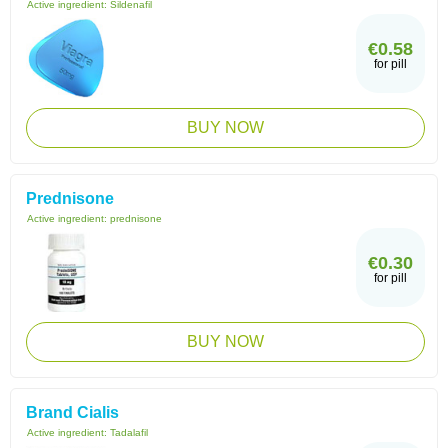
Active ingredient:
Sildenafil
€0.58
for pill
BUY NOW
Prednisone
Active ingredient:
prednisone
€0.30
for pill
BUY NOW
Brand Cialis
Active ingredient:
Tadalafil