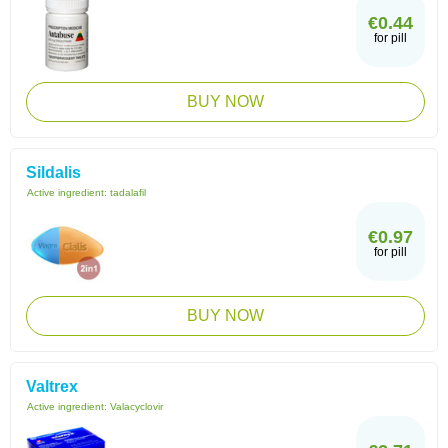
€0.44
for pill
BUY NOW
Sildalis
Active ingredient:
tadalafil
€0.97
for pill
BUY NOW
Valtrex
Active ingredient:
Valacyclovir