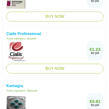
for pill
BUY NOW
Cialis Professional
Active ingredient:
Tadalafil
€1.23
for pill
BUY NOW
Kamagra
Active ingredient:
Sildenafil
€0.91
for pill