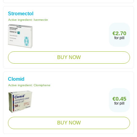
Stromectol
Active ingredient:
Ivermectin
€2.70
for pill
BUY NOW
Clomid
Active ingredient:
Clomiphene
€0.45
for pill
BUY NOW