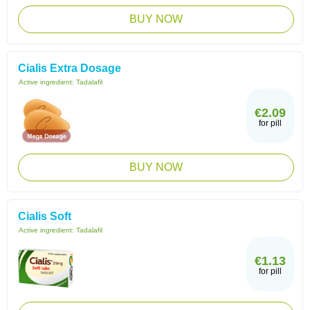
BUY NOW
Cialis Extra Dosage
Active ingredient:
Tadalafil
€2.09
for pill
BUY NOW
Cialis Soft
Active ingredient:
Tadalafil
€1.13
for pill