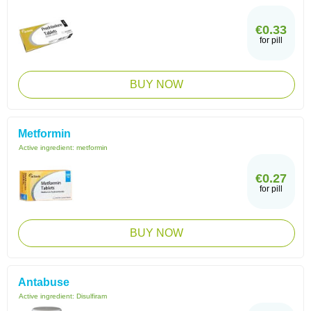
€0.33
for pill
BUY NOW
Metformin
Active ingredient:
metformin
€0.27
for pill
BUY NOW
Antabuse
Active ingredient:
Disulfiram