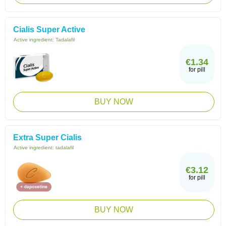
Cialis Super Active
Active ingredient:
Tadalafil
€1.34
for pill
BUY NOW
Extra Super Cialis
Active ingredient:
tadalafil
€3.12
for pill
BUY NOW