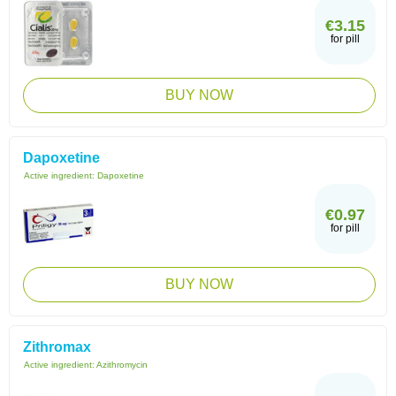
€3.15
for pill
BUY NOW
Dapoxetine
Active ingredient:
Dapoxetine
€0.97
for pill
BUY NOW
Zithromax
Active ingredient:
Azithromycin