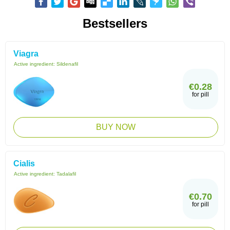
Bestsellers
Viagra
Active ingredient:
Sildenafil
€0.28
for pill
BUY NOW
Cialis
Active ingredient:
Tadalafil
€0.70
for pill