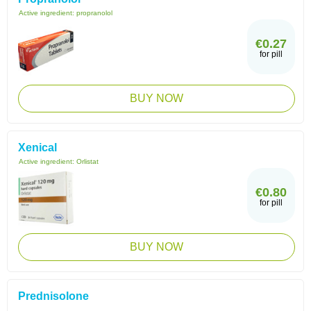
Active ingredient:
propranolol
€0.27
for pill
BUY NOW
Xenical
Active ingredient:
Orlistat
€0.80
for pill
BUY NOW
Prednisolone