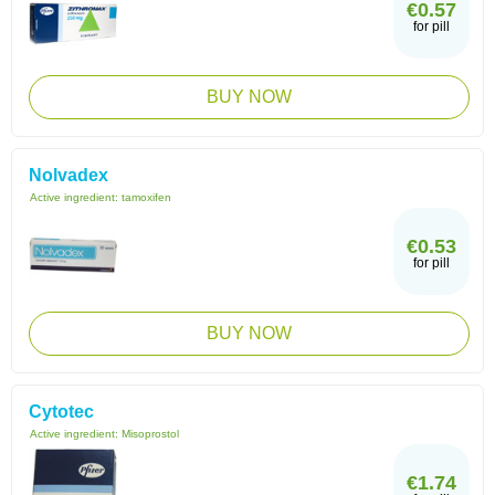
€0.57
for pill
BUY NOW
Nolvadex
Active ingredient:
tamoxifen
€0.53
for pill
BUY NOW
Cytotec
Active ingredient:
Misoprostol
€1.74