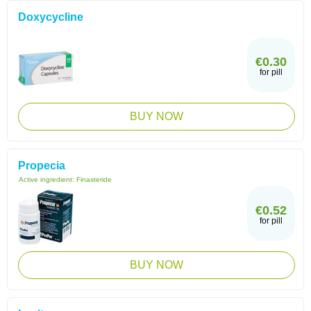
Doxycycline
€0.30
for pill
BUY NOW
Propecia
Active ingredient:
Finasteride
€0.52
for pill
BUY NOW