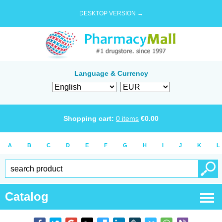
DESKTOP VERSION →
Language & Currency
Shopping cart:
0
items
€
0.00
A
B
C
D
E
F
G
H
I
J
K
L
Catalog