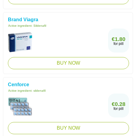
Brand Viagra
Active ingredient:
Sildenafil
€1.80
for pill
BUY NOW
Cenforce
Active ingredient:
sildenafil
€0.28
for pill
BUY NOW