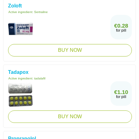
Zoloft
Active ingredient:
Sertraline
€0.28
for pill
BUY NOW
Tadapox
Active ingredient:
tadalafil
€1.10
for pill
BUY NOW
Propranolol