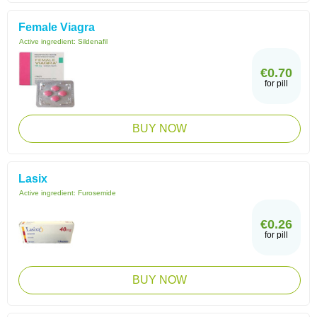
Female Viagra
Active ingredient:
Sildenafil
€0.70
for pill
BUY NOW
Lasix
Active ingredient:
Furosemide
€0.26
for pill
BUY NOW