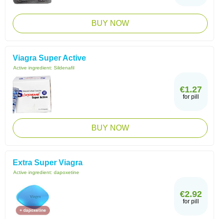
BUY NOW
Viagra Super Active
Active ingredient:
Sildenafil
€1.27
for pill
BUY NOW
Extra Super Viagra
Active ingredient:
dapoxetine
€2.92
for pill