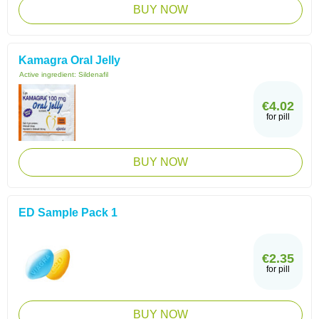
BUY NOW
Kamagra Oral Jelly
Active ingredient:
Sildenafil
€4.02
for pill
BUY NOW
ED Sample Pack 1
€2.35
for pill
BUY NOW