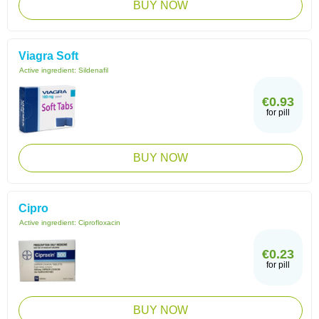
BUY NOW
Viagra Soft
Active ingredient:
Sildenafil
€0.93
for pill
BUY NOW
Cipro
Active ingredient:
Ciprofloxacin
€0.23
for pill
BUY NOW