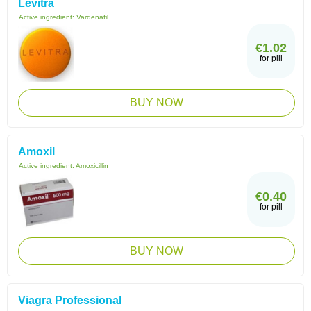
Levitra
Active ingredient:
Vardenafil
€1.02
for pill
BUY NOW
Amoxil
Active ingredient:
Amoxicillin
€0.40
for pill
BUY NOW
Viagra Professional