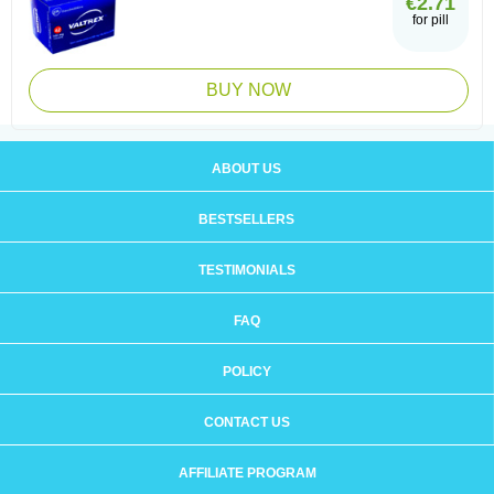
€2.71
for pill
BUY NOW
ABOUT US
BESTSELLERS
TESTIMONIALS
FAQ
POLICY
CONTACT US
AFFILIATE PROGRAM