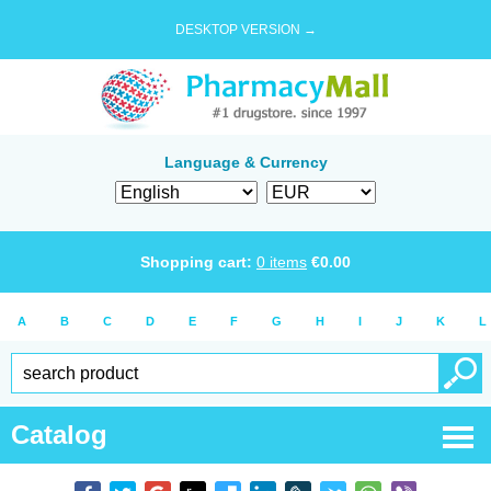
DESKTOP VERSION →
Language & Currency
Shopping cart:
0
items
€
0.00
A
B
C
D
E
F
G
H
I
J
K
L
Catalog