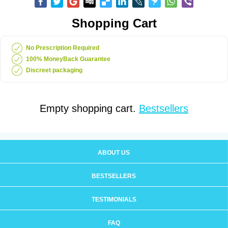
Shopping Cart
No Prescription Required
100% MoneyBack Guarantee
Discreet packaging
Empty shopping cart.
Bestsellers
ABOUT US
BESTSELLERS
TESTIMONIALS
FAQ