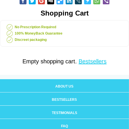
Shopping Cart
No Prescription Required
100% MoneyBack Guarantee
Discreet packaging
Empty shopping cart.
Bestsellers
ABOUT US
BESTSELLERS
TESTIMONIALS
FAQ