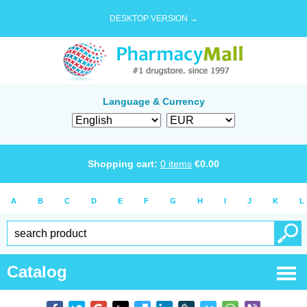
DESKTOP VERSION →
Language & Currency
Shopping cart:
0
items
€
0.00
A
B
C
D
E
F
G
H
I
J
K
L
Catalog