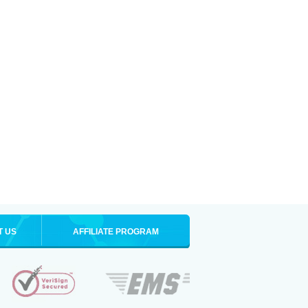
T US
AFFILIATE PROGRAM