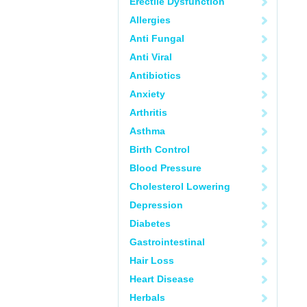
Erectile Dysfunction
Allergies
Anti Fungal
Anti Viral
Antibiotics
Anxiety
Arthritis
Asthma
Birth Control
Blood Pressure
Cholesterol Lowering
Depression
Diabetes
Gastrointestinal
Hair Loss
Heart Disease
Herbals