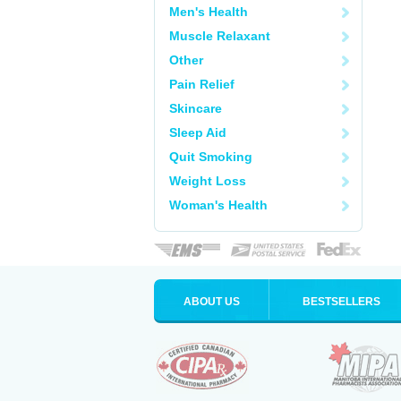
Men's Health
Muscle Relaxant
Other
Pain Relief
Skincare
Sleep Aid
Quit Smoking
Weight Loss
Woman's Health
ABOUT US
BESTSELLERS