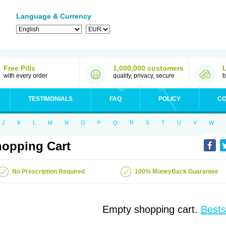
Language & Currency
Free Pills
1,000,000 customers
with every order
quality, privacy, secure
b
TESTIMONIALS
FAQ
POLICY
CO
J
K
L
M
N
O
P
Q
R
S
T
U
V
W
opping Cart
No Prescription Required
100% MoneyBack Guarantee
Empty shopping cart.
Bests