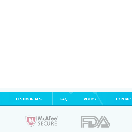
TESTIMONIALS
FAQ
POLICY
CONTAC