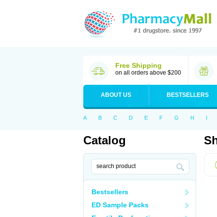
Free Shipping
on all orders above $200
ABOUT US
BESTSELLERS
A
B
C
D
E
F
G
H
I
Catalog
Sh
Bestsellers
ED Sample Packs