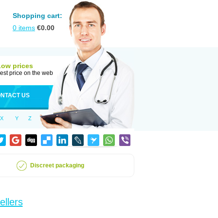
Shopping cart:
0
items
€
0.00
Low prices
est price on the web
NTACT US
X
Y
Z
Discreet packaging
ellers