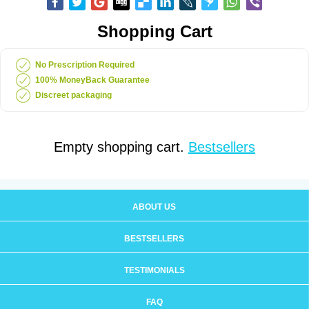
Shopping Cart
No Prescription Required
100% MoneyBack Guarantee
Discreet packaging
Empty shopping cart.
Bestsellers
ABOUT US
BESTSELLERS
TESTIMONIALS
FAQ