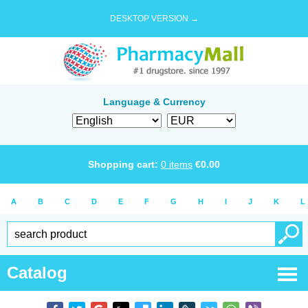
DESKTOP VERSION →
Language & Currency
Shopping cart:
0
items
€
0.00
A
B
C
D
E
F
G
H
I
J
K
L
Catalog