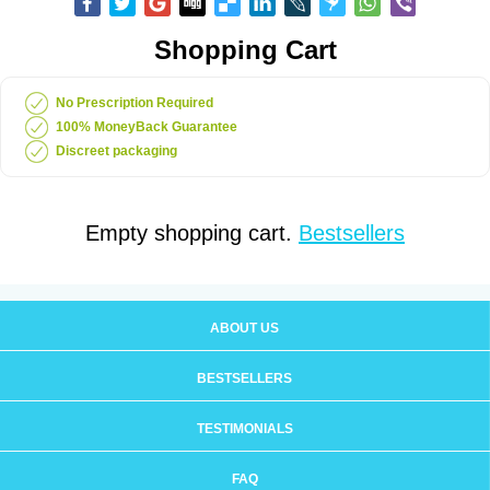
Shopping Cart
No Prescription Required
100% MoneyBack Guarantee
Discreet packaging
Empty shopping cart.
Bestsellers
ABOUT US
BESTSELLERS
TESTIMONIALS
FAQ