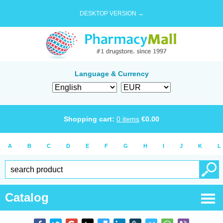
DESKTOP VERSION →
Language & Currency
Shopping cart:
0
items
€
0.00
A
B
C
D
E
F
G
H
I
J
K
L
Catalog