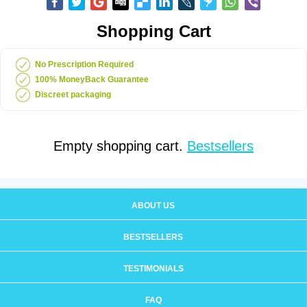
Shopping Cart
No Prescription Required
100% MoneyBack Guarantee
Discreet packaging
Empty shopping cart.
Bestsellers
ABOUT US
BESTSELLERS
TESTIMONIALS
FAQ