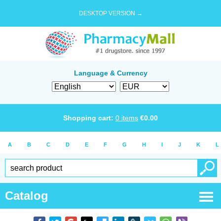
DESKTOP VERSION →
Language & Currency
Shopping cart:
0
items
€
0.00
A
B
C
D
E
F
G
H
I
J
K
L
Catalog