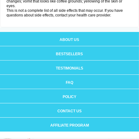
changes; vomit that looks like coffee grounds; yellowing of the skin or
eyes.
This is not a complete list of all side effects that may occur. If you have
questions about side effects, contact your health care provider.
ABOUT US
BESTSELLERS
TESTIMONIALS
FAQ
POLICY
CONTACT US
AFFILIATE PROGRAM