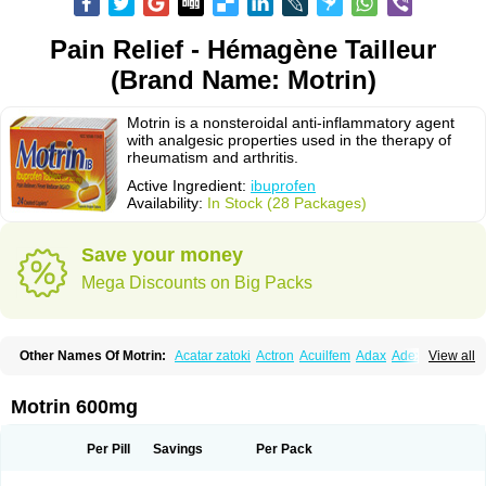
Pain Relief - Hémagène Tailleur
(Brand Name: Motrin)
Motrin is a nonsteroidal anti-inflammatory agent
with analgesic properties used in the therapy of
rheumatism and arthritis.
Active Ingredient:
ibuprofen
Availability:
In Stock (28 Packages)
Save your money
Mega Discounts on Big Packs
Other Names Of Motrin:
Acatar zatoki
Actron
Acuilfem
Adax
Adex
Advel
View all
Advil
Advil-mono
Advilcaps
Adviltab
Afebril
Ainex
Aktren
Alges-x
Algiasdin
Algidrin
Algifor
Algifor-l
Algofen
Algoflex
Algofren
Alidol f
Alindrin
Aliviol
Alivium
Alogesia
Altran
Anadvil
Anadvil rhume
Anafen
Motrin 600mg
Anafidol
Anaflam
Analginakut
Analgion
Analper fem
Anco
Antalfort
Antalgil
Antalisin
Antarène
Antiflam
Antigrippine ibuprofen
Apirofeno
Apiron
Aprofen
Arafa
Ardinex
Arthrifen
Articalm
Artofen
Artril
Astefor
Per Pill
Savings
Per Pack
Atomo
Back pain
Balkaprofen
Baroc
Bediatil
Bestafen
Betagesic
Betaprofen
Bexistar
Biatain-ibu
Bifen
Blockten
Bolinet
Bonifen
Brafeno