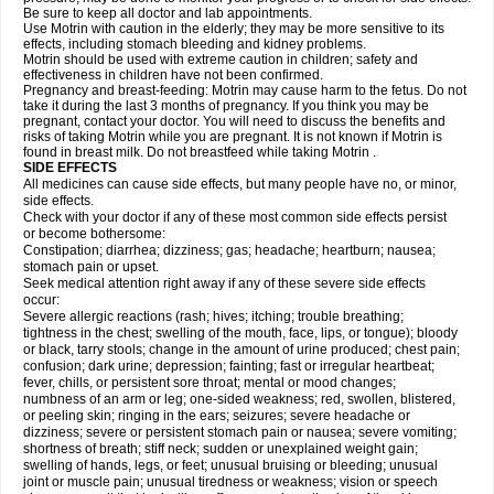
Be sure to keep all doctor and lab appointments.
Use Motrin with caution in the elderly; they may be more sensitive to its
effects, including stomach bleeding and kidney problems.
Motrin should be used with extreme caution in children; safety and
effectiveness in children have not been confirmed.
Pregnancy and breast-feeding: Motrin may cause harm to the fetus. Do not
take it during the last 3 months of pregnancy. If you think you may be
pregnant, contact your doctor. You will need to discuss the benefits and
risks of taking Motrin while you are pregnant. It is not known if Motrin is
found in breast milk. Do not breastfeed while taking Motrin .
SIDE EFFECTS
All medicines can cause side effects, but many people have no, or minor,
side effects.
Check with your doctor if any of these most common side effects persist
or become bothersome:
Constipation; diarrhea; dizziness; gas; headache; heartburn; nausea;
stomach pain or upset.
Seek medical attention right away if any of these severe side effects
occur:
Severe allergic reactions (rash; hives; itching; trouble breathing;
tightness in the chest; swelling of the mouth, face, lips, or tongue); bloody
or black, tarry stools; change in the amount of urine produced; chest pain;
confusion; dark urine; depression; fainting; fast or irregular heartbeat;
fever, chills, or persistent sore throat; mental or mood changes;
numbness of an arm or leg; one-sided weakness; red, swollen, blistered,
or peeling skin; ringing in the ears; seizures; severe headache or
dizziness; severe or persistent stomach pain or nausea; severe vomiting;
shortness of breath; stiff neck; sudden or unexplained weight gain;
swelling of hands, legs, or feet; unusual bruising or bleeding; unusual
joint or muscle pain; unusual tiredness or weakness; vision or speech