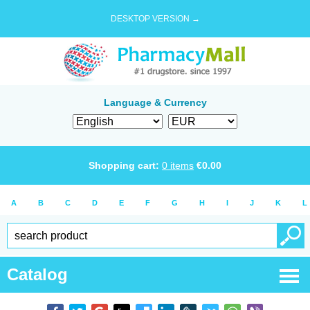
DESKTOP VERSION →
Language & Currency
Shopping cart:
0
items
€
0.00
A
B
C
D
E
F
G
H
I
J
K
L
Catalog