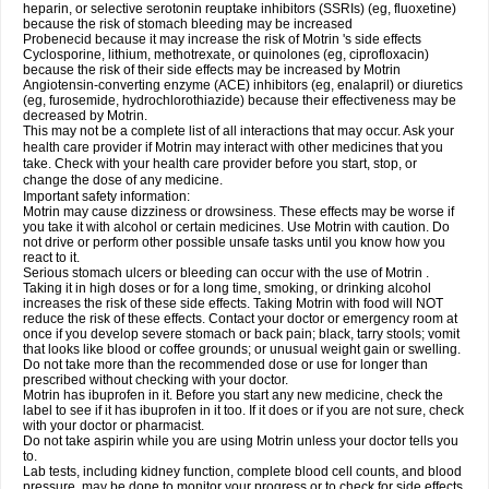
heparin, or selective serotonin reuptake inhibitors (SSRIs) (eg, fluoxetine)
because the risk of stomach bleeding may be increased
Probenecid because it may increase the risk of Motrin 's side effects
Cyclosporine, lithium, methotrexate, or quinolones (eg, ciprofloxacin)
because the risk of their side effects may be increased by Motrin
Angiotensin-converting enzyme (ACE) inhibitors (eg, enalapril) or diuretics
(eg, furosemide, hydrochlorothiazide) because their effectiveness may be
decreased by Motrin.
This may not be a complete list of all interactions that may occur. Ask your
health care provider if Motrin may interact with other medicines that you
take. Check with your health care provider before you start, stop, or
change the dose of any medicine.
Important safety information:
Motrin may cause dizziness or drowsiness. These effects may be worse if
you take it with alcohol or certain medicines. Use Motrin with caution. Do
not drive or perform other possible unsafe tasks until you know how you
react to it.
Serious stomach ulcers or bleeding can occur with the use of Motrin .
Taking it in high doses or for a long time, smoking, or drinking alcohol
increases the risk of these side effects. Taking Motrin with food will NOT
reduce the risk of these effects. Contact your doctor or emergency room at
once if you develop severe stomach or back pain; black, tarry stools; vomit
that looks like blood or coffee grounds; or unusual weight gain or swelling.
Do not take more than the recommended dose or use for longer than
prescribed without checking with your doctor.
Motrin has ibuprofen in it. Before you start any new medicine, check the
label to see if it has ibuprofen in it too. If it does or if you are not sure, check
with your doctor or pharmacist.
Do not take aspirin while you are using Motrin unless your doctor tells you
to.
Lab tests, including kidney function, complete blood cell counts, and blood
pressure, may be done to monitor your progress or to check for side effects.