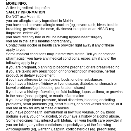
MORE INFO:
Active Ingredient: Ibuprofen.
SAFETY INFORMATION
Do NOT use Motrin if:
you are allergic to any ingredient in Motrin
you have had a severe allergic reaction (eg, severe rash, hives, trouble
breathing, growths in the nose, dizziness) to aspirin or an NSAID (eg,
ibuprofen, celecoxib)
you have recently had or will be having bypass heart surgery
you are in the last 3 months of pregnancy.
Contact your doctor or health care provider right away if any of these
apply to you.
Some medical conditions may interact with Motrin. Tell your doctor or
pharmacist if you have any medical conditions, especially if any of the
following apply to you:
if you are pregnant, planning to become pregnant, or are breast-feeding
if you are taking any prescription or nonprescription medicine, herbal
product, or dietary supplement
if you have allergies to medicines, foods, or other substances
if you have a history of kidney or liver disease, diabetes, or stomach or
bowel problems (eg, bleeding, perforation, ulcers)
if you have a history of swelling or fluid buildup, lupus, asthma, or growths
in the nose (nasal polyps), or mouth inflammation
if you have high blood pressure, blood disorders, bleeding or clotting
problems, heart problems (eg, heart failure), or blood vessel disease, or if
you are at risk for any of these diseases
if you have poor health, dehydration or low fluid volume, or low blood
sodium levels, you drink alcohol, or you have a history of alcohol abuse.
Some medicines may interact with Motrin. Tell your health care provider if
you are taking any other medicines, especially any of the following:
Anticoagulants (eg, warfarin), aspirin, corticosteroids (eg, prednisone),