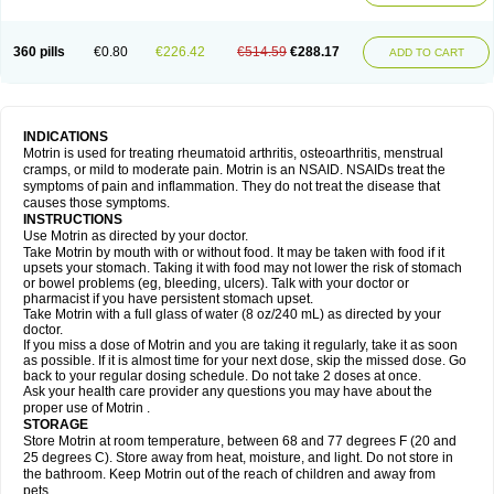
Mejoral
Melfen
Menadol
Mensoton
Mestral
Metabel
Metorin
Migränin
Modafen
Mofen
Mogifen
Molargesico
Moment
Momentact
Motricit
Nagifen
Napacetin
Narfen
Neobrufen
Neofen
Neomeritine
Neoprofen
360 pills
€0.80
€226.42
€514.59
€288.17
Neuralgin
Neurofen
Niofen
Nodolfen
Nonpiron
Norvectan
Novogeniol
ADD TO CART
Novogent
Nureflex
Nurofen
Nurofenflash
Nurofen rapid
Nurofentabs
Nurosolv
Oberdol
Oladol
Omafen
Optajun
Optalidon
Optalidon ibu
Optifen
Opturem
Ostarin
Oxibut
Ozonol
Pabiprofen
Paduden
Paidofebril
Painfree
Pakurat
Pamprin ib
Panafen
Pango
Parofen
Pedea
Pediaprofen
Pediatrin
Pedifen
Pelimed schmerz
Perdofemina
INDICATIONS
Perdophen pediatrie
Perfen
Perofen
Perviam
Pfeil
Phorpain
Pirexin
Motrin is used for treating rheumatoid arthritis, osteoarthritis, menstrual
Pironal
Ponstil
Ponstil mujer
Ponstin
Ponstinetas
Probinex
Profen
cramps, or mild to moderate pain. Motrin is an NSAID. NSAIDs treat the
Profinal
Proflex
Proris
Prosinal
Provin
Provon
Pymeprofen
Pyriped
symptoms of pain and inflammation. They do not treat the disease that
Quadrax
Quimoral
Rafen
Ranfen
Ratiodol
Ratiodolor
Rebufen
Remofen
causes those symptoms.
Renidon
Reprexain
Reufen
Reuprofen
Rhelafen
Ribunal
Rimofen
INSTRUCTIONS
Robax platinum
Rufen
Rupan
Saetil
Saldeva
Salivia
Sapbufen
Sapofen
Use Motrin as directed by your doctor.
Sarixell
Schmerz-dolgit
Sconin
Serviprofen
Siflam
Sindol
Sine-aid ib
Take Motrin by mouth with or without food. It may be taken with food if it
Siyafen
Smadol
Solpaflex
Solufen
Solvium
Spedifen
Spidifen
Spidufen
upsets your stomach. Taking it with food may not lower the risk of stomach
Spifen
Staderm
Subheron
Subitene
Sudafed sinus
Suprafen
Tabalon
or bowel problems (eg, bleeding, ulcers). Talk with your doctor or
Tatanol
Tenvalin
Teprix
Terbofen
Termalfeno
Termyl
Thermoflam
pharmacist if you have persistent stomach upset.
Tispol ibu-dd
Togal n
Tonal
Trauma-dolgit
Tri-profen
Tricalma
Trifene
Take Motrin with a full glass of water (8 oz/240 mL) as directed by your
Trosifen
Tussamag
Uniprofen
Unipron
Upfen
Upren
Urem
doctor.
Urgo ibuprofen
Vargas
Vell
Verfen
Vesicum
Yariven
Zafen
Zatoprom
If you miss a dose of Motrin and you are taking it regularly, take it as soon
Zip-a-dol
as possible. If it is almost time for your next dose, skip the missed dose. Go
back to your regular dosing schedule. Do not take 2 doses at once.
Ask your health care provider any questions you may have about the
proper use of Motrin .
STORAGE
Store Motrin at room temperature, between 68 and 77 degrees F (20 and
25 degrees C). Store away from heat, moisture, and light. Do not store in
the bathroom. Keep Motrin out of the reach of children and away from
pets.