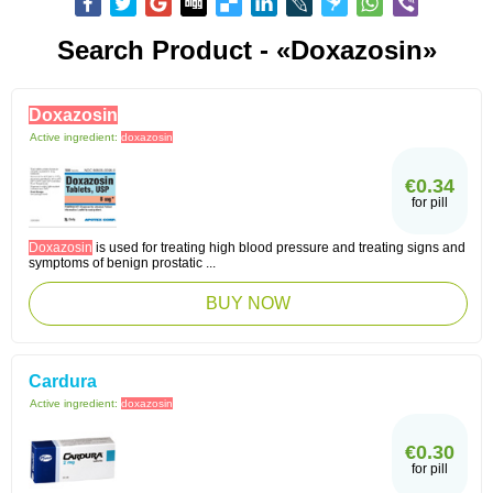
Search Product - «doxazosin»
Doxazosin
Active ingredient:
doxazosin
€0.34
for pill
Doxazosin
is used for treating high blood pressure and treating signs and
symptoms of benign prostatic ...
BUY NOW
Cardura
Active ingredient:
doxazosin
€0.30
for pill