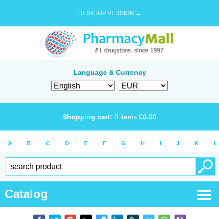
DESKTOP VERSION →
Language & Currency
Shopping cart:
0
items
€
0.00
A
B
C
D
E
F
G
H
I
J
K
L
Catalog