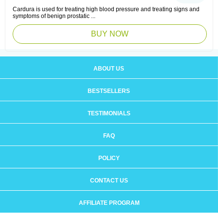
Cardura is used for treating high blood pressure and treating signs and
symptoms of benign prostatic ...
BUY NOW
ABOUT US
BESTSELLERS
TESTIMONIALS
FAQ
POLICY
CONTACT US
AFFILIATE PROGRAM