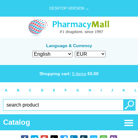
DESKTOP VERSION →
Language & Currency
Shopping cart:
0
items
€
0.00
A
B
C
D
E
F
G
H
I
J
K
L
Catalog