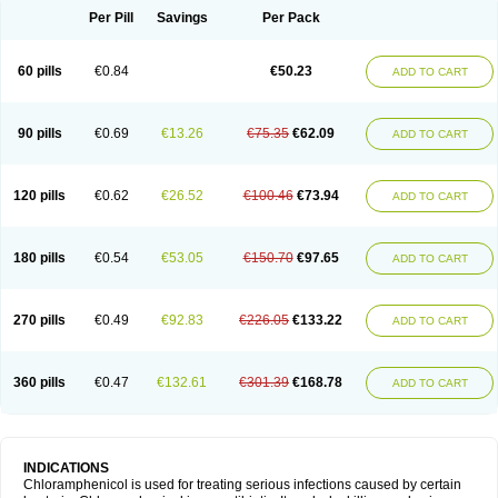
Per Pill
Savings
Per Pack
60 pills
€0.84
€50.23
ADD TO CART
90 pills
€0.69
€13.26
€75.35
€62.09
ADD TO CART
120 pills
€0.62
€26.52
€100.46
€73.94
ADD TO CART
180 pills
€0.54
€53.05
€150.70
€97.65
ADD TO CART
270 pills
€0.49
€92.83
€226.05
€133.22
ADD TO CART
360 pills
€0.47
€132.61
€301.39
€168.78
ADD TO CART
INDICATIONS
Chloramphenicol is used for treating serious infections caused by certain