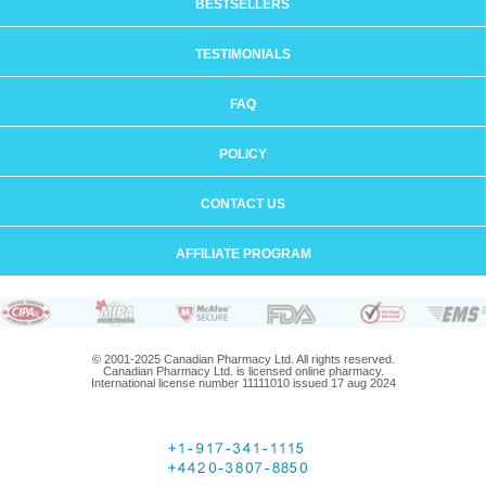
BESTSELLERS
TESTIMONIALS
FAQ
POLICY
CONTACT US
AFFILIATE PROGRAM
© 2001-2025 Canadian Pharmacy Ltd. All rights reserved.
Canadian Pharmacy Ltd. is licensed online pharmacy.
International license number 11111010 issued 17 aug 2024