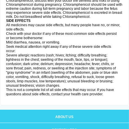
Chloramphenicol, discuss with your doctor the benefits and risks of using
Chloramphenicol during pregnancy. Chloramphenicol should be used with
extreme caution during full-term pregnancy and labor because the fetus
may experience severe side effects. Chloramphenicol is excreted in breast
milk. Do not breastfeed while taking Chloramphenicol.
SIDE EFFECTS
All medicines may cause side effects, but many people have no, or minor,
side effects.
Check with your doctor if any of these most common side effects persist
or become bothersome:
Mild diarrhea, nausea, or vomiting.
Seek medical attention right away if any of these severe side effects
occur:
Severe allergic reactions (rash; hives; itching; difficulty breathing;
tightness in the chest; swelling of the mouth, face, lips, or tongue);
confusion; dark urine; delirium; depression; headache; fever, chills, or
sore throat; pain, redness, or swelling at the injection site; symptoms of
"gray syndrome" in an infant (swelling of the abdomen, pale or blue skin
color, vomiting, shock, difficulty breathing, refusal to suck, loose green
stools, limp muscles, low temperature); unusual bleeding or bruising;
unusual tiredness; vision changes.
This is not a complete list of all side effects that may occur. If you have
questions about side effects, contact your health care provider.
ABOUT US