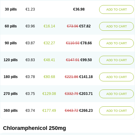
Chlorphen
Chlorphenicol
Chlorsig
Choropt p
Cloftal
Cloradex
Cloram
Cloramfeni
Cloramfenicol
Cloramfenicolo
Cloramidina
Clorampast
30 pills
€1.23
€36.98
ADD TO CART
Cloran
Cloranfen
Cloranfenicol
Cloranfenicol fabra
Cloraxin
Clorin
Clorocil
Cloromisan
Cloroptic
Colimy c
Colinacol
Colircusi de icol
Colme
Colsancetine
Combicetin
Comycetin
Coracetin
Cortanmycétine
Cortison chemicetina
Cortivet
Cusi chloramphenicol
Cysticat
Cébénicol
60 pills
€0.96
€16.14
€73.96
€57.82
ADD TO CART
De icol
Detreomycyna
Dexachlor
Dispersadron
Edrumycetin
Empeecetin
Enkacetyn
Epiphenicol
Farmicetina
Feniclor
Fenicol
Fionicol
Furafenicol vet
Gemitin
Gloveticol
Halomycetin
Hinicol
Hloramfenikol
Hloramkol
Hysetin
Hysetin p
I-guard
Ichthoseptal
Icol
Ikamicetin
Indoson
90 pills
€0.87
€32.27
€110.93
€78.66
ADD TO CART
Iruxol
Isee
Isopto fenicol
Isotic salmicol
Ivyphenicol
Juvamycetin
Kalmicetine
Kemicetin
Kemicetine
Kemiderm
Kemipen
Klonalfenicol
Kloramfenikol
Kloramixin
Klorasüksinat
Klorfeson
Lacrybiotic
Laevomycetin
Laevomycetinum
Lanacetine
Levomycetinum
Licoklor
120 pills
€0.83
€48.41
€147.91
€99.50
ADD TO CART
Mediamycetin
Medichol
Medophenicol
Micetinoftalmina
Miphenicol
Miroptic
Mycetin
Mychel vet
Mycolicine
New-lylo
Nezefib
Oftacin
Oftan akvakol
Ophtacol
Ophtalon
Ophtamycetin
Ophthalon
Opsaram
Opsomycetin
Opsophenicol
Optbac
Optichlor
Opticin
Opticol
Optocetine
180 pills
€0.78
€80.68
€221.86
€141.18
ADD TO CART
Otenor
Oto-plus
Otocol
Otophenicol
Palmicol
Paraxin
Pediachlor
Pentamycetin
Pharex chloramphenicol
Pharmacetine
Phenicol
Phenidex
Pluscloran
Poenfenicol
Posifenicol c
Prurivet
Pyrimon
Quemicetina
Ramicort
Reclor
Reco
Riachol
Ribocine
Salmocoli
Septicol-kapseln
270 pills
€0.75
€129.08
€332.79
€203.71
ADD TO CART
Sificetina
Slimfly
Solu paraxin
Sopamycetin
Spersacet c
Spersadex
Spersadexolina
Spersanicol
Sq-mycetin
Supraphen
Synthomycetine
Synthomycin
Synthomycine
Syntomycin
Tevcocin
Tifobiotic
Tifomycine
Ultralan ophthal
Uniclor
Unison ointment
Ursa-fenol
Vanmycetin
360 pills
€0.74
€177.49
€443.72
€266.23
ADD TO CART
Vetrocloricin
Viceton
Vitamfenicolo
Vitamycetin
Westenicol
Xantervit
Xepanicol
Chloramphenicol 250mg