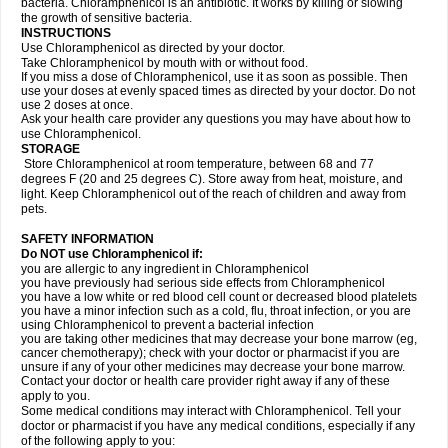
bacteria. Chloramphenicol is an antibiotic. It works by killing or slowing
the growth of sensitive bacteria.
INSTRUCTIONS
Use Chloramphenicol as directed by your doctor.
Take Chloramphenicol by mouth with or without food.
If you miss a dose of Chloramphenicol, use it as soon as possible. Then
use your doses at evenly spaced times as directed by your doctor. Do not
use 2 doses at once.
Ask your health care provider any questions you may have about how to
use Chloramphenicol.
STORAGE
Store Chloramphenicol at room temperature, between 68 and 77
degrees F (20 and 25 degrees C). Store away from heat, moisture, and
light. Keep Chloramphenicol out of the reach of children and away from
pets.
SAFETY INFORMATION
Do NOT use Chloramphenicol if:
you are allergic to any ingredient in Chloramphenicol
you have previously had serious side effects from Chloramphenicol
you have a low white or red blood cell count or decreased blood platelets
you have a minor infection such as a cold, flu, throat infection, or you are
using Chloramphenicol to prevent a bacterial infection
you are taking other medicines that may decrease your bone marrow (eg,
cancer chemotherapy); check with your doctor or pharmacist if you are
unsure if any of your other medicines may decrease your bone marrow.
Contact your doctor or health care provider right away if any of these
apply to you.
Some medical conditions may interact with Chloramphenicol. Tell your
doctor or pharmacist if you have any medical conditions, especially if any
of the following apply to you: