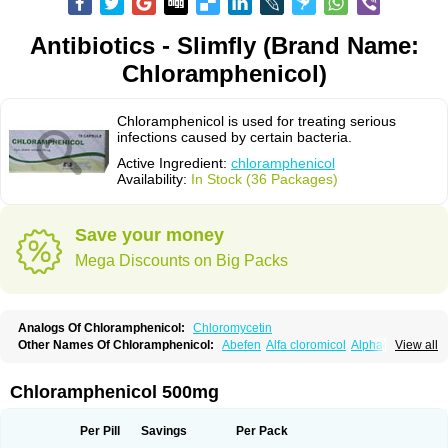
Antibiotics - Slimfly (Brand Name:
Chloramphenicol)
Chloramphenicol is used for treating serious
infections caused by certain bacteria.
Active Ingredient:
chloramphenicol
Availability:
In Stock (36 Packages)
Save your money
Mega Discounts on Big Packs
Analogs Of Chloramphenicol:
Chloromycetin
Other Names Of Chloramphenicol:
Abefen
Alfa cloromicol
Alphagram
View all
Amphicol
Amplobiotic
Anacetin
Antibioptal
Anuar
Aquapred
Arifenicol
Aristophen
Asclor
Atralfenicol
Biomycetin
Bioticaps
Brochlor
Chemicetina
Chemophenicol
Chlomy
Chlomy-p
Chlooramfenicol
Chloramphenicol 500mg
Chloram
Chloramex
Chloramphecort
Chloramphenicolum
Chloranic
Chlorapred
Chlorasol
Chlorasone
Chlora tabs
Chlorcol
Chloricol
Chlormycin
Chlornitromycin
Chloro-sleecol
Chlorocid
Chloroint
Per Pill
Savings
Per Pack
Chloromyxin
Chloropal
Chloropt
Chloroptic
Chloroptosone
Chlorosan