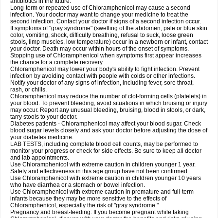
antibiotics in the future.
Long-term or repeated use of Chloramphenicol may cause a second
infection. Your doctor may want to change your medicine to treat the
second infection. Contact your doctor if signs of a second infection occur.
If symptoms of "gray syndrome" (swelling of the abdomen, pale or blue skin
color, vomiting, shock, difficulty breathing, refusal to suck, loose green
stools, limp muscles, low temperature) occur in a newborn or infant, contact
your doctor. Death may occur within hours of the onset of symptoms.
Stopping use of Chloramphenicol when symptoms first appear increases
the chance for a complete recovery.
Chloramphenicol may lower your body's ability to fight infection. Prevent
infection by avoiding contact with people with colds or other infections.
Notify your doctor of any signs of infection, including fever, sore throat,
rash, or chills.
Chloramphenicol may reduce the number of clot-forming cells (platelets) in
your blood. To prevent bleeding, avoid situations in which bruising or injury
may occur. Report any unusual bleeding, bruising, blood in stools, or dark,
tarry stools to your doctor.
Diabetes patients - Chloramphenicol may affect your blood sugar. Check
blood sugar levels closely and ask your doctor before adjusting the dose of
your diabetes medicine.
LAB TESTS, including complete blood cell counts, may be performed to
monitor your progress or check for side effects. Be sure to keep all doctor
and lab appointments.
Use Chloramphenicol with extreme caution in children younger 1 year.
Safety and effectiveness in this age group have not been confirmed.
Use Chloramphenicol with extreme caution in children younger 10 years
who have diarrhea or a stomach or bowel infection.
Use Chloramphenicol with extreme caution in premature and full-term
infants because they may be more sensitive to the effects of
Chloramphenicol, especially the risk of "gray syndrome."
Pregnancy and breast-feeding: If you become pregnant while taking