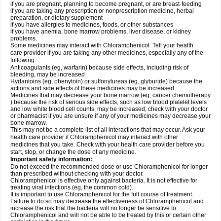
if you are pregnant, planning to become pregnant, or are breast-feeding
if you are taking any prescription or nonprescription medicine, herbal
preparation, or dietary supplement
if you have allergies to medicines, foods, or other substances
if you have anemia, bone marrow problems, liver disease, or kidney
problems.
Some medicines may interact with Chloramphenicol. Tell your health
care provider if you are taking any other medicines, especially any of the
following:
Anticoagulants (eg, warfarin) because side effects, including risk of
bleeding, may be increased
Hydantoins (eg, phenytoin) or sulfonylureas (eg, glyburide) because the
actions and side effects of these medicines may be increased.
Medicines that may decrease your bone marrow (eg, cancer chemotherapy
) because the risk of serious side effects, such as low blood platelet levels
and low white blood cell counts, may be increased; check with your doctor
or pharmacist if you are unsure if any of your medicines may decrease your
bone marrow.
This may not be a complete list of all interactions that may occur. Ask your
health care provider if Chloramphenicol may interact with other
medicines that you take. Check with your health care provider before you
start, stop, or change the dose of any medicine.
Important safety information:
Do not exceed the recommended dose or use Chloramphenicol for longer
than prescribed without checking with your doctor.
Chloramphenicol is effective only against bacteria. It is not effective for
treating viral infections (eg, the common cold).
It is important to use Chloramphenicol for the full course of treatment.
Failure to do so may decrease the effectiveness of Chloramphenicol and
increase the risk that the bacteria will no longer be sensitive to
Chloramphenicol and will not be able to be treated by this or certain other