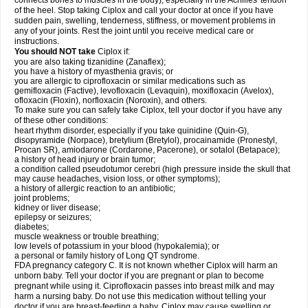
connects bones to muscles in the body), especially in the Achilles' tendon
of the heel. Stop taking Ciplox and call your doctor at once if you have
sudden pain, swelling, tenderness, stiffness, or movement problems in
any of your joints. Rest the joint until you receive medical care or
instructions.
You should NOT take
Ciplox if:
you are also taking tizanidine (Zanaflex);
you have a history of myasthenia gravis; or
you are allergic to ciprofloxacin or similar medications such as
gemifloxacin (Factive), levofloxacin (Levaquin), moxifloxacin (Avelox),
ofloxacin (Floxin), norfloxacin (Noroxin), and others.
To make sure you can safely take Ciplox, tell your doctor if you have any
of these other conditions:
heart rhythm disorder, especially if you take quinidine (Quin-G),
disopyramide (Norpace), bretylium (Bretylol), procainamide (Pronestyl,
Procan SR), amiodarone (Cordarone, Pacerone), or sotalol (Betapace);
a history of head injury or brain tumor;
a condition called pseudotumor cerebri (high pressure inside the skull that
may cause headaches, vision loss, or other symptoms);
a history of allergic reaction to an antibiotic;
joint problems;
kidney or liver disease;
epilepsy or seizures;
diabetes;
muscle weakness or trouble breathing;
low levels of potassium in your blood (hypokalemia); or
a personal or family history of Long QT syndrome.
FDA pregnancy category C. It is not known whether Ciplox will harm an
unborn baby. Tell your doctor if you are pregnant or plan to become
pregnant while using it. Ciprofloxacin passes into breast milk and may
harm a nursing baby. Do not use this medication without telling your
doctor if you are breast-feeding a baby. Ciplox may cause swelling or