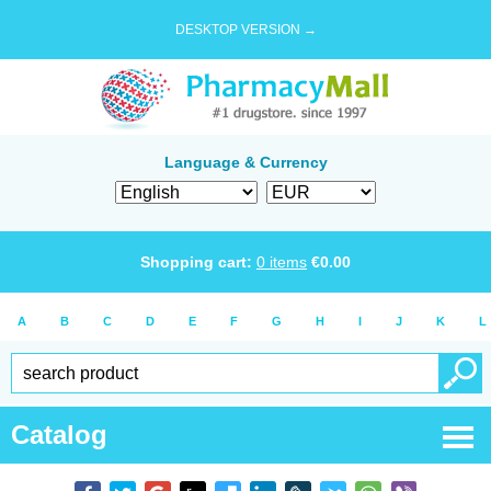
DESKTOP VERSION →
Language & Currency
Shopping cart:
0
items
€
0.00
A
B
C
D
E
F
G
H
I
J
K
L
Catalog