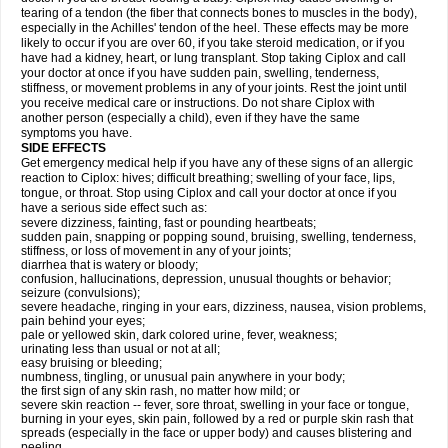
tearing of a tendon (the fiber that connects bones to muscles in the body),
especially in the Achilles' tendon of the heel. These effects may be more
likely to occur if you are over 60, if you take steroid medication, or if you
have had a kidney, heart, or lung transplant. Stop taking Ciplox and call
your doctor at once if you have sudden pain, swelling, tenderness,
stiffness, or movement problems in any of your joints. Rest the joint until
you receive medical care or instructions. Do not share Ciplox with
another person (especially a child), even if they have the same
symptoms you have.
SIDE EFFECTS
Get emergency medical help if you have any of these signs of an allergic
reaction to Ciplox: hives; difficult breathing; swelling of your face, lips,
tongue, or throat. Stop using Ciplox and call your doctor at once if you
have a serious side effect such as:
severe dizziness, fainting, fast or pounding heartbeats;
sudden pain, snapping or popping sound, bruising, swelling, tenderness,
stiffness, or loss of movement in any of your joints;
diarrhea that is watery or bloody;
confusion, hallucinations, depression, unusual thoughts or behavior;
seizure (convulsions);
severe headache, ringing in your ears, dizziness, nausea, vision problems,
pain behind your eyes;
pale or yellowed skin, dark colored urine, fever, weakness;
urinating less than usual or not at all;
easy bruising or bleeding;
numbness, tingling, or unusual pain anywhere in your body;
the first sign of any skin rash, no matter how mild; or
severe skin reaction -- fever, sore throat, swelling in your face or tongue,
burning in your eyes, skin pain, followed by a red or purple skin rash that
spreads (especially in the face or upper body) and causes blistering and
peeling.