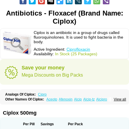
Antibiotics - Floxacef (Brand Name:
Ciplox)
Ciplox is an antibiotic in a group of drugs called
fluoroquinolones. It is used to fight bacteria in the
body.
Active Ingredient:
Ciprofloxacin
Availability:
In Stock (25 Packages)
Save your money
Mega Discounts on Big Packs
Analogs Of Ciplox:
Cipro
Other Names Of Ciplox:
Aceoto
Afenoxin
Alcip
Alcip-tz
Alcipro
View all
Alciprocin
Amiflox
Amplibiotic
Ancipro
Angyr
Antox
Aprocin
Argeflox
Aristin
Atibax c
Bacipro
Bacproin
Bactall
Bactiflox
Bactin
Bactiprox
Baflox
Balepton
Baquinor
Belmacina
Benprox
Benzing
Bernoflox
Ciplox 500mg
Beuflox
Biamotil
Biocipro
Biofloxcin
Biofloxin
Biotic
Bivorilan
Brubiol
C-flox
Cebran
Cetafloxo
Cetraxal
Cetraxal otico
Ciditan
Cidrops
Cifga
Cifin
Ciflex
Cifloc
Ciflodal
Cifloptic
Ciflos
Ciflosacin
Ciflosin
Ciflot
Ciflox
Per Pill
Savings
Per Pack
Cifloxacin
Cifloxager
Cifloxin
Cifloxinal
Cifox
Cifroquinon
Cifrotil
Cigram