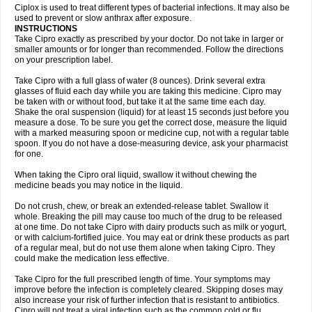
Neocip
Neoflox
Neofloxin
Nilaflox
Nivoflox
Nobricina
Novoquin
Ciplox is used to treat different types of bacterial infections. It may also be
Novoxacil
Numen
Ocefax
Octabid
Odicip-oz
Oflono-3
Ofoxin
Oftacilox
used to prevent or slow anthrax after exposure.
Oftaciprox
Omacip
Omaflaxina
Opecipro
Opthaflox
Orcipro
Orpic
INSTRUCTIONS
Osmoflox
Otanol
Otosat
Otosec
Otospon
Patox
Peiton
Phaproxin
Piprol
Take Cipro exactly as prescribed by your doctor. Do not take in larger or
Plenolyt
Pms-ciprofloxacin
Poncoflox
Primol
Probiox
Prociflor
Proflaxin
smaller amounts or for longer than recommended. Follow the directions
Proflox
Profloxin
Proquin
Provay
Proxacin
Proxcip
Proxitor
Qinosyn
on your prescription label.
Qinox
Quamiprox
Quidex
Quilox
Quinobact
Quinobiotic
Quinoftal
Quinopron
Quinotic
Quinox
Quintor
Quiprime
Qupron
Ravalton
Recipro
Take Cipro with a full glass of water (8 ounces). Drink several extra
Remena
Renator
Revion
Rexner
Rigoran
Rindoflox
Robinex
Rocipro
glasses of fluid each day while you are taking this medicine. Cipro may
Roflazin
Sanfloks
Sanset
Sarf
Scanax
Sepcen
Septicide
Septocipro
be taken with or without food, but take it at the same time each day.
Serviflox
Shipkisanon
Sifloks
Siflox
Siprobel
Siprogut
Siprosan
Sivastan
Shake the oral suspension (liquid) for at least 15 seconds just before you
Sophixin
Suiflox
Superocin
Supraflox
Synalotic
Tequinol
Topistin
measure a dose. To be sure you get the correct dose, measure the liquid
Truoxin
Tyflox
Ufexil
Uflox
Ultramicina
Unex
Urigram
Urigram f
Urobac
Urodixin
with a marked measuring spoon or medicine cup, not with a regular table
Uroxin
Utiminx
Vioquin
Viprolox
Voflacin
Wiaflox
Xbac
Ximex cylowam
Xirocip
Zeniflox
Zindolin
Zolina
Zumaflox
spoon. If you do not have a dose-measuring device, ask your pharmacist
for one.
When taking the Cipro oral liquid, swallow it without chewing the
medicine beads you may notice in the liquid.
Do not crush, chew, or break an extended-release tablet. Swallow it
whole. Breaking the pill may cause too much of the drug to be released
at one time. Do not take Cipro with dairy products such as milk or yogurt,
or with calcium-fortified juice. You may eat or drink these products as part
of a regular meal, but do not use them alone when taking Cipro. They
could make the medication less effective.
Take Cipro for the full prescribed length of time. Your symptoms may
improve before the infection is completely cleared. Skipping doses may
also increase your risk of further infection that is resistant to antibiotics.
Cipro will not treat a viral infection such as the common cold or flu.