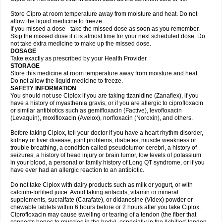
Store Cipro at room temperature away from moisture and heat. Do not
allow the liquid medicine to freeze.
If you missed a dose - take the missed dose as soon as you remember.
Skip the missed dose if it is almost time for your next scheduled dose. Do
not take extra medicine to make up the missed dose.
DOSAGE
Take exactly as prescribed by your Health Provider.
STORAGE
Store this medicine at room temperature away from moisture and heat.
Do not allow the liquid medicine to freeze.
SAFETY INFORMATION
You should not use Ciplox if you are taking tizanidine (Zanaflex), if you
have a history of myasthenia gravis, or if you are allergic to ciprofloxacin
or similar antibiotics such as gemifloxacin (Factive), levofloxacin
(Levaquin), moxifloxacin (Avelox), norfloxacin (Noroxin), and others.
Before taking Ciplox, tell your doctor if you have a heart rhythm disorder,
kidney or liver disease, joint problems, diabetes, muscle weakness or
trouble breathing, a condition called pseudotumor cerebri, a history of
seizures, a history of head injury or brain tumor, low levels of potassium
in your blood, a personal or family history of Long QT syndrome, or if you
have ever had an allergic reaction to an antibiotic.
Do not take Ciplox with dairy products such as milk or yogurt, or with
calcium-fortified juice. Avoid taking antacids, vitamin or mineral
supplements, sucralfate (Carafate), or didanosine (Videx) powder or
chewable tablets within 6 hours before or 2 hours after you take Ciplox.
Ciprofloxacin may cause swelling or tearing of a tendon (the fiber that