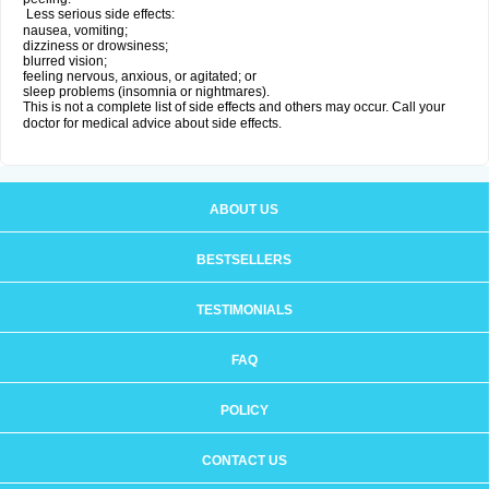
Less serious side effects:
nausea, vomiting;
dizziness or drowsiness;
blurred vision;
feeling nervous, anxious, or agitated; or
sleep problems (insomnia or nightmares).
This is not a complete list of side effects and others may occur. Call your
doctor for medical advice about side effects.
ABOUT US
BESTSELLERS
TESTIMONIALS
FAQ
POLICY
CONTACT US