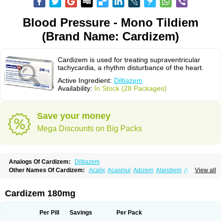
Blood Pressure - Mono Tildiem
(Brand Name: Cardizem)
Cardizem is used for treating supraventricular
tachycardia, a rhythm disturbance of the heart.
Active Ingredient:
Diltiazem
Availability:
In Stock (28 Packages)
Save your money
Mega Discounts on Big Packs
Analogs Of Cardizem:
Diltiazem
Other Names Of Cardizem:
Acalix
Acasmul
Adizem
Alandiem
Aldizem
View all
Altiazem
Altizem
Angiazem
Angiodrox
Angiolong
Angiotrofin
Angiozem
Angitil
Angizem
Balcor
Beatizem
Bi-tildiem
Blocalcin
Cal-antagon
Calnurs
Cardiser
Cardium
Carreldon
Cartia
Channel
Clarute
Cardizem 180mg
Clobendian
Cohlen
Conductil
Coramil
Coras
Corazem
Cordisil
Cordizem
Coridil
Corodrox
Coroherser
Corolater
Cortiazem
Corzem
Cronodine
Daltazen gmp
Dasav
Dazil
Deltazen lp
Denazox
Diacor
Per Pill
Savings
Per Pack
Diacordin
Dial
Diazem
Dil-sanorania
Dilaclan
Dilacor xr
Diladel
Dilatam