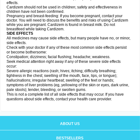
effects.
Cardizem should not be used in children; safety and effectiveness in
children have not been confirmed.
Pregnancy and breast-feeding: If you become pregnant, contact your
doctor. You will need to discuss the benefits and risks of using Cardizem
while you are pregnant. Cardizem is found in breast milk. Do not
breastfeed while taking Cardizem.
SIDE EFFECTS
All medicines may cause side effects, but many people have no, or minor,
side effects.
Check with your doctor if any of these most common side effects persist
or become bothersome:
Constipation; dizziness; facial flushing; headache; weakness.
Seek medical attention right away if any of these severe side effects
occur:
Severe allergic reactions (rash; hives; itching; difficulty breathing;
tightness in the chest; swelling of the mouth, face, lips, or tongue);
hallucinations; irregular heartbeat; swelling of the feet or hands;
symptoms of liver problems (eg, yellowing of the skin or eyes, dark urine,
pale stools); tender, bleeding, or swollen gums.
This is not a complete list of all side effects that may occur. If you have
questions about side effects, contact your health care provider.
ABOUT US
BESTSELLERS