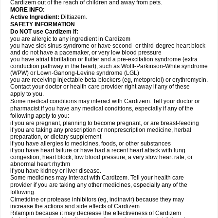
Cardizem out of the reach of children and away from pets.
MORE INFO:
Active Ingredient:
Diltiazem.
SAFETY INFORMATION
Do NOT use Cardizem if:
you are allergic to any ingredient in Cardizem
you have sick sinus syndrome or have second- or third-degree heart block
and do not have a pacemaker, or very low blood pressure
you have atrial fibrillation or flutter and a pre-excitation syndrome (extra
conduction pathway in the heart), such as Wolff-Parkinson-White syndrome
(WPW) or Lown-Ganong-Levine syndrome (LGL)
you are receiving injectable beta-blockers (eg, metoprolol) or erythromycin.
Contact your doctor or health care provider right away if any of these
apply to you.
Some medical conditions may interact with Cardizem. Tell your doctor or
pharmacist if you have any medical conditions, especially if any of the
following apply to you:
if you are pregnant, planning to become pregnant, or are breast-feeding
if you are taking any prescription or nonprescription medicine, herbal
preparation, or dietary supplement
if you have allergies to medicines, foods, or other substances
if you have heart failure or have had a recent heart attack with lung
congestion, heart block, low blood pressure, a very slow heart rate, or
abnormal heart rhythm
if you have kidney or liver disease.
Some medicines may interact with Cardizem. Tell your health care
provider if you are taking any other medicines, especially any of the
following:
Cimetidine or protease inhibitors (eg, indinavir) because they may
increase the actions and side effects of Cardizem
Rifampin because it may decrease the effectiveness of Cardizem