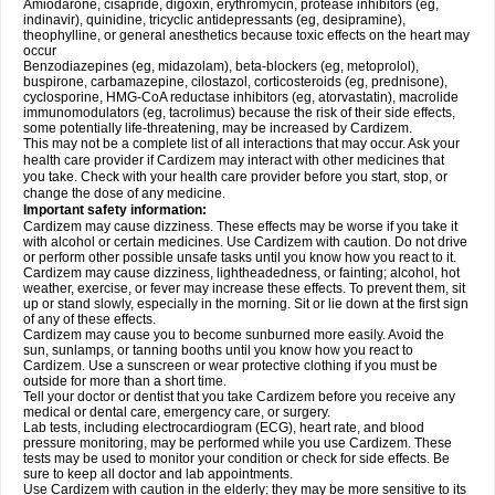
Amiodarone, cisapride, digoxin, erythromycin, protease inhibitors (eg,
indinavir), quinidine, tricyclic antidepressants (eg, desipramine),
theophylline, or general anesthetics because toxic effects on the heart may
occur
Benzodiazepines (eg, midazolam), beta-blockers (eg, metoprolol),
buspirone, carbamazepine, cilostazol, corticosteroids (eg, prednisone),
cyclosporine, HMG-CoA reductase inhibitors (eg, atorvastatin), macrolide
immunomodulators (eg, tacrolimus) because the risk of their side effects,
some potentially life-threatening, may be increased by Cardizem.
This may not be a complete list of all interactions that may occur. Ask your
health care provider if Cardizem may interact with other medicines that
you take. Check with your health care provider before you start, stop, or
change the dose of any medicine.
Important safety information:
Cardizem may cause dizziness. These effects may be worse if you take it
with alcohol or certain medicines. Use Cardizem with caution. Do not drive
or perform other possible unsafe tasks until you know how you react to it.
Cardizem may cause dizziness, lightheadedness, or fainting; alcohol, hot
weather, exercise, or fever may increase these effects. To prevent them, sit
up or stand slowly, especially in the morning. Sit or lie down at the first sign
of any of these effects.
Cardizem may cause you to become sunburned more easily. Avoid the
sun, sunlamps, or tanning booths until you know how you react to
Cardizem. Use a sunscreen or wear protective clothing if you must be
outside for more than a short time.
Tell your doctor or dentist that you take Cardizem before you receive any
medical or dental care, emergency care, or surgery.
Lab tests, including electrocardiogram (ECG), heart rate, and blood
pressure monitoring, may be performed while you use Cardizem. These
tests may be used to monitor your condition or check for side effects. Be
sure to keep all doctor and lab appointments.
Use Cardizem with caution in the elderly; they may be more sensitive to its