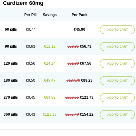
Cardizem 60mg
Per Pill
Savings
Per Pack
60 pills
€0.77
€45.90
ADD TO CART
90 pills
€0.63
€12.12
€68.85
€56.73
ADD TO CART
120 pills
€0.56
€24.24
€91.80
€67.56
ADD TO CART
180 pills
€0.50
€48.47
€137.70
€89.23
ADD TO CART
270 pills
€0.45
€84.82
€206.55
€121.73
ADD TO CART
360 pills
€0.43
€121.18
€275.40
€154.22
ADD TO CART