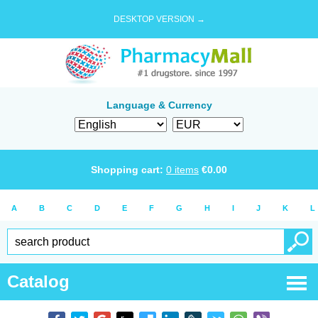
DESKTOP VERSION →
Language & Currency
Shopping cart:
0
items
€
0.00
A
B
C
D
E
F
G
H
I
J
K
L
Catalog