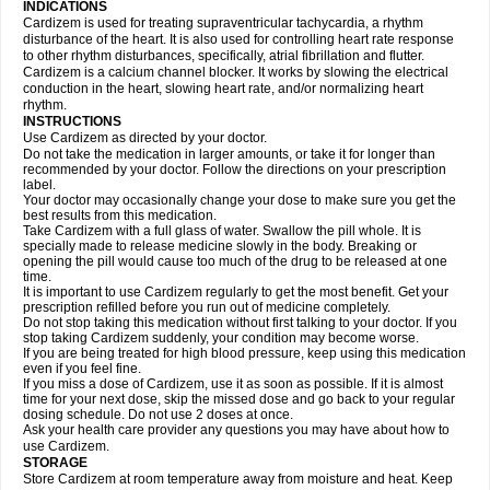
INDICATIONS
Cardizem is used for treating supraventricular tachycardia, a rhythm
disturbance of the heart. It is also used for controlling heart rate response
to other rhythm disturbances, specifically, atrial fibrillation and flutter.
Cardizem is a calcium channel blocker. It works by slowing the electrical
conduction in the heart, slowing heart rate, and/or normalizing heart
rhythm.
INSTRUCTIONS
Use Cardizem as directed by your doctor.
Do not take the medication in larger amounts, or take it for longer than
recommended by your doctor. Follow the directions on your prescription
label.
Your doctor may occasionally change your dose to make sure you get the
best results from this medication.
Take Cardizem with a full glass of water. Swallow the pill whole. It is
specially made to release medicine slowly in the body. Breaking or
opening the pill would cause too much of the drug to be released at one
time.
It is important to use Cardizem regularly to get the most benefit. Get your
prescription refilled before you run out of medicine completely.
Do not stop taking this medication without first talking to your doctor. If you
stop taking Cardizem suddenly, your condition may become worse.
If you are being treated for high blood pressure, keep using this medication
even if you feel fine.
If you miss a dose of Cardizem, use it as soon as possible. If it is almost
time for your next dose, skip the missed dose and go back to your regular
dosing schedule. Do not use 2 doses at once.
Ask your health care provider any questions you may have about how to
use Cardizem.
STORAGE
Store Cardizem at room temperature away from moisture and heat. Keep