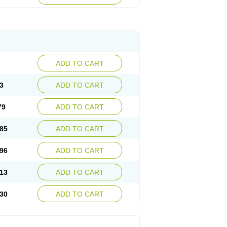
ADD TO CART
3
ADD TO CART
79
ADD TO CART
85
ADD TO CART
96
ADD TO CART
13
ADD TO CART
30
ADD TO CART