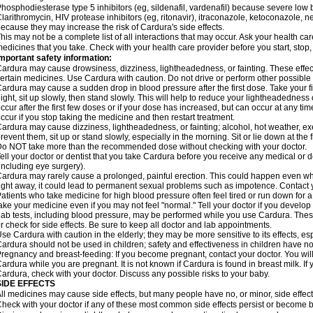
hosphodiesterase type 5 inhibitors (eg, sildenafil, vardenafil) because severe lo
larithromycin, HIV protease inhibitors (eg, ritonavir), itraconazole, ketoconazole, 
ecause they may increase the risk of Cardura's side effects.
his may not be a complete list of all interactions that may occur. Ask your health ca
edicines that you take. Check with your health care provider before you start, stop
mportant safety information:
ardura may cause drowsiness, dizziness, lightheadedness, or fainting. These effect
ertain medicines. Use Cardura with caution. Do not drive or perform other possible 
ardura may cause a sudden drop in blood pressure after the first dose. Take your fir
ight, sit up slowly, then stand slowly. This will help to reduce your lightheadedness 
ccur after the first few doses or if your dose has increased, but can occur at any tim
ccur if you stop taking the medicine and then restart treatment.
ardura may cause dizziness, lightheadedness, or fainting; alcohol, hot weather, exe
revent them, sit up or stand slowly, especially in the morning. Sit or lie down at the fi
o NOT take more than the recommended dose without checking with your doctor.
ell your doctor or dentist that you take Cardura before you receive any medical or 
including eye surgery).
ardura may rarely cause a prolonged, painful erection. This could happen even when
ight away, it could lead to permanent sexual problems such as impotence. Contact y
atients who take medicine for high blood pressure often feel tired or run down for a
ake your medicine even if you may not feel "normal." Tell your doctor if you devel
ab tests, including blood pressure, may be performed while you use Cardura. Thes
r check for side effects. Be sure to keep all doctor and lab appointments.
se Cardura with caution in the elderly; they may be more sensitive to its effects, e
ardura should not be used in children; safety and effectiveness in children have n
regnancy and breast-feeding: If you become pregnant, contact your doctor. You will 
ardura while you are pregnant. It is not known if Cardura is found in breast milk. If
ardura, check with your doctor. Discuss any possible risks to your baby.
SIDE EFFECTS
ll medicines may cause side effects, but many people have no, or minor, side effect
heck with your doctor if any of these most common side effects persist or become