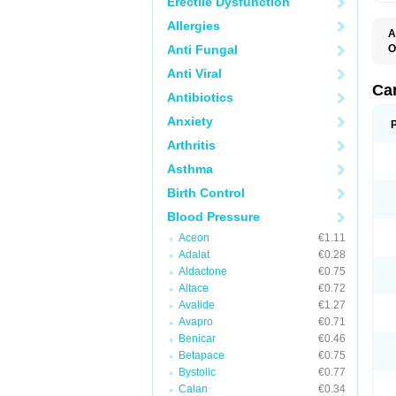
Erectile Dysfunction
Allergies
A
Anti Fungal
O
C
Anti Viral
C
D
Ca
Antibiotics
D
D
Anxiety
H
P
Arthritis
V
Asthma
Birth Control
Blood Pressure
Aceon
€1.11
Adalat
€0.28
Aldactone
€0.75
Altace
€0.72
Avalide
€1.27
Avapro
€0.71
Benicar
€0.46
Betapace
€0.75
Bystolic
€0.77
Calan
€0.34