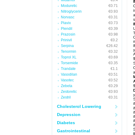
Midamor
€0.4
Moduretic
€0.71
C
i
Nitroglycerin
€0.93
a
Norvasc
€0.31
Plavix
€0.73
Plendil
€0.39
U
T
Prazosin
€0.98
C
Prinivil
€0.2
n
Serpina
€26.42
I
y
Tenormin
€0.32
A
Toprol XL
€0.69
Torsemide
€0.35
S
C
Trandate
€1.1
a
Vasodilan
€0.51
Vasotec
€0.52
A
Zebeta
€0.29
D
Zestoretic
€0.93
y
Zestril
€0.31
S
i
Cholesterol Lowering
i
i
Depression
i
i
Diabetes
i
S
Gastrointestinal
t