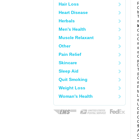
P
Hair Loss
C
Heart Disease
b
T
Herbals
m
I
Men's Health
C
c
Muscle Relaxant
C
n
Other
o
o
Pain Relief
C
p
Skincare
D
T
Sleep Aid
(
C
Quit Smoking
r
P
Weight Loss
t
L
Woman's Health
o
U
C
P
C
C
A
C