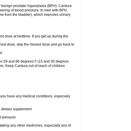
f benign prostatic hyperplasia (BPH). Cardura
lowering of blood pressure. In men with BPH,
ine from the bladder), which improves urinary
st dose at bedtime. If you get up during the
ur next dose, skip the missed dose and go back to
a.
een 59 and 86 degrees F (15 and 30 degrees
oom. Keep Cardura out of reach of children
f you have any medical conditions, especially
or dietary supplement
od pressure
taking any other medicines, especially any of