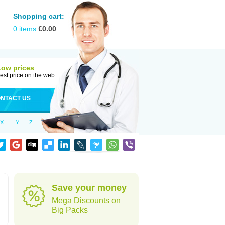
Shopping cart:
0
items
€
0.00
Low prices
est price on the web
NTACT US
X
Y
Z
Save your money
Mega Discounts on
Big Packs