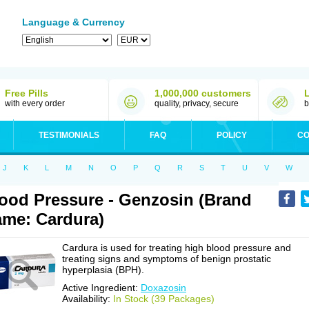
Language & Currency
Free Pills
1,000,000 customers
with every order
quality, privacy, secure
b
TESTIMONIALS
FAQ
POLICY
CO
J
K
L
M
N
O
P
Q
R
S
T
U
V
W
ood Pressure - Genzosin (Brand
me: Cardura)
Cardura is used for treating high blood pressure and
treating signs and symptoms of benign prostatic
hyperplasia (BPH).
Active Ingredient:
Doxazosin
Availability:
In Stock (39 Packages)