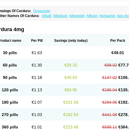
nalogs Of Cardura:
Doxazosin
ther Names Of Cardura:
Alfadil
Alfadoxin
Alfamedin
Alflosin
Alphapres
Apo-do
ademesin
Cadex
Calmesosyn
Carbadogen
Cardenalin
Cardonan
Cardoral
Car
arduran
Carsem
Dalgen
Dedralen
Diblocin
Doksazosin
Doksazosyna
Doksura
oxa-puren
Doxaben
Doxacar
Doxacard
Doxacor
Doxagal
Doxagamma
Doxage
rdura 4mg
oxane
Doxanorm
Doxapress
Doxar
Doxaratio
Doxasin
Doxatan
Doxatensa
Dox
oxazosine
Doxazosinum
Doxel
Doxicard
Doximax neo
Doxolbran
Doxonex
Doz
ibadren
Jutalar
Kamiren
Kardozin
Kazmarin
Kinxaben
Maguran
Magurol
Norad
Product name
Per Pill
Savings
(only today)
Per Pack
rogandol
Prostadilat
Prostatic
Prostazosina
Supressin
Tatsuzosin
Tendura
Tonoc
azosin
Windoxa
Xidor
Zoflux
Zoxan
Zoxon
30 pills
€1.63
€49.01
60 pills
€1.30
€20.32
€98.02
€77.7
90 pills
€1.18
€40.63
€147.02
€106.
120 pills
€1.13
€60.95
€196.04
€135.
180 pills
€1.07
€101.58
€294.05
€192.
270 pills
€1.03
€162.53
€441.08
€278.
360 pills
€1.01
€223.48
€588.11
€364.