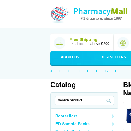
Free Shipping
on all orders above $200
ABOUT US
BESTSELLERS
A
B
C
D
E
F
G
H
I
Catalog
Bl
Na
Bestsellers
ED Sample Packs