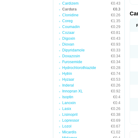
Cardizem
€0.43
Cardura
€0.3
Ca
Clonidine
€0.26
Coreg
€1.35
Coumadin
€0.29
Cozaar
€0.81
Digoxin
€0.43
Diovan
€0.93
Dipyridamole
€0.33
Doxazosin
€0.34
Furosemide
€0.34
Hydrochlorothiazide
€0.28
Hytrin
€0.74
Hyzaar
€0.53
Inderal
€0.26
Innopran XL
€0.92
Isoptin
€0.4
Lanoxin
€0.4
Lasix
€0.26
Lisinopril
€0.38
Lopressor
€0.69
Lozol
€0.67
Micardis
€1.02