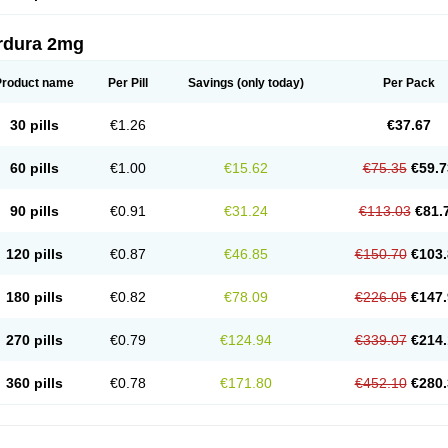
rdura 2mg
Product name
Per Pill
Savings
(only today)
Per Pack
30 pills
€1.26
€37.67
60 pills
€1.00
€15.62
€75.35
€59.7
90 pills
€0.91
€31.24
€113.03
€81.
120 pills
€0.87
€46.85
€150.70
€103.
180 pills
€0.82
€78.09
€226.05
€147.
270 pills
€0.79
€124.94
€339.07
€214.
360 pills
€0.78
€171.80
€452.10
€280.