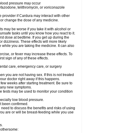
w blood pressure may occur
nefazodone, telithromycin, or voriconazole
re provider if Cardura may interact with other
, or change the dose of any medicine.
s may be worse if you take it with alcohol or
unsafe tasks until you know how you react to it.
st dose at bedtime. If you get up during the
or dizziness. These effects will more likely
e while you are taking the medicine. It can also
rcise, or fever may increase these effects. To
rst sign of any of these effects.
dental care, emergency care, or surgery
 you are not having sex. If this is not treated
our doctor right away if this happens.
 few weeks after starting treatment. Be sure to
op any new symptoms.
e tests may be used to monitor your condition
specially low blood pressure.
ot been confirmed.
need to discuss the benefits and risks of using
 you are or will be breast-feeding while you use
s.
 bothersome: