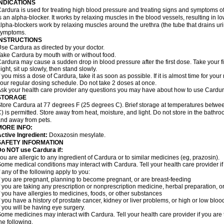
INDICATIONS
ardura is used for treating high blood pressure and treating signs and symptoms o
s an alpha-blocker. It works by relaxing muscles in the blood vessels, resulting in 
lpha-blockers work by relaxing muscles around the urethra (the tube that drains ur
symptoms.
INSTRUCTIONS
se Cardura as directed by your doctor.
ake Cardura by mouth with or without food.
ardura may cause a sudden drop in blood pressure after the first dose. Take your fir
ight, sit up slowly, then stand slowly.
f you miss a dose of Cardura, take it as soon as possible. If it is almost time for yo
our regular dosing schedule. Do not take 2 doses at once.
sk your health care provider any questions you may have about how to use Cardur
STORAGE
tore Cardura at 77 degrees F (25 degrees C). Brief storage at temperatures betw
) is permitted. Store away from heat, moisture, and light. Do not store in the bathr
nd away from pets.
MORE INFO:
ctive Ingredient:
Doxazosin mesylate.
SAFETY INFORMATION
o NOT use Cardura if:
ou are allergic to any ingredient of Cardura or to similar medicines (eg, prazosin).
ome medical conditions may interact with Cardura. Tell your health care provider i
f any of the following apply to you:
f you are pregnant, planning to become pregnant, or are breast-feeding
f you are taking any prescription or nonprescription medicine, herbal preparation, 
f you have allergies to medicines, foods, or other substances
f you have a history of prostate cancer, kidney or liver problems, or high or low blo
f you will be having eye surgery.
ome medicines may interact with Cardura. Tell your health care provider if you are 
he following.