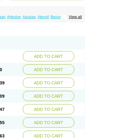
xan
Artezine
Ascalan
Atensil
Benur
View all
dosin retard
Cardox
Cardugen
Cardular
Donashin
Dophilin
Dorbantil
Dosabin
Dosan
n
Doxalek
Doxalfa
Doxaloc
Doxamax
a xl
Doxazin
Doxazoflo
Doxazon
Doxazosina
asin
Dozone
Dozozin
Duracard
Genzosin
ox
Normothen
Pencor
Platox m
Prodil
ardin
Tonogen
Unoprost
Uriduct
Vaxosin
ADD TO CART
0
ADD TO CART
39
ADD TO CART
09
ADD TO CART
47
ADD TO CART
55
ADD TO CART
63
ADD TO CART