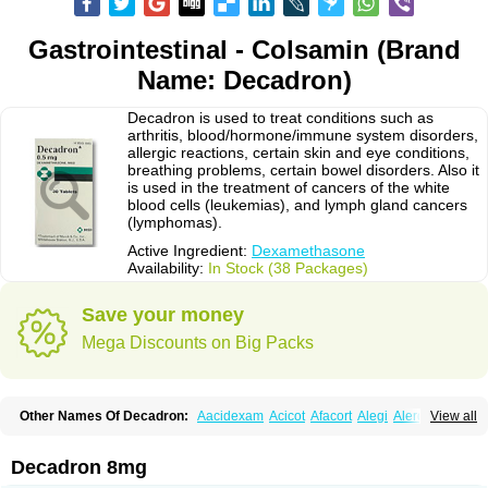
Gastrointestinal - Colsamin (Brand
Name: Decadron)
Decadron is used to treat conditions such as
arthritis, blood/hormone/immune system disorders,
allergic reactions, certain skin and eye conditions,
breathing problems, certain bowel disorders. Also it
is used in the treatment of cancers of the white
blood cells (leukemias), and lymph gland cancers
(lymphomas).
Active Ingredient:
Dexamethasone
Availability:
In Stock (38 Packages)
Save your money
Mega Discounts on Big Packs
Other Names Of Decadron:
Aacidexam
Acicot
Afacort
Alegi
Alerdex
View all
Alfalyl
Ampidexalone
Ampimycine dex
Amumetazon
Aphtasolon
Apidex
Axidexa
Azium
Baycuten-n
Biométhasone
Bisuo ds
Bralifex plus
Brulin
Camidexon
Cebedex
Celudex
Chibro-cadron
Chondron dexa
Colsamin
Decadron 8mg
Colvasone
Corsona
Cortamethasone
Corti biciron
Corticetine
Cortidex