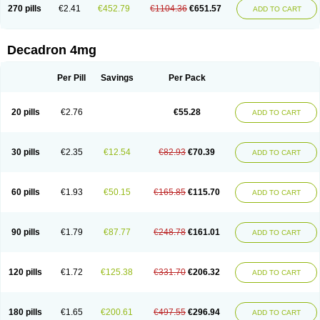
Optidex t
Oradexon
Oregan
Orgadrone
Ozurdex
Perazone
Pet derm
270 pills
€2.41
€452.79
€1104.36
€651.57
ADD TO CART
Phonal spray
Pms-dexamethasone
Prednisolon f
Pritacort
Ramidex
Rapidexon
Rapison
Ronic
Rupedex
Salidex
Santeson
Scandexon
Sedesterol
Selftison
Sodibio
Solcort
Soldesam
Soldesanil
Solupen
Sonexa
Steron
Teikason
Terracortril
Thilodexine
Tiacil
Tobradex
Decadron 4mg
Tobrasone
Totocortin
Trimedexil
Trofinan
Tuttozem
Unidex
Unidexa
Vetacort
Vetodexin
Visualin
Visumetazone
Voalla
Voreen
Voren
Vorenvet
Wymesone
Zalucs
Zonometh
Per Pill
Savings
Per Pack
20 pills
€2.76
€55.28
ADD TO CART
30 pills
€2.35
€12.54
€82.93
€70.39
ADD TO CART
60 pills
€1.93
€50.15
€165.85
€115.70
ADD TO CART
90 pills
€1.79
€87.77
€248.78
€161.01
ADD TO CART
120 pills
€1.72
€125.38
€331.70
€206.32
ADD TO CART
180 pills
€1.65
€200.61
€497.55
€296.94
ADD TO CART