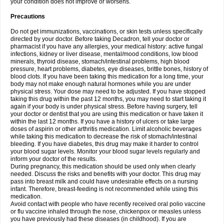
your condition does not improve or worsens.
Precautions
Do not get immunizations, vaccinations, or skin tests unless specifically
directed by your doctor. Before taking Decadron, tell your doctor or
pharmacist if you have any allergies, your medical history: active fungal
infections, kidney or liver disease, mental/mood conditions, low blood
minerals, thyroid disease, stomach/intestinal problems, high blood
pressure, heart problems, diabetes, eye diseases, brittle bones, history of
blood clots. If you have been taking this medication for a long time, your
body may not make enough natural hormones while you are under
physical stress. Your dose may need to be adjusted. If you have stopped
taking this drug within the past 12 months, you may need to start taking it
again if your body is under physical stress. Before having surgery, tell
your doctor or dentist that you are using this medication or have taken it
within the last 12 months. If you have a history of ulcers or take large
doses of aspirin or other arthritis medication. Limit alcoholic beverages
while taking this medication to decrease the risk of stomach/intestinal
bleeding. If you have diabetes, this drug may make it harder to control
your blood sugar levels. Monitor your blood sugar levels regularly and
inform your doctor of the results.
During pregnancy, this medication should be used only when clearly
needed. Discuss the risks and benefits with your doctor. This drug may
pass into breast milk and could have undesirable effects on a nursing
infant. Therefore, breast-feeding is not recommended while using this
medication.
Avoid contact with people who have recently received oral polio vaccine
or flu vaccine inhaled through the nose, chickenpox or measles unless
you have previously had these diseases (in childhood). If you are