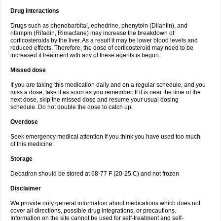
Drug interactions
Drugs such as phenobarbital, ephedrine, phenytoin (Dilantin), and
rifampin (Rifadin, Rimactane) may increase the breakdown of
corticosteroids by the liver. As a result it may be lower blood levels and
reduced effects. Therefore, the dose of corticosteroid may need to be
increased if treatment with any of these agents is begun.
Missed dose
If you are taking this medication daily and on a regular schedule, and you
miss a dose, take it as soon as you remember. If it is near the time of the
next dose, skip the missed dose and resume your usual dosing
schedule. Do not double the dose to catch up.
Overdose
Seek emergency medical attention if you think you have used too much
of this medicine.
Storage
Decadron should be stored at 68-77 F (20-25 C) and not frozen
Disclaimer
We provide only general information about medications which does not
cover all directions, possible drug integrations, or precautions.
Information on the site cannot be used for self-treatment and self-