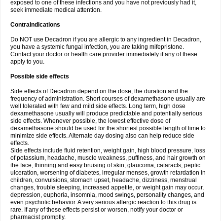
exposed to one of these infections and you have not previously had it,
seek immediate medical attention.
Contraindications
Do NOT use Decadron if you are allergic to any ingredient in Decadron,
you have a systemic fungal infection, you are taking mifepristone.
Contact your doctor or health care provider immediately if any of these
apply to you.
Possible side effects
Side effects of Decadron depend on the dose, the duration and the
frequency of administration. Short courses of dexamethasone usually are
well tolerated with few and mild side effects. Long term, high dose
dexamethasone usually will produce predictable and potentially serious
side effects. Whenever possible, the lowest effective dose of
dexamethasone should be used for the shortest possible length of time to
minimize side effects. Alternate day dosing also can help reduce side
effects.
Side effects include fluid retention, weight gain, high blood pressure, loss
of potassium, headache, muscle weakness, puffiness, and hair growth on
the face, thinning and easy bruising of skin, glaucoma, cataracts, peptic
ulceration, worsening of diabetes, irregular menses, growth retardation in
children, convulsions, stomach upset, headache, dizziness, menstrual
changes, trouble sleeping, increased appetite, or weight gain may occur,
depression, euphoria, insomnia, mood swings, personality changes, and
even psychotic behavior. A very serious allergic reaction to this drug is
rare. If any of these effects persist or worsen, notify your doctor or
pharmacist promptly.