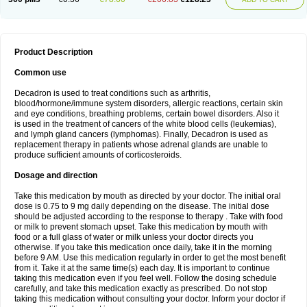
Product Description
Common use
Decadron is used to treat conditions such as arthritis,
blood/hormone/immune system disorders, allergic reactions, certain skin
and eye conditions, breathing problems, certain bowel disorders. Also it
is used in the treatment of cancers of the white blood cells (leukemias),
and lymph gland cancers (lymphomas). Finally, Decadron is used as
replacement therapy in patients whose adrenal glands are unable to
produce sufficient amounts of corticosteroids.
Dosage and direction
Take this medication by mouth as directed by your doctor. The initial oral
dose is 0.75 to 9 mg daily depending on the disease. The initial dose
should be adjusted according to the response to therapy . Take with food
or milk to prevent stomach upset. Take this medication by mouth with
food or a full glass of water or milk unless your doctor directs you
otherwise. If you take this medication once daily, take it in the morning
before 9 AM. Use this medication regularly in order to get the most benefit
from it. Take it at the same time(s) each day. It is important to continue
taking this medication even if you feel well. Follow the dosing schedule
carefully, and take this medication exactly as prescribed. Do not stop
taking this medication without consulting your doctor. Inform your doctor if