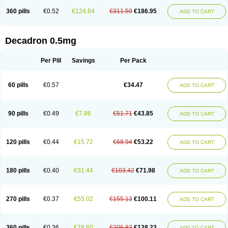
360 pills
€0.52
€124.64
€311.59
€186.95
ADD TO CART
Decadron 0.5mg
Per Pill
Savings
Per Pack
60 pills
€0.57
€34.47
ADD TO CART
90 pills
€0.49
€7.86
€51.71
€43.85
ADD TO CART
120 pills
€0.44
€15.72
€68.94
€53.22
ADD TO CART
180 pills
€0.40
€31.44
€103.42
€71.98
ADD TO CART
270 pills
€0.37
€55.02
€155.13
€100.11
ADD TO CART
360 pills
€0.36
€78.60
€206.83
€128.23
ADD TO CART