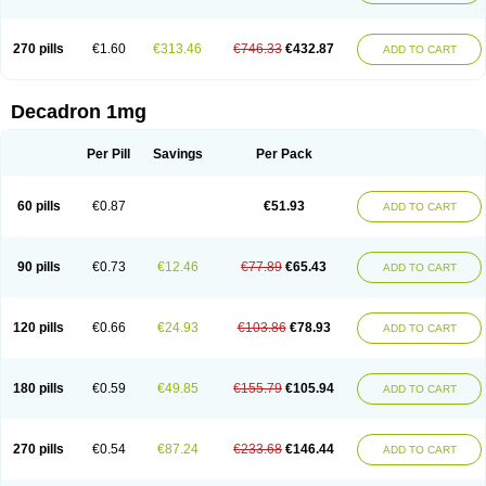
270 pills
€1.60
€313.46
€746.33
€432.87
ADD TO CART
Decadron 1mg
Per Pill
Savings
Per Pack
60 pills
€0.87
€51.93
ADD TO CART
90 pills
€0.73
€12.46
€77.89
€65.43
ADD TO CART
120 pills
€0.66
€24.93
€103.86
€78.93
ADD TO CART
180 pills
€0.59
€49.85
€155.79
€105.94
ADD TO CART
270 pills
€0.54
€87.24
€233.68
€146.44
ADD TO CART