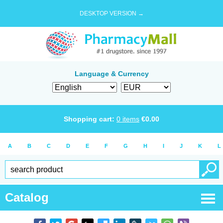
DESKTOP VERSION →
Language & Currency
Shopping cart:
0
items
€
0.00
A
B
C
D
E
F
G
H
I
J
K
L
Catalog