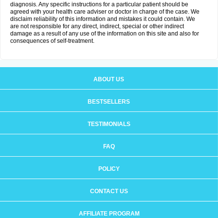
diagnosis. Any specific instructions for a particular patient should be
agreed with your health care adviser or doctor in charge of the case. We
disclaim reliability of this information and mistakes it could contain. We
are not responsible for any direct, indirect, special or other indirect
damage as a result of any use of the information on this site and also for
consequences of self-treatment.
ABOUT US
BESTSELLERS
TESTIMONIALS
FAQ
POLICY
CONTACT US
AFFILIATE PROGRAM