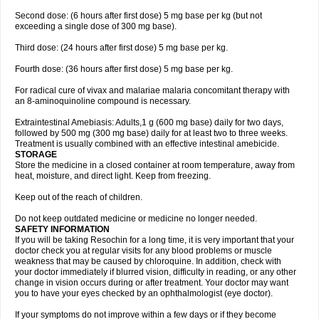
Second dose: (6 hours after first dose) 5 mg base per kg (but not
exceeding a single dose of 300 mg base).
Third dose: (24 hours after first dose) 5 mg base per kg.
Fourth dose: (36 hours after first dose) 5 mg base per kg.
For radical cure of vivax and malariae malaria concomitant therapy with
an 8-aminoquinoline compound is necessary.
Extraintestinal Amebiasis: Adults,1 g (600 mg base) daily for two days,
followed by 500 mg (300 mg base) daily for at least two to three weeks.
Treatment is usually combined with an effective intestinal amebicide.
STORAGE
Store the medicine in a closed container at room temperature, away from
heat, moisture, and direct light. Keep from freezing.
Keep out of the reach of children.
Do not keep outdated medicine or medicine no longer needed.
SAFETY INFORMATION
If you will be taking Resochin for a long time, it is very important that your
doctor check you at regular visits for any blood problems or muscle
weakness that may be caused by chloroquine. In addition, check with
your doctor immediately if blurred vision, difficulty in reading, or any other
change in vision occurs during or after treatment. Your doctor may want
you to have your eyes checked by an ophthalmologist (eye doctor).
If your symptoms do not improve within a few days or if they become