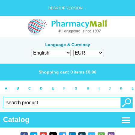
DESKTOP VERSION →
Language & Currency
Shopping cart:
0
items
€
0.00
A
B
C
D
E
F
G
H
I
J
K
L
Catalog