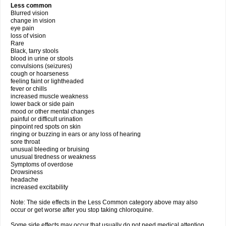
Less common
Blurred vision
change in vision
eye pain
loss of vision
Rare
Black, tarry stools
blood in urine or stools
convulsions (seizures)
cough or hoarseness
feeling faint or lightheaded
fever or chills
increased muscle weakness
lower back or side pain
mood or other mental changes
painful or difficult urination
pinpoint red spots on skin
ringing or buzzing in ears or any loss of hearing
sore throat
unusual bleeding or bruising
unusual tiredness or weakness
Symptoms of overdose
Drowsiness
headache
increased excitability
Note: The side effects in the Less Common category above may also
occur or get worse after you stop taking chloroquine.
Some side effects may occur that usually do not need medical attention.