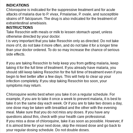
INDICATIONS
Chloroquine is indicated for the suppressive treatment and for acute
attacks of malaria due to P. vivax, P.malariae, P. ovale, and susceptible
strains of P. falciparum. The drug is also indicated for the treatment of
extraintestinal amebiasis.
INSTRUCTIONS
Take Resochin with meals or milk to lessen stomach upset, unless
otherwise directed by your doctor.
t is very important that you take Resochin only as directed. Do not take
more of it, do not take it more often, and do not take it for a longer time
than your doctor ordered. To do so may increase the chance of serious
side effects.
If you are taking Resochin to help keep you from getting malaria, keep
taking it for the full time of treatment. If you already have malaria, you
should still keep taking Resochin for the full time of treatment even if you
begin to feel better after a few days. This will help to clear up your
infection completely. If you stop taking Resochin too soon, your
symptoms may return.
Chloroquine works best when you take it on a regular schedule. For
example, if you are to take it once a week to prevent malaria, it is best to
take it on the same day each week. Or if you are to take two doses a day,
one dose may be taken with breakfast and the other with the evening
meal. Make sure that you do not miss any doses. If you have any
questions about this, check with your health care professional.
If you miss a dose of chloroquine, take it as soon as possible. However, if
it is almost time for your next dose, skip the missed dose and go back to
your regular dosing schedule. Do not double doses.