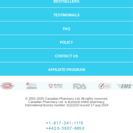
BESTSELLERS
TESTIMONIALS
FAQ
POLICY
CONTACT US
AFFILIATE PROGRAM
© 2001-2025 Canadian Pharmacy Ltd. All rights reserved.
Canadian Pharmacy Ltd. is licensed online pharmacy.
International license number 11111010 issued 17 aug 2024