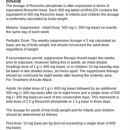
DOSAGE
The dosage of Resochin phosphate is often expressed in terms of
equivalent Resochin base. Each 500 mg tablet of ARALEN contains the
equivalent of 300 mg Resochin base. In infants and children the dosage
is preferably calculated by body weight.
Malaria: Suppression - Adult Dose: 500 mg (= 300 mg base) on exactly
the same day of each week.
Pediatric Dose: The weekly suppressive dosage is 5 mg calculated as
base, per kg of body weight, but should not exceed the adult dose
regardless of weight.
If circumstances permit, suppressive therapy should begin two weeks
prior to exposure. However, failing this in adults, an initial double
(loading) dose of 1 g (= 600 mg base), or in children 10 mg base/kg may
be taken in two divided doses, six hours apart. The suppressive therapy
should be continued for eight weeks after leaving the endemic area.
For Treatment of Acute Attack.
Adults: An initial dose of 1 g (= 600 mg base) followed by an additional
500 mg (= 300 mg base) after six to eight hours and a single dose of 500
mg (= 300 mg base) on each of two consecutive days. This represents a
total dose of 2.5 g Resochin phosphate or 1.5 g base in three days.
The dosage for adults of low body weight and for infants and children
should be determined as follows:
First dose: 10 mg base per kg (but not exceeding a single dose of 600
mg base).