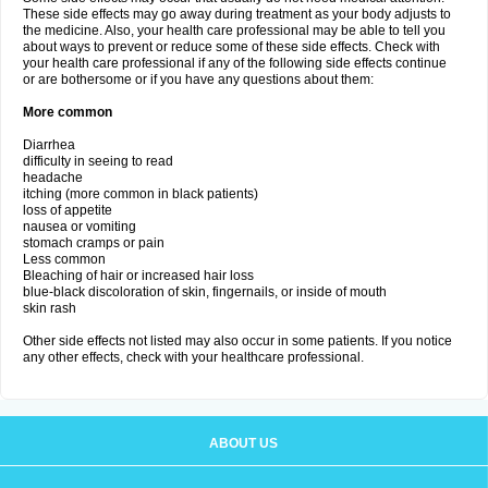
These side effects may go away during treatment as your body adjusts to
the medicine. Also, your health care professional may be able to tell you
about ways to prevent or reduce some of these side effects. Check with
your health care professional if any of the following side effects continue
or are bothersome or if you have any questions about them:
More common
Diarrhea
difficulty in seeing to read
headache
itching (more common in black patients)
loss of appetite
nausea or vomiting
stomach cramps or pain
Less common
Bleaching of hair or increased hair loss
blue-black discoloration of skin, fingernails, or inside of mouth
skin rash
Other side effects not listed may also occur in some patients. If you notice
any other effects, check with your healthcare professional.
ABOUT US