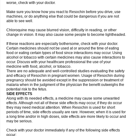
worse, check with your doctor.
Make sure you know how you react to Resochin before you drive, use
machines, or do anything else that could be dangerous if you are not
able to see well.
Chloroquine may cause blurred vision, difficulty in reading, or other
change in vision. It may also cause some people to become lightheaded.
If these reactions are especially bothersome, check with your doctor.
Certain medicines should not be used at or around the time of eating
food or eating certain types of food since interactions may occur. Using
alcohol or tobacco with certain medicines may also cause interactions to
occur. Discuss with your healthcare professional the use of your
medicine with food, alcohol, or tobacco.
There are no adequate and well-controlled studies evaluating the safety
and efficacy of Resochin in pregnant women. Usage of Resochin during
pregnancy should be avoided except in the suppression or treatment of
malaria when in the judgment of the physician the benefit outweighs the
potential risk to the fetus.
SIDE EFFECTS
Along with its needed effects, a medicine may cause some unwanted
effects. Although not all of these side effects may occur, if they do occur
they may need medical attention. When Resochin is used for short
periods of time, side effects usually are rare. However, when it is used for
a long time and/or in high doses, side effects are more likely to occur and
may be serious.
Check with your doctor immediately if any of the following side effects
occur: