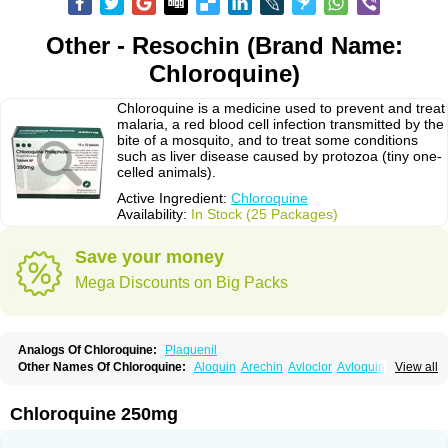
Other - Resochin (Brand Name:
Chloroquine)
Chloroquine is a medicine used to prevent and treat
malaria, a red blood cell infection transmitted by the
bite of a mosquito, and to treat some conditions
such as liver disease caused by protozoa (tiny one-
celled animals).
Active Ingredient:
Chloroquine
Availability:
In Stock (25 Packages)
Save your money
Mega Discounts on Big Packs
Analogs Of Chloroquine:
Plaquenil
Other Names Of Chloroquine:
Aloquin
Arechin
Avloclor
Avloquin
View all
Chlorochin
Chloroquin
Chloroquine phosphate
Chloroquinum
Chloroson
Chlorquin
Clo-kit
Clorochina
Cloroquina
Coronavirus
Delagil
Emquin
Heliopar
Jasochlor
Lariago
Malaraquin
Malarex
Malarivon
Maquine
Chloroquine 250mg
Masaquin
Melubrin
Mirquin
Nivaquine
Nivaquine-p
Quinogal
Quinolex
Reconil
Resochin
Resochina
Riboquin
Serviquin
Weimerquin