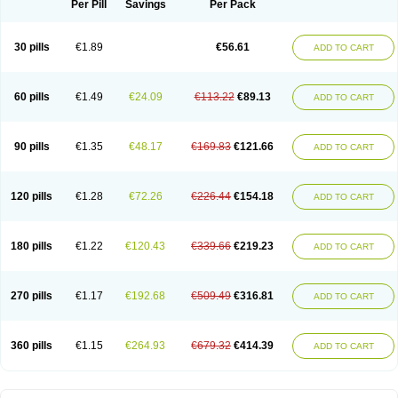
Per Pill
Savings
Per Pack
30 pills
€1.89
€56.61
ADD TO CART
60 pills
€1.49
€24.09
€113.22
€89.13
ADD TO CART
90 pills
€1.35
€48.17
€169.83
€121.66
ADD TO CART
120 pills
€1.28
€72.26
€226.44
€154.18
ADD TO CART
180 pills
€1.22
€120.43
€339.66
€219.23
ADD TO CART
270 pills
€1.17
€192.68
€509.49
€316.81
ADD TO CART
360 pills
€1.15
€264.93
€679.32
€414.39
ADD TO CART