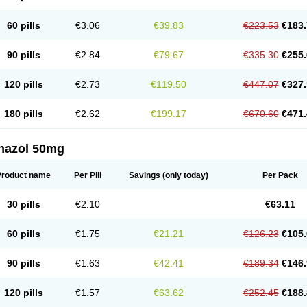
60 pills
€3.06
€39.83
€223.53
€183.
90 pills
€2.84
€79.67
€335.30
€255.
120 pills
€2.73
€119.50
€447.07
€327.
180 pills
€2.62
€199.17
€670.60
€471.
nazol 50mg
Product name
Per Pill
Savings
(only today)
Per Pack
30 pills
€2.10
€63.11
60 pills
€1.75
€21.21
€126.23
€105.
90 pills
€1.63
€42.41
€189.34
€146.
120 pills
€1.57
€63.62
€252.45
€188.