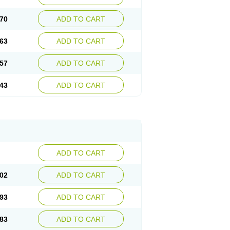
70
ADD TO CART
63
ADD TO CART
57
ADD TO CART
43
ADD TO CART
ADD TO CART
02
ADD TO CART
93
ADD TO CART
83
ADD TO CART