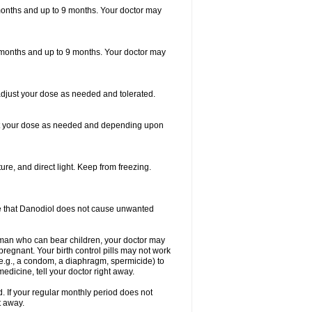
6 months and up to 9 months. Your doctor may
 6 months and up to 9 months. Your doctor may
adjust your dose as needed and tolerated.
just your dose as needed and depending upon
re, and direct light. Keep from freezing.
sure that Danodiol does not cause unwanted
man who can bear children, your doctor may
regnant. Your birth control pills may not work
 (e.g., a condom, a diaphragm, spermicide) to
dicine, tell your doctor right away.
 If your regular monthly period does not
t away.