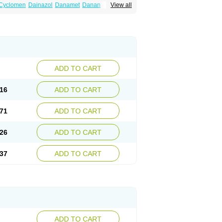
Cyclomen
Dainazol
Danamet
Danan
View all
Danol
Danoval
Dogalact
Dzol
Ectopal
ADD TO CART
16
ADD TO CART
71
ADD TO CART
26
ADD TO CART
37
ADD TO CART
ADD TO CART