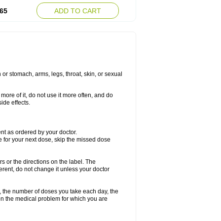
65
ADD TO CART
or stomach, arms, legs, throat, skin, or sexual
more of it, do not use it more often, and do
ide effects.
ment as ordered by your doctor.
me for your next dose, skip the missed dose
rs or the directions on the label. The
ferent, do not change it unless your doctor
, the number of doses you take each day, the
n the medical problem for which you are