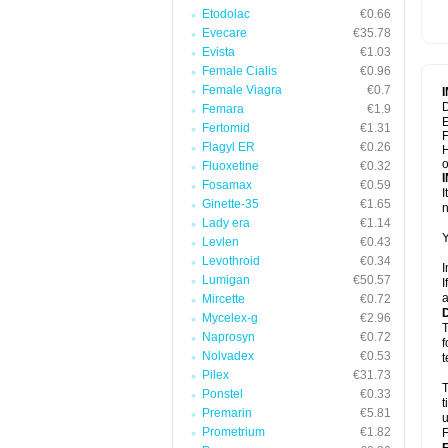
Etodolac
€0.66
Evecare
€35.78
Evista
€1.03
Female Cialis
€0.96
Female Viagra
€0.7
D
Femara
€1.9
E
Fertomid
€1.31
F
Flagyl ER
€0.26
H
Fluoxetine
€0.32
Fosamax
€0.59
I
Ginette-35
€1.65
n
Lady era
€1.14
Y
Levlen
€0.43
Levothroid
€0.34
I
Lumigan
€50.57
I
a
Mircette
€0.72
Mycelex-g
€2.96
T
Naprosyn
€0.72
f
Nolvadex
€0.53
t
Pilex
€31.73
T
Ponstel
€0.33
t
Premarin
€5.81
u
Prometrium
€1.82
F