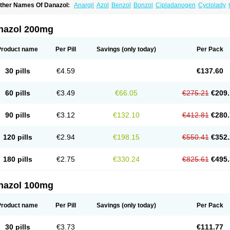
ther Names Of Danazol:
Anargil
Azol
Benzol
Bonzol
Cipladanogen
Cyclolady
anarem
Danasin
Danatrol
Danazolum
Danocrine
Danodiol
Danogen
Danokrin
sdelart
Gonablok
Hosebon
Ladazol
Ladogal
Lozana
Novaprin
Oyslon
Zendol
nazol 200mg
Product name
Per Pill
Savings
(only today)
Per Pack
30 pills
€4.59
€137.60
60 pills
€3.49
€66.05
€275.21
€209.
90 pills
€3.12
€132.10
€412.81
€280.
120 pills
€2.94
€198.15
€550.41
€352.
180 pills
€2.75
€330.24
€825.61
€495.
nazol 100mg
Product name
Per Pill
Savings
(only today)
Per Pack
30 pills
€3.73
€111.77