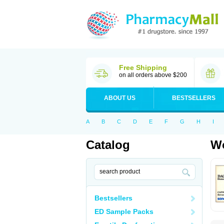
Free Shipping
on all orders above $200
ABOUT US
BESTSELLERS
A
B
C
D
E
F
G
H
I
Catalog
Wo
Bestsellers
ED Sample Packs