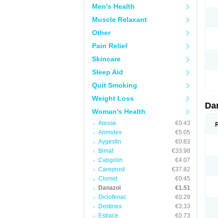
Men's Health
Muscle Relaxant
Other
Pain Relief
Skincare
Sleep Aid
Quit Smoking
Weight Loss
Da
Woman's Health
Alesse
€0.43
Arimidex
€5.05
Aygestin
€0.83
Bimat
€33.98
Cabgolin
€4.07
Careprost
€37.82
Clomid
€0.45
Danazol
€1.51
Diclofenac
€0.29
Dostinex
€3.33
Estrace
€0.73