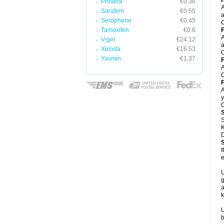
F
Provera
€0.36
A
Sarafem
€0.55
a
Serophene
€0.45
C
Tamoxifen
€0.6
F
A
V-gel
€24.12
a
Xeloda
€16.53
C
Yasmin
€1.37
F
A
C
F
A
y
C
S
K
D
I
e
U
g
a
k
U
b