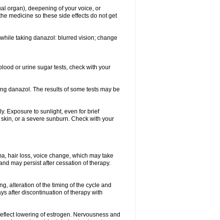
ual organ), deepening of your voice, or
the medicine so these side effects do not get
while taking danazol: blurred vision; change
blood or urine sugar tests, check with your
king danazol. The results of some tests may be
y. Exposure to sunlight, even for brief
e skin, or a severe sunburn. Check with your
ma, hair loss, voice change, which may take
 and may persist after cessation of therapy.
g, alteration of the timing of the cycle and
s after discontinuation of therapy with
 reflect lowering of estrogen. Nervousness and