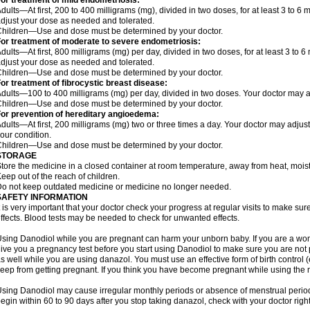
or treatment of mild endometriosis:
dults—At first, 200 to 400 milligrams (mg), divided in two doses, for at least 3 to 
djust your dose as needed and tolerated.
hildren—Use and dose must be determined by your doctor.
or treatment of moderate to severe endometriosis:
dults—At first, 800 milligrams (mg) per day, divided in two doses, for at least 3 to
djust your dose as needed and tolerated.
hildren—Use and dose must be determined by your doctor.
or treatment of fibrocystic breast disease:
dults—100 to 400 milligrams (mg) per day, divided in two doses. Your doctor may 
hildren—Use and dose must be determined by your doctor.
or prevention of hereditary angioedema:
dults—At first, 200 milligrams (mg) two or three times a day. Your doctor may ad
our condition.
hildren—Use and dose must be determined by your doctor.
STORAGE
tore the medicine in a closed container at room temperature, away from heat, moistu
eep out of the reach of children.
o not keep outdated medicine or medicine no longer needed.
SAFETY INFORMATION
t is very important that your doctor check your progress at regular visits to make 
ffects. Blood tests may be needed to check for unwanted effects.
sing Danodiol while you are pregnant can harm your unborn baby. If you are a wo
ive you a pregnancy test before you start using Danodiol to make sure you are not p
s well while you are using danazol. You must use an effective form of birth control
eep from getting pregnant. If you think you have become pregnant while using the me
sing Danodiol may cause irregular monthly periods or absence of menstrual period.
egin within 60 to 90 days after you stop taking danazol, check with your doctor righ