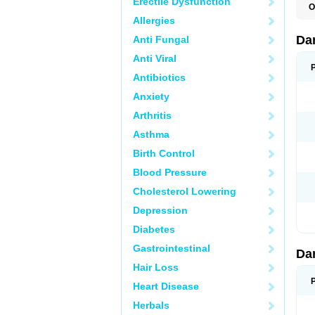
Erectile Dysfunction
O
D
Allergies
E
Da
Anti Fungal
Anti Viral
Antibiotics
Anxiety
Arthritis
Asthma
Birth Control
Blood Pressure
Cholesterol Lowering
Depression
Diabetes
Gastrointestinal
Da
Hair Loss
Heart Disease
Herbals