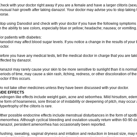
heck with your doctor right away if you are a female and have a larger clitoris (sex
nusual hair growth after taking danazol. Your doctor may advise you to stop taking 
orse.
top using Danodiol and check with your doctor if you have the following symptoms 
n the ability to see colors, especially blue or yellow; headache; nausea; or vomiting.
or patients with diabetes:
anodiol may affect blood sugar levels. If you notice a change in the results of your 
octor.
efore you have any medical tests, tell the medical doctor in charge that you are ta
ffected by danazol.
anazol may rarely cause your skin to be more sensitive to sunlight than it is normall
eriods of time, may cause a skin rash, itching, redness, or other discoloration of th
octor if this occurs.
o not take other medicines unless they have been discussed with your doctor.
SIDE EFFECTS
ndrogen like effects include weight gain, acne and seborrhea. Mild hirsutism, ede
he form of hoarseness, sore throat or of instability or deepening of pitch, may occur
ypertrophy of the clitoris is rare.
ther possible endocrine effects include menstrual disturbances in the form of spottin
menorrhea. Although cyclical bleeding and ovulation usually return within 60-90 day
anazol, persistent amenorrhea has occasionally been reported.
lushing, sweating, vaginal dryness and irritation and reduction in breast size, may