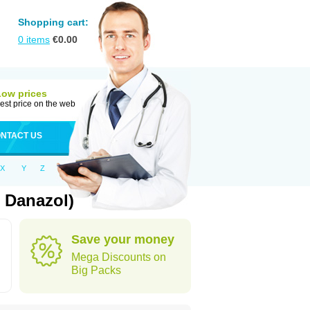
Shopping cart:
0
items
€
0.00
Low prices
est price on the web
NTACT US
X
Y
Z
 Danazol)
Save your money
Mega Discounts on
Big Packs