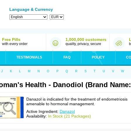
Language & Currency
Free Pills
1,000,000 customers
with every order
quality, privacy, secure
b
TESTIMONIALS
FAQ
POLICY
CO
J
K
L
M
N
O
P
Q
R
S
T
U
V
W
man's Health - Danodiol (Brand Name:
Danazol is indicated for the treatment of endometriosis
amenable to hormonal management.
Active Ingredient:
Danazol
Availability:
In Stock (21 Packages)