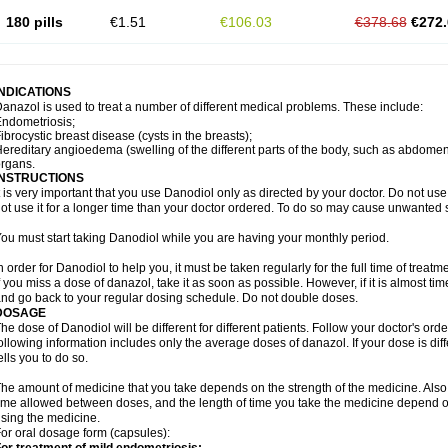
180 pills
€1.51
€106.03
€378.68
€272.
INDICATIONS
anazol is used to treat a number of different medical problems. These include:
ndometriosis;
ibrocystic breast disease (cysts in the breasts);
ereditary angioedema (swelling of the different parts of the body, such as abdomen 
organs.
INSTRUCTIONS
t is very important that you use Danodiol only as directed by your doctor. Do not use 
ot use it for a longer time than your doctor ordered. To do so may cause unwanted s
ou must start taking Danodiol while you are having your monthly period.
n order for Danodiol to help you, it must be taken regularly for the full time of treat
f you miss a dose of danazol, take it as soon as possible. However, if it is almost ti
nd go back to your regular dosing schedule. Do not double doses.
DOSAGE
he dose of Danodiol will be different for different patients. Follow your doctor's orde
ollowing information includes only the average doses of danazol. If your dose is dif
ells you to do so.
he amount of medicine that you take depends on the strength of the medicine. Also
ime allowed between doses, and the length of time you take the medicine depend o
sing the medicine.
or oral dosage form (capsules):