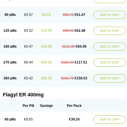
Gnostol
Grinazole
Gynomix
Gynoplix
Gynotran
Imizine
Kilpro
Klion
Klont
Lindoplus
Litagyl
M-zed
Mebadiol
Mecozol
Medamet
Medazol
Menilet
Menizol
Menizol benzoil
Metazol
Metazole
Metco
Metrajil
Metral
Metrazol
Metren
Metrin
Metris
Metro
Metrobac
Metrocev
Metrocream
90 pills
€0.57
€9.23
€60.70
€51.47
ADD TO CART
Metrocreme
Metrodal
Metroderme
Metrofusin
Metrogel
Metrogyl
Metrol
Metrolag
Metrolotion
Metrolyl
Metronex
Metronid
Metronidazol
Metronidazolas l
Metronidazols
Metronidazolum
Metronide
Metronour
Metropast
Metrosa
Metrosept
Metroseptol
Metrosil
Metroson
Metrovax
120 pills
€0.52
€18.45
€80.93
€62.48
ADD TO CART
Metrozin
Metrozine
Metrozol
Metrozole
Metryl
Metsina
Micogyl
Minegyl
Missilor
Molazol
Monizole
Métrocol
Métronidazole
Nalox
Negazole
Neo gynoxa
Nidagel
Nidagyl
Nidazea
Nidazol
Nidazole
Nidazyl
Nipazol
Nizole
Nor-metrogel
Noritate
Norzol
Novazole
Onida
Orogyl
Orvagil
180 pills
€0.47
€36.90
€121.39
€84.49
ADD TO CART
Otrozol
Padet
Patryl
Perilox
Pharmaflex
Polibiotic
Promuba
Protogyl
Protozol
Repligen
Rhodogil
Riazole
Robaz
Rodogyl
Rosaced
Rosalox
Rosasol
Rosazol
Rosiced
Rovamet
Roza
Rozacrème
Rozagel
Rozamet
Rozex
Rupezol
Servizol
Sharizol
Stomorgyl
Strazyl
Suanatem
Supplin
270 pills
€0.44
€64.58
€182.09
€117.51
ADD TO CART
Taremis
Tismazol
Tolbin
Torgyl
Trichazole
Trichex
Trichodazol
Trichomonacid
Trichopol
Trichostatic
Trichozole
Tricodazol
Tricofin
Triconex
Tricowas b
Tricozyl
Trikozol
Trogyl
Unigyl
Vagi-metro
Vagilen
Vagimid
Vagizol
Vandazole
Varizil
Venogyl
Vertisal
Wingyl
Zidoval
360 pills
€0.42
€92.26
€242.79
€150.53
ADD TO CART
Zobacide
Zyomet
Flagyl ER 400mg
Per Pill
Savings
Per Pack
60 pills
€0.65
€39.24
ADD TO CART