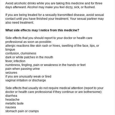
Avoid alcoholic drinks while you are taking this medicine and for three
days afterward. Alcohol may make you feel dizzy, sick, or flushed.
If you are being treated for a sexually transmitted disease, avoid sexual
contact until you have finished your treatment. Your sexual partner may
also need treatment.
What side effects may I notice from this medicine?
Side effects that you should report to your doctor or health care
professional as soon as possible:
allergic reactions like skin rash or hives, swelling of the face, lips, or
tongue
confusion, clumsiness
dark or white patches in the mouth
fever, infection
numbness, tingling, pain or weakness in the hands or feet
pain when passing urine
seizures
if you are unusually weak or tired
vaginal irritation or discharge
Side effects that usually do not require medical attention (report to your
doctor or health care professional if they continue or are bothersome):
diarrhea
headache
metallic taste
nausea
stomach pain or cramps