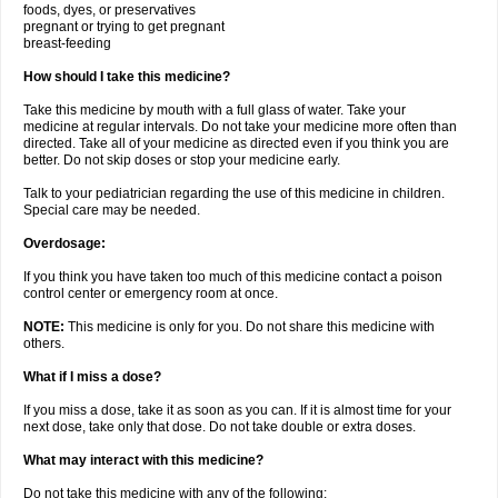
foods, dyes, or preservatives
pregnant or trying to get pregnant
breast-feeding
How should I take this medicine?
Take this medicine by mouth with a full glass of water. Take your
medicine at regular intervals. Do not take your medicine more often than
directed. Take all of your medicine as directed even if you think you are
better. Do not skip doses or stop your medicine early.
Talk to your pediatrician regarding the use of this medicine in children.
Special care may be needed.
Overdosage:
If you think you have taken too much of this medicine contact a poison
control center or emergency room at once.
NOTE:
This medicine is only for you. Do not share this medicine with
others.
What if I miss a dose?
If you miss a dose, take it as soon as you can. If it is almost time for your
next dose, take only that dose. Do not take double or extra doses.
What may interact with this medicine?
Do not take this medicine with any of the following: