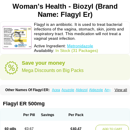
Woman's Health - Biozyl (Brand
Name: Flagyl Er)
Flagyl is an antibiotic. It is used to treat bacterial
infections of the vagina, stomach, skin, joints and
respiratory tract. This medication will not treat a
vaginal yeast infection.
Active Ingredient:
Metronidazole
Availability:
In Stock (31 Packages)
Save your money
Mega Discounts on Big Packs
Other Names Of Flagyl ER:
Acea
Acuzole
Aldezol
Aldezole
Amebidal
View all
Amevan
Aminidazole
Amobin
Amodis
Amotein
Amotrex
Amrizole
Anabact
Anaerobex
Anaeromet
Anamet
Anazol
Anegyn
Anerobia
Anerozol
Arilin
Aristogyl
Asuzol
Avidal
Bemetrazole
Biatron
Bi missilor
Flagyl ER 500mg
Biozyl
Birodogyl
Buccoval
Camezol
Chemagyl
Clont
Collazole
Colpocin t
Colpofilin
Corsagyl
Cresac
Dazotron
Deflamon
Deprocid
Dequazol
Diazole
Dirozyl
Dumozol
Efectimax
Efloran
Elyzol
Emedal
Per Pill
Savings
Per Pack
Entizol
Etron
Etronil
Farnat
Filmet
Fladex
Fladystin
Flagemed
Flagenase
Flagicure
Flagolin
Flagystatin
Flagystatine
Flanizol
Flazol
Flazole
Flegyl
Florazole
Fortagyl
Geloderm
Giardyl
Ginerella
Ginkan
60 pills
€0.67
€40.47
ADD TO CART