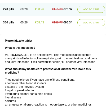
270 pills
€0.28
€38.96
€115.33
€76.37
ADD TO CART
360 pills
€0.26
€58.43
€153.77
€95.34
ADD TO CART
Metronidazole tablet
What is this medicine?
METRONIDAZOLE is an antiinfective. This medicine is used to treat
many kinds of infections, like respiratory, skin, gastrointestinal, and bone
and joint infections. It will not work for colds, flu, or other viral infections.
What should my health care professional know before I take this
medicine?
They need to know if you have any of these conditions:
anemia or other blood disorders
disease of the nervous system
fungal or yeast infection
if you drink alcohol containing drinks
liver disease
seizures
an unusual or allergic reaction to metronidazole, or other medicines,