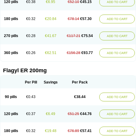
120 pills
€0.38
€6.95
€52.10
€45.15
ADD TO CART
180 pills
€0.32
€20.84
€78.14
€57.30
ADD TO CART
270 pills
€0.28
€41.67
€117.21
€75.54
ADD TO CART
360 pills
€0.26
€62.51
€156.28
€93.77
ADD TO CART
Flagyl ER 200mg
Per Pill
Savings
Per Pack
90 pills
€0.43
€38.44
ADD TO CART
120 pills
€0.37
€6.49
€51.25
€44.76
ADD TO CART
180 pills
€0.32
€19.48
€76.89
€57.41
ADD TO CART