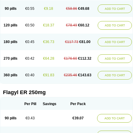
90 pills
€0.55
€9.18
€58.86
€49.68
ADD TO CART
120 pills
€0.50
€18.37
€78.49
€60.12
ADD TO CART
180 pills
€0.45
€36.73
€117.73
€81.00
ADD TO CART
270 pills
€0.42
€64.28
€176.60
€112.32
ADD TO CART
360 pills
€0.40
€91.83
€235.46
€143.63
ADD TO CART
Flagyl ER 250mg
Per Pill
Savings
Per Pack
90 pills
€0.43
€39.07
ADD TO CART