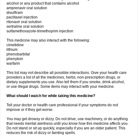
alcohol or any product that contains alcohol
amprenavir oral solution
disulfiram
paclitaxel injection
ritonavir oral solution
sertraline oral solution
sulfamethoxazole-trimethoprim injection
This medicine may also interact with the following:
cimetidine
lithium
phenobarbital
phenytoin
warfarin
This list may not describe all possible interactions. Give your health care
providers a list of all the medicines, herbs, non-prescription drugs, or
dietary supplements you use. Also tell them if you smoke, drink alcohol,
or use illegal drugs. Some items may interact with your medicine.
What should I watch for while taking this medicine?
Tell your doctor or health care professional if your symptoms do not
improve or if they get worse.
You may get drowsy or dizzy. Do not drive, use machinery, or do anything
that needs mental alertness until you know how this medicine affects you.
Do not stand or sit up quickly, especially if you are an older patient. This
reduces the risk of dizzy or fainting spells.