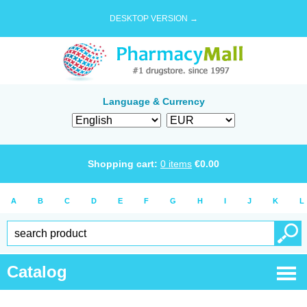
DESKTOP VERSION →
Language & Currency
Shopping cart:
0
items
€
0.00
A
B
C
D
E
F
G
H
I
J
K
L
Catalog