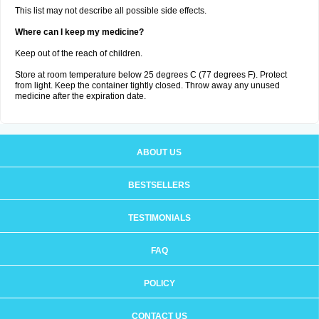
This list may not describe all possible side effects.
Where can I keep my medicine?
Keep out of the reach of children.
Store at room temperature below 25 degrees C (77 degrees F). Protect
from light. Keep the container tightly closed. Throw away any unused
medicine after the expiration date.
ABOUT US
BESTSELLERS
TESTIMONIALS
FAQ
POLICY
CONTACT US