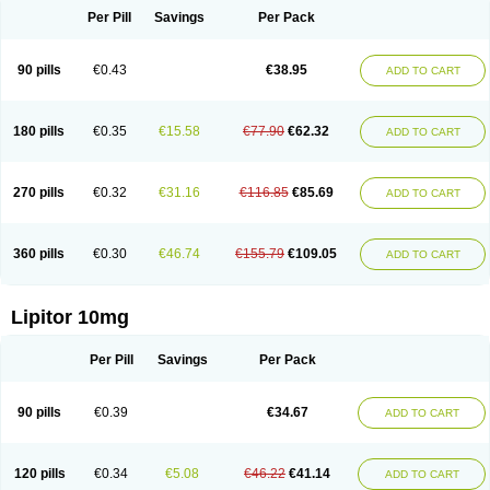
Per Pill
Savings
Per Pack
90 pills
€0.43
€38.95
ADD TO CART
180 pills
€0.35
€15.58
€77.90
€62.32
ADD TO CART
270 pills
€0.32
€31.16
€116.85
€85.69
ADD TO CART
360 pills
€0.30
€46.74
€155.79
€109.05
ADD TO CART
Lipitor 10mg
Per Pill
Savings
Per Pack
90 pills
€0.39
€34.67
ADD TO CART
120 pills
€0.34
€5.08
€46.22
€41.14
ADD TO CART