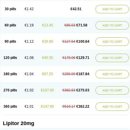
Lipizem
Lipizim
Lipobi
Lipocambi
Lipodial
Lipofin
Liponorm
Liporest
Lipostatin
Lipostop
Lipovast
Lipovastatin
Liprimar
Liptor
Livas
Locol
30 pills
€1.42
€42.51
ADD TO CART
Lorvaten
Lowlipen
Nor lipox
Orva
Pharmastatin
Plan
Prevencor
Saphire
Sortis
Stacor
Stator
Storvas
Tahor
Tarden
Tarimyl
Taven
Tcl-r
Tiginor
Torid
Torivas
Torva
Torvacard
Torvalipin
Torvaplipin
Torvast
Torvazin
Totalip
Trova
Tulip
Vasolip
Vass
Vastatin
Vastina
Visvas-ez
Voredanin
60 pills
€1.19
€13.45
€85.03
€71.58
ADD TO CART
Xelitor
Xelpid
Zarator
Zoamco
Zurinel
Zydus atorva
90 pills
€1.12
€26.90
€127.54
€100.64
ADD TO CART
120 pills
€1.08
€40.35
€170.06
€129.71
ADD TO CART
180 pills
€1.04
€67.25
€255.09
€187.84
ADD TO CART
270 pills
€1.02
€107.60
€382.63
€275.03
ADD TO CART
360 pills
€1.01
€147.95
€510.17
€362.22
ADD TO CART
Lipitor 20mg