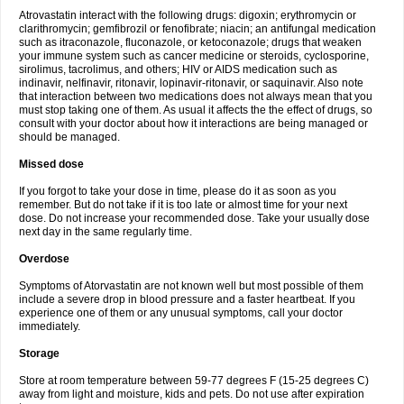
Atrovastatin interact with the following drugs: digoxin; erythromycin or
clarithromycin; gemfibrozil or fenofibrate; niacin; an antifungal medication
such as itraconazole, fluconazole, or ketoconazole; drugs that weaken
your immune system such as cancer medicine or steroids, cyclosporine,
sirolimus, tacrolimus, and others; HIV or AIDS medication such as
indinavir, nelfinavir, ritonavir, lopinavir-ritonavir, or saquinavir. Also note
that interaction between two medications does not always mean that you
must stop taking one of them. As usual it affects the the effect of drugs, so
consult with your doctor about how it interactions are being managed or
should be managed.
Missed dose
If you forgot to take your dose in time, please do it as soon as you
remember. But do not take if it is too late or almost time for your next
dose. Do not increase your recommended dose. Take your usually dose
next day in the same regularly time.
Overdose
Symptoms of Atorvastatin are not known well but most possible of them
include a severe drop in blood pressure and a faster heartbeat. If you
experience one of them or any unusual symptoms, call your doctor
immediately.
Storage
Store at room temperature between 59-77 degrees F (15-25 degrees C)
away from light and moisture, kids and pets. Do not use after expiration