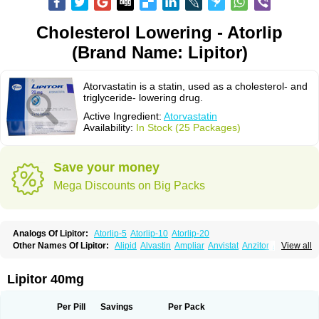
Cholesterol Lowering - Atorlip
(Brand Name: Lipitor)
Atorvastatin is a statin, used as a cholesterol- and
triglyceride- lowering drug.
Active Ingredient:
Atorvastatin
Availability:
In Stock (25 Packages)
Save your money
Mega Discounts on Big Packs
Analogs Of Lipitor:
Atorlip-5
Atorlip-10
Atorlip-20
Other Names Of Lipitor:
Alipid
Alvastin
Ampliar
Anvistat
Anzitor
Atacor
View all
Atasin
Atenfar
Ateroclar
Ateroz
Atocor
Ator
Atorin
Atoris
Atorlip
Atorpharm
Atorsan
Atorva
Atorvastatina
Atorvin
Atorvox
Atova
Atovarol
Atovin
Atroact
Avas
Avascare
Avastatin
Axo
Aztor
Biger
Biostatina
Lipitor 40mg
Caduet
Card-ok
Cardyl
Cardyn
Cholvast
Colastin l
Colostat
Danelip
Delipost
Dislipat
Divastin
Divator
Doss-medichrom
Finlipol
Fluxol
Holisten
Hypolip
Kolestor
Larus
Liparex
Lipex ariston
Lipibec
Lipicon
Per Pill
Savings
Per Pack
Lipidan
Lipidra
Lipigan
Lipinor
Lipitaksin
Lipitin
Lipium
Lipivastin