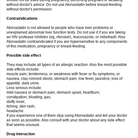
should not be used during pregnancy, becoming pregnant or lactating
without doctor's advice. Do not use Atorvastatin before breast-feeding
without doctor's permission.
Contraindications
Atorvastatin is not allowed to people who have liver problems or
unexplained abnormal liver function tests. Do not use it if you are taking
an HIV protease inhibitor (eg, ritonavir), itraconazole, or mibefradil. Also
Atorvastatin contraindicated if you are hypersensitive to any components
of this medication, pregnancy or breast-feeding.
Possible side effect
They may include all types of an allergic reaction. Also the most possible
side effects include:
muscle pain, tenderness, or weakness with fever or flu symptoms; or
nausea, clay-colored stools, stomach pain, low fever, jaundice, loss of
appetite, dark urine.
Less serious include:
mild nausea or stomach pain, stomach upset, heartburn;
constipation, bloating, gas;
stuffy nose;
itching, skin rash;
headache.
If you experience one of them stop using Atorvastatin and tell your doctor
as soon as possible. Also consult with your doctor about any side effect
that seems unusual.
Drug interaction