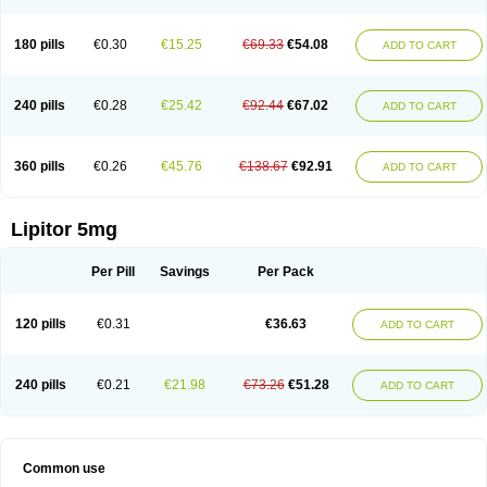
180 pills
€0.30
€15.25
€69.33
€54.08
ADD TO CART
240 pills
€0.28
€25.42
€92.44
€67.02
ADD TO CART
360 pills
€0.26
€45.76
€138.67
€92.91
ADD TO CART
Lipitor 5mg
Per Pill
Savings
Per Pack
120 pills
€0.31
€36.63
ADD TO CART
240 pills
€0.21
€21.98
€73.26
€51.28
ADD TO CART
Common use