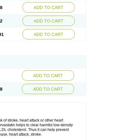
08
ADD TO CART
02
ADD TO CART
91
ADD TO CART
ADD TO CART
28
ADD TO CART
k of stroke, heart attack or other heart
rvastatin helps to clear harmful low-density
w LDL cholesterol. Thus it can help prevent
ase, heart attack, stroke.