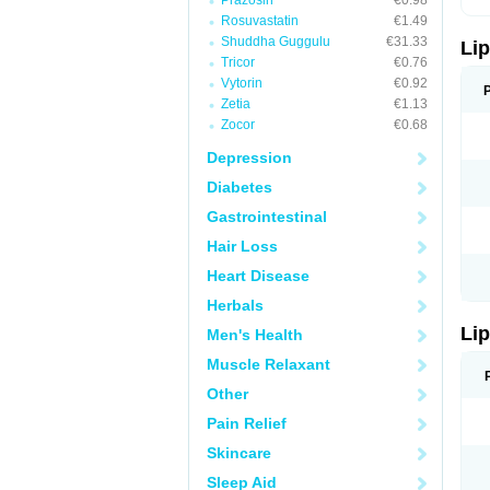
Prazosin
€0.98
Rosuvastatin
€1.49
Shuddha Guggulu
€31.33
Lip
Tricor
€0.76
Vytorin
€0.92
Zetia
€1.13
Zocor
€0.68
Depression
Diabetes
Gastrointestinal
Hair Loss
Heart Disease
Herbals
Lip
Men's Health
Muscle Relaxant
Other
Pain Relief
Skincare
Sleep Aid