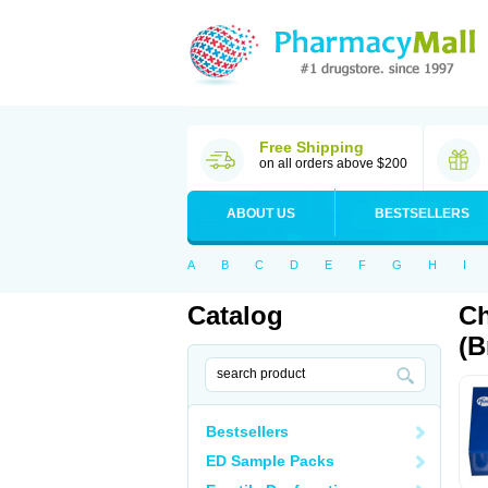
Free Shipping
on all orders above $200
ABOUT US
BESTSELLERS
A
B
C
D
E
F
G
H
I
Catalog
Ch
(B
Bestsellers
ED Sample Packs