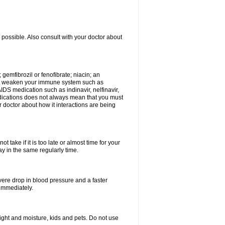
 possible. Also consult with your doctor about
 gemfibrozil or fenofibrate; niacin; an
hat weaken your immune system such as
IDS medication such as indinavir, nelfinavir,
 medications does not always mean that you must
ur doctor about how it interactions are being
 take if it is too late or almost time for your
 in the same regularly time.
vere drop in blood pressure and a faster
 immediately.
ght and moisture, kids and pets. Do not use