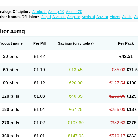
nalogs Of Lipitor:
Atorlip-5
Atorlip-10
Atorlip-20
ther Names Of Lipitor:
Alipid
Alvastin
Ampliar
Anvistat
Anzitor
Atacor
Atasin
At
toris
Atorlip
Atorpharm
Atorsan
Atorva
Atorvastatina
Atorvin
Atorvox
Atova
Atova
xo
Aztor
Biger
Biostatina
Caduet
Card-ok
Cardyl
Cardyn
Cholvast
Colastin l
Co
ivator
Doss-medichrom
Finlipol
Fluxol
Holisten
Hypolip
Kolestor
Larus
Liparex
itor 40mg
ipigan
Lipinor
Lipitaksin
Lipitin
Lipium
Lipivastin
Lipizem
Lipizim
Lipobi
Lipoca
ipostatin
Lipostop
Lipovast
Lipovastatin
Liprimar
Liptor
Livas
Locol
Lorvaten
Lo
revencor
Saphire
Sortis
Stacor
Stator
Storvas
Tahor
Tarden
Tarimyl
Taven
Tcl-r
Product name
Per Pill
Savings
(only today)
Per Pack
orvalipin
Torvaplipin
Torvast
Torvazin
Totalip
Trova
Tulip
Vasolip
Vass
Vastatin
V
arator
Zoamco
Zurinel
Zydus atorva
30 pills
€1.42
€42.51
60 pills
€1.19
€13.45
€85.03
€71.5
90 pills
€1.12
€26.90
€127.54
€100.
120 pills
€1.08
€40.35
€170.06
€129.
180 pills
€1.04
€67.25
€255.09
€187.
270 pills
€1.02
€107.60
€382.63
€275.
360 pills
€1.01
€147.95
€510.17
€362.