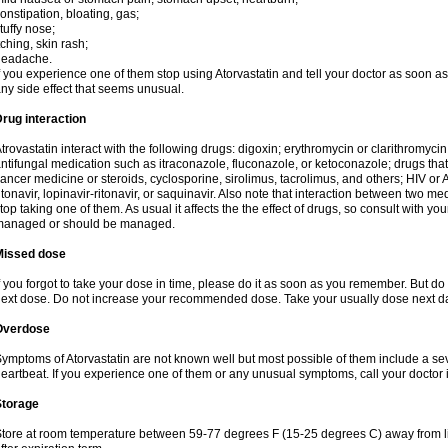
onstipation, bloating, gas;
tuffy nose;
tching, skin rash;
headache.
f you experience one of them stop using Atorvastatin and tell your doctor as soon as
ny side effect that seems unusual.
rug interaction
trovastatin interact with the following drugs: digoxin; erythromycin or clarithromycin;
ntifungal medication such as itraconazole, fluconazole, or ketoconazole; drugs t
ancer medicine or steroids, cyclosporine, sirolimus, tacrolimus, and others; HIV or A
itonavir, lopinavir-ritonavir, or saquinavir. Also note that interaction between two
top taking one of them. As usual it affects the the effect of drugs, so consult with yo
managed or should be managed.
Missed dose
f you forgot to take your dose in time, please do it as soon as you remember. But do not
ext dose. Do not increase your recommended dose. Take your usually dose next day
Overdose
ymptoms of Atorvastatin are not known well but most possible of them include a se
eartbeat. If you experience one of them or any unusual symptoms, call your doctor
Storage
tore at room temperature between 59-77 degrees F (15-25 degrees C) away from li