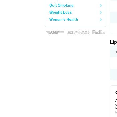
Quit Smoking
Weight Loss
Woman's Health
Lip
A
c
l
h