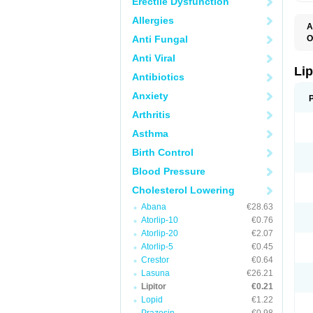
Erectile Dysfunction
Allergies
A
Anti Fungal
O
A
Anti Viral
A
D
Lip
Antibiotics
L
L
Anxiety
P
T
Arthritis
Z
Asthma
Birth Control
Blood Pressure
Cholesterol Lowering
Abana
€28.63
Atorlip-10
€0.76
Atorlip-20
€2.07
Atorlip-5
€0.45
Crestor
€0.64
Lasuna
€26.21
Lipitor
€0.21
Lopid
€1.22