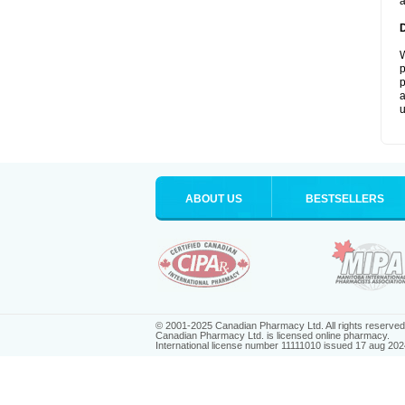
a
W
p
p
a
u
ABOUT US
BESTSELLERS
© 2001-2025 Canadian Pharmacy Ltd. All rights reserved
Canadian Pharmacy Ltd. is licensed online pharmacy.
International license number 11111010 issued 17 aug 202