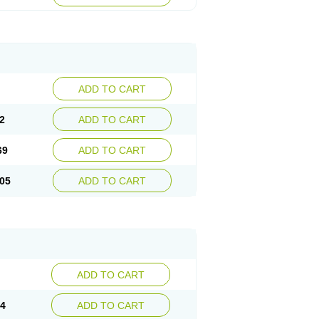
ADD TO CART
2
ADD TO CART
69
ADD TO CART
05
ADD TO CART
ADD TO CART
14
ADD TO CART