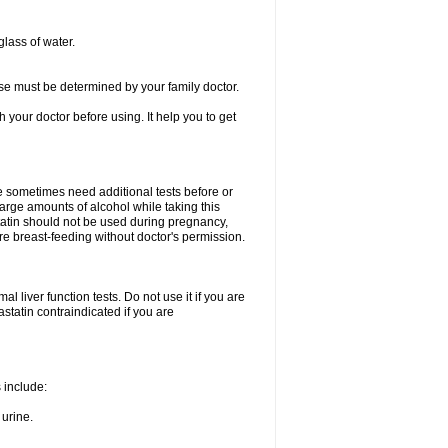
glass of water.
se must be determined by your family doctor.
th your doctor before using. It help you to get
e sometimes need additional tests before or
arge amounts of alcohol while taking this
statin should not be used during pregnancy,
re breast-feeding without doctor's permission.
 liver function tests. Do not use it if you are
vastatin contraindicated if you are
s include:
 urine.