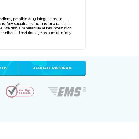
ctions, possible drug integrations, or
s. Any specific instructions for a particular
. We disclaim reliability of this information
l or other indirect damage as a result of any
T US
AFFILIATE PROGRAM