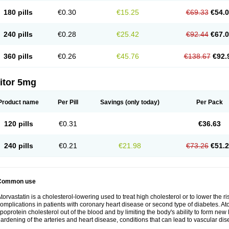
180 pills
€0.30
€15.25
€69.33
€54.
240 pills
€0.28
€25.42
€92.44
€67.
360 pills
€0.26
€45.76
€138.67
€92.
itor 5mg
Product name
Per Pill
Savings
(only today)
Per Pack
120 pills
€0.31
€36.63
240 pills
€0.21
€21.98
€73.26
€51.
Common use
torvastatin is a cholesterol-lowering used to treat high cholesterol or to lower the ris
omplications in patients with coronary heart disease or second type of diabetes. Ato
ipoprotein cholesterol out of the blood and by limiting the body's ability to form ne
ardening of the arteries and heart disease, conditions that can lead to vascular dise