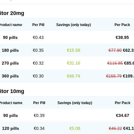
itor 20mg
Product name
Per Pill
Savings
(only today)
Per Pack
90 pills
€0.43
€38.95
180 pills
€0.35
€15.58
€77.90
€62.3
270 pills
€0.32
€31.16
€116.85
€85.
360 pills
€0.30
€46.74
€155.79
€109.
itor 10mg
Product name
Per Pill
Savings
(only today)
Per Pack
90 pills
€0.39
€34.67
120 pills
€0.34
€5.08
€46.22
€41.