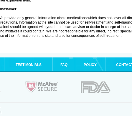
fter expiration term.
Disclaimer
e provide only general information about medications which does not cover all dire
recautions. Information at the site cannot be used for self-treatment and self-diagnosi
atient should be agreed with your health care adviser or doctor in charge of the case
nd mistakes it could contain. We are not responsible for any direct, indirect, specia
se of the information on this site and also for consequences of self-treatment.
TESTIMONIALS
FAQ
POLICY
CONTAC
.
4