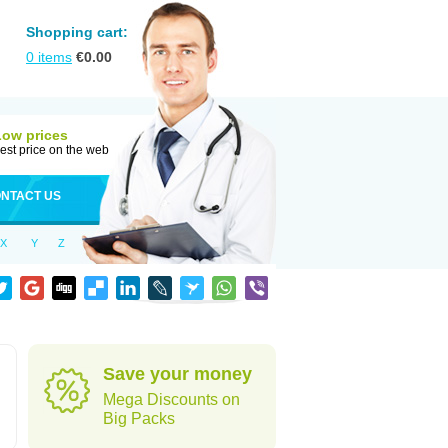
Shopping cart:
0
items
€
0.00
Low prices
est price on the web
NTACT US
X
Y
Z
Save your money
Mega Discounts on
Big Packs