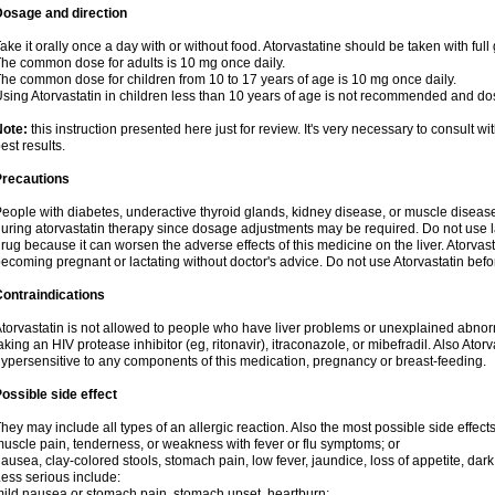
Dosage and direction
ake it orally once a day with or without food. Atorvastatine should be taken with full 
he common dose for adults is 10 mg once daily.
he common dose for children from 10 to 17 years of age is 10 mg once daily.
sing Atorvastatin in children less than 10 years of age is not recommended and do
Note:
this instruction presented here just for review. It's very necessary to consult wi
est results.
Precautions
eople with diabetes, underactive thyroid glands, kidney disease, or muscle diseas
uring atorvastatin therapy since dosage adjustments may be required. Do not use l
rug because it can worsen the adverse effects of this medicine on the liver. Atorva
ecoming pregnant or lactating without doctor's advice. Do not use Atorvastatin befo
ontraindications
torvastatin is not allowed to people who have liver problems or unexplained abnormal
aking an HIV protease inhibitor (eg, ritonavir), itraconazole, or mibefradil. Also Ator
ypersensitive to any components of this medication, pregnancy or breast-feeding.
ossible side effect
hey may include all types of an allergic reaction. Also the most possible side effect
uscle pain, tenderness, or weakness with fever or flu symptoms; or
ausea, clay-colored stools, stomach pain, low fever, jaundice, loss of appetite, dark
ess serious include:
ild nausea or stomach pain, stomach upset, heartburn;