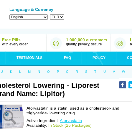
Language & Currency
Free Pills
1,000,000 customers
with every order
quality, privacy, secure
b
TESTIMONIALS
FAQ
POLICY
CO
J
K
L
M
N
O
P
Q
R
S
T
U
V
W
olesterol Lowering - Liporest
rand Name: Lipitor)
Atorvastatin is a statin, used as a cholesterol- and
triglyceride- lowering drug.
Active Ingredient:
Atorvastatin
Availability:
In Stock (25 Packages)