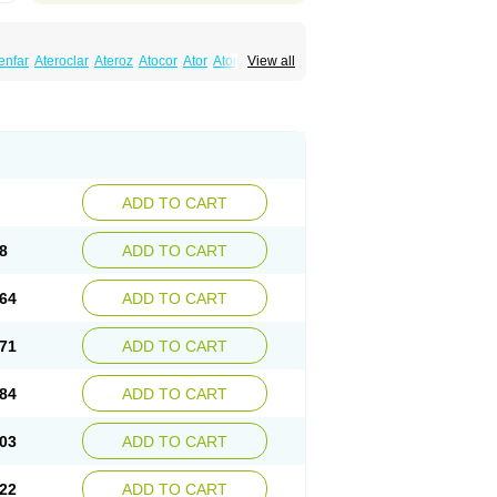
enfar
Ateroclar
Ateroz
Atocor
Ator
Atorin
View all
rol
Atovin
Atroact
Avas
Avascare
Avastatin
lostat
Danelip
Delipost
Dislipat
Divastin
Lipex ariston
Lipibec
Lipicon
Lipidan
Lipidra
mbi
Lipodial
Lipofin
Liponorm
Liporest
wlipen
Nor lipox
Orva
Pharmastatin
Plan
Tiginor
Torid
Torivas
Torva
Torvacard
astina
Visvas-ez
Voredanin
Xelitor
Xelpid
ADD TO CART
8
ADD TO CART
64
ADD TO CART
71
ADD TO CART
84
ADD TO CART
03
ADD TO CART
22
ADD TO CART