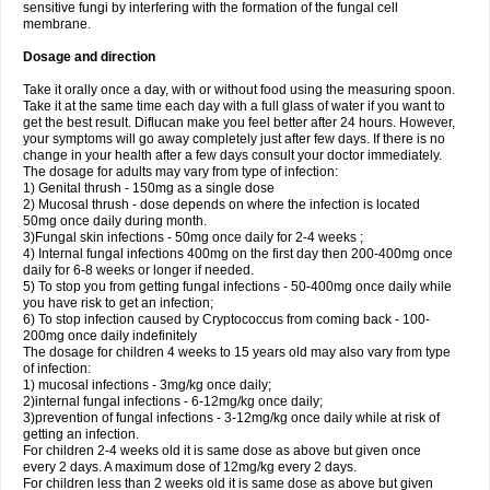
sensitive fungi by interfering with the formation of the fungal cell
membrane.
Dosage and direction
Take it orally once a day, with or without food using the measuring spoon.
Take it at the same time each day with a full glass of water if you want to
get the best result. Diflucan make you feel better after 24 hours. However,
your symptoms will go away completely just after few days. If there is no
change in your health after a few days consult your doctor immediately.
The dosage for adults may vary from type of infection:
1) Genital thrush - 150mg as a single dose
2) Mucosal thrush - dose depends on where the infection is located
50mg once daily during month.
3)Fungal skin infections - 50mg once daily for 2-4 weeks ;
4) Internal fungal infections 400mg on the first day then 200-400mg once
daily for 6-8 weeks or longer if needed.
5) To stop you from getting fungal infections - 50-400mg once daily while
you have risk to get an infection;
6) To stop infection caused by Cryptococcus from coming back - 100-
200mg once daily indefinitely
The dosage for children 4 weeks to 15 years old may also vary from type
of infection:
1) mucosal infections - 3mg/kg once daily;
2)internal fungal infections - 6-12mg/kg once daily;
3)prevention of fungal infections - 3-12mg/kg once daily while at risk of
getting an infection.
For children 2-4 weeks old it is same dose as above but given once
every 2 days. A maximum dose of 12mg/kg every 2 days.
For children less than 2 weeks old it is same dose as above but given