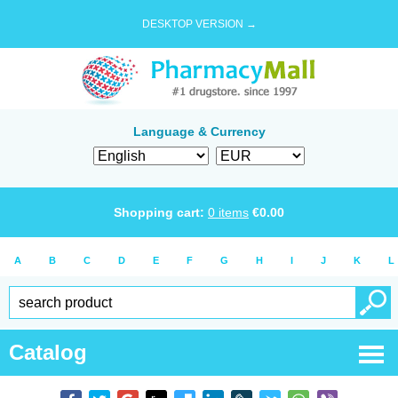
DESKTOP VERSION →
Language & Currency
Shopping cart:
0
items
€
0.00
A
B
C
D
E
F
G
H
I
J
K
L
Catalog