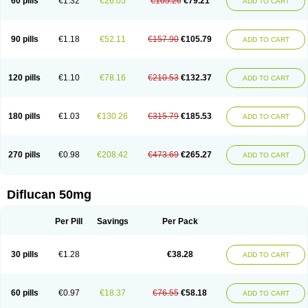
60 pills
€1.32
€26.05
€105.26
€79.21
ADD TO CART
90 pills
€1.18
€52.11
€157.90
€105.79
ADD TO CART
120 pills
€1.10
€78.16
€210.53
€132.37
ADD TO CART
180 pills
€1.03
€130.26
€315.79
€185.53
ADD TO CART
270 pills
€0.98
€208.42
€473.69
€265.27
ADD TO CART
Diflucan 50mg
Per Pill
Savings
Per Pack
30 pills
€1.28
€38.28
ADD TO CART
60 pills
€0.97
€18.37
€76.55
€58.18
ADD TO CART