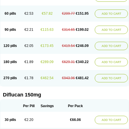
60 pills
€2.53
€57.82
€209.77
€151.95
ADD TO CART
90 pills
€2.21
€115.63
€314.65
€199.02
ADD TO CART
120 pills
€2.05
€173.45
€419.54
€246.09
ADD TO CART
180 pills
€1.89
€289.09
€629.31
€340.22
ADD TO CART
270 pills
€1.78
€462.54
€943.96
€481.42
ADD TO CART
Diflucan 150mg
Per Pill
Savings
Per Pack
30 pills
€2.20
€66.06
ADD TO CART