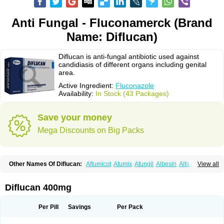
Anti Fungal - Fluconamerck (Brand
Name: Diflucan)
Diflucan is anti-fungal antibiotic used against
candidiasis of different organs including genital
area.
Active Ingredient:
Fluconazole
Availability:
In Stock (43 Packages)
Save your money
Mega Discounts on Big Packs
Other Names Of Diflucan:
Aflumicot
Afumix
Afungil
Albesin
Alfa flucon
View all
Alozof
Anfasil
Azol-flucon
Batacan
Baten
Biskarz
Burnax
Byfluc
Béagyne
Candidin
Candilin
Candimicol
Candinil
Candipar
Candivast
Candizol
Canesoral
Canifug fluco
Canoral
Cantinia
Ciplaflucon
Citiges
Diflucan 400mg
Cofkol
Con-ac
Conaz
Cryptal
Dalrich
Damicol
Dermyc
Diflazole
Diflazon
Diflu
Diflucozan
Difluzol
Difluzole
Difusel
Dikonazol
Dizole
Dizolo
Dofil
Duracan
Efac
Elazor
Exomax
Falipan
Farviron
Farzul
Per Pill
Savings
Per Pack
Felsol
Femixol
Figalol
Flanos
Flavona
Fluc
Fluc-hexal
Flucalit
Flucan
Flucand
Flucanid
Flucanol
Flucard
Flucazol
Flucazole
Flucess