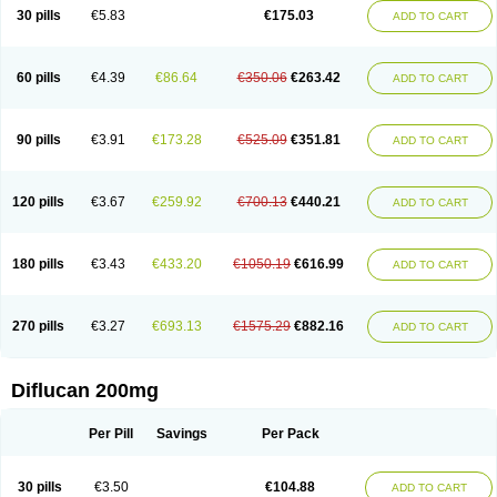
Flucobeta
Flucoder
Flucoderm
Flucodrug
Flucofast
Flucofin
Flucohexal
30 pills
€5.83
€175.03
ADD TO CART
Flucokem
Flucol
Flucolich
Flucomed
Flucon
Flucon-ac
Fluconal
Fluconamerck
Fluconapen
Fluconarl
Fluconax
Fluconazol
Fluconazolum
Fluconazon
Fluconer
Fluconovag
Flucoral
Flucoran
Flucoric
Flucosan
Flucosandoz
Flucosept
Flucostan
Flucostat
Flucovein
Flucovim
Flucox
60 pills
€4.39
€86.64
€350.06
€263.42
ADD TO CART
Flucoxan
Flucoxin
Flucozal
Flucozol
Flucozole
Fludara
Fludex
Fludim
Fludis
Fludocel
Fluene
Flugal
Fluka
Flukas
Flukatril
Flukonazol
Flumicon
Flumicotic
Flumil
Flumos
Flumycon
Flumycozal
Flunac
Flunal
Flunazol
Flunazul
Flunizol
Flunol
Fluores
Flurabin
Flurit-d
Flurit-g
90 pills
€3.91
€173.28
€525.09
€351.81
ADD TO CART
Flusenil
Flutec
Fluval
Fluvin
Fluxes
Fluzol
Fluzole
Fluzomic
Fluzone
Forcan
Fugin
Fulkazil
Fultanzol
Fumay
Funadel
Funcan
Funex
Funga
Fungan
Fungata
Fungicon
Fungimed
Fungo
Fungocina
Fungolon
Fungomax
Fungostat
Fungototal
Fungram
Fungus
Fungustatin
120 pills
€3.67
€259.92
€700.13
€440.21
ADD TO CART
Fungusteril
Funizol
Funzela
Funzol
Funzole
Furuzonar
Fuxilidin
Fuzol
Galfin
Govazol
Gynosant
Hadlinol
Honguil
Hurunal
Ibarin
Iluca
Kandizol
Kifluzol
Kinazole
Klaider
Klonazol
Lavisa
Lefunzol
Leucodar
Logican
Loitin
Lucan-r
Lucon
Lumen
Medoflucan
Medoflucon
Micoflu
Micoflux
180 pills
€3.43
€433.20
€1050.19
€616.99
ADD TO CART
Micofull
Micolis
Microvaccin
Mycazole
Mycoder
Mycoflucan
Mycomax
Mycorest
Mycosyst
Mycotix
Mykohexal
Neofomiral
Nicoazolin
Nifurtox
Nispore
Nobzol
Nofluzone
Nor-fluozol
Novacan
Novoflon
Nurasel
Omastin
Opumyk
Oxifungol
Ozole
Plusgin
Ponaris
Proseda
Rarpefluc
270 pills
€3.27
€693.13
€1575.29
€882.16
ADD TO CART
Rifagen
Sacona
Sisfluzol
Stabilanol
Stalene
Sunvecon
Syscan
Ticamet
Tierlite
Tracofung
Trican
Triconal
Triflucan
Trizol
Unasem
Uzol
Varmec
Zemyc
Zenafluk
Zicinol
Zidonil
Zilrin
Zobru
Zolax
Zoldicam
Zolen
Zoloder
Zolstan
Zoltec
Zucon
Diflucan 200mg
Per Pill
Savings
Per Pack
30 pills
€3.50
€104.88
ADD TO CART