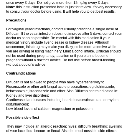
once every 3 days. Do not give more then 12mg/kg every 3 days.
Note:
this instruction presented here is just for review. It's very necessary
to consult your doctor before using. It will help you to get best results.
Precautions
For vaginal yeast infections, doctors usually prescribe a single dose of
Diflucan. If the yeast infection does not improve after 5 days, contact your
doctor as soon as possible. Be careful with this medication if your
medical history include liver disease or kidney disease. Although
uncommon, this drug may make you dizzy, so be more attentive while
you are driving or using machinery. Limit alcohol intake. Diflucan should
not be used during pregnancy, lactation or if you plan to become
pregnant without a doctor's advice. Do not use before breast-feeding
without a doctor's advice.
Contraindications
Diflucan is not allowed to people who have hypersensitivity to
Fluconazole or other anti fungal azole preparations, eg clotrimazole,
ketoconazole, itraconazole and other. Also Diflucan contraindicated in:
Kidney and liver disorders;
Cardiovascular diseases including heart diseases(heart rate or rhythm
disturbances);
Low blood levels of calcium, magnesium or potassium.
Possible side effect
They may include an allergic reaction: hives; difficulty breathing; swelling
of your face, lips, tongue, or throat. Also the most possible side effects