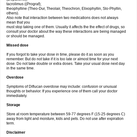
tacrolimus ((Prograf);
theophylline (Theo-Dur, Theolair, Theochron, Elixophyllin, Slo-Phyllin,
others).
Also note that interaction between two medications does not always
mean that you
must stop taking one of them. Usually it affects the the effect of drugs, so
consult your doctor about the way these interactions are being managed
or should be managed.
Missed dose
If you forgot to take your dose in time, please do it as soon as you
remember. But do not take if it is too late or almost time for your next
dose. Do not take double or extra doses. Take your usual dose next day
in the same time.
Overdose
Symptoms of Diflucan overdose may include: confusion or unusual
thoughts or behavior. If you experience one of them call your doctor
immediately.
Storage
Store at room temperature between 59-77 degrees F (15-25 degrees C)
away from light and moisture, kids and pets. Do not use after expiration
term.
Disclaimer