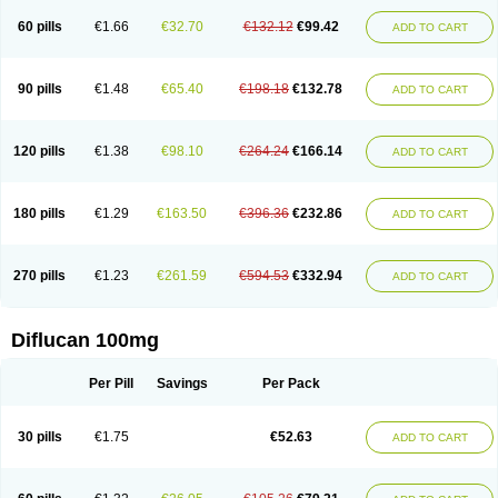
60 pills
€1.66
€32.70
€132.12
€99.42
ADD TO CART
90 pills
€1.48
€65.40
€198.18
€132.78
ADD TO CART
120 pills
€1.38
€98.10
€264.24
€166.14
ADD TO CART
180 pills
€1.29
€163.50
€396.36
€232.86
ADD TO CART
270 pills
€1.23
€261.59
€594.53
€332.94
ADD TO CART
Diflucan 100mg
Per Pill
Savings
Per Pack
30 pills
€1.75
€52.63
ADD TO CART