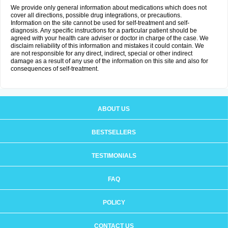
We provide only general information about medications which does not
cover all directions, possible drug integrations, or precautions.
Information on the site cannot be used for self-treatment and self-
diagnosis. Any specific instructions for a particular patient should be
agreed with your health care adviser or doctor in charge of the case. We
disclaim reliability of this information and mistakes it could contain. We
are not responsible for any direct, indirect, special or other indirect
damage as a result of any use of the information on this site and also for
consequences of self-treatment.
ABOUT US
BESTSELLERS
TESTIMONIALS
FAQ
POLICY
CONTACT US