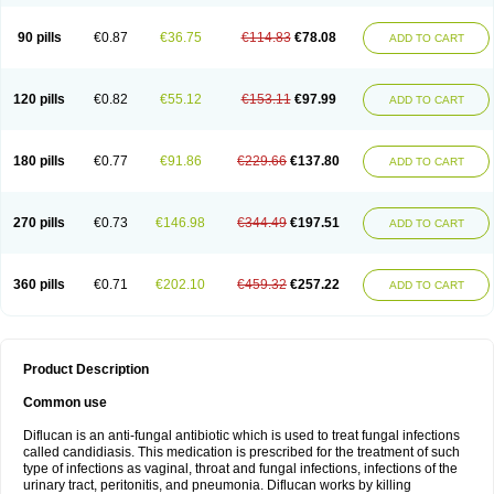
90 pills
€0.87
€36.75
€114.83
€78.08
ADD TO CART
120 pills
€0.82
€55.12
€153.11
€97.99
ADD TO CART
180 pills
€0.77
€91.86
€229.66
€137.80
ADD TO CART
270 pills
€0.73
€146.98
€344.49
€197.51
ADD TO CART
360 pills
€0.71
€202.10
€459.32
€257.22
ADD TO CART
Product Description
Common use
Diflucan is an anti-fungal antibiotic which is used to treat fungal infections
called candidiasis. This medication is prescribed for the treatment of such
type of infections as vaginal, throat and fungal infections, infections of the
urinary tract, peritonitis, and pneumonia. Diflucan works by killing