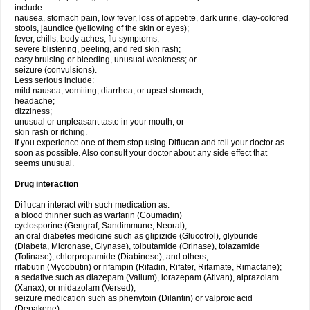
include:
nausea, stomach pain, low fever, loss of appetite, dark urine, clay-colored
stools, jaundice (yellowing of the skin or eyes);
fever, chills, body aches, flu symptoms;
severe blistering, peeling, and red skin rash;
easy bruising or bleeding, unusual weakness; or
seizure (convulsions).
Less serious include:
mild nausea, vomiting, diarrhea, or upset stomach;
headache;
dizziness;
unusual or unpleasant taste in your mouth; or
skin rash or itching.
If you experience one of them stop using Diflucan and tell your doctor as
soon as possible. Also consult your doctor about any side effect that
seems unusual.
Drug interaction
Diflucan interact with such medication as:
a blood thinner such as warfarin (Coumadin)
cyclosporine (Gengraf, Sandimmune, Neoral);
an oral diabetes medicine such as glipizide (Glucotrol), glyburide
(Diabeta, Micronase, Glynase), tolbutamide (Orinase), tolazamide
(Tolinase), chlorpropamide (Diabinese), and others;
rifabutin (Mycobutin) or rifampin (Rifadin, Rifater, Rifamate, Rimactane);
a sedative such as diazepam (Valium), lorazepam (Ativan), alprazolam
(Xanax), or midazolam (Versed);
seizure medication such as phenytoin (Dilantin) or valproic acid
(Depakene);