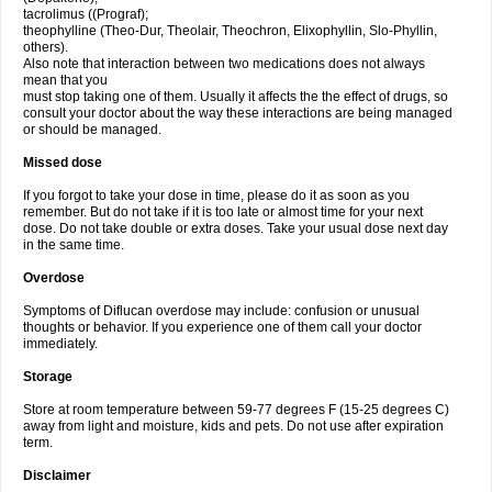
tacrolimus ((Prograf);
theophylline (Theo-Dur, Theolair, Theochron, Elixophyllin, Slo-Phyllin,
others).
Also note that interaction between two medications does not always
mean that you
must stop taking one of them. Usually it affects the the effect of drugs, so
consult your doctor about the way these interactions are being managed
or should be managed.
Missed dose
If you forgot to take your dose in time, please do it as soon as you
remember. But do not take if it is too late or almost time for your next
dose. Do not take double or extra doses. Take your usual dose next day
in the same time.
Overdose
Symptoms of Diflucan overdose may include: confusion or unusual
thoughts or behavior. If you experience one of them call your doctor
immediately.
Storage
Store at room temperature between 59-77 degrees F (15-25 degrees C)
away from light and moisture, kids and pets. Do not use after expiration
term.
Disclaimer