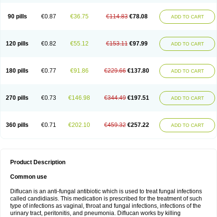
90 pills
€0.87
€36.75
€114.83
€78.08
ADD TO CART
120 pills
€0.82
€55.12
€153.11
€97.99
ADD TO CART
180 pills
€0.77
€91.86
€229.66
€137.80
ADD TO CART
270 pills
€0.73
€146.98
€344.49
€197.51
ADD TO CART
360 pills
€0.71
€202.10
€459.32
€257.22
ADD TO CART
Product Description
Common use
Diflucan is an anti-fungal antibiotic which is used to treat fungal infections
called candidiasis. This medication is prescribed for the treatment of such
type of infections as vaginal, throat and fungal infections, infections of the
urinary tract, peritonitis, and pneumonia. Diflucan works by killing