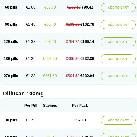
60 pills
€1.66
€32.70
€132.12
€99.42
ADD TO CART
90 pills
€1.48
€65.40
€198.18
€132.78
ADD TO CART
120 pills
€1.38
€98.10
€264.24
€166.14
ADD TO CART
180 pills
€1.29
€163.50
€396.36
€232.86
ADD TO CART
270 pills
€1.23
€261.59
€594.53
€332.94
ADD TO CART
Diflucan 100mg
Per Pill
Savings
Per Pack
30 pills
€1.75
€52.63
ADD TO CART