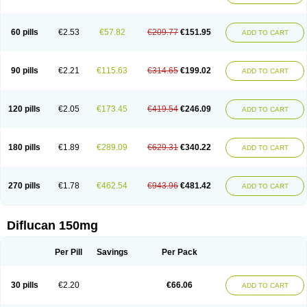
60 pills
€2.53
€57.82
€209.77
€151.95
ADD TO CART
90 pills
€2.21
€115.63
€314.65
€199.02
ADD TO CART
120 pills
€2.05
€173.45
€419.54
€246.09
ADD TO CART
180 pills
€1.89
€289.09
€629.31
€340.22
ADD TO CART
270 pills
€1.78
€462.54
€943.96
€481.42
ADD TO CART
Diflucan 150mg
Per Pill
Savings
Per Pack
30 pills
€2.20
€66.06
ADD TO CART