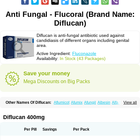
Anti Fungal - Flucoral (Brand Name:
Diflucan)
Diflucan is anti-fungal antibiotic used against
candidiasis of different organs including genital
area.
Active Ingredient:
Fluconazole
Availability:
In Stock (43 Packages)
Save your money
Mega Discounts on Big Packs
Other Names Of Diflucan:
Aflumicot
Afumix
Afungil
Albesin
Alfa flucon
View all
Alozof
Anfasil
Azol-flucon
Batacan
Baten
Biskarz
Burnax
Byfluc
Béagyne
Candidin
Candilin
Candimicol
Candinil
Candipar
Candivast
Candizol
Canesoral
Canifug fluco
Canoral
Cantinia
Ciplaflucon
Citiges
Diflucan 400mg
Cofkol
Con-ac
Conaz
Cryptal
Dalrich
Damicol
Dermyc
Diflazole
Diflazon
Diflu
Diflucozan
Difluzol
Difluzole
Difusel
Dikonazol
Dizole
Dizolo
Dofil
Duracan
Efac
Elazor
Exomax
Falipan
Farviron
Farzul
Per Pill
Savings
Per Pack
Felsol
Femixol
Figalol
Flanos
Flavona
Fluc
Fluc-hexal
Flucalit
Flucan
Flucand
Flucanid
Flucanol
Flucard
Flucazol
Flucazole
Flucess