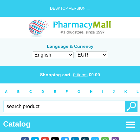
DESKTOP VERSION →
Language & Currency
Shopping cart:
0
items
€
0.00
A
B
C
D
E
F
G
H
I
J
K
L
Catalog