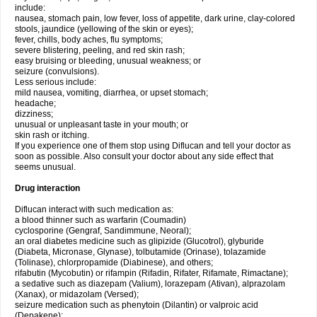
include:
nausea, stomach pain, low fever, loss of appetite, dark urine, clay-colored
stools, jaundice (yellowing of the skin or eyes);
fever, chills, body aches, flu symptoms;
severe blistering, peeling, and red skin rash;
easy bruising or bleeding, unusual weakness; or
seizure (convulsions).
Less serious include:
mild nausea, vomiting, diarrhea, or upset stomach;
headache;
dizziness;
unusual or unpleasant taste in your mouth; or
skin rash or itching.
If you experience one of them stop using Diflucan and tell your doctor as
soon as possible. Also consult your doctor about any side effect that
seems unusual.
Drug interaction
Diflucan interact with such medication as:
a blood thinner such as warfarin (Coumadin)
cyclosporine (Gengraf, Sandimmune, Neoral);
an oral diabetes medicine such as glipizide (Glucotrol), glyburide
(Diabeta, Micronase, Glynase), tolbutamide (Orinase), tolazamide
(Tolinase), chlorpropamide (Diabinese), and others;
rifabutin (Mycobutin) or rifampin (Rifadin, Rifater, Rifamate, Rimactane);
a sedative such as diazepam (Valium), lorazepam (Ativan), alprazolam
(Xanax), or midazolam (Versed);
seizure medication such as phenytoin (Dilantin) or valproic acid
(Depakene);