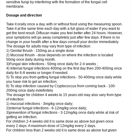
sensitive fungi by interfering with the formation of the fungal cell
membrane.
Dosage and direction
Take it orally once a day, with or without food using the measuring spoon.
Take it at the same time each day with a full glass of water if you want to
get the best result. Diflucan make you feel better after 24 hours. However,
your symptoms will go away completely just after few days. If there is no
change in your health after a few days consult your doctor immediately.
The dosage for adults may vary from type of infection:
1) Genital thrush - 150mg as a single dose
2) Mucosal thrush - dose depends on where the infection is located
50mg once daily during month.
3)Fungal skin infections - 50mg once daily for 2-4 weeks ;
4) Internal fungal infections 400mg on the first day then 200-400mg once
daily for 6-8 weeks or longer if needed.
5) To stop you from getting fungal infections - 50-400mg once daily while
you have risk to get an infection;
6) To stop infection caused by Cryptococcus from coming back - 100-
200mg once daily indefinitely
The dosage for children 4 weeks to 15 years old may also vary from type
of infection:
1) mucosal infections - 3mg/kg once daily;
2)internal fungal infections - 6-12mg/kg once daily;
3)prevention of fungal infections - 3-12mg/kg once daily while at risk of
getting an infection.
For children 2-4 weeks old it is same dose as above but given once
every 2 days. A maximum dose of 12mg/kg every 2 days.
For children less than 2 weeks old it is same dose as above but given