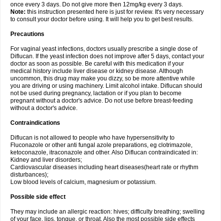
once every 3 days. Do not give more then 12mg/kg every 3 days.
Note:
this instruction presented here is just for review. It's very necessary
to consult your doctor before using. It will help you to get best results.
Precautions
For vaginal yeast infections, doctors usually prescribe a single dose of
Diflucan. If the yeast infection does not improve after 5 days, contact your
doctor as soon as possible. Be careful with this medication if your
medical history include liver disease or kidney disease. Although
uncommon, this drug may make you dizzy, so be more attentive while
you are driving or using machinery. Limit alcohol intake. Diflucan should
not be used during pregnancy, lactation or if you plan to become
pregnant without a doctor's advice. Do not use before breast-feeding
without a doctor's advice.
Contraindications
Diflucan is not allowed to people who have hypersensitivity to
Fluconazole or other anti fungal azole preparations, eg clotrimazole,
ketoconazole, itraconazole and other. Also Diflucan contraindicated in:
Kidney and liver disorders;
Cardiovascular diseases including heart diseases(heart rate or rhythm
disturbances);
Low blood levels of calcium, magnesium or potassium.
Possible side effect
They may include an allergic reaction: hives; difficulty breathing; swelling
of your face, lips, tongue, or throat. Also the most possible side effects