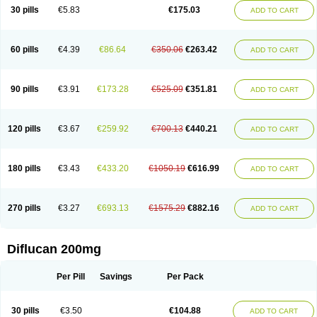
Flucobeta
Flucoder
Flucoderm
Flucodrug
Flucofast
Flucofin
Flucohexal
30 pills
€5.83
€175.03
ADD TO CART
Flucokem
Flucol
Flucolich
Flucomed
Flucon
Flucon-ac
Fluconal
Fluconamerck
Fluconapen
Fluconarl
Fluconax
Fluconazol
Fluconazolum
Fluconazon
Fluconer
Fluconovag
Flucoral
Flucoran
Flucoric
Flucosan
Flucosandoz
Flucosept
Flucostan
Flucostat
Flucovein
Flucovim
Flucox
60 pills
€4.39
€86.64
€350.06
€263.42
ADD TO CART
Flucoxan
Flucoxin
Flucozal
Flucozol
Flucozole
Fludara
Fludex
Fludim
Fludis
Fludocel
Fluene
Flugal
Fluka
Flukas
Flukatril
Flukonazol
Flumicon
Flumicotic
Flumil
Flumos
Flumycon
Flumycozal
Flunac
Flunal
Flunazol
Flunazul
Flunizol
Flunol
Fluores
Flurabin
Flurit-d
Flurit-g
90 pills
€3.91
€173.28
€525.09
€351.81
ADD TO CART
Flusenil
Flutec
Fluval
Fluvin
Fluxes
Fluzol
Fluzole
Fluzomic
Fluzone
Forcan
Fugin
Fulkazil
Fultanzol
Fumay
Funadel
Funcan
Funex
Funga
Fungan
Fungata
Fungicon
Fungimed
Fungo
Fungocina
Fungolon
Fungomax
Fungostat
Fungototal
Fungram
Fungus
Fungustatin
120 pills
€3.67
€259.92
€700.13
€440.21
ADD TO CART
Fungusteril
Funizol
Funzela
Funzol
Funzole
Furuzonar
Fuxilidin
Fuzol
Galfin
Govazol
Gynosant
Hadlinol
Honguil
Hurunal
Ibarin
Iluca
Kandizol
Kifluzol
Kinazole
Klaider
Klonazol
Lavisa
Lefunzol
Leucodar
Logican
Loitin
Lucan-r
Lucon
Lumen
Medoflucan
Medoflucon
Micoflu
Micoflux
180 pills
€3.43
€433.20
€1050.19
€616.99
ADD TO CART
Micofull
Micolis
Microvaccin
Mycazole
Mycoder
Mycoflucan
Mycomax
Mycorest
Mycosyst
Mycotix
Mykohexal
Neofomiral
Nicoazolin
Nifurtox
Nispore
Nobzol
Nofluzone
Nor-fluozol
Novacan
Novoflon
Nurasel
Omastin
Opumyk
Oxifungol
Ozole
Plusgin
Ponaris
Proseda
Rarpefluc
270 pills
€3.27
€693.13
€1575.29
€882.16
ADD TO CART
Rifagen
Sacona
Sisfluzol
Stabilanol
Stalene
Sunvecon
Syscan
Ticamet
Tierlite
Tracofung
Trican
Triconal
Triflucan
Trizol
Unasem
Uzol
Varmec
Zemyc
Zenafluk
Zicinol
Zidonil
Zilrin
Zobru
Zolax
Zoldicam
Zolen
Zoloder
Zolstan
Zoltec
Zucon
Diflucan 200mg
Per Pill
Savings
Per Pack
30 pills
€3.50
€104.88
ADD TO CART