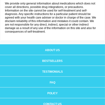
We provide only general information about medications which does not
cover all directions, possible drug integrations, or precautions.
Information on the site cannot be used for self-treatment and self-
diagnosis. Any specific instructions for a particular patient should be
agreed with your health care adviser or doctor in charge of the case. We
disclaim reliability of this information and mistakes it could contain. We
are not responsible for any direct, indirect, special or other indirect
damage as a result of any use of the information on this site and also for
consequences of self-treatment.
ABOUT US
BESTSELLERS
TESTIMONIALS
FAQ
POLICY
CONTACT US