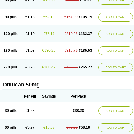
60 pills
€1.32
€26.05
€105.26
€79.21
ADD TO CART
90 pills
€1.18
€52.11
€157.90
€105.79
ADD TO CART
120 pills
€1.10
€78.16
€210.53
€132.37
ADD TO CART
180 pills
€1.03
€130.26
€315.79
€185.53
ADD TO CART
270 pills
€0.98
€208.42
€473.69
€265.27
ADD TO CART
Diflucan 50mg
Per Pill
Savings
Per Pack
30 pills
€1.28
€38.28
ADD TO CART
60 pills
€0.97
€18.37
€76.55
€58.18
ADD TO CART