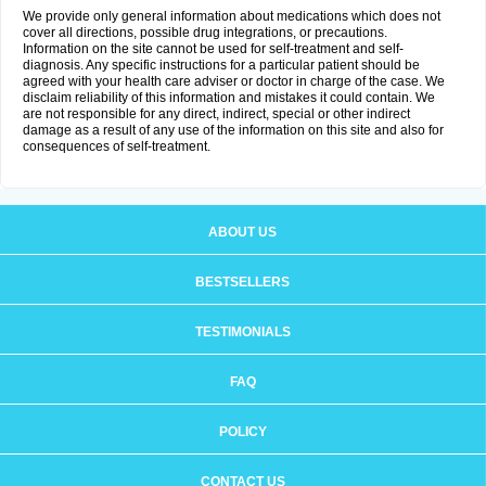
We provide only general information about medications which does not
cover all directions, possible drug integrations, or precautions.
Information on the site cannot be used for self-treatment and self-
diagnosis. Any specific instructions for a particular patient should be
agreed with your health care adviser or doctor in charge of the case. We
disclaim reliability of this information and mistakes it could contain. We
are not responsible for any direct, indirect, special or other indirect
damage as a result of any use of the information on this site and also for
consequences of self-treatment.
ABOUT US
BESTSELLERS
TESTIMONIALS
FAQ
POLICY
CONTACT US