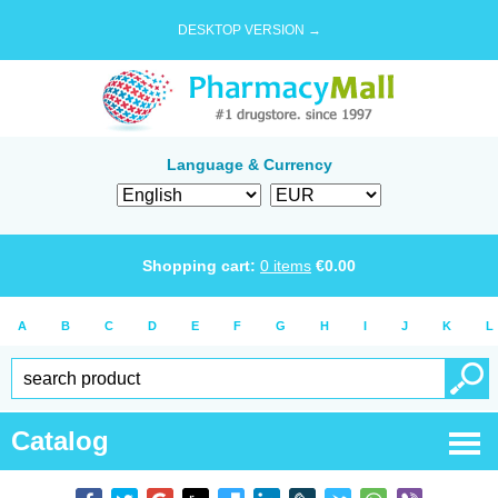
DESKTOP VERSION →
Language & Currency
Shopping cart:
0
items
€
0.00
A
B
C
D
E
F
G
H
I
J
K
L
Catalog