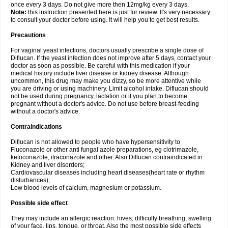
once every 3 days. Do not give more then 12mg/kg every 3 days.
Note:
this instruction presented here is just for review. It's very necessary
to consult your doctor before using. It will help you to get best results.
Precautions
For vaginal yeast infections, doctors usually prescribe a single dose of
Diflucan. If the yeast infection does not improve after 5 days, contact your
doctor as soon as possible. Be careful with this medication if your
medical history include liver disease or kidney disease. Although
uncommon, this drug may make you dizzy, so be more attentive while
you are driving or using machinery. Limit alcohol intake. Diflucan should
not be used during pregnancy, lactation or if you plan to become
pregnant without a doctor's advice. Do not use before breast-feeding
without a doctor's advice.
Contraindications
Diflucan is not allowed to people who have hypersensitivity to
Fluconazole or other anti fungal azole preparations, eg clotrimazole,
ketoconazole, itraconazole and other. Also Diflucan contraindicated in:
Kidney and liver disorders;
Cardiovascular diseases including heart diseases(heart rate or rhythm
disturbances);
Low blood levels of calcium, magnesium or potassium.
Possible side effect
They may include an allergic reaction: hives; difficulty breathing; swelling
of your face, lips, tongue, or throat. Also the most possible side effects