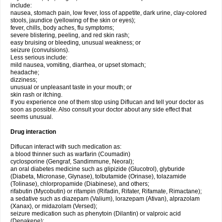
include:
nausea, stomach pain, low fever, loss of appetite, dark urine, clay-colored
stools, jaundice (yellowing of the skin or eyes);
fever, chills, body aches, flu symptoms;
severe blistering, peeling, and red skin rash;
easy bruising or bleeding, unusual weakness; or
seizure (convulsions).
Less serious include:
mild nausea, vomiting, diarrhea, or upset stomach;
headache;
dizziness;
unusual or unpleasant taste in your mouth; or
skin rash or itching.
If you experience one of them stop using Diflucan and tell your doctor as
soon as possible. Also consult your doctor about any side effect that
seems unusual.
Drug interaction
Diflucan interact with such medication as:
a blood thinner such as warfarin (Coumadin)
cyclosporine (Gengraf, Sandimmune, Neoral);
an oral diabetes medicine such as glipizide (Glucotrol), glyburide
(Diabeta, Micronase, Glynase), tolbutamide (Orinase), tolazamide
(Tolinase), chlorpropamide (Diabinese), and others;
rifabutin (Mycobutin) or rifampin (Rifadin, Rifater, Rifamate, Rimactane);
a sedative such as diazepam (Valium), lorazepam (Ativan), alprazolam
(Xanax), or midazolam (Versed);
seizure medication such as phenytoin (Dilantin) or valproic acid
(Depakene);