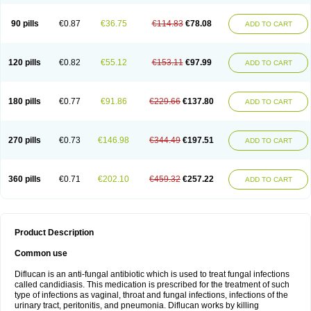
90 pills
€0.87
€36.75
€114.83
€78.08
ADD TO CART
120 pills
€0.82
€55.12
€153.11
€97.99
ADD TO CART
180 pills
€0.77
€91.86
€229.66
€137.80
ADD TO CART
270 pills
€0.73
€146.98
€344.49
€197.51
ADD TO CART
360 pills
€0.71
€202.10
€459.32
€257.22
ADD TO CART
Product Description
Common use
Diflucan is an anti-fungal antibiotic which is used to treat fungal infections
called candidiasis. This medication is prescribed for the treatment of such
type of infections as vaginal, throat and fungal infections, infections of the
urinary tract, peritonitis, and pneumonia. Diflucan works by killing