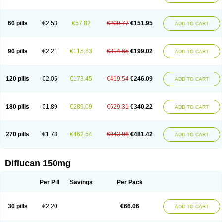
60 pills
€2.53
€57.82
€209.77
€151.95
ADD TO CART
90 pills
€2.21
€115.63
€314.65
€199.02
ADD TO CART
120 pills
€2.05
€173.45
€419.54
€246.09
ADD TO CART
180 pills
€1.89
€289.09
€629.31
€340.22
ADD TO CART
270 pills
€1.78
€462.54
€943.96
€481.42
ADD TO CART
Diflucan 150mg
Per Pill
Savings
Per Pack
30 pills
€2.20
€66.06
ADD TO CART