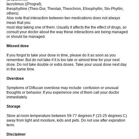
tacrolimus ((Prograf);
theophylline (Theo-Dur, Theolair, Theochron, Elixophyllin, Slo-Phyllin,
others).
Also note that interaction between two medications does not always
mean that you
must stop taking one of them. Usually it affects the the effect of drugs, so
consult your doctor about the way these interactions are being managed
or should be managed.
Missed dose
If you forgot to take your dose in time, please do it as soon as you
remember. But do not take if it is too late or almost time for your next
dose. Do not take double or extra doses. Take your usual dose next day
in the same time.
Overdose
Symptoms of Diflucan overdose may include: confusion or unusual
thoughts or behavior. If you experience one of them call your doctor
immediately.
Storage
Store at room temperature between 59-77 degrees F (15-25 degrees C)
away from light and moisture, kids and pets. Do not use after expiration
term.
Disclaimer