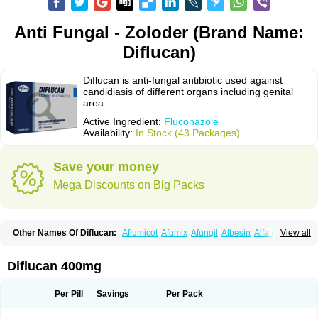
Anti Fungal - Zoloder (Brand Name:
Diflucan)
Diflucan is anti-fungal antibiotic used against
candidiasis of different organs including genital
area.
Active Ingredient:
Fluconazole
Availability:
In Stock (43 Packages)
Save your money
Mega Discounts on Big Packs
Other Names Of Diflucan:
Aflumicot
Afumix
Afungil
Albesin
Alfa flucon
View all
Alozof
Anfasil
Azol-flucon
Batacan
Baten
Biskarz
Burnax
Byfluc
Béagyne
Candidin
Candilin
Candimicol
Candinil
Candipar
Candivast
Candizol
Canesoral
Canifug fluco
Canoral
Cantinia
Ciplaflucon
Citiges
Diflucan 400mg
Cofkol
Con-ac
Conaz
Cryptal
Dalrich
Damicol
Dermyc
Diflazole
Diflazon
Diflu
Diflucozan
Difluzol
Difluzole
Difusel
Dikonazol
Dizole
Dizolo
Dofil
Duracan
Efac
Elazor
Exomax
Falipan
Farviron
Farzul
Per Pill
Savings
Per Pack
Felsol
Femixol
Figalol
Flanos
Flavona
Fluc
Fluc-hexal
Flucalit
Flucan
Flucand
Flucanid
Flucanol
Flucard
Flucazol
Flucazole
Flucess