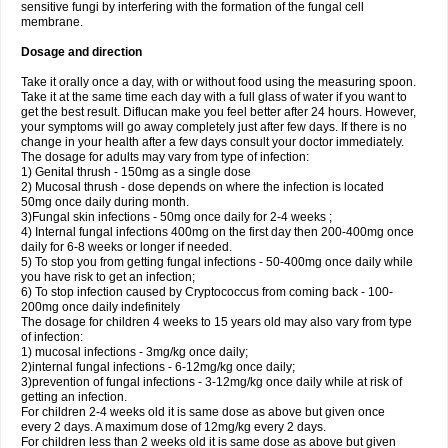
sensitive fungi by interfering with the formation of the fungal cell
membrane.
Dosage and direction
Take it orally once a day, with or without food using the measuring spoon.
Take it at the same time each day with a full glass of water if you want to
get the best result. Diflucan make you feel better after 24 hours. However,
your symptoms will go away completely just after few days. If there is no
change in your health after a few days consult your doctor immediately.
The dosage for adults may vary from type of infection:
1) Genital thrush - 150mg as a single dose
2) Mucosal thrush - dose depends on where the infection is located
50mg once daily during month.
3)Fungal skin infections - 50mg once daily for 2-4 weeks ;
4) Internal fungal infections 400mg on the first day then 200-400mg once
daily for 6-8 weeks or longer if needed.
5) To stop you from getting fungal infections - 50-400mg once daily while
you have risk to get an infection;
6) To stop infection caused by Cryptococcus from coming back - 100-
200mg once daily indefinitely
The dosage for children 4 weeks to 15 years old may also vary from type
of infection:
1) mucosal infections - 3mg/kg once daily;
2)internal fungal infections - 6-12mg/kg once daily;
3)prevention of fungal infections - 3-12mg/kg once daily while at risk of
getting an infection.
For children 2-4 weeks old it is same dose as above but given once
every 2 days. A maximum dose of 12mg/kg every 2 days.
For children less than 2 weeks old it is same dose as above but given