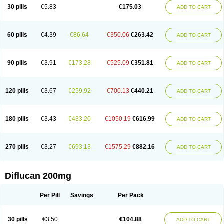
Flucobeta
Flucoder
Flucoderm
Flucodrug
Flucofast
Flucofin
Flucohexal
30 pills
€5.83
€175.03
ADD TO CART
Flucokem
Flucol
Flucolich
Flucomed
Flucon
Flucon-ac
Fluconal
Fluconamerck
Fluconapen
Fluconarl
Fluconax
Fluconazol
Fluconazolum
Fluconazon
Fluconer
Fluconovag
Flucoral
Flucoran
Flucoric
Flucosan
Flucosandoz
Flucosept
Flucostan
Flucostat
Flucovein
Flucovim
Flucox
60 pills
€4.39
€86.64
€350.06
€263.42
ADD TO CART
Flucoxan
Flucoxin
Flucozal
Flucozol
Flucozole
Fludara
Fludex
Fludim
Fludis
Fludocel
Fluene
Flugal
Fluka
Flukas
Flukatril
Flukonazol
Flumicon
Flumicotic
Flumil
Flumos
Flumycon
Flumycozal
Flunac
Flunal
Flunazol
Flunazul
Flunizol
Flunol
Fluores
Flurabin
Flurit-d
Flurit-g
90 pills
€3.91
€173.28
€525.09
€351.81
ADD TO CART
Flusenil
Flutec
Fluval
Fluvin
Fluxes
Fluzol
Fluzole
Fluzomic
Fluzone
Forcan
Fugin
Fulkazil
Fultanzol
Fumay
Funadel
Funcan
Funex
Funga
Fungan
Fungata
Fungicon
Fungimed
Fungo
Fungocina
Fungolon
Fungomax
Fungostat
Fungototal
Fungram
Fungus
Fungustatin
120 pills
€3.67
€259.92
€700.13
€440.21
ADD TO CART
Fungusteril
Funizol
Funzela
Funzol
Funzole
Furuzonar
Fuxilidin
Fuzol
Galfin
Govazol
Gynosant
Hadlinol
Honguil
Hurunal
Ibarin
Iluca
Kandizol
Kifluzol
Kinazole
Klaider
Klonazol
Lavisa
Lefunzol
Leucodar
Logican
Loitin
Lucan-r
Lucon
Lumen
Medoflucan
Medoflucon
Micoflu
Micoflux
180 pills
€3.43
€433.20
€1050.19
€616.99
ADD TO CART
Micofull
Micolis
Microvaccin
Mycazole
Mycoder
Mycoflucan
Mycomax
Mycorest
Mycosyst
Mycotix
Mykohexal
Neofomiral
Nicoazolin
Nifurtox
Nispore
Nobzol
Nofluzone
Nor-fluozol
Novacan
Novoflon
Nurasel
Omastin
Opumyk
Oxifungol
Ozole
Plusgin
Ponaris
Proseda
Rarpefluc
270 pills
€3.27
€693.13
€1575.29
€882.16
ADD TO CART
Rifagen
Sacona
Sisfluzol
Stabilanol
Stalene
Sunvecon
Syscan
Ticamet
Tierlite
Tracofung
Trican
Triconal
Triflucan
Trizol
Unasem
Uzol
Varmec
Zemyc
Zenafluk
Zicinol
Zidonil
Zilrin
Zobru
Zolax
Zoldicam
Zolen
Zoloder
Zolstan
Zoltec
Zucon
Diflucan 200mg
Per Pill
Savings
Per Pack
30 pills
€3.50
€104.88
ADD TO CART