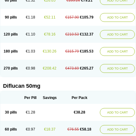
60 pills
€1.32
€26.05
€105.26
€79.21
ADD TO CART
90 pills
€1.18
€52.11
€157.90
€105.79
ADD TO CART
120 pills
€1.10
€78.16
€210.53
€132.37
ADD TO CART
180 pills
€1.03
€130.26
€315.79
€185.53
ADD TO CART
270 pills
€0.98
€208.42
€473.69
€265.27
ADD TO CART
Diflucan 50mg
Per Pill
Savings
Per Pack
30 pills
€1.28
€38.28
ADD TO CART
60 pills
€0.97
€18.37
€76.55
€58.18
ADD TO CART