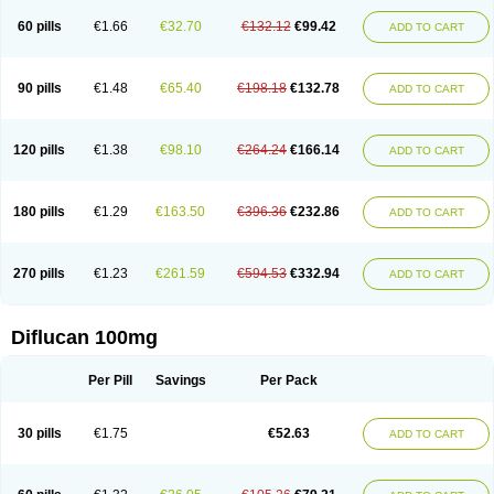
60 pills
€1.66
€32.70
€132.12
€99.42
ADD TO CART
90 pills
€1.48
€65.40
€198.18
€132.78
ADD TO CART
120 pills
€1.38
€98.10
€264.24
€166.14
ADD TO CART
180 pills
€1.29
€163.50
€396.36
€232.86
ADD TO CART
270 pills
€1.23
€261.59
€594.53
€332.94
ADD TO CART
Diflucan 100mg
Per Pill
Savings
Per Pack
30 pills
€1.75
€52.63
ADD TO CART