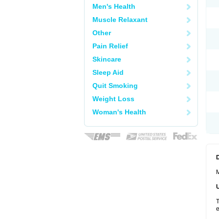
Men's Health
Muscle Relaxant
Other
Pain Relief
Skincare
Sleep Aid
Quit Smoking
Weight Loss
Woman's Health
M
T
e