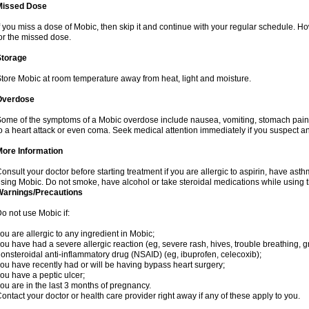
Missed Dose
f you miss a dose of Mobic, then skip it and continue with your regular schedule. 
or the missed dose.
Storage
tore Mobic at room temperature away from heat, light and moisture.
Overdose
ome of the symptoms of a Mobic overdose include nausea, vomiting, stomach pain 
o a heart attack or even coma. Seek medical attention immediately if you suspect a
More Information
onsult your doctor before starting treatment if you are allergic to aspirin, have asth
sing Mobic. Do not smoke, have alcohol or take steroidal medications while using th
Warnings/Precautions
o not use Mobic if:
ou are allergic to any ingredient in Mobic;
ou have had a severe allergic reaction (eg, severe rash, hives, trouble breathing, gr
onsteroidal anti-inflammatory drug (NSAID) (eg, ibuprofen, celecoxib);
ou have recently had or will be having bypass heart surgery;
ou have a peptic ulcer;
ou are in the last 3 months of pregnancy.
ontact your doctor or health care provider right away if any of these apply to you.