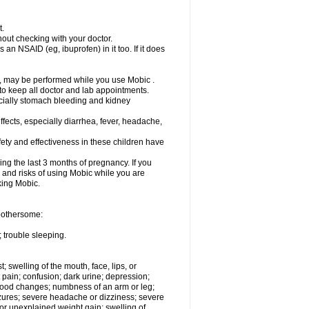
t.
out checking with your doctor.
an NSAID (eg, ibuprofen) in it too. If it does
e, may be performed while you use Mobic .
 to keep all doctor and lab appointments.
pecially stomach bleeding and kidney
fects, especially diarrhea, fever, headache,
ety and effectiveness in these children have
ng the last 3 months of pregnancy. If you
s and risks of using Mobic while you are
aking Mobic.
 bothersome:
 trouble sleeping.
t; swelling of the mouth, face, lips, or
 pain; confusion; dark urine; depression;
 or mood changes; numbness of an arm or leg;
eizures; severe headache or dizziness; severe
or unexplained weight gain; swelling of