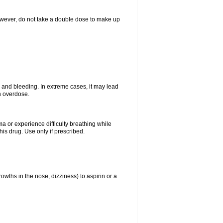
However, do not take a double dose to make up
and bleeding. In extreme cases, it may lead
n overdose.
ma or experience difficulty breathing while
is drug. Use only if prescribed.
owths in the nose, dizziness) to aspirin or a