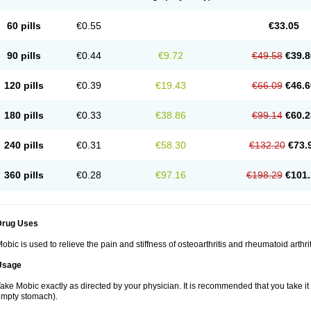
60 pills
€0.55
€33.05
90 pills
€0.44
€9.72
€49.58
€39.8
120 pills
€0.39
€19.43
€66.09
€46.6
180 pills
€0.33
€38.86
€99.14
€60.2
240 pills
€0.31
€58.30
€132.20
€73.
360 pills
€0.28
€97.16
€198.29
€101.
Drug Uses
obic is used to relieve the pain and stiffness of osteoarthritis and rheumatoid arthrit
Usage
ake Mobic exactly as directed by your physician. It is recommended that you take it
mpty stomach).