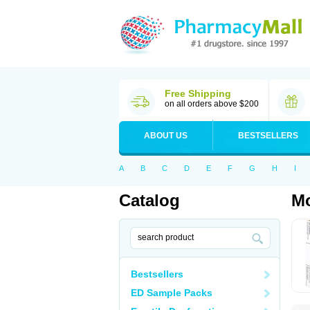
Free Shipping
on all orders above $200
ABOUT US
BESTSELLERS
A
B
C
D
E
F
G
H
I
Catalog
M
Bestsellers
ED Sample Packs