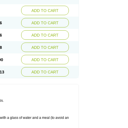
ADD TO CART
6
ADD TO CART
6
ADD TO CART
8
ADD TO CART
90
ADD TO CART
13
ADD TO CART
is.
 with a glass of water and a meal (to avoid an