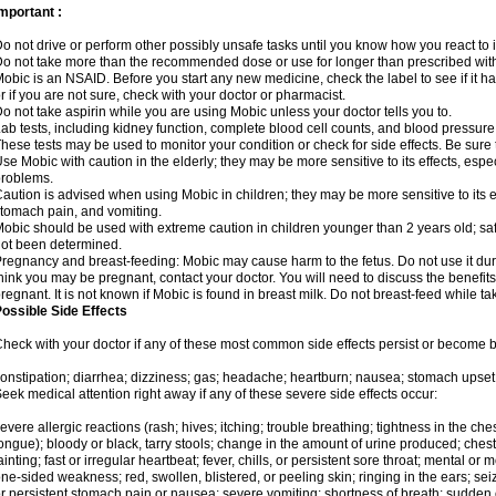
mportant :
o not drive or perform other possibly unsafe tasks until you know how you react to i
o not take more than the recommended dose or use for longer than prescribed with
obic is an NSAID. Before you start any new medicine, check the label to see if it has 
r if you are not sure, check with your doctor or pharmacist.
o not take aspirin while you are using Mobic unless your doctor tells you to.
ab tests, including kidney function, complete blood cell counts, and blood pressur
hese tests may be used to monitor your condition or check for side effects. Be sure
se Mobic with caution in the elderly; they may be more sensitive to its effects, es
roblems.
aution is advised when using Mobic in children; they may be more sensitive to its ef
tomach pain, and vomiting.
obic should be used with extreme caution in children younger than 2 years old; saf
ot been determined.
regnancy and breast-feeding: Mobic may cause harm to the fetus. Do not use it duri
hink you may be pregnant, contact your doctor. You will need to discuss the benefit
regnant. It is not known if Mobic is found in breast milk. Do not breast-feed while t
ossible Side Effects
heck with your doctor if any of these most common side effects persist or become
onstipation; diarrhea; dizziness; gas; headache; heartburn; nausea; stomach upset;
eek medical attention right away if any of these severe side effects occur:
evere allergic reactions (rash; hives; itching; trouble breathing; tightness in the ches
ongue); bloody or black, tarry stools; change in the amount of urine produced; chest
ainting; fast or irregular heartbeat; fever, chills, or persistent sore throat; mental
ne-sided weakness; red, swollen, blistered, or peeling skin; ringing in the ears; s
r persistent stomach pain or nausea; severe vomiting; shortness of breath; sudden 