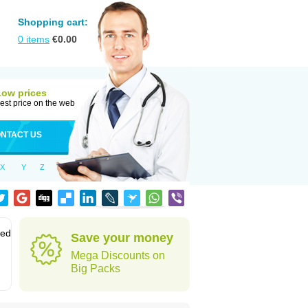
Shopping cart:
0
items
€
0.00
Low prices
est price on the web
NTACT US
X
Y
Z
sed
Save your money
Mega Discounts on
Big Packs