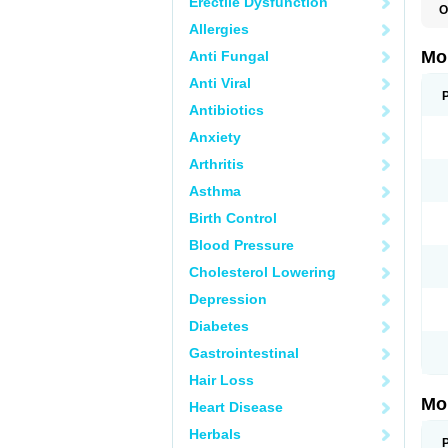
Erectile Dysfunction
O
A
Allergies
B
D
Mo
Anti Fungal
F
I
Anti Viral
L
M
Antibiotics
M
Anxiety
M
M
Arthritis
M
M
Asthma
M
M
Birth Control
P
T
Blood Pressure
Cholesterol Lowering
Depression
Diabetes
Gastrointestinal
Hair Loss
Mo
Heart Disease
Herbals