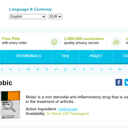
Language & Currency
Free Pills
1,000,000 customers
with every order
quality, privacy, secure
b
TESTIMONIALS
FAQ
POLICY
CO
J
K
L
M
N
O
P
Q
R
S
T
U
V
W
obic
Mobic is a non steroidal anti-inflammatory drug that is u
in the treatment of arthritis.
Active Ingredient:
meloxicam
Availability:
In Stock (34 Packages)