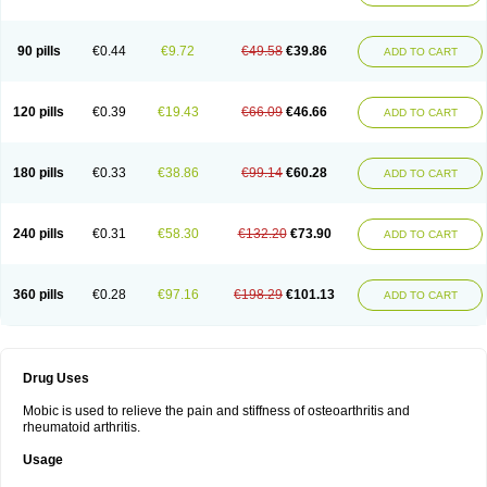
90 pills
€0.44
€9.72
€49.58
€39.86
ADD TO CART
120 pills
€0.39
€19.43
€66.09
€46.66
ADD TO CART
180 pills
€0.33
€38.86
€99.14
€60.28
ADD TO CART
240 pills
€0.31
€58.30
€132.20
€73.90
ADD TO CART
360 pills
€0.28
€97.16
€198.29
€101.13
ADD TO CART
Drug Uses
Mobic is used to relieve the pain and stiffness of osteoarthritis and
rheumatoid arthritis.
Usage