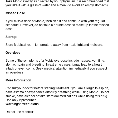
Take Mobic exactly as directed by your physician. It is recommended that
you take it with a glass of water and a meal (to avoid an empty stomach).
Missed Dose
If you miss a dose of Mobic, then skip it and continue with your regular
schedule. However, do not take a double dose to make up for the missed
dose.
Storage
Store Mobic at room temperature away from heat, light and moisture.
Overdose
Some of the symptoms of a Mobic overdose include nausea, vomiting,
stomach pain and bleeding. In extreme cases, it may lead to a heart
attack or even coma. Seek medical attention immediately if you suspect
an overdose.
More Information
Consult your doctor before starting treatment if you are allergic to aspirin,
have asthma or experience difficulty breathing while using Mobic. Do not
smoke, have alcohol or take steroidal medications while using this drug.
Use only if prescribed.
Warnings/Precautions
Do not use Mobic if: