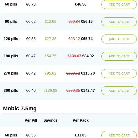
Infomel
Inicox
Isox
Laboxicam
Lamocox
Latonid
Lem
Leutrol
Lormed
60 pills
€0.78
€46.56
ADD TO CART
Loxibest
Loxiflam
Loxiflan
Loxil
Loximed
Loxinic
Loxitan
Loxitenk
M-cam
Malflam
Marlex
Mavicam
Mecalox
Mecam
Mecon
Mecox
Medoxicam
Meksun
Mel-od
Melartrin
Melcam
Melecox
Melflam
Melic
Melicam
Melice
Melixin
Melobax
Melocalm
Melocam
Melock
Melocox
90 pills
€0.62
€13.69
€69.84
€56.15
ADD TO CART
Melodin
Melodol
Melodyn
Meloflex
Melogen
Melokan
Meloksam
Meloksikam merck
Melokssia
Melonax
Melonex
Meloprol
Melora
Melorem
Melorilif
Melosteral
Melotec
Melotop
Melovax
Melovis
Melox
Meloxan
Meloxibell
Meloxic
Meloxicam enolat
Meloxicamum
120 pills
€0.55
€27.38
€93.12
€65.74
ADD TO CART
Meloxicam winthrop
Meloxid
Meloxidyl
Meloxifen
Meloxikam ivax
Meloxil
Meloximek
Meloxin
Meloxistad
Meloxitor
Meloxivet
Meloxiwin
Meloxx
Meomel
Meosicam
Mepedo
Mesoxicam
Metacam
Metacox
Metosan
Mevilox
Mexan
Mexilal
Mexolan
Mexpharm
Mextran
Miolox
Mirlox
180 pills
€0.47
€54.75
€139.67
€84.92
ADD TO CART
Mobec
Mobex
Mobicam
Mobicox
Mobiflex
Mobiglan
Mobimed
Mone
Movacox
Movalis
Movasin
Movatec
Movaxin
Movi-cox
Movicox
Movix
Movox
Mowin
Moxalid
Moxam
Moxic
Moxicam
Muvera
Méloxicam
Nacoflar
Niflamin
Nodolex
Noflamen
Normelox
Nor mobix
Novem
Nulox
270 pills
€0.42
€95.82
€209.52
€113.70
ADD TO CART
Ocam
Ostelox
Oxa
Oximal
Parocin
Pms-meloxicam
Promotion
Recoxa
Remacam
Reumafen
Rhemacox
Rheumocam
Romacox
Rumonal
Runomex
Sition
Taucaron
Telaren
Tenaron
Trisedan
Uticox
Velcox
Zeloxim
Zicam
Ziloxican
Zix
360 pills
€0.40
€136.88
€279.35
€142.47
ADD TO CART
Mobic 7.5mg
Per Pill
Savings
Per Pack
60 pills
€0.55
€33.05
ADD TO CART