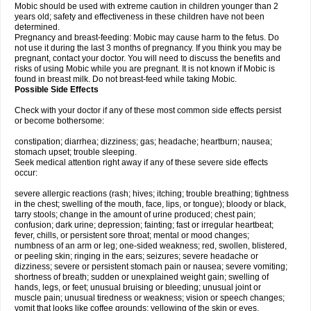
Mobic should be used with extreme caution in children younger than 2
years old; safety and effectiveness in these children have not been
determined.
Pregnancy and breast-feeding: Mobic may cause harm to the fetus. Do
not use it during the last 3 months of pregnancy. If you think you may be
pregnant, contact your doctor. You will need to discuss the benefits and
risks of using Mobic while you are pregnant. It is not known if Mobic is
found in breast milk. Do not breast-feed while taking Mobic.
Possible Side Effects
Check with your doctor if any of these most common side effects persist
or become bothersome:
constipation; diarrhea; dizziness; gas; headache; heartburn; nausea;
stomach upset; trouble sleeping.
Seek medical attention right away if any of these severe side effects
occur:
severe allergic reactions (rash; hives; itching; trouble breathing; tightness
in the chest; swelling of the mouth, face, lips, or tongue); bloody or black,
tarry stools; change in the amount of urine produced; chest pain;
confusion; dark urine; depression; fainting; fast or irregular heartbeat;
fever, chills, or persistent sore throat; mental or mood changes;
numbness of an arm or leg; one-sided weakness; red, swollen, blistered,
or peeling skin; ringing in the ears; seizures; severe headache or
dizziness; severe or persistent stomach pain or nausea; severe vomiting;
shortness of breath; sudden or unexplained weight gain; swelling of
hands, legs, or feet; unusual bruising or bleeding; unusual joint or
muscle pain; unusual tiredness or weakness; vision or speech changes;
vomit that looks like coffee grounds; yellowing of the skin or eyes.