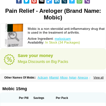
Pain Relief - Areloger (Brand Name:
Mobic)
Mobic is a non steroidal anti-inflammatory drug that
is used in the treatment of arthritis.
Active Ingredient:
meloxicam
Availability:
In Stock (34 Packages)
Save your money
Mega Discounts on Big Packs
Other Names Of Mobic:
Acticam
Aflamid
Afloxx
Aglan
Ainecox
Aliviodol
View all
Animelox
Anposel
Anpre
Antrend
Areloger
Aremil
Arthrobic
Artrifilm
Artriflam
Artrilom
Artrilox
Artrozan
Aspicam
Atiflam
Atrozan
Axius
Bexx
Bicapain
Bienex
Bioflac
Bioxicam
Bixicam
Bronax
Brosiral
Cameloc
Mobic 15mg
Camelot
Camelox
Celomix
Co meloxicam
Coxamer
Coxflam
Coxicam
Coxylan
Desinflamex
Docmeloxi
Doctinon
Dolocam
Dolxicam
Dominadol
Duplicam
Ecax
Ecwin
Enflar
Examel
Exel
Exen
Farmelox
Per Pill
Savings
Per Pack
Flamoxi
Flasicox
Flexicam
Flexidol
Flexium
Flexiver
Flexocam
Flexol
Flodin
Flumidon
Gesicox
Hyflex
Iamaxicam
Iaten
Iconal
Ilacox
Indager