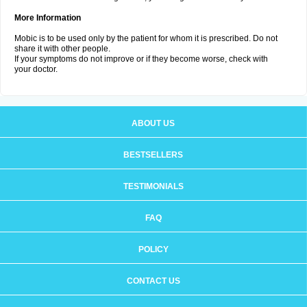
More Information
Mobic is to be used only by the patient for whom it is prescribed. Do not
share it with other people.
If your symptoms do not improve or if they become worse, check with
your doctor.
ABOUT US
BESTSELLERS
TESTIMONIALS
FAQ
POLICY
CONTACT US