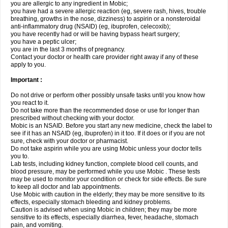
you are allergic to any ingredient in Mobic;
you have had a severe allergic reaction (eg, severe rash, hives, trouble
breathing, growths in the nose, dizziness) to aspirin or a nonsteroidal
anti-inflammatory drug (NSAID) (eg, ibuprofen, celecoxib);
you have recently had or will be having bypass heart surgery;
you have a peptic ulcer;
you are in the last 3 months of pregnancy.
Contact your doctor or health care provider right away if any of these
apply to you.
Important :
Do not drive or perform other possibly unsafe tasks until you know how
you react to it.
Do not take more than the recommended dose or use for longer than
prescribed without checking with your doctor.
Mobic is an NSAID. Before you start any new medicine, check the label to
see if it has an NSAID (eg, ibuprofen) in it too. If it does or if you are not
sure, check with your doctor or pharmacist.
Do not take aspirin while you are using Mobic unless your doctor tells
you to.
Lab tests, including kidney function, complete blood cell counts, and
blood pressure, may be performed while you use Mobic . These tests
may be used to monitor your condition or check for side effects. Be sure
to keep all doctor and lab appointments.
Use Mobic with caution in the elderly; they may be more sensitive to its
effects, especially stomach bleeding and kidney problems.
Caution is advised when using Mobic in children; they may be more
sensitive to its effects, especially diarrhea, fever, headache, stomach
pain, and vomiting.