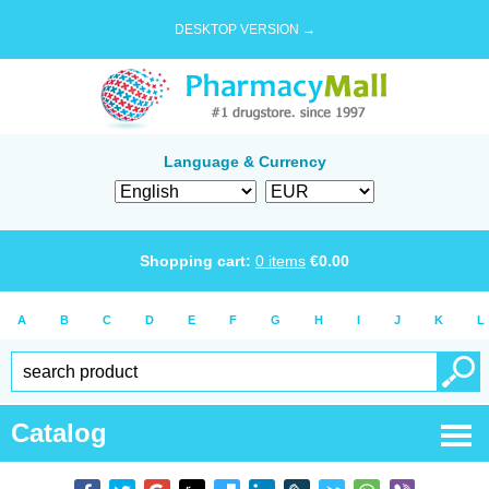
DESKTOP VERSION →
Language & Currency
Shopping cart:
0
items
€
0.00
A
B
C
D
E
F
G
H
I
J
K
L
Catalog