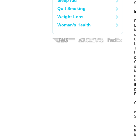
Sleep Aid
C
Quit Smoking
I
Weight Loss
D
Woman's Health
D
M
o
D
L
T
U
p
C
s
M
n
P
t
p
P
C
c
S
s
t
f