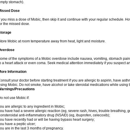
mpty stomach).
Missed Dose
f you miss a dose of Mobic, then skip it and continue with your regular schedule. 
or the missed dose.
Storage
tore Mobic at room temperature away from heat, light and moisture.
Overdose
ome of the symptoms of a Mobic overdose include nausea, vomiting, stomach pain 
o a heart attack or even coma. Seek medical attention immediately if you suspect a
More Information
onsult your doctor before starting treatment if you are allergic to aspirin, have asth
sing Mobic. Do not smoke, have alcohol or take steroidal medications while using th
Warnings/Precautions
o not use Mobic if:
ou are allergic to any ingredient in Mobic;
ou have had a severe allergic reaction (eg, severe rash, hives, trouble breathing, gr
onsteroidal anti-inflammatory drug (NSAID) (eg, ibuprofen, celecoxib);
ou have recently had or will be having bypass heart surgery;
ou have a peptic ulcer;
ou are in the last 3 months of pregnancy.