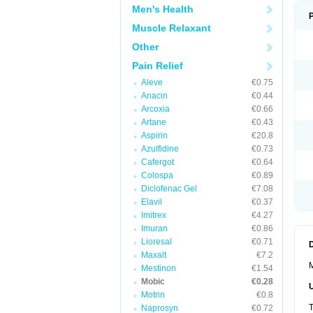
Men's Health
Muscle Relaxant
Other
Pain Relief
Aleve
€0.75
Anacin
€0.44
Arcoxia
€0.66
Artane
€0.43
Aspirin
€20.8
Azulfidine
€0.73
Cafergot
€0.64
Colospa
€0.89
Diclofenac Gel
€7.08
Elavil
€0.37
Imitrex
€4.27
Imuran
€0.86
Lioresal
€0.71
Maxalt
€7.2
M
Mestinon
€1.54
Mobic
€0.28
Motrin
€0.8
T
Naprosyn
€0.72