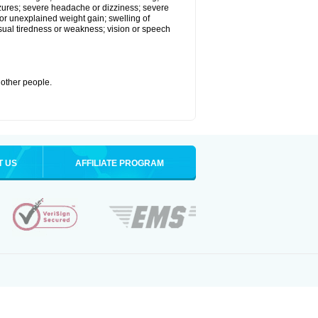
eizures; severe headache or dizziness; severe
or unexplained weight gain; swelling of
usual tiredness or weakness; vision or speech
 other people.
T US
AFFILIATE PROGRAM