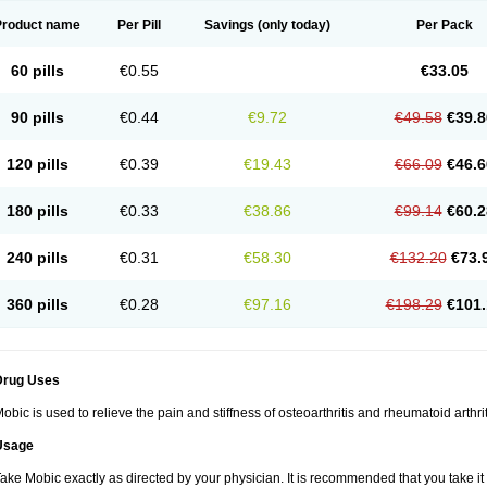
Product name
Per Pill
Savings
(only today)
Per Pack
60 pills
€0.55
€33.05
90 pills
€0.44
€9.72
€49.58
€39.8
120 pills
€0.39
€19.43
€66.09
€46.6
180 pills
€0.33
€38.86
€99.14
€60.2
240 pills
€0.31
€58.30
€132.20
€73.
360 pills
€0.28
€97.16
€198.29
€101.
Drug Uses
obic is used to relieve the pain and stiffness of osteoarthritis and rheumatoid arthrit
Usage
ake Mobic exactly as directed by your physician. It is recommended that you take it