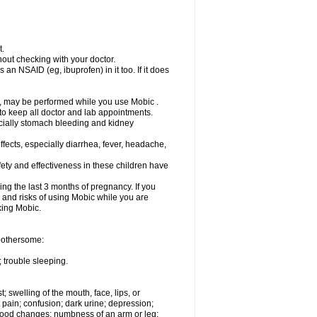
t.
out checking with your doctor.
an NSAID (eg, ibuprofen) in it too. If it does
e, may be performed while you use Mobic .
 to keep all doctor and lab appointments.
pecially stomach bleeding and kidney
fects, especially diarrhea, fever, headache,
ety and effectiveness in these children have
ng the last 3 months of pregnancy. If you
s and risks of using Mobic while you are
aking Mobic.
 bothersome:
 trouble sleeping.
t; swelling of the mouth, face, lips, or
 pain; confusion; dark urine; depression;
 or mood changes; numbness of an arm or leg;