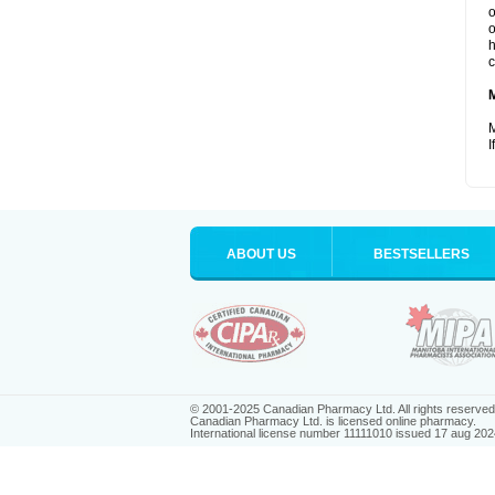
o
o
h
c
M
I
ABOUT US
BESTSELLERS
© 2001-2025 Canadian Pharmacy Ltd. All rights reserved
Canadian Pharmacy Ltd. is licensed online pharmacy.
International license number 11111010 issued 17 aug 202