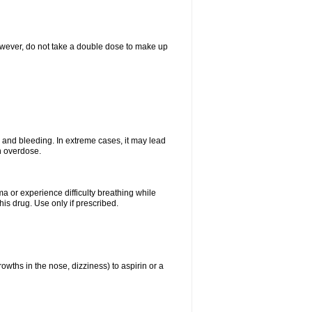
However, do not take a double dose to make up
and bleeding. In extreme cases, it may lead
n overdose.
ma or experience difficulty breathing while
is drug. Use only if prescribed.
owths in the nose, dizziness) to aspirin or a