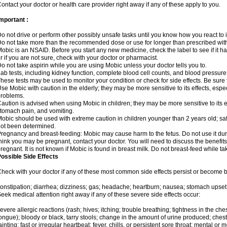
ontact your doctor or health care provider right away if any of these apply to you.
mportant :
o not drive or perform other possibly unsafe tasks until you know how you react to i
o not take more than the recommended dose or use for longer than prescribed with
obic is an NSAID. Before you start any new medicine, check the label to see if it has 
r if you are not sure, check with your doctor or pharmacist.
o not take aspirin while you are using Mobic unless your doctor tells you to.
ab tests, including kidney function, complete blood cell counts, and blood pressur
hese tests may be used to monitor your condition or check for side effects. Be sure
se Mobic with caution in the elderly; they may be more sensitive to its effects, es
roblems.
aution is advised when using Mobic in children; they may be more sensitive to its ef
tomach pain, and vomiting.
obic should be used with extreme caution in children younger than 2 years old; saf
ot been determined.
regnancy and breast-feeding: Mobic may cause harm to the fetus. Do not use it duri
hink you may be pregnant, contact your doctor. You will need to discuss the benefit
regnant. It is not known if Mobic is found in breast milk. Do not breast-feed while t
ossible Side Effects
heck with your doctor if any of these most common side effects persist or become
onstipation; diarrhea; dizziness; gas; headache; heartburn; nausea; stomach upset;
eek medical attention right away if any of these severe side effects occur:
evere allergic reactions (rash; hives; itching; trouble breathing; tightness in the ches
ongue); bloody or black, tarry stools; change in the amount of urine produced; chest
ainting; fast or irregular heartbeat; fever, chills, or persistent sore throat; mental