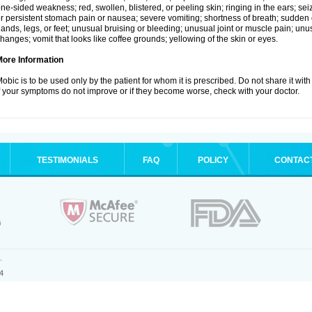
ne-sided weakness; red, swollen, blistered, or peeling skin; ringing in the ears; s
r persistent stomach pain or nausea; severe vomiting; shortness of breath; sudden 
ands, legs, or feet; unusual bruising or bleeding; unusual joint or muscle pain; un
hanges; vomit that looks like coffee grounds; yellowing of the skin or eyes.
More Information
obic is to be used only by the patient for whom it is prescribed. Do not share it with
f your symptoms do not improve or if they become worse, check with your doctor.
TESTIMONIALS
FAQ
POLICY
CONTAC
.
4