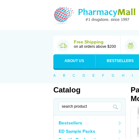
Free Shipping
on all orders above $200
ABOUT US
BESTSELLERS
A
B
C
D
E
F
G
H
I
Catalog
Pa
Mo
Bestsellers
ED Sample Packs