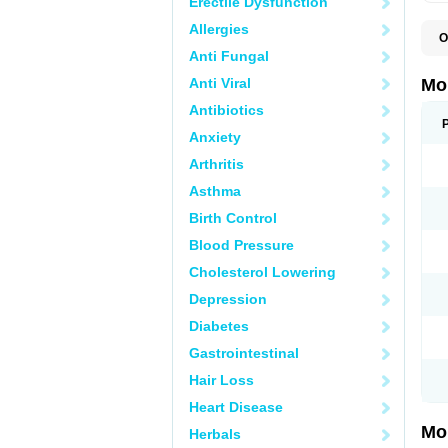
Erectile Dysfunction
Allergies
O
A
Anti Fungal
B
D
Anti Viral
Mo
F
I
Antibiotics
L
Anxiety
M
M
Arthritis
M
M
Asthma
M
M
Birth Control
M
M
Blood Pressure
P
T
Cholesterol Lowering
Depression
Diabetes
Gastrointestinal
Hair Loss
Heart Disease
Mo
Herbals