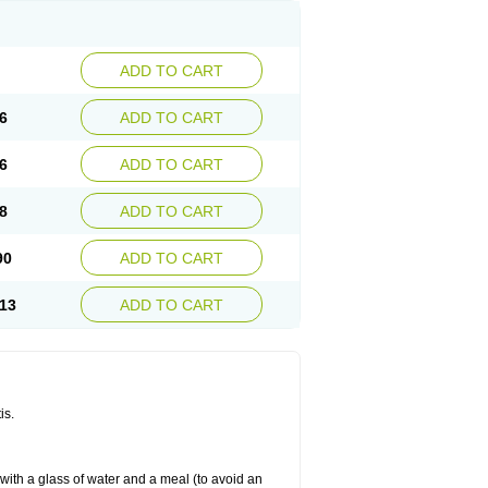
ADD TO CART
6
ADD TO CART
6
ADD TO CART
8
ADD TO CART
90
ADD TO CART
13
ADD TO CART
is.
 with a glass of water and a meal (to avoid an