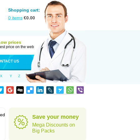
Shopping cart:
0
items
€
0.00
Low prices
est price on the web
NTACT US
X
Y
Z
sed
Save your money
Mega Discounts on
Big Packs