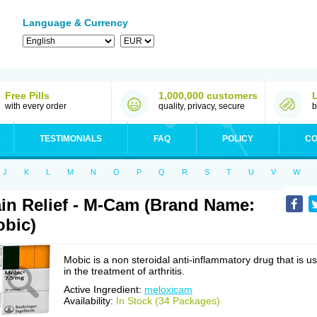
Language & Currency
Free Pills
1,000,000 customers
with every order
quality, privacy, secure
b
TESTIMONIALS
FAQ
POLICY
CO
J
K
L
M
N
O
P
Q
R
S
T
U
V
W
in Relief - M-Cam (Brand Name:
bic)
Mobic is a non steroidal anti-inflammatory drug that is u
in the treatment of arthritis.
Active Ingredient:
meloxicam
Availability:
In Stock (34 Packages)