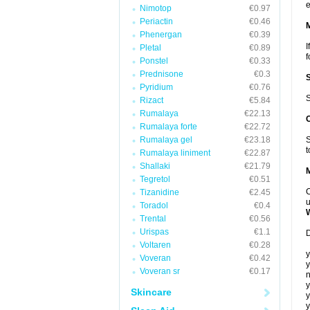
e
Nimotop
€0.97
Periactin
€0.46
Phenergan
€0.39
I
Pletal
€0.89
f
Ponstel
€0.33
Prednisone
€0.3
Pyridium
€0.76
S
Rizact
€5.84
Rumalaya
€22.13
Rumalaya forte
€22.72
Rumalaya gel
€23.18
S
t
Rumalaya liniment
€22.87
Shallaki
€21.79
Tegretol
€0.51
C
Tizanidine
€2.45
u
Toradol
€0.4
Trental
€0.56
Urispas
€1.1
D
Voltaren
€0.28
y
Voveran
€0.42
y
Voveran sr
€0.17
n
y
Skincare
y
y