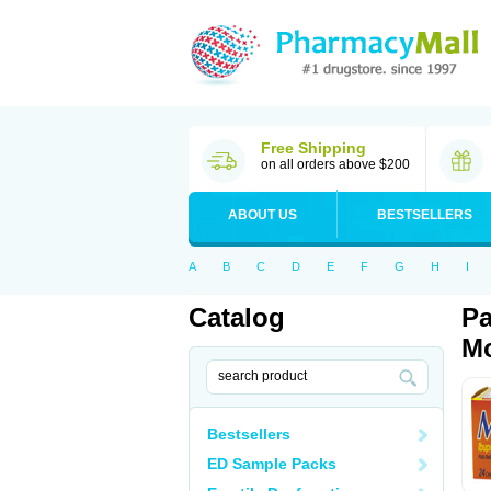
Free Shipping
on all orders above $200
ABOUT US
BESTSELLERS
A
B
C
D
E
F
G
H
I
Catalog
Pa
Mo
Bestsellers
ED Sample Packs