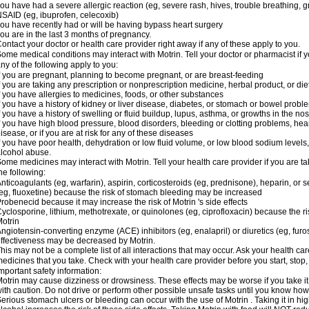
ou have had a severe allergic reaction (eg, severe rash, hives, trouble breathing, gr
SAID (eg, ibuprofen, celecoxib)
ou have recently had or will be having bypass heart surgery
ou are in the last 3 months of pregnancy.
ontact your doctor or health care provider right away if any of these apply to you.
ome medical conditions may interact with Motrin. Tell your doctor or pharmacist if y
ny of the following apply to you:
f you are pregnant, planning to become pregnant, or are breast-feeding
f you are taking any prescription or nonprescription medicine, herbal product, or d
f you have allergies to medicines, foods, or other substances
f you have a history of kidney or liver disease, diabetes, or stomach or bowel proble
f you have a history of swelling or fluid buildup, lupus, asthma, or growths in the n
f you have high blood pressure, blood disorders, bleeding or clotting problems, hear
isease, or if you are at risk for any of these diseases
f you have poor health, dehydration or low fluid volume, or low blood sodium levels,
lcohol abuse.
ome medicines may interact with Motrin. Tell your health care provider if you are t
he following:
nticoagulants (eg, warfarin), aspirin, corticosteroids (eg, prednisone), heparin, or 
eg, fluoxetine) because the risk of stomach bleeding may be increased
robenecid because it may increase the risk of Motrin 's side effects
yclosporine, lithium, methotrexate, or quinolones (eg, ciprofloxacin) because the ri
otrin
ngiotensin-converting enzyme (ACE) inhibitors (eg, enalapril) or diuretics (eg, fur
ffectiveness may be decreased by Motrin.
his may not be a complete list of all interactions that may occur. Ask your health car
edicines that you take. Check with your health care provider before you start, stop
mportant safety information:
otrin may cause dizziness or drowsiness. These effects may be worse if you take it
ith caution. Do not drive or perform other possible unsafe tasks until you know how y
erious stomach ulcers or bleeding can occur with the use of Motrin . Taking it in hig