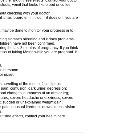
ce the risk of these effects. Contact your doctor
ools; vomit that looks like blood or coffee
out checking with your doctor.
t has ibuprofen in it too. If it does or if you are
e, may be done to monitor your progress or to
ncluding stomach bleeding and kidney problems.
 children have not been confirmed.
ing the last 3 months of pregnancy. If you think
isks of taking Motrin while you are pregnant. It
s.
 bothersome:
or upset.
t; swelling of the mouth, face, lips, or
 pain; confusion; dark urine; depression;
 or mood changes; numbness of an arm or leg;
eizures; severe headache or dizziness; severe
ck; sudden or unexplained weight gain;
le pain; unusual tiredness or weakness; vision
s.
out side effects, contact your health care