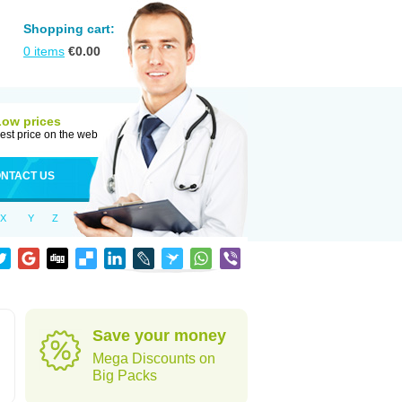
Shopping cart:
0
items
€
0.00
Low prices
est price on the web
NTACT US
X
Y
Z
Save your money
Mega Discounts on
Big Packs