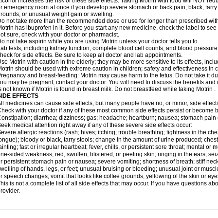
lcohol increases the risk of these side effects. Taking Motrin with food will NOT redu
r emergency room at once if you develop severe stomach or back pain; black, tarry st
rounds; or unusual weight gain or swelling.
o not take more than the recommended dose or use for longer than prescribed with
otrin has ibuprofen in it. Before you start any new medicine, check the label to see if i
ot sure, check with your doctor or pharmacist.
o not take aspirin while you are using Motrin unless your doctor tells you to.
ab tests, including kidney function, complete blood cell counts, and blood pressur
heck for side effects. Be sure to keep all doctor and lab appointments.
se Motrin with caution in the elderly; they may be more sensitive to its effects, i
otrin should be used with extreme caution in children; safety and effectiveness in
regnancy and breast-feeding: Motrin may cause harm to the fetus. Do not take it dur
ou may be pregnant, contact your doctor. You will need to discuss the benefits and r
s not known if Motrin is found in breast milk. Do not breastfeed while taking Motrin .
SIDE EFFECTS
ll medicines can cause side effects, but many people have no, or minor, side effect
heck with your doctor if any of these most common side effects persist or become
onstipation; diarrhea; dizziness; gas; headache; heartburn; nausea; stomach pain 
eek medical attention right away if any of these severe side effects occur:
evere allergic reactions (rash; hives; itching; trouble breathing; tightness in the ches
ongue); bloody or black, tarry stools; change in the amount of urine produced; chest
ainting; fast or irregular heartbeat; fever, chills, or persistent sore throat; mental
ne-sided weakness; red, swollen, blistered, or peeling skin; ringing in the ears; s
r persistent stomach pain or nausea; severe vomiting; shortness of breath; stiff ne
welling of hands, legs, or feet; unusual bruising or bleeding; unusual joint or musc
r speech changes; vomit that looks like coffee grounds; yellowing of the skin or eye
his is not a complete list of all side effects that may occur. If you have questions ab
rovider.