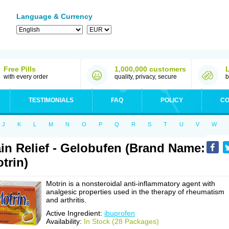
Language & Currency
Free Pills
1,000,000 customers
with every order
quality, privacy, secure
b
TESTIMONIALS
FAQ
POLICY
CO
J
K
L
M
N
O
P
Q
R
S
T
U
V
W
in Relief - Gelobufen (Brand Name:
trin)
Motrin is a nonsteroidal anti-inflammatory agent with
analgesic properties used in the therapy of rheumatism
and arthritis.
Active Ingredient:
ibuprofen
Availability:
In Stock (28 Packages)