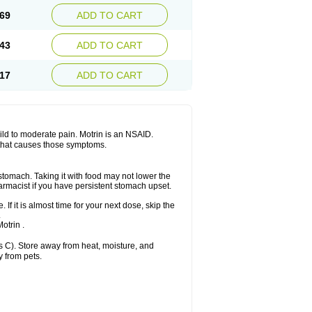
x platinum
Rufen
Rupan
Saetil
Saldeva
69
ADD TO CART
dol
Sine-aid ib
Siyafen
Smadol
Solpaflex
Sudafed sinus
Suprafen
Tabalon
Tatanol
nal
Trauma-dolgit
Tri-profen
Tricalma
Trifene
43
ADD TO CART
Vell
Verfen
Vesicum
Yariven
Zafen
17
ADD TO CART
 mild to moderate pain. Motrin is an NSAID.
 that causes those symptoms.
 stomach. Taking it with food may not lower the
harmacist if you have persistent stomach upset.
 If it is almost time for your next dose, skip the
.
otrin .
 C). Store away from heat, moisture, and
y from pets.