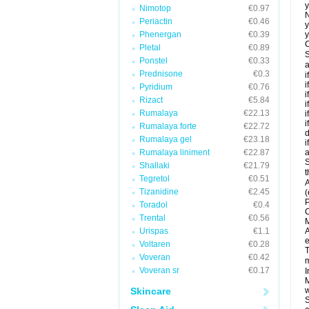
y
Nimotop
€0.97
N
Periactin
€0.46
y
Phenergan
€0.39
y
C
Pletal
€0.89
S
Ponstel
€0.33
a
Prednisone
€0.3
i
i
Pyridium
€0.76
i
Rizact
€5.84
i
Rumalaya
€22.13
i
i
Rumalaya forte
€22.72
d
Rumalaya gel
€23.18
i
Rumalaya liniment
€22.87
a
S
Shallaki
€21.79
t
Tegretol
€0.51
A
Tizanidine
€2.45
(
P
Toradol
€0.4
C
Trental
€0.56
M
Urispas
€1.1
A
e
Voltaren
€0.28
T
Voveran
€0.42
m
Voveran sr
€0.17
I
M
Skincare
w
S