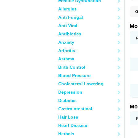
Erectile Dysfunction
Allergies
O
A
Anti Fungal
A
A
Anti Viral
Mo
B
B
Antibiotics
B
Anxiety
C
Di
Arthritis
D
D
Asthma
E
E
Birth Control
F
F
Blood Pressure
H
I
Cholesterol Lowering
I
I
Depression
I
I
Diabetes
I
Mo
L
Gastrointestinal
M
N
Hair Loss
N
O
Heart Disease
P
P
Herbals
P