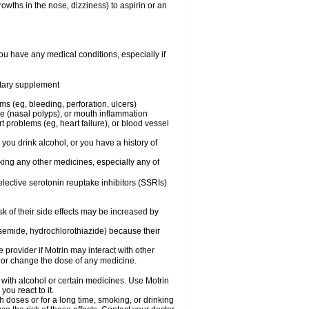
owths in the nose, dizziness) to aspirin or an
ou have any medical conditions, especially if
ietary supplement
ms (eg, bleeding, perforation, ulcers)
ose (nasal polyps), or mouth inflammation
t problems (eg, heart failure), or blood vessel
 you drink alcohol, or you have a history of
aking any other medicines, especially any of
selective serotonin reuptake inhibitors (SSRIs)
sk of their side effects may be increased by
osemide, hydrochlorothiazide) because their
e provider if Motrin may interact with other
, or change the dose of any medicine.
 with alcohol or certain medicines. Use Motrin
ou react to it.
h doses or for a long time, smoking, or drinking