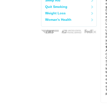
Sleep Aid
a
o
Quit Smoking
g
D
Weight Loss
M
n
Woman's Health
D
L
c
U
M
P
y
i
A
C
C
S
S
t
f
o
o
s
o
T
p