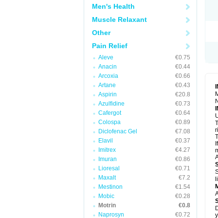
R
Men's Health
S
S
Muscle Relaxant
T
Other
T
Z
Pain Relief
Aleve
€0.75
Anacin
€0.44
Arcoxia
€0.66
Artane
€0.43
M
Aspirin
€20.8
N
Azulfidine
€0.73
Cafergot
€0.64
U
Colospa
€0.89
T
r
Diclofenac Gel
€7.08
T
Elavil
€0.37
I
Imitrex
€4.27
m
A
Imuran
€0.86
Lioresal
€0.71
S
Maxalt
€7.2
l
Mestinon
€1.54
A
Mobic
€0.28
Motrin
€0.8
D
Naprosyn
€0.72
y