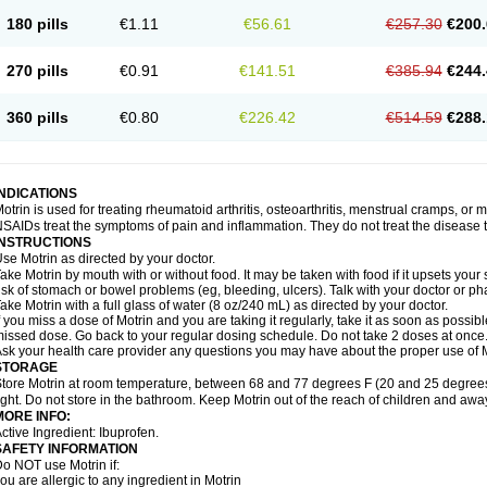
emofen
Renidon
Reprexain
Reufen
Reuprofen
Rhelafen
Ribunal
Rimofen
Roba
180 pills
€1.11
€56.61
€257.30
€200.
alivia
Sapbufen
Sapofen
Sarixell
Schmerz-dolgit
Sconin
Serviprofen
Siflam
Sin
olufen
Solvium
Spedifen
Spidifen
Spidufen
Spifen
Staderm
Subheron
Subitene
envalin
Teprix
Terbofen
Termalfeno
Termyl
Thermoflam
Tispol ibu-dd
Togal n
To
270 pills
€0.91
€141.51
€385.94
€244.
rosifen
Tussamag
Uniprofen
Unipron
Upfen
Upren
Urem
Urgo ibuprofen
Vargas
atoprom
Zip-a-dol
360 pills
€0.80
€226.42
€514.59
€288.
INDICATIONS
otrin is used for treating rheumatoid arthritis, osteoarthritis, menstrual cramps, or
SAIDs treat the symptoms of pain and inflammation. They do not treat the disease
INSTRUCTIONS
se Motrin as directed by your doctor.
ake Motrin by mouth with or without food. It may be taken with food if it upsets your
isk of stomach or bowel problems (eg, bleeding, ulcers). Talk with your doctor or p
ake Motrin with a full glass of water (8 oz/240 mL) as directed by your doctor.
f you miss a dose of Motrin and you are taking it regularly, take it as soon as possible.
issed dose. Go back to your regular dosing schedule. Do not take 2 doses at once
sk your health care provider any questions you may have about the proper use of M
STORAGE
tore Motrin at room temperature, between 68 and 77 degrees F (20 and 25 degrees
ight. Do not store in the bathroom. Keep Motrin out of the reach of children and awa
MORE INFO:
ctive Ingredient: Ibuprofen.
SAFETY INFORMATION
o NOT use Motrin if:
ou are allergic to any ingredient in Motrin