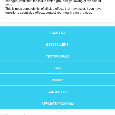
changes; vomit that looks like coffee grounds; yellowing of the skin or
eyes.
This is not a complete list of all side effects that may occur. If you have
questions about side effects, contact your health care provider.
ABOUT US
BESTSELLERS
TESTIMONIALS
FAQ
POLICY
CONTACT US
AFFILIATE PROGRAM