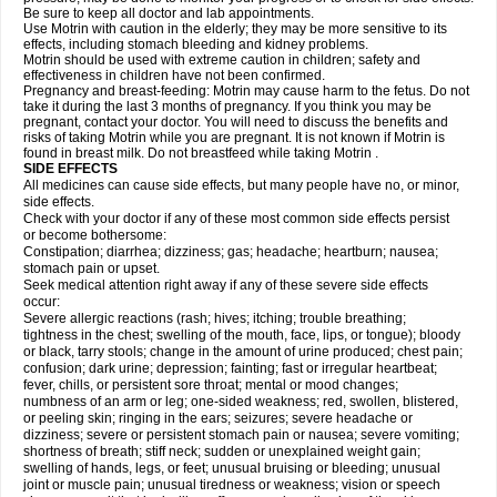
Be sure to keep all doctor and lab appointments.
Use Motrin with caution in the elderly; they may be more sensitive to its
effects, including stomach bleeding and kidney problems.
Motrin should be used with extreme caution in children; safety and
effectiveness in children have not been confirmed.
Pregnancy and breast-feeding: Motrin may cause harm to the fetus. Do not
take it during the last 3 months of pregnancy. If you think you may be
pregnant, contact your doctor. You will need to discuss the benefits and
risks of taking Motrin while you are pregnant. It is not known if Motrin is
found in breast milk. Do not breastfeed while taking Motrin .
SIDE EFFECTS
All medicines can cause side effects, but many people have no, or minor,
side effects.
Check with your doctor if any of these most common side effects persist
or become bothersome:
Constipation; diarrhea; dizziness; gas; headache; heartburn; nausea;
stomach pain or upset.
Seek medical attention right away if any of these severe side effects
occur:
Severe allergic reactions (rash; hives; itching; trouble breathing;
tightness in the chest; swelling of the mouth, face, lips, or tongue); bloody
or black, tarry stools; change in the amount of urine produced; chest pain;
confusion; dark urine; depression; fainting; fast or irregular heartbeat;
fever, chills, or persistent sore throat; mental or mood changes;
numbness of an arm or leg; one-sided weakness; red, swollen, blistered,
or peeling skin; ringing in the ears; seizures; severe headache or
dizziness; severe or persistent stomach pain or nausea; severe vomiting;
shortness of breath; stiff neck; sudden or unexplained weight gain;
swelling of hands, legs, or feet; unusual bruising or bleeding; unusual
joint or muscle pain; unusual tiredness or weakness; vision or speech