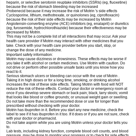
heparin, or selective serotonin reuptake inhibitors (SSRIs) (eg, fluoxetine)
because the risk of stomach bleeding may be increased
Probenecid because it may increase the risk of Motrin 's side effects
Cyclosporine, lithium, methotrexate, or quinolones (eg, ciprofloxacin)
because the risk of their side effects may be increased by Motrin
Angiotensin-converting enzyme (ACE) inhibitors (eg, enalapril) or diuretics
(eg, furosemide, hydrochlorothiazide) because their effectiveness may be
decreased by Motrin.
This may not be a complete list of all interactions that may occur. Ask your
health care provider if Motrin may interact with other medicines that you
take. Check with your health care provider before you start, stop, or
change the dose of any medicine.
Important safety information:
Motrin may cause dizziness or drowsiness. These effects may be worse if
you take it with alcohol or certain medicines. Use Motrin with caution. Do
not drive or perform other possible unsafe tasks until you know how you
react to it.
Serious stomach ulcers or bleeding can occur with the use of Motrin .
Taking it in high doses or for a long time, smoking, or drinking alcohol
increases the risk of these side effects. Taking Motrin with food will NOT
reduce the risk of these effects. Contact your doctor or emergency room at
once if you develop severe stomach or back pain; black, tarry stools; vomit
that looks like blood or coffee grounds; or unusual weight gain or swelling.
Do not take more than the recommended dose or use for longer than
prescribed without checking with your doctor.
Motrin has ibuprofen in it. Before you start any new medicine, check the
label to see if it has ibuprofen in it too. If it does or if you are not sure, check
with your doctor or pharmacist.
Do not take aspirin while you are using Motrin unless your doctor tells you
to.
Lab tests, including kidney function, complete blood cell counts, and blood
pressure, may be done to monitor your progress or to check for side effects.