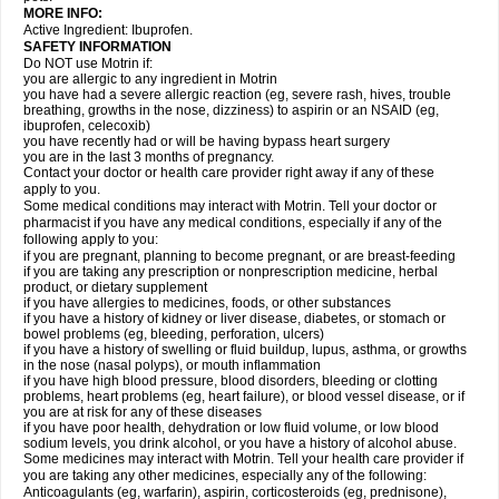
MORE INFO:
Active Ingredient: Ibuprofen.
SAFETY INFORMATION
Do NOT use Motrin if:
you are allergic to any ingredient in Motrin
you have had a severe allergic reaction (eg, severe rash, hives, trouble
breathing, growths in the nose, dizziness) to aspirin or an NSAID (eg,
ibuprofen, celecoxib)
you have recently had or will be having bypass heart surgery
you are in the last 3 months of pregnancy.
Contact your doctor or health care provider right away if any of these
apply to you.
Some medical conditions may interact with Motrin. Tell your doctor or
pharmacist if you have any medical conditions, especially if any of the
following apply to you:
if you are pregnant, planning to become pregnant, or are breast-feeding
if you are taking any prescription or nonprescription medicine, herbal
product, or dietary supplement
if you have allergies to medicines, foods, or other substances
if you have a history of kidney or liver disease, diabetes, or stomach or
bowel problems (eg, bleeding, perforation, ulcers)
if you have a history of swelling or fluid buildup, lupus, asthma, or growths
in the nose (nasal polyps), or mouth inflammation
if you have high blood pressure, blood disorders, bleeding or clotting
problems, heart problems (eg, heart failure), or blood vessel disease, or if
you are at risk for any of these diseases
if you have poor health, dehydration or low fluid volume, or low blood
sodium levels, you drink alcohol, or you have a history of alcohol abuse.
Some medicines may interact with Motrin. Tell your health care provider if
you are taking any other medicines, especially any of the following:
Anticoagulants (eg, warfarin), aspirin, corticosteroids (eg, prednisone),