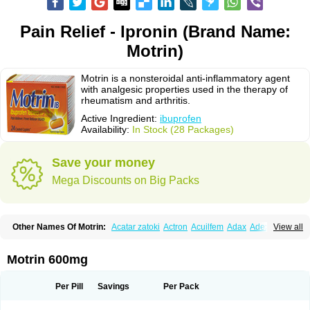
Pain Relief - Ipronin (Brand Name:
Motrin)
Motrin is a nonsteroidal anti-inflammatory agent
with analgesic properties used in the therapy of
rheumatism and arthritis.
Active Ingredient:
ibuprofen
Availability:
In Stock (28 Packages)
Save your money
Mega Discounts on Big Packs
Other Names Of Motrin:
Acatar zatoki
Actron
Acuilfem
Adax
Adex
Advel
View all
Advil
Advil-mono
Advilcaps
Adviltab
Afebril
Ainex
Aktren
Alges-x
Algiasdin
Algidrin
Algifor
Algifor-l
Algofen
Algoflex
Algofren
Alidol f
Alindrin
Aliviol
Alivium
Alogesia
Altran
Anadvil
Anadvil rhume
Anafen
Motrin 600mg
Anafidol
Anaflam
Analginakut
Analgion
Analper fem
Anco
Antalfort
Antalgil
Antalisin
Antarène
Antiflam
Antigrippine ibuprofen
Apirofeno
Apiron
Aprofen
Arafa
Ardinex
Arthrifen
Articalm
Artofen
Artril
Astefor
Per Pill
Savings
Per Pack
Atomo
Back pain
Balkaprofen
Baroc
Bediatil
Bestafen
Betagesic
Betaprofen
Bexistar
Biatain-ibu
Bifen
Blockten
Bolinet
Bonifen
Brafeno