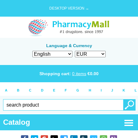
DESKTOP VERSION →
Language & Currency
Shopping cart:
0
items
€
0.00
A
B
C
D
E
F
G
H
I
J
K
L
Catalog