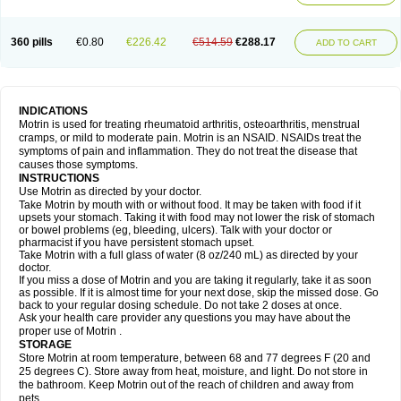
Mejoral
Melfen
Menadol
Mensoton
Mestral
Metabel
Metorin
Migränin
Modafen
Mofen
Mogifen
Molargesico
Moment
Momentact
Motricit
Nagifen
Napacetin
Narfen
Neobrufen
Neofen
Neomeritine
Neoprofen
360 pills
€0.80
€226.42
€514.59
€288.17
Neuralgin
Neurofen
Niofen
Nodolfen
Nonpiron
Norvectan
Novogeniol
ADD TO CART
Novogent
Nureflex
Nurofen
Nurofenflash
Nurofen rapid
Nurofentabs
Nurosolv
Oberdol
Oladol
Omafen
Optajun
Optalidon
Optalidon ibu
Optifen
Opturem
Ostarin
Oxibut
Ozonol
Pabiprofen
Paduden
Paidofebril
Painfree
Pakurat
Pamprin ib
Panafen
Pango
Parofen
Pedea
Pediaprofen
Pediatrin
Pedifen
Pelimed schmerz
Perdofemina
INDICATIONS
Perdophen pediatrie
Perfen
Perofen
Perviam
Pfeil
Phorpain
Pirexin
Motrin is used for treating rheumatoid arthritis, osteoarthritis, menstrual
Pironal
Ponstil
Ponstil mujer
Ponstin
Ponstinetas
Probinex
Profen
cramps, or mild to moderate pain. Motrin is an NSAID. NSAIDs treat the
Profinal
Proflex
Proris
Prosinal
Provin
Provon
Pymeprofen
Pyriped
symptoms of pain and inflammation. They do not treat the disease that
Quadrax
Quimoral
Rafen
Ranfen
Ratiodol
Ratiodolor
Rebufen
Remofen
causes those symptoms.
Renidon
Reprexain
Reufen
Reuprofen
Rhelafen
Ribunal
Rimofen
INSTRUCTIONS
Robax platinum
Rufen
Rupan
Saetil
Saldeva
Salivia
Sapbufen
Sapofen
Use Motrin as directed by your doctor.
Sarixell
Schmerz-dolgit
Sconin
Serviprofen
Siflam
Sindol
Sine-aid ib
Take Motrin by mouth with or without food. It may be taken with food if it
Siyafen
Smadol
Solpaflex
Solufen
Solvium
Spedifen
Spidifen
Spidufen
upsets your stomach. Taking it with food may not lower the risk of stomach
Spifen
Staderm
Subheron
Subitene
Sudafed sinus
Suprafen
Tabalon
or bowel problems (eg, bleeding, ulcers). Talk with your doctor or
Tatanol
Tenvalin
Teprix
Terbofen
Termalfeno
Termyl
Thermoflam
pharmacist if you have persistent stomach upset.
Tispol ibu-dd
Togal n
Tonal
Trauma-dolgit
Tri-profen
Tricalma
Trifene
Take Motrin with a full glass of water (8 oz/240 mL) as directed by your
Trosifen
Tussamag
Uniprofen
Unipron
Upfen
Upren
Urem
doctor.
Urgo ibuprofen
Vargas
Vell
Verfen
Vesicum
Yariven
Zafen
Zatoprom
If you miss a dose of Motrin and you are taking it regularly, take it as soon
Zip-a-dol
as possible. If it is almost time for your next dose, skip the missed dose. Go
back to your regular dosing schedule. Do not take 2 doses at once.
Ask your health care provider any questions you may have about the
proper use of Motrin .
STORAGE
Store Motrin at room temperature, between 68 and 77 degrees F (20 and
25 degrees C). Store away from heat, moisture, and light. Do not store in
the bathroom. Keep Motrin out of the reach of children and away from
pets.