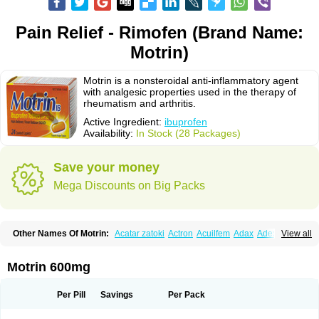
Pain Relief - Rimofen (Brand Name:
Motrin)
Motrin is a nonsteroidal anti-inflammatory agent
with analgesic properties used in the therapy of
rheumatism and arthritis.
Active Ingredient:
ibuprofen
Availability:
In Stock (28 Packages)
Save your money
Mega Discounts on Big Packs
Other Names Of Motrin:
Acatar zatoki
Actron
Acuilfem
Adax
Adex
Advel
View all
Advil
Advil-mono
Advilcaps
Adviltab
Afebril
Ainex
Aktren
Alges-x
Algiasdin
Algidrin
Algifor
Algifor-l
Algofen
Algoflex
Algofren
Alidol f
Alindrin
Aliviol
Alivium
Alogesia
Altran
Anadvil
Anadvil rhume
Anafen
Motrin 600mg
Anafidol
Anaflam
Analginakut
Analgion
Analper fem
Anco
Antalfort
Antalgil
Antalisin
Antarène
Antiflam
Antigrippine ibuprofen
Apirofeno
Apiron
Aprofen
Arafa
Ardinex
Arthrifen
Articalm
Artofen
Artril
Astefor
Per Pill
Savings
Per Pack
Atomo
Back pain
Balkaprofen
Baroc
Bediatil
Bestafen
Betagesic
Betaprofen
Bexistar
Biatain-ibu
Bifen
Blockten
Bolinet
Bonifen
Brafeno