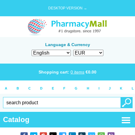
DESKTOP VERSION →
Language & Currency
Shopping cart:
0
items
€
0.00
A
B
C
D
E
F
G
H
I
J
K
L
Catalog