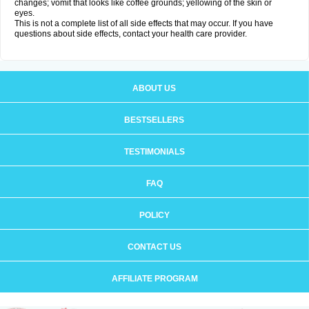
changes; vomit that looks like coffee grounds; yellowing of the skin or
eyes.
This is not a complete list of all side effects that may occur. If you have
questions about side effects, contact your health care provider.
ABOUT US
BESTSELLERS
TESTIMONIALS
FAQ
POLICY
CONTACT US
AFFILIATE PROGRAM