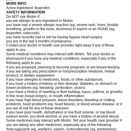
MORE INFO:
Active Ingredient: Ibuprofen.
SAFETY INFORMATION
Do NOT use Motrin if:
you are allergic to any ingredient in Motrin
you have had a severe allergic reaction (eg, severe rash, hives, trouble
breathing, growths in the nose, dizziness) to aspirin or an NSAID (eg,
ibuprofen, celecoxib)
you have recently had or will be having bypass heart surgery
you are in the last 3 months of pregnancy.
Contact your doctor or health care provider right away if any of these
apply to you.
Some medical conditions may interact with Motrin. Tell your doctor or
pharmacist if you have any medical conditions, especially if any of the
following apply to you:
if you are pregnant, planning to become pregnant, or are breast-feeding
if you are taking any prescription or nonprescription medicine, herbal
product, or dietary supplement
if you have allergies to medicines, foods, or other substances
if you have a history of kidney or liver disease, diabetes, or stomach or
bowel problems (eg, bleeding, perforation, ulcers)
if you have a history of swelling or fluid buildup, lupus, asthma, or growths
in the nose (nasal polyps), or mouth inflammation
if you have high blood pressure, blood disorders, bleeding or clotting
problems, heart problems (eg, heart failure), or blood vessel disease, or if
you are at risk for any of these diseases
if you have poor health, dehydration or low fluid volume, or low blood
sodium levels, you drink alcohol, or you have a history of alcohol abuse.
Some medicines may interact with Motrin. Tell your health care provider if
you are taking any other medicines, especially any of the following:
Anticoagulants (eg, warfarin), aspirin, corticosteroids (eg, prednisone),