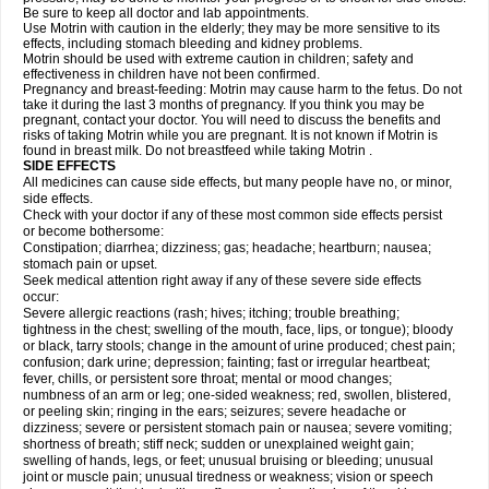
Be sure to keep all doctor and lab appointments.
Use Motrin with caution in the elderly; they may be more sensitive to its
effects, including stomach bleeding and kidney problems.
Motrin should be used with extreme caution in children; safety and
effectiveness in children have not been confirmed.
Pregnancy and breast-feeding: Motrin may cause harm to the fetus. Do not
take it during the last 3 months of pregnancy. If you think you may be
pregnant, contact your doctor. You will need to discuss the benefits and
risks of taking Motrin while you are pregnant. It is not known if Motrin is
found in breast milk. Do not breastfeed while taking Motrin .
SIDE EFFECTS
All medicines can cause side effects, but many people have no, or minor,
side effects.
Check with your doctor if any of these most common side effects persist
or become bothersome:
Constipation; diarrhea; dizziness; gas; headache; heartburn; nausea;
stomach pain or upset.
Seek medical attention right away if any of these severe side effects
occur:
Severe allergic reactions (rash; hives; itching; trouble breathing;
tightness in the chest; swelling of the mouth, face, lips, or tongue); bloody
or black, tarry stools; change in the amount of urine produced; chest pain;
confusion; dark urine; depression; fainting; fast or irregular heartbeat;
fever, chills, or persistent sore throat; mental or mood changes;
numbness of an arm or leg; one-sided weakness; red, swollen, blistered,
or peeling skin; ringing in the ears; seizures; severe headache or
dizziness; severe or persistent stomach pain or nausea; severe vomiting;
shortness of breath; stiff neck; sudden or unexplained weight gain;
swelling of hands, legs, or feet; unusual bruising or bleeding; unusual
joint or muscle pain; unusual tiredness or weakness; vision or speech