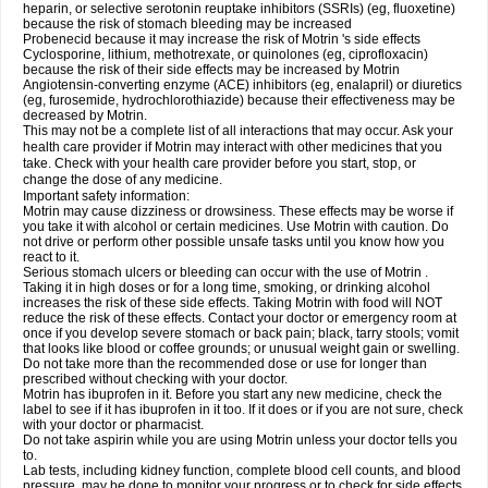
heparin, or selective serotonin reuptake inhibitors (SSRIs) (eg, fluoxetine)
because the risk of stomach bleeding may be increased
Probenecid because it may increase the risk of Motrin 's side effects
Cyclosporine, lithium, methotrexate, or quinolones (eg, ciprofloxacin)
because the risk of their side effects may be increased by Motrin
Angiotensin-converting enzyme (ACE) inhibitors (eg, enalapril) or diuretics
(eg, furosemide, hydrochlorothiazide) because their effectiveness may be
decreased by Motrin.
This may not be a complete list of all interactions that may occur. Ask your
health care provider if Motrin may interact with other medicines that you
take. Check with your health care provider before you start, stop, or
change the dose of any medicine.
Important safety information:
Motrin may cause dizziness or drowsiness. These effects may be worse if
you take it with alcohol or certain medicines. Use Motrin with caution. Do
not drive or perform other possible unsafe tasks until you know how you
react to it.
Serious stomach ulcers or bleeding can occur with the use of Motrin .
Taking it in high doses or for a long time, smoking, or drinking alcohol
increases the risk of these side effects. Taking Motrin with food will NOT
reduce the risk of these effects. Contact your doctor or emergency room at
once if you develop severe stomach or back pain; black, tarry stools; vomit
that looks like blood or coffee grounds; or unusual weight gain or swelling.
Do not take more than the recommended dose or use for longer than
prescribed without checking with your doctor.
Motrin has ibuprofen in it. Before you start any new medicine, check the
label to see if it has ibuprofen in it too. If it does or if you are not sure, check
with your doctor or pharmacist.
Do not take aspirin while you are using Motrin unless your doctor tells you
to.
Lab tests, including kidney function, complete blood cell counts, and blood
pressure, may be done to monitor your progress or to check for side effects.