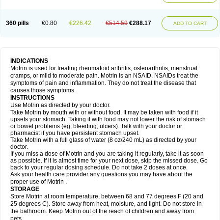
Mejoral
Melfen
Menadol
Mensoton
Mestral
Metabel
Metorin
Migränin
Modafen
Mofen
Mogifen
Molargesico
Moment
Momentact
Motricit
Nagifen
Napacetin
Narfen
Neobrufen
Neofen
Neomeritine
Neoprofen
360 pills
€0.80
€226.42
€514.59
€288.17
Neuralgin
Neurofen
Niofen
Nodolfen
Nonpiron
Norvectan
Novogeniol
ADD TO CART
Novogent
Nureflex
Nurofen
Nurofenflash
Nurofen rapid
Nurofentabs
Nurosolv
Oberdol
Oladol
Omafen
Optajun
Optalidon
Optalidon ibu
Optifen
Opturem
Ostarin
Oxibut
Ozonol
Pabiprofen
Paduden
Paidofebril
Painfree
Pakurat
Pamprin ib
Panafen
Pango
Parofen
Pedea
Pediaprofen
Pediatrin
Pedifen
Pelimed schmerz
Perdofemina
INDICATIONS
Perdophen pediatrie
Perfen
Perofen
Perviam
Pfeil
Phorpain
Pirexin
Motrin is used for treating rheumatoid arthritis, osteoarthritis, menstrual
Pironal
Ponstil
Ponstil mujer
Ponstin
Ponstinetas
Probinex
Profen
cramps, or mild to moderate pain. Motrin is an NSAID. NSAIDs treat the
Profinal
Proflex
Proris
Prosinal
Provin
Provon
Pymeprofen
Pyriped
symptoms of pain and inflammation. They do not treat the disease that
Quadrax
Quimoral
Rafen
Ranfen
Ratiodol
Ratiodolor
Rebufen
Remofen
causes those symptoms.
Renidon
Reprexain
Reufen
Reuprofen
Rhelafen
Ribunal
Rimofen
INSTRUCTIONS
Robax platinum
Rufen
Rupan
Saetil
Saldeva
Salivia
Sapbufen
Sapofen
Use Motrin as directed by your doctor.
Sarixell
Schmerz-dolgit
Sconin
Serviprofen
Siflam
Sindol
Sine-aid ib
Take Motrin by mouth with or without food. It may be taken with food if it
Siyafen
Smadol
Solpaflex
Solufen
Solvium
Spedifen
Spidifen
Spidufen
upsets your stomach. Taking it with food may not lower the risk of stomach
Spifen
Staderm
Subheron
Subitene
Sudafed sinus
Suprafen
Tabalon
or bowel problems (eg, bleeding, ulcers). Talk with your doctor or
Tatanol
Tenvalin
Teprix
Terbofen
Termalfeno
Termyl
Thermoflam
pharmacist if you have persistent stomach upset.
Tispol ibu-dd
Togal n
Tonal
Trauma-dolgit
Tri-profen
Tricalma
Trifene
Take Motrin with a full glass of water (8 oz/240 mL) as directed by your
Trosifen
Tussamag
Uniprofen
Unipron
Upfen
Upren
Urem
doctor.
Urgo ibuprofen
Vargas
Vell
Verfen
Vesicum
Yariven
Zafen
Zatoprom
If you miss a dose of Motrin and you are taking it regularly, take it as soon
Zip-a-dol
as possible. If it is almost time for your next dose, skip the missed dose. Go
back to your regular dosing schedule. Do not take 2 doses at once.
Ask your health care provider any questions you may have about the
proper use of Motrin .
STORAGE
Store Motrin at room temperature, between 68 and 77 degrees F (20 and
25 degrees C). Store away from heat, moisture, and light. Do not store in
the bathroom. Keep Motrin out of the reach of children and away from
pets.