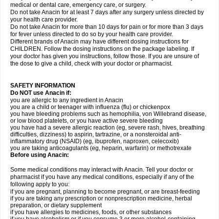
medical or dental care, emergency care, or surgery.
Do not take Anacin for at least 7 days after any surgery unless directed by
your health care provider.
Do not take Anacin for more than 10 days for pain or for more than 3 days
for fever unless directed to do so by your health care provider.
Different brands of Anacin may have different dosing instructions for
CHILDREN. Follow the dosing instructions on the package labeling. If
your doctor has given you instructions, follow those. If you are unsure of
the dose to give a child, check with your doctor or pharmacist.
SAFETY INFORMATION
Do NOT use Anacin if:
you are allergic to any ingredient in Anacin
you are a child or teenager with influenza (flu) or chickenpox
you have bleeding problems such as hemophilia, von Willebrand disease,
or low blood platelets, or you have active severe bleeding
you have had a severe allergic reaction (eg, severe rash, hives, breathing
difficulties, dizziness) to aspirin, tartrazine, or a nonsteroidal anti-
inflammatory drug (NSAID) (eg, ibuprofen, naproxen, celecoxib)
you are taking anticoagulants (eg, heparin, warfarin) or methotrexate
Before using Anacin:
Some medical conditions may interact with Anacin. Tell your doctor or
pharmacist if you have any medical conditions, especially if any of the
following apply to you:
if you are pregnant, planning to become pregnant, or are breast-feeding
if you are taking any prescription or nonprescription medicine, herbal
preparation, or dietary supplement
if you have allergies to medicines, foods, or other substances