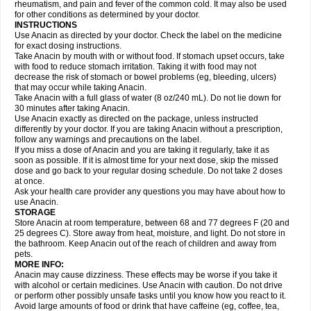
Flutabs
Fortamol
Frenagial
Gabbrocet
Gamatherm
Gelocatil
Gelonida
rheumatism, and pain and fever of the common cold. It may also be used
Geluprane
Genebs
Geniol-p
Genspir
Geralgine-p
Getol
Gitas
Go-gesic
for other conditions as determined by your doctor.
Gripakin
Gripostad
Grippex
Grippostad
Hapacol
Head-o
Hedex
Hepa
INSTRUCTIONS
Hexplider-c
Hot coldrex
Humex rhume
Ibumol
Ibupain
Infadrops
Infapain
Use Anacin as directed by your doctor. Check the label on the medicine
Influbene c
Influbene n
Intaflam
Iremax
Isalgen compuesto
Itamol
Itedal
for exact dosing instructions.
Ixprim
Jagcin
Junior parapaed
Kafa
Kapake
Kelvin
Kenox
Kind plus
Take Anacin by mouth with or without food. If stomach upset occurs, take
Klipal codéine
Kodipar
Kolibri
Korylan
Lekadol
Lemgrip
Lemsip
Lensen
with food to reduce stomach irritation. Taking it with food may not
Lezdes-p
Lindilane
Liquiprin
Lisoflu
Lisopan
Lonalgal
Lonarid
Lotem
decrease the risk of stomach or bowel problems (eg, bleeding, ulcers)
Lupocet
Lusadeina
Mafidol
Maganol
Malex
Malidens
Mann
Medamol
that may occur while taking Anacin.
Medinol
Medipyrin
Medo actadol
Mejorax
Melabon
Methoxacet
Mexalen
Take Anacin with a full glass of water (8 oz/240 mL). Do not lie down for
Midrid
Midrone
Migraeflux mcp
Migräne-neuridal
Migränerton
Minafen
Minofen
30 minutes after taking Anacin.
Minoset
Miralgin
Momentum
Muscadol
Myogesic
Mypaid
Nactop
Napa
Napacod
Napafen
Napamol
Naprex
Nasa
Nasamol
Use Anacin exactly as directed on the package, unless instructed
Nedolon
Neomol
Neopap
Neopyrin
Neo rheumacyl
Neverdol
Niocitran
differently by your doctor. If you are taking Anacin without a prescription,
Nipa
Nodipir
Nodrof
Norflex
Norgesic
Normotemp
Norphen
Novalsung
follow any warnings and precautions on the label.
Novo-gesic
Novo asat
Nufadol
Nuosic
Octadon
Omodol
Omol
Optipyrin
If you miss a dose of Anacin and you are taking it regularly, take it as
Orphenadol
Oskadon
Ottopan
Oxycet
Oyup
Pacimol
Pacopan
Painamol
soon as possible. If it is almost time for your next dose, skip the missed
Paldesic
Pamol
Panacare
Panacetamol
Panadeine
Panado
Panadol
dose and go back to your regular dosing schedule. Do not take 2 doses
Panaflam
Panagesic
Panamax
Panaram
Panasorbe
Panets
Panocod
at once.
Panodil
Para
Para-don
Para-g
Para-suppo
Para-z-mol
Paracap
Ask your health care provider any questions you may have about how to
Paracare
Paracen
Paraceon
Paracet
Paraceta
Paracetam
Paracetamolis
use Anacin.
Paracetamolum
Paracetol
Paracof roter
Paracold
Paracor
Paracotene
STORAGE
Paradex
Paradol
Paradote
Paradrops
Parafil
Parafludeten
Parafon forte
Store Anacin at room temperature, between 68 and 77 degrees F (20 and
Parageniol
Paralen
Paralgan
Paralgin
Paralief
Paralink
Paralyoc
25 degrees C). Store away from heat, moisture, and light. Do not store in
Paramax
Paramidol
Paramol
Paramolan
Paranox
Parapaed
Parapyrol
the bathroom. Keep Anacin out of the reach of children and away from
Parasedol
Parasupp
Paratab
Paratabs
Paratral
Parclen
Parol
Paroma
Parox meltab
pets.
Parsel
Pasafe
Patrol
Paximol
Pazital
Pediatrix
Pendol
Perdolan
Perfalgan
Perfusalgan
Pharmadol
Picapan
Pinex
Pirofen
Piros
MORE INFO:
Plicet
Plivamed
Plovacal
Pmol
Polmofen
Pontalsic
Poro
Pracetam
Anacin may cause dizziness. These effects may be worse if you take it
Praxion
Prefer
Primadol
Primiza
Prodeine
Profenal
Progesic
Prolief
with alcohol or certain medicines. Use Anacin with caution. Do not drive
Prontopyrin
Propyretic
Protamol
Pymeditavic
Pyradol
Pyral
Pyralen
or perform other possibly unsafe tasks until you know how you react to it.
Pyralgin
Pyretinol
Pyrex
Pyrexin
Pyrexon
Pyrigesic
Pyrinazin
Ramol
Avoid large amounts of food or drink that have caffeine (eg, coffee, tea,