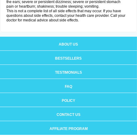
the ears; severe or persistent dizziness; severe or persistent stomach
pain or heartburn; shakiness; trouble sleeping; vomiting.
This is not a complete list of all side effects that may occur. If you have
questions about side effects, contact your health care provider. Call your
doctor for medical advice about side effects.
ABOUT US
BESTSELLERS
TESTIMONIALS
FAQ
POLICY
CONTACT US
AFFILIATE PROGRAM