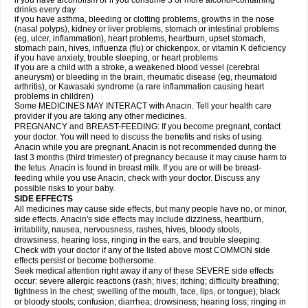
if you have alcoholism or if you consume 3 or more alcohol-containing
drinks every day
if you have asthma, bleeding or clotting problems, growths in the nose
(nasal polyps), kidney or liver problems, stomach or intestinal problems
(eg, ulcer, inflammation), heart problems, heartburn, upset stomach,
stomach pain, hives, influenza (flu) or chickenpox, or vitamin K deficiency
if you have anxiety, trouble sleeping, or heart problems
if you are a child with a stroke, a weakened blood vessel (cerebral
aneurysm) or bleeding in the brain, rheumatic disease (eg, rheumatoid
arthritis), or Kawasaki syndrome (a rare inflammation causing heart
problems in children)
Some MEDICINES MAY INTERACT with Anacin. Tell your health care
provider if you are taking any other medicines.
PREGNANCY and BREAST-FEEDING: If you become pregnant, contact
your doctor. You will need to discuss the benefits and risks of using
Anacin while you are pregnant. Anacin is not recommended during the
last 3 months (third trimester) of pregnancy because it may cause harm to
the fetus. Anacin is found in breast milk. If you are or will be breast-
feeding while you use Anacin, check with your doctor. Discuss any
possible risks to your baby.
SIDE EFFECTS
All medicines may cause side effects, but many people have no, or minor,
side effects. Anacin's side effects may include dizziness, heartburn,
irritability, nausea, nervousness, rashes, hives, bloody stools,
drowsiness, hearing loss, ringing in the ears, and trouble sleeping.
Check with your doctor if any of the listed above most COMMON side
effects persist or become bothersome.
Seek medical attention right away if any of these SEVERE side effects
occur: severe allergic reactions (rash; hives; itching; difficulty breathing;
tightness in the chest; swelling of the mouth, face, lips, or tongue); black
or bloody stools; confusion; diarrhea; drowsiness; hearing loss; ringing in