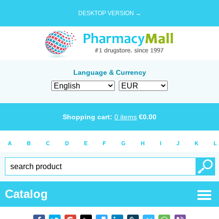
DESKTOP VERSION →
Language & Currency
Shopping cart:
0
items
€
0.00
A
B
C
D
E
F
G
H
I
J
K
L
Catalog