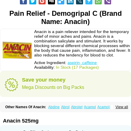
Pain Relief - Demogripal C (Brand
Name: Anacin)
Anacin is a pain reliever intended for the temporary
relief of minor aches and pains. Anacin is a
combination salicylate and stimulant. It works by
blocking several different chemical processes within
the body that cause pain, inflammation, and fever. It
also reduces the tendency for blood to clot.
Active Ingredient:
aspirin, caffeine
Availability:
In Stock (17 Packages)
Save your money
Mega Discounts on Big Packs
Other Names Of Anacin:
Abdine
Abrol
Abrolet
Acamol
Acamoli
View all
Ace-q-para
Acebel-p
Acecat
Acenol
Acephen
Aceralgin
Acertol
Acet
Aceta
Acetafen
Acetagen
Acetalgin
Acetalis
Acetamin
Acetaminofén
Acetamol
Acetazone forte
Acetolit
Aceval
Actadol
Actol
Adalgur
Adinol
Anacin 525mg
Adol
Adolef
Adorem
Aeknil
Afebryl
Agurin
Alaxan
Aldolor
Algiafin
Algicalm
Algine
Alginox
Algisedal
Algocit
Algocod
Algodol
Algopirina