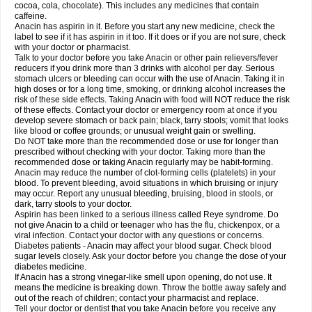
Rapidol
Rapidon
Razimol
Relaxibys
Relaxon
Reliv
Remedeine
cocoa, cola, chocolate). This includes any medicines that contain
Remedol
Reset
Resolvebohm
Revanin
Rhinofebryl
Ritemed
Robaxacet
caffeine.
Robaxisal
Rokamol
Roxilox
Rubophen
Salzone
Sanador
Sanaflu
Anacin has aspirin in it. Before you start any new medicine, check the
Sanalgin
Sanicopyrine
Sanipirina
Sanmol
Sapramol
Saridon
Sarutu
label to see if it has aspirin in it too. If it does or if you are not sure, check
Scopamin
Scutamil
Sedalito
Sensamol
Servigesic
Setamol
Sifenol
Silpa
with your doctor or pharmacist.
Sinalgia
Sinapol
Singrips
Sinmol
Sinofree
Sinuclear
Sinugesic
Sinumax
Talk to your doctor before you take Anacin or other pain relievers/fever
Sinutab
Sistenol
Snaplets-fr
Solpadol
Spasgone
Spashi plus
Spasmend
reducers if you drink more than 3 drinks with alcohol per day. Serious
Spectrapain
Strength
Supofen
Supracalm
Tachiforte
Tachipirin
stomach ulcers or bleeding can occur with the use of Anacin. Taking it in
Tachipirina
Tafirol
Talgo
Talvosilen
Tamen
Tamol
Tandamol
Tapsin
Tazamol
high doses or for a long time, smoking, or drinking alcohol increases the
Teedex
Temol
Tempil
Tempol
Tempra
Teralgex
Termacet
Termalgin
Termalgine
Termidor
Termocatil
Termofren
Tetradox
risk of these side effects. Taking Anacin with food will NOT reduce the risk
Thomapyrin
Tiffy
Tilalgin
Tilderol
Timidal
Tinten
Titretta
Tramacet
Tramil
of these effects. Contact your doctor or emergency room at once if you
Treupel
Triatec-30
Trimedil
Turpan
Tydenol
Tydol
Tylephen
Tylex
Tylol
develop severe stomach or back pain; black, tarry stools; vomit that looks
Tylox
Ultracet
Ultracod
Ultrafen
Ultragin
Umbral
Unigan
Vegantalgin
like blood or coffee grounds; or unusual weight gain or swelling.
Vermidon
Vestax
Vick
Viclor
Vimergol
Vimoli
Vivimed
Volpan
Winadol
Do NOT take more than the recommended dose or use for longer than
Winasorb
Witte kruis
Xcel
Xepamol
Xpa
Xumadol
Zaldaks
Zaldiar
prescribed without checking with your doctor. Taking more than the
Zanidion
Zapain
Zaramol
Zerin
Zydone
recommended dose or taking Anacin regularly may be habit-forming.
Anacin may reduce the number of clot-forming cells (platelets) in your
blood. To prevent bleeding, avoid situations in which bruising or injury
may occur. Report any unusual bleeding, bruising, blood in stools, or
dark, tarry stools to your doctor.
Aspirin has been linked to a serious illness called Reye syndrome. Do
not give Anacin to a child or teenager who has the flu, chickenpox, or a
viral infection. Contact your doctor with any questions or concerns.
Diabetes patients - Anacin may affect your blood sugar. Check blood
sugar levels closely. Ask your doctor before you change the dose of your
diabetes medicine.
If Anacin has a strong vinegar-like smell upon opening, do not use. It
means the medicine is breaking down. Throw the bottle away safely and
out of the reach of children; contact your pharmacist and replace.
Tell your doctor or dentist that you take Anacin before you receive any