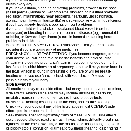
if you have alcoholism or if you consume 3 or more alcohol-containing
drinks every day
if you have asthma, bleeding or clotting problems, growths in the nose
(nasal polyps), kidney or liver problems, stomach or intestinal problems
(eg, ulcer, inflammation), heart problems, heartburn, upset stomach,
stomach pain, hives, influenza (flu) or chickenpox, or vitamin K deficiency
if you have anxiety, trouble sleeping, or heart problems
if you are a child with a stroke, a weakened blood vessel (cerebral
aneurysm) or bleeding in the brain, rheumatic disease (eg, rheumatoid
arthritis), or Kawasaki syndrome (a rare inflammation causing heart
problems in children)
Some MEDICINES MAY INTERACT with Anacin. Tell your health care
provider if you are taking any other medicines.
PREGNANCY and BREAST-FEEDING: If you become pregnant, contact
your doctor. You will need to discuss the benefits and risks of using
Anacin while you are pregnant. Anacin is not recommended during the
last 3 months (third trimester) of pregnancy because it may cause harm to
the fetus. Anacin is found in breast milk. If you are or will be breast-
feeding while you use Anacin, check with your doctor. Discuss any
possible risks to your baby.
SIDE EFFECTS
All medicines may cause side effects, but many people have no, or minor,
side effects. Anacin's side effects may include dizziness, heartburn,
irritability, nausea, nervousness, rashes, hives, bloody stools,
drowsiness, hearing loss, ringing in the ears, and trouble sleeping.
Check with your doctor if any of the listed above most COMMON side
effects persist or become bothersome.
Seek medical attention right away if any of these SEVERE side effects
occur: severe allergic reactions (rash; hives; itching; difficulty breathing;
tightness in the chest; swelling of the mouth, face, lips, or tongue); black
or bloody stools; confusion; diarrhea; drowsiness; hearing loss; ringing in