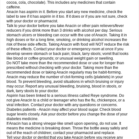
Rapidol
Rapidon
Razimol
Relaxibys
Relaxon
Reliv
Remedeine
cocoa, cola, chocolate). This includes any medicines that contain
Remedol
Reset
Resolvebohm
Revanin
Rhinofebryl
Ritemed
Robaxacet
caffeine.
Robaxisal
Rokamol
Roxilox
Rubophen
Salzone
Sanador
Sanaflu
Anacin has aspirin in it. Before you start any new medicine, check the
Sanalgin
Sanicopyrine
Sanipirina
Sanmol
Sapramol
Saridon
Sarutu
label to see if it has aspirin in it too. If it does or if you are not sure, check
Scopamin
Scutamil
Sedalito
Sensamol
Servigesic
Setamol
Sifenol
Silpa
with your doctor or pharmacist.
Sinalgia
Sinapol
Singrips
Sinmol
Sinofree
Sinuclear
Sinugesic
Sinumax
Talk to your doctor before you take Anacin or other pain relievers/fever
Sinutab
Sistenol
Snaplets-fr
Solpadol
Spasgone
Spashi plus
Spasmend
reducers if you drink more than 3 drinks with alcohol per day. Serious
Spectrapain
Strength
Supofen
Supracalm
Tachiforte
Tachipirin
stomach ulcers or bleeding can occur with the use of Anacin. Taking it in
Tachipirina
Tafirol
Talgo
Talvosilen
Tamen
Tamol
Tandamol
Tapsin
Tazamol
high doses or for a long time, smoking, or drinking alcohol increases the
Teedex
Temol
Tempil
Tempol
Tempra
Teralgex
Termacet
Termalgin
Termalgine
Termidor
Termocatil
Termofren
Tetradox
risk of these side effects. Taking Anacin with food will NOT reduce the risk
Thomapyrin
Tiffy
Tilalgin
Tilderol
Timidal
Tinten
Titretta
Tramacet
Tramil
of these effects. Contact your doctor or emergency room at once if you
Treupel
Triatec-30
Trimedil
Turpan
Tydenol
Tydol
Tylephen
Tylex
Tylol
develop severe stomach or back pain; black, tarry stools; vomit that looks
Tylox
Ultracet
Ultracod
Ultrafen
Ultragin
Umbral
Unigan
Vegantalgin
like blood or coffee grounds; or unusual weight gain or swelling.
Vermidon
Vestax
Vick
Viclor
Vimergol
Vimoli
Vivimed
Volpan
Winadol
Do NOT take more than the recommended dose or use for longer than
Winasorb
Witte kruis
Xcel
Xepamol
Xpa
Xumadol
Zaldaks
Zaldiar
prescribed without checking with your doctor. Taking more than the
Zanidion
Zapain
Zaramol
Zerin
Zydone
recommended dose or taking Anacin regularly may be habit-forming.
Anacin may reduce the number of clot-forming cells (platelets) in your
blood. To prevent bleeding, avoid situations in which bruising or injury
may occur. Report any unusual bleeding, bruising, blood in stools, or
dark, tarry stools to your doctor.
Aspirin has been linked to a serious illness called Reye syndrome. Do
not give Anacin to a child or teenager who has the flu, chickenpox, or a
viral infection. Contact your doctor with any questions or concerns.
Diabetes patients - Anacin may affect your blood sugar. Check blood
sugar levels closely. Ask your doctor before you change the dose of your
diabetes medicine.
If Anacin has a strong vinegar-like smell upon opening, do not use. It
means the medicine is breaking down. Throw the bottle away safely and
out of the reach of children; contact your pharmacist and replace.
Tell your doctor or dentist that you take Anacin before you receive any