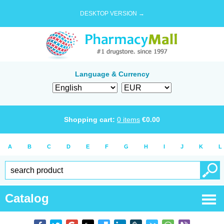
DESKTOP VERSION →
Language & Currency
Shopping cart:
0
items
€
0.00
A
B
C
D
E
F
G
H
I
J
K
L
Catalog