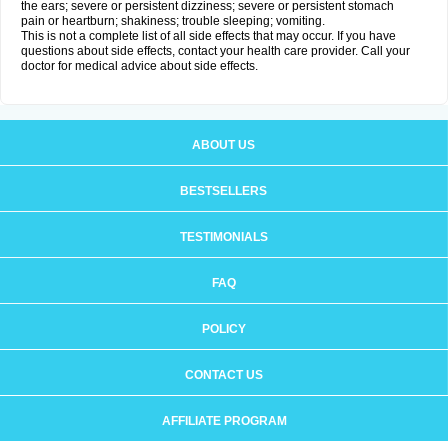
the ears; severe or persistent dizziness; severe or persistent stomach
pain or heartburn; shakiness; trouble sleeping; vomiting.
This is not a complete list of all side effects that may occur. If you have
questions about side effects, contact your health care provider. Call your
doctor for medical advice about side effects.
ABOUT US
BESTSELLERS
TESTIMONIALS
FAQ
POLICY
CONTACT US
AFFILIATE PROGRAM