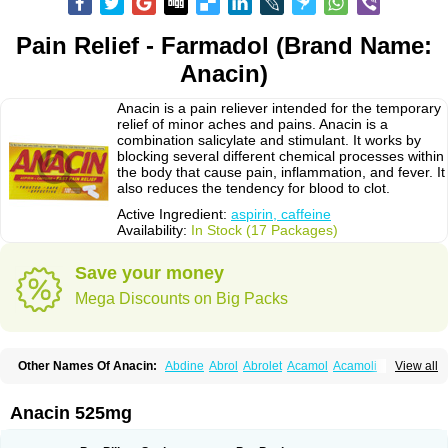
Pain Relief - Farmadol (Brand Name:
Anacin)
Anacin is a pain reliever intended for the temporary
relief of minor aches and pains. Anacin is a
combination salicylate and stimulant. It works by
blocking several different chemical processes within
the body that cause pain, inflammation, and fever. It
also reduces the tendency for blood to clot.
Active Ingredient:
aspirin, caffeine
Availability:
In Stock (17 Packages)
Save your money
Mega Discounts on Big Packs
Other Names Of Anacin:
Abdine
Abrol
Abrolet
Acamol
Acamoli
View all
Ace-q-para
Acebel-p
Acecat
Acenol
Acephen
Aceralgin
Acertol
Acet
Aceta
Acetafen
Acetagen
Acetalgin
Acetalis
Acetamin
Acetaminofén
Acetamol
Acetazone forte
Acetolit
Aceval
Actadol
Actol
Adalgur
Adinol
Anacin 525mg
Adol
Adolef
Adorem
Aeknil
Afebryl
Agurin
Alaxan
Aldolor
Algiafin
Algicalm
Algine
Alginox
Algisedal
Algocit
Algocod
Algodol
Algopirina