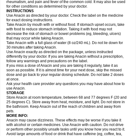
Flutabs
Fortamol
Frenagial
Gabbrocet
Gamatherm
Gelocatil
Gelonida
rheumatism, and pain and fever of the common cold. It may also be used
Geluprane
Genebs
Geniol-p
Genspir
Geralgine-p
Getol
Gitas
Go-gesic
for other conditions as determined by your doctor.
Gripakin
Gripostad
Grippex
Grippostad
Hapacol
Head-o
Hedex
Hepa
INSTRUCTIONS
Hexplider-c
Hot coldrex
Humex rhume
Ibumol
Ibupain
Infadrops
Infapain
Use Anacin as directed by your doctor. Check the label on the medicine
Influbene c
Influbene n
Intaflam
Iremax
Isalgen compuesto
Itamol
Itedal
for exact dosing instructions.
Ixprim
Jagcin
Junior parapaed
Kafa
Kapake
Kelvin
Kenox
Kind plus
Take Anacin by mouth with or without food. If stomach upset occurs, take
Klipal codéine
Kodipar
Kolibri
Korylan
Lekadol
Lemgrip
Lemsip
Lensen
with food to reduce stomach irritation. Taking it with food may not
Lezdes-p
Lindilane
Liquiprin
Lisoflu
Lisopan
Lonalgal
Lonarid
Lotem
decrease the risk of stomach or bowel problems (eg, bleeding, ulcers)
Lupocet
Lusadeina
Mafidol
Maganol
Malex
Malidens
Mann
Medamol
that may occur while taking Anacin.
Medinol
Medipyrin
Medo actadol
Mejorax
Melabon
Methoxacet
Mexalen
Take Anacin with a full glass of water (8 oz/240 mL). Do not lie down for
Midrid
Midrone
Migraeflux mcp
Migräne-neuridal
Migränerton
Minafen
Minofen
30 minutes after taking Anacin.
Minoset
Miralgin
Momentum
Muscadol
Myogesic
Mypaid
Nactop
Napa
Napacod
Napafen
Napamol
Naprex
Nasa
Nasamol
Use Anacin exactly as directed on the package, unless instructed
Nedolon
Neomol
Neopap
Neopyrin
Neo rheumacyl
Neverdol
Niocitran
differently by your doctor. If you are taking Anacin without a prescription,
Nipa
Nodipir
Nodrof
Norflex
Norgesic
Normotemp
Norphen
Novalsung
follow any warnings and precautions on the label.
Novo-gesic
Novo asat
Nufadol
Nuosic
Octadon
Omodol
Omol
Optipyrin
If you miss a dose of Anacin and you are taking it regularly, take it as
Orphenadol
Oskadon
Ottopan
Oxycet
Oyup
Pacimol
Pacopan
Painamol
soon as possible. If it is almost time for your next dose, skip the missed
Paldesic
Pamol
Panacare
Panacetamol
Panadeine
Panado
Panadol
dose and go back to your regular dosing schedule. Do not take 2 doses
Panaflam
Panagesic
Panamax
Panaram
Panasorbe
Panets
Panocod
at once.
Panodil
Para
Para-don
Para-g
Para-suppo
Para-z-mol
Paracap
Ask your health care provider any questions you may have about how to
Paracare
Paracen
Paraceon
Paracet
Paraceta
Paracetam
Paracetamolis
use Anacin.
Paracetamolum
Paracetol
Paracof roter
Paracold
Paracor
Paracotene
STORAGE
Paradex
Paradol
Paradote
Paradrops
Parafil
Parafludeten
Parafon forte
Store Anacin at room temperature, between 68 and 77 degrees F (20 and
Parageniol
Paralen
Paralgan
Paralgin
Paralief
Paralink
Paralyoc
25 degrees C). Store away from heat, moisture, and light. Do not store in
Paramax
Paramidol
Paramol
Paramolan
Paranox
Parapaed
Parapyrol
the bathroom. Keep Anacin out of the reach of children and away from
Parasedol
Parasupp
Paratab
Paratabs
Paratral
Parclen
Parol
Paroma
Parox meltab
pets.
Parsel
Pasafe
Patrol
Paximol
Pazital
Pediatrix
Pendol
Perdolan
Perfalgan
Perfusalgan
Pharmadol
Picapan
Pinex
Pirofen
Piros
MORE INFO:
Plicet
Plivamed
Plovacal
Pmol
Polmofen
Pontalsic
Poro
Pracetam
Anacin may cause dizziness. These effects may be worse if you take it
Praxion
Prefer
Primadol
Primiza
Prodeine
Profenal
Progesic
Prolief
with alcohol or certain medicines. Use Anacin with caution. Do not drive
Prontopyrin
Propyretic
Protamol
Pymeditavic
Pyradol
Pyral
Pyralen
or perform other possibly unsafe tasks until you know how you react to it.
Pyralgin
Pyretinol
Pyrex
Pyrexin
Pyrexon
Pyrigesic
Pyrinazin
Ramol
Avoid large amounts of food or drink that have caffeine (eg, coffee, tea,