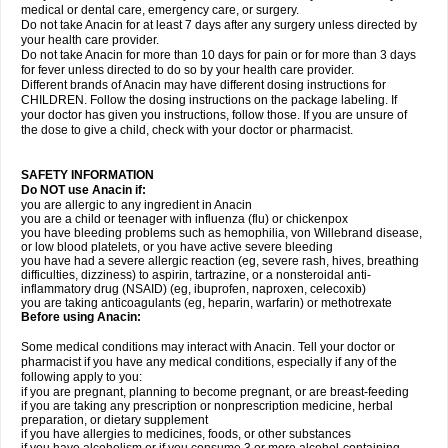
medical or dental care, emergency care, or surgery.
Do not take Anacin for at least 7 days after any surgery unless directed by
your health care provider.
Do not take Anacin for more than 10 days for pain or for more than 3 days
for fever unless directed to do so by your health care provider.
Different brands of Anacin may have different dosing instructions for
CHILDREN. Follow the dosing instructions on the package labeling. If
your doctor has given you instructions, follow those. If you are unsure of
the dose to give a child, check with your doctor or pharmacist.
SAFETY INFORMATION
Do NOT use Anacin if:
you are allergic to any ingredient in Anacin
you are a child or teenager with influenza (flu) or chickenpox
you have bleeding problems such as hemophilia, von Willebrand disease,
or low blood platelets, or you have active severe bleeding
you have had a severe allergic reaction (eg, severe rash, hives, breathing
difficulties, dizziness) to aspirin, tartrazine, or a nonsteroidal anti-
inflammatory drug (NSAID) (eg, ibuprofen, naproxen, celecoxib)
you are taking anticoagulants (eg, heparin, warfarin) or methotrexate
Before using Anacin:
Some medical conditions may interact with Anacin. Tell your doctor or
pharmacist if you have any medical conditions, especially if any of the
following apply to you:
if you are pregnant, planning to become pregnant, or are breast-feeding
if you are taking any prescription or nonprescription medicine, herbal
preparation, or dietary supplement
if you have allergies to medicines, foods, or other substances