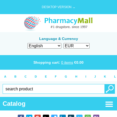
DESKTOP VERSION →
Language & Currency
Shopping cart:
0
items
€
0.00
A
B
C
D
E
F
G
H
I
J
K
L
Catalog