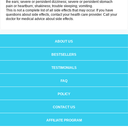
the ears; severe or persistent dizziness; severe or persistent stomach
pain or heartburn; shakiness; trouble sleeping; vomiting.
This is not a complete list of all side effects that may occur. If you have
questions about side effects, contact your health care provider. Call your
doctor for medical advice about side effects.
ABOUT US
BESTSELLERS
TESTIMONIALS
FAQ
POLICY
CONTACT US
AFFILIATE PROGRAM