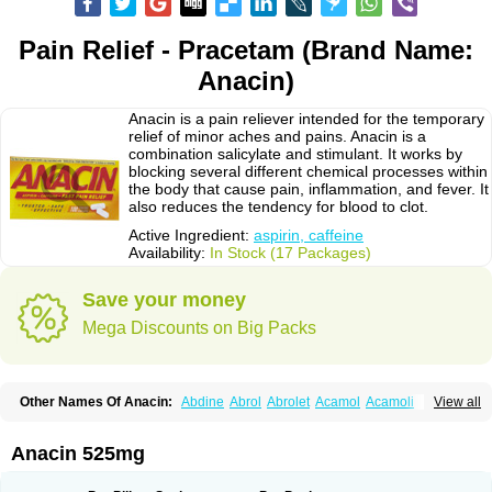
Pain Relief - Pracetam (Brand Name:
Anacin)
Anacin is a pain reliever intended for the temporary
relief of minor aches and pains. Anacin is a
combination salicylate and stimulant. It works by
blocking several different chemical processes within
the body that cause pain, inflammation, and fever. It
also reduces the tendency for blood to clot.
Active Ingredient:
aspirin, caffeine
Availability:
In Stock (17 Packages)
Save your money
Mega Discounts on Big Packs
Other Names Of Anacin:
Abdine
Abrol
Abrolet
Acamol
Acamoli
View all
Ace-q-para
Acebel-p
Acecat
Acenol
Acephen
Aceralgin
Acertol
Acet
Aceta
Acetafen
Acetagen
Acetalgin
Acetalis
Acetamin
Acetaminofén
Acetamol
Acetazone forte
Acetolit
Aceval
Actadol
Actol
Adalgur
Adinol
Anacin 525mg
Adol
Adolef
Adorem
Aeknil
Afebryl
Agurin
Alaxan
Aldolor
Algiafin
Algicalm
Algine
Alginox
Algisedal
Algocit
Algocod
Algodol
Algopirina