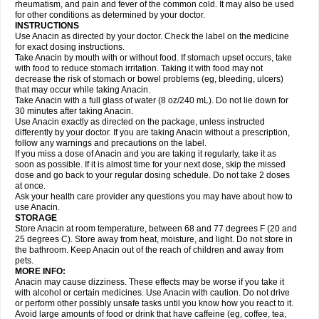
Flutabs
Fortamol
Frenagial
Gabbrocet
Gamatherm
Gelocatil
Gelonida
rheumatism, and pain and fever of the common cold. It may also be used
Geluprane
Genebs
Geniol-p
Genspir
Geralgine-p
Getol
Gitas
Go-gesic
for other conditions as determined by your doctor.
Gripakin
Gripostad
Grippex
Grippostad
Hapacol
Head-o
Hedex
Hepa
INSTRUCTIONS
Hexplider-c
Hot coldrex
Humex rhume
Ibumol
Ibupain
Infadrops
Infapain
Use Anacin as directed by your doctor. Check the label on the medicine
Influbene c
Influbene n
Intaflam
Iremax
Isalgen compuesto
Itamol
Itedal
for exact dosing instructions.
Ixprim
Jagcin
Junior parapaed
Kafa
Kapake
Kelvin
Kenox
Kind plus
Take Anacin by mouth with or without food. If stomach upset occurs, take
Klipal codéine
Kodipar
Kolibri
Korylan
Lekadol
Lemgrip
Lemsip
Lensen
with food to reduce stomach irritation. Taking it with food may not
Lezdes-p
Lindilane
Liquiprin
Lisoflu
Lisopan
Lonalgal
Lonarid
Lotem
decrease the risk of stomach or bowel problems (eg, bleeding, ulcers)
Lupocet
Lusadeina
Mafidol
Maganol
Malex
Malidens
Mann
Medamol
that may occur while taking Anacin.
Medinol
Medipyrin
Medo actadol
Mejorax
Melabon
Methoxacet
Mexalen
Take Anacin with a full glass of water (8 oz/240 mL). Do not lie down for
Midrid
Midrone
Migraeflux mcp
Migräne-neuridal
Migränerton
Minafen
Minofen
30 minutes after taking Anacin.
Minoset
Miralgin
Momentum
Muscadol
Myogesic
Mypaid
Nactop
Napa
Napacod
Napafen
Napamol
Naprex
Nasa
Nasamol
Use Anacin exactly as directed on the package, unless instructed
Nedolon
Neomol
Neopap
Neopyrin
Neo rheumacyl
Neverdol
Niocitran
differently by your doctor. If you are taking Anacin without a prescription,
Nipa
Nodipir
Nodrof
Norflex
Norgesic
Normotemp
Norphen
Novalsung
follow any warnings and precautions on the label.
Novo-gesic
Novo asat
Nufadol
Nuosic
Octadon
Omodol
Omol
Optipyrin
If you miss a dose of Anacin and you are taking it regularly, take it as
Orphenadol
Oskadon
Ottopan
Oxycet
Oyup
Pacimol
Pacopan
Painamol
soon as possible. If it is almost time for your next dose, skip the missed
Paldesic
Pamol
Panacare
Panacetamol
Panadeine
Panado
Panadol
dose and go back to your regular dosing schedule. Do not take 2 doses
Panaflam
Panagesic
Panamax
Panaram
Panasorbe
Panets
Panocod
at once.
Panodil
Para
Para-don
Para-g
Para-suppo
Para-z-mol
Paracap
Ask your health care provider any questions you may have about how to
Paracare
Paracen
Paraceon
Paracet
Paraceta
Paracetam
Paracetamolis
use Anacin.
Paracetamolum
Paracetol
Paracof roter
Paracold
Paracor
Paracotene
STORAGE
Paradex
Paradol
Paradote
Paradrops
Parafil
Parafludeten
Parafon forte
Store Anacin at room temperature, between 68 and 77 degrees F (20 and
Parageniol
Paralen
Paralgan
Paralgin
Paralief
Paralink
Paralyoc
25 degrees C). Store away from heat, moisture, and light. Do not store in
Paramax
Paramidol
Paramol
Paramolan
Paranox
Parapaed
Parapyrol
the bathroom. Keep Anacin out of the reach of children and away from
Parasedol
Parasupp
Paratab
Paratabs
Paratral
Parclen
Parol
Paroma
Parox meltab
pets.
Parsel
Pasafe
Patrol
Paximol
Pazital
Pediatrix
Pendol
Perdolan
Perfalgan
Perfusalgan
Pharmadol
Picapan
Pinex
Pirofen
Piros
MORE INFO:
Plicet
Plivamed
Plovacal
Pmol
Polmofen
Pontalsic
Poro
Pracetam
Anacin may cause dizziness. These effects may be worse if you take it
Praxion
Prefer
Primadol
Primiza
Prodeine
Profenal
Progesic
Prolief
with alcohol or certain medicines. Use Anacin with caution. Do not drive
Prontopyrin
Propyretic
Protamol
Pymeditavic
Pyradol
Pyral
Pyralen
or perform other possibly unsafe tasks until you know how you react to it.
Pyralgin
Pyretinol
Pyrex
Pyrexin
Pyrexon
Pyrigesic
Pyrinazin
Ramol
Avoid large amounts of food or drink that have caffeine (eg, coffee, tea,