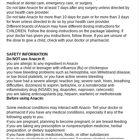
medical or dental care, emergency care, or surgery.
Do not take Anacin for at least 7 days after any surgery unless directed by
your health care provider.
Do not take Anacin for more than 10 days for pain or for more than 3 days
for fever unless directed to do so by your health care provider.
Different brands of Anacin may have different dosing instructions for
CHILDREN. Follow the dosing instructions on the package labeling. If
your doctor has given you instructions, follow those. If you are unsure of
the dose to give a child, check with your doctor or pharmacist.
SAFETY INFORMATION
Do NOT use Anacin if:
you are allergic to any ingredient in Anacin
you are a child or teenager with influenza (flu) or chickenpox
you have bleeding problems such as hemophilia, von Willebrand disease,
or low blood platelets, or you have active severe bleeding
you have had a severe allergic reaction (eg, severe rash, hives, breathing
difficulties, dizziness) to aspirin, tartrazine, or a nonsteroidal anti-
inflammatory drug (NSAID) (eg, ibuprofen, naproxen, celecoxib)
you are taking anticoagulants (eg, heparin, warfarin) or methotrexate
Before using Anacin:
Some medical conditions may interact with Anacin. Tell your doctor or
pharmacist if you have any medical conditions, especially if any of the
following apply to you:
if you are pregnant, planning to become pregnant, or are breast-feeding
if you are taking any prescription or nonprescription medicine, herbal
preparation, or dietary supplement
if you have allergies to medicines, foods, or other substances