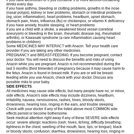
if you have alcoholism or if you consume 3 or more alcohol-containing
drinks every day
if you have asthma, bleeding or clotting problems, growths in the nose
(nasal polyps), kidney or liver problems, stomach or intestinal problems
(eg, ulcer, inflammation), heart problems, heartburn, upset stomach,
stomach pain, hives, influenza (flu) or chickenpox, or vitamin K deficiency
if you have anxiety, trouble sleeping, or heart problems
if you are a child with a stroke, a weakened blood vessel (cerebral
aneurysm) or bleeding in the brain, rheumatic disease (eg, rheumatoid
arthritis), or Kawasaki syndrome (a rare inflammation causing heart
problems in children)
Some MEDICINES MAY INTERACT with Anacin. Tell your health care
provider if you are taking any other medicines.
PREGNANCY and BREAST-FEEDING: If you become pregnant, contact
your doctor. You will need to discuss the benefits and risks of using
Anacin while you are pregnant. Anacin is not recommended during the
last 3 months (third trimester) of pregnancy because it may cause harm to
the fetus. Anacin is found in breast milk. If you are or will be breast-
feeding while you use Anacin, check with your doctor. Discuss any
possible risks to your baby.
SIDE EFFECTS
All medicines may cause side effects, but many people have no, or minor,
side effects. Anacin's side effects may include dizziness, heartburn,
irritability, nausea, nervousness, rashes, hives, bloody stools,
drowsiness, hearing loss, ringing in the ears, and trouble sleeping.
Check with your doctor if any of the listed above most COMMON side
effects persist or become bothersome.
Seek medical attention right away if any of these SEVERE side effects
occur: severe allergic reactions (rash; hives; itching; difficulty breathing;
tightness in the chest; swelling of the mouth, face, lips, or tongue); black
or bloody stools; confusion; diarrhea; drowsiness; hearing loss; ringing in