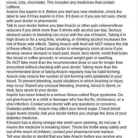
Rapidol
Rapidon
Razimol
Relaxibys
Relaxon
Reliv
Remedeine
cocoa, cola, chocolate). This includes any medicines that contain
Remedol
Reset
Resolvebohm
Revanin
Rhinofebryl
Ritemed
Robaxacet
caffeine.
Robaxisal
Rokamol
Roxilox
Rubophen
Salzone
Sanador
Sanaflu
Anacin has aspirin in it. Before you start any new medicine, check the
Sanalgin
Sanicopyrine
Sanipirina
Sanmol
Sapramol
Saridon
Sarutu
label to see if it has aspirin in it too. If it does or if you are not sure, check
Scopamin
Scutamil
Sedalito
Sensamol
Servigesic
Setamol
Sifenol
Silpa
with your doctor or pharmacist.
Sinalgia
Sinapol
Singrips
Sinmol
Sinofree
Sinuclear
Sinugesic
Sinumax
Talk to your doctor before you take Anacin or other pain relievers/fever
Sinutab
Sistenol
Snaplets-fr
Solpadol
Spasgone
Spashi plus
Spasmend
reducers if you drink more than 3 drinks with alcohol per day. Serious
Spectrapain
Strength
Supofen
Supracalm
Tachiforte
Tachipirin
stomach ulcers or bleeding can occur with the use of Anacin. Taking it in
Tachipirina
Tafirol
Talgo
Talvosilen
Tamen
Tamol
Tandamol
Tapsin
Tazamol
high doses or for a long time, smoking, or drinking alcohol increases the
Teedex
Temol
Tempil
Tempol
Tempra
Teralgex
Termacet
Termalgin
Termalgine
Termidor
Termocatil
Termofren
Tetradox
risk of these side effects. Taking Anacin with food will NOT reduce the risk
Thomapyrin
Tiffy
Tilalgin
Tilderol
Timidal
Tinten
Titretta
Tramacet
Tramil
of these effects. Contact your doctor or emergency room at once if you
Treupel
Triatec-30
Trimedil
Turpan
Tydenol
Tydol
Tylephen
Tylex
Tylol
develop severe stomach or back pain; black, tarry stools; vomit that looks
Tylox
Ultracet
Ultracod
Ultrafen
Ultragin
Umbral
Unigan
Vegantalgin
like blood or coffee grounds; or unusual weight gain or swelling.
Vermidon
Vestax
Vick
Viclor
Vimergol
Vimoli
Vivimed
Volpan
Winadol
Do NOT take more than the recommended dose or use for longer than
Winasorb
Witte kruis
Xcel
Xepamol
Xpa
Xumadol
Zaldaks
Zaldiar
prescribed without checking with your doctor. Taking more than the
Zanidion
Zapain
Zaramol
Zerin
Zydone
recommended dose or taking Anacin regularly may be habit-forming.
Anacin may reduce the number of clot-forming cells (platelets) in your
blood. To prevent bleeding, avoid situations in which bruising or injury
may occur. Report any unusual bleeding, bruising, blood in stools, or
dark, tarry stools to your doctor.
Aspirin has been linked to a serious illness called Reye syndrome. Do
not give Anacin to a child or teenager who has the flu, chickenpox, or a
viral infection. Contact your doctor with any questions or concerns.
Diabetes patients - Anacin may affect your blood sugar. Check blood
sugar levels closely. Ask your doctor before you change the dose of your
diabetes medicine.
If Anacin has a strong vinegar-like smell upon opening, do not use. It
means the medicine is breaking down. Throw the bottle away safely and
out of the reach of children; contact your pharmacist and replace.
Tell your doctor or dentist that you take Anacin before you receive any