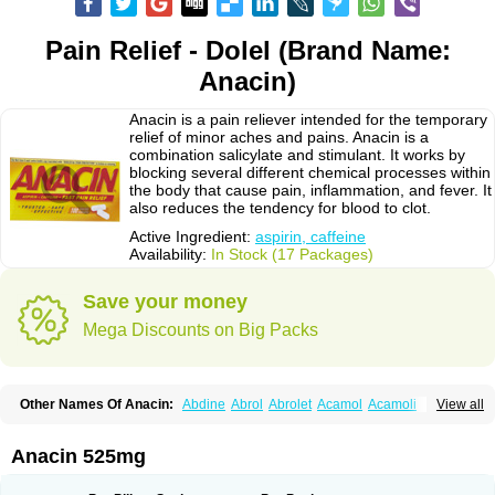
Pain Relief - Dolel (Brand Name:
Anacin)
Anacin is a pain reliever intended for the temporary
relief of minor aches and pains. Anacin is a
combination salicylate and stimulant. It works by
blocking several different chemical processes within
the body that cause pain, inflammation, and fever. It
also reduces the tendency for blood to clot.
Active Ingredient:
aspirin, caffeine
Availability:
In Stock (17 Packages)
Save your money
Mega Discounts on Big Packs
Other Names Of Anacin:
Abdine
Abrol
Abrolet
Acamol
Acamoli
View all
Ace-q-para
Acebel-p
Acecat
Acenol
Acephen
Aceralgin
Acertol
Acet
Aceta
Acetafen
Acetagen
Acetalgin
Acetalis
Acetamin
Acetaminofén
Acetamol
Acetazone forte
Acetolit
Aceval
Actadol
Actol
Adalgur
Adinol
Anacin 525mg
Adol
Adolef
Adorem
Aeknil
Afebryl
Agurin
Alaxan
Aldolor
Algiafin
Algicalm
Algine
Alginox
Algisedal
Algocit
Algocod
Algodol
Algopirina