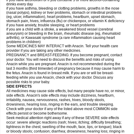
if you have alcoholism or if you consume 3 or more alcohol-containing
drinks every day
if you have asthma, bleeding or clotting problems, growths in the nose
(nasal polyps), kidney or liver problems, stomach or intestinal problems
(eg, ulcer, inflammation), heart problems, heartburn, upset stomach,
stomach pain, hives, influenza (flu) or chickenpox, or vitamin K deficiency
if you have anxiety, trouble sleeping, or heart problems
if you are a child with a stroke, a weakened blood vessel (cerebral
aneurysm) or bleeding in the brain, rheumatic disease (eg, rheumatoid
arthritis), or Kawasaki syndrome (a rare inflammation causing heart
problems in children)
Some MEDICINES MAY INTERACT with Anacin. Tell your health care
provider if you are taking any other medicines.
PREGNANCY and BREAST-FEEDING: If you become pregnant, contact
your doctor. You will need to discuss the benefits and risks of using
Anacin while you are pregnant. Anacin is not recommended during the
last 3 months (third trimester) of pregnancy because it may cause harm to
the fetus. Anacin is found in breast milk. If you are or will be breast-
feeding while you use Anacin, check with your doctor. Discuss any
possible risks to your baby.
SIDE EFFECTS
All medicines may cause side effects, but many people have no, or minor,
side effects. Anacin's side effects may include dizziness, heartburn,
irritability, nausea, nervousness, rashes, hives, bloody stools,
drowsiness, hearing loss, ringing in the ears, and trouble sleeping.
Check with your doctor if any of the listed above most COMMON side
effects persist or become bothersome.
Seek medical attention right away if any of these SEVERE side effects
occur: severe allergic reactions (rash; hives; itching; difficulty breathing;
tightness in the chest; swelling of the mouth, face, lips, or tongue); black
or bloody stools; confusion; diarrhea; drowsiness; hearing loss; ringing in