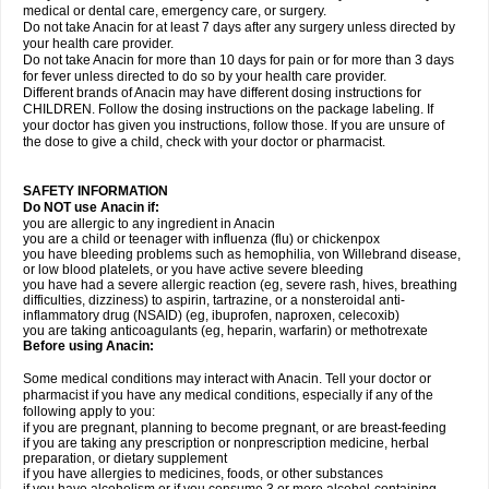
medical or dental care, emergency care, or surgery.
Do not take Anacin for at least 7 days after any surgery unless directed by
your health care provider.
Do not take Anacin for more than 10 days for pain or for more than 3 days
for fever unless directed to do so by your health care provider.
Different brands of Anacin may have different dosing instructions for
CHILDREN. Follow the dosing instructions on the package labeling. If
your doctor has given you instructions, follow those. If you are unsure of
the dose to give a child, check with your doctor or pharmacist.
SAFETY INFORMATION
Do NOT use Anacin if:
you are allergic to any ingredient in Anacin
you are a child or teenager with influenza (flu) or chickenpox
you have bleeding problems such as hemophilia, von Willebrand disease,
or low blood platelets, or you have active severe bleeding
you have had a severe allergic reaction (eg, severe rash, hives, breathing
difficulties, dizziness) to aspirin, tartrazine, or a nonsteroidal anti-
inflammatory drug (NSAID) (eg, ibuprofen, naproxen, celecoxib)
you are taking anticoagulants (eg, heparin, warfarin) or methotrexate
Before using Anacin:
Some medical conditions may interact with Anacin. Tell your doctor or
pharmacist if you have any medical conditions, especially if any of the
following apply to you:
if you are pregnant, planning to become pregnant, or are breast-feeding
if you are taking any prescription or nonprescription medicine, herbal
preparation, or dietary supplement
if you have allergies to medicines, foods, or other substances