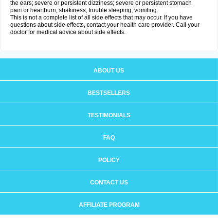
the ears; severe or persistent dizziness; severe or persistent stomach
pain or heartburn; shakiness; trouble sleeping; vomiting.
This is not a complete list of all side effects that may occur. If you have
questions about side effects, contact your health care provider. Call your
doctor for medical advice about side effects.
ABOUT US
BESTSELLERS
TESTIMONIALS
FAQ
POLICY
CONTACT US
AFFILIATE PROGRAM