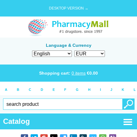
DESKTOP VERSION →
Language & Currency
Shopping cart:
0
items
€
0.00
A
B
C
D
E
F
G
H
I
J
K
L
Catalog