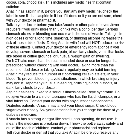
Rapidol
Rapidon
Razimol
Relaxibys
Relaxon
Reliv
Remedeine
cocoa, cola, chocolate). This includes any medicines that contain
Remedol
Reset
Resolvebohm
Revanin
Rhinofebryl
Ritemed
Robaxacet
caffeine.
Robaxisal
Rokamol
Roxilox
Rubophen
Salzone
Sanador
Sanaflu
Anacin has aspirin in it. Before you start any new medicine, check the
Sanalgin
Sanicopyrine
Sanipirina
Sanmol
Sapramol
Saridon
Sarutu
label to see if it has aspirin in it too. If it does or if you are not sure, check
Scopamin
Scutamil
Sedalito
Sensamol
Servigesic
Setamol
Sifenol
Silpa
with your doctor or pharmacist.
Sinalgia
Sinapol
Singrips
Sinmol
Sinofree
Sinuclear
Sinugesic
Sinumax
Talk to your doctor before you take Anacin or other pain relievers/fever
Sinutab
Sistenol
Snaplets-fr
Solpadol
Spasgone
Spashi plus
Spasmend
reducers if you drink more than 3 drinks with alcohol per day. Serious
Spectrapain
Strength
Supofen
Supracalm
Tachiforte
Tachipirin
stomach ulcers or bleeding can occur with the use of Anacin. Taking it in
Tachipirina
Tafirol
Talgo
Talvosilen
Tamen
Tamol
Tandamol
Tapsin
Tazamol
high doses or for a long time, smoking, or drinking alcohol increases the
Teedex
Temol
Tempil
Tempol
Tempra
Teralgex
Termacet
Termalgin
Termalgine
Termidor
Termocatil
Termofren
Tetradox
risk of these side effects. Taking Anacin with food will NOT reduce the risk
Thomapyrin
Tiffy
Tilalgin
Tilderol
Timidal
Tinten
Titretta
Tramacet
Tramil
of these effects. Contact your doctor or emergency room at once if you
Treupel
Triatec-30
Trimedil
Turpan
Tydenol
Tydol
Tylephen
Tylex
Tylol
develop severe stomach or back pain; black, tarry stools; vomit that looks
Tylox
Ultracet
Ultracod
Ultrafen
Ultragin
Umbral
Unigan
Vegantalgin
like blood or coffee grounds; or unusual weight gain or swelling.
Vermidon
Vestax
Vick
Viclor
Vimergol
Vimoli
Vivimed
Volpan
Winadol
Do NOT take more than the recommended dose or use for longer than
Winasorb
Witte kruis
Xcel
Xepamol
Xpa
Xumadol
Zaldaks
Zaldiar
prescribed without checking with your doctor. Taking more than the
Zanidion
Zapain
Zaramol
Zerin
Zydone
recommended dose or taking Anacin regularly may be habit-forming.
Anacin may reduce the number of clot-forming cells (platelets) in your
blood. To prevent bleeding, avoid situations in which bruising or injury
may occur. Report any unusual bleeding, bruising, blood in stools, or
dark, tarry stools to your doctor.
Aspirin has been linked to a serious illness called Reye syndrome. Do
not give Anacin to a child or teenager who has the flu, chickenpox, or a
viral infection. Contact your doctor with any questions or concerns.
Diabetes patients - Anacin may affect your blood sugar. Check blood
sugar levels closely. Ask your doctor before you change the dose of your
diabetes medicine.
If Anacin has a strong vinegar-like smell upon opening, do not use. It
means the medicine is breaking down. Throw the bottle away safely and
out of the reach of children; contact your pharmacist and replace.
Tell your doctor or dentist that you take Anacin before you receive any