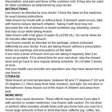
Flutabs
Fortamol
Frenagial
Gabbrocet
Gamatherm
Gelocatil
Gelonida
rheumatism, and pain and fever of the common cold. It may also be used
Geluprane
Genebs
Geniol-p
Genspir
Geralgine-p
Getol
Gitas
Go-gesic
for other conditions as determined by your doctor.
Gripakin
Gripostad
Grippex
Grippostad
Hapacol
Head-o
Hedex
Hepa
INSTRUCTIONS
Hexplider-c
Hot coldrex
Humex rhume
Ibumol
Ibupain
Infadrops
Infapain
Use Anacin as directed by your doctor. Check the label on the medicine
Influbene c
Influbene n
Intaflam
Iremax
Isalgen compuesto
Itamol
Itedal
for exact dosing instructions.
Ixprim
Jagcin
Junior parapaed
Kafa
Kapake
Kelvin
Kenox
Kind plus
Take Anacin by mouth with or without food. If stomach upset occurs, take
Klipal codéine
Kodipar
Kolibri
Korylan
Lekadol
Lemgrip
Lemsip
Lensen
with food to reduce stomach irritation. Taking it with food may not
Lezdes-p
Lindilane
Liquiprin
Lisoflu
Lisopan
Lonalgal
Lonarid
Lotem
decrease the risk of stomach or bowel problems (eg, bleeding, ulcers)
Lupocet
Lusadeina
Mafidol
Maganol
Malex
Malidens
Mann
Medamol
that may occur while taking Anacin.
Medinol
Medipyrin
Medo actadol
Mejorax
Melabon
Methoxacet
Mexalen
Take Anacin with a full glass of water (8 oz/240 mL). Do not lie down for
Midrid
Midrone
Migraeflux mcp
Migräne-neuridal
Migränerton
Minafen
Minofen
30 minutes after taking Anacin.
Minoset
Miralgin
Momentum
Muscadol
Myogesic
Mypaid
Nactop
Napa
Napacod
Napafen
Napamol
Naprex
Nasa
Nasamol
Use Anacin exactly as directed on the package, unless instructed
Nedolon
Neomol
Neopap
Neopyrin
Neo rheumacyl
Neverdol
Niocitran
differently by your doctor. If you are taking Anacin without a prescription,
Nipa
Nodipir
Nodrof
Norflex
Norgesic
Normotemp
Norphen
Novalsung
follow any warnings and precautions on the label.
Novo-gesic
Novo asat
Nufadol
Nuosic
Octadon
Omodol
Omol
Optipyrin
If you miss a dose of Anacin and you are taking it regularly, take it as
Orphenadol
Oskadon
Ottopan
Oxycet
Oyup
Pacimol
Pacopan
Painamol
soon as possible. If it is almost time for your next dose, skip the missed
Paldesic
Pamol
Panacare
Panacetamol
Panadeine
Panado
Panadol
dose and go back to your regular dosing schedule. Do not take 2 doses
Panaflam
Panagesic
Panamax
Panaram
Panasorbe
Panets
Panocod
at once.
Panodil
Para
Para-don
Para-g
Para-suppo
Para-z-mol
Paracap
Ask your health care provider any questions you may have about how to
Paracare
Paracen
Paraceon
Paracet
Paraceta
Paracetam
Paracetamolis
use Anacin.
Paracetamolum
Paracetol
Paracof roter
Paracold
Paracor
Paracotene
STORAGE
Paradex
Paradol
Paradote
Paradrops
Parafil
Parafludeten
Parafon forte
Store Anacin at room temperature, between 68 and 77 degrees F (20 and
Parageniol
Paralen
Paralgan
Paralgin
Paralief
Paralink
Paralyoc
25 degrees C). Store away from heat, moisture, and light. Do not store in
Paramax
Paramidol
Paramol
Paramolan
Paranox
Parapaed
Parapyrol
the bathroom. Keep Anacin out of the reach of children and away from
Parasedol
Parasupp
Paratab
Paratabs
Paratral
Parclen
Parol
Paroma
Parox meltab
pets.
Parsel
Pasafe
Patrol
Paximol
Pazital
Pediatrix
Pendol
Perdolan
Perfalgan
Perfusalgan
Pharmadol
Picapan
Pinex
Pirofen
Piros
MORE INFO:
Plicet
Plivamed
Plovacal
Pmol
Polmofen
Pontalsic
Poro
Pracetam
Anacin may cause dizziness. These effects may be worse if you take it
Praxion
Prefer
Primadol
Primiza
Prodeine
Profenal
Progesic
Prolief
with alcohol or certain medicines. Use Anacin with caution. Do not drive
Prontopyrin
Propyretic
Protamol
Pymeditavic
Pyradol
Pyral
Pyralen
or perform other possibly unsafe tasks until you know how you react to it.
Pyralgin
Pyretinol
Pyrex
Pyrexin
Pyrexon
Pyrigesic
Pyrinazin
Ramol
Avoid large amounts of food or drink that have caffeine (eg, coffee, tea,