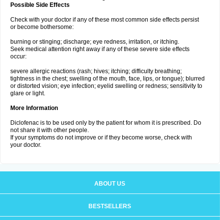
Possible Side Effects
Check with your doctor if any of these most common side effects persist
or become bothersome:
burning or stinging; discharge; eye redness, irritation, or itching.
Seek medical attention right away if any of these severe side effects
occur:
severe allergic reactions (rash; hives; itching; difficulty breathing;
tightness in the chest; swelling of the mouth, face, lips, or tongue); blurred
or distorted vision; eye infection; eyelid swelling or redness; sensitivity to
glare or light.
More Information
Diclofenac is to be used only by the patient for whom it is prescribed. Do
not share it with other people.
If your symptoms do not improve or if they become worse, check with
your doctor.
ABOUT US
BESTSELLERS