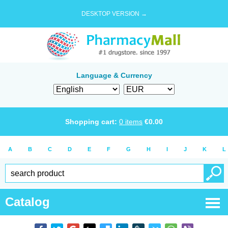
DESKTOP VERSION →
Language & Currency
Shopping cart:
0
items
€
0.00
A
B
C
D
E
F
G
H
I
J
K
L
Catalog