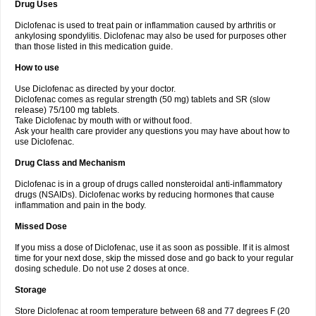
Drug Uses
Volpro
Volsaid
Voltadex
Voltadol
Voltadvance
Voltalin
Voltamicin
Voltapatch
Voltarenactigo
Voltarol
Voltarène
Voltatabs
Volten
Voltenac
Diclofenac is used to treat pain or inflammation caused by arthritis or
Voltex
Voltfast
Voltic
Voltum
Vonafec
Vonfenac
Vostar
Vostar-r
Vostar-s
Votalin
ankylosing spondylitis. Diclofenac may also be used for purposes other
Votaxil
Votrex
Vurdon
Weren
X-flam
Xedenol
Xedol
Xelaran
Xenid
Xepathritis
Yariflam
Youfenac
Zegren
Zeroflog
Zipsor
Zolterol
than those listed in this medication guide.
How to use
Use Diclofenac as directed by your doctor.
Diclofenac comes as regular strength (50 mg) tablets and SR (slow
release) 75/100 mg tablets.
Take Diclofenac by mouth with or without food.
Ask your health care provider any questions you may have about how to
use Diclofenac.
Drug Class and Mechanism
Diclofenac is in a group of drugs called nonsteroidal anti-inflammatory
drugs (NSAIDs). Diclofenac works by reducing hormones that cause
inflammation and pain in the body.
Missed Dose
If you miss a dose of Diclofenac, use it as soon as possible. If it is almost
time for your next dose, skip the missed dose and go back to your regular
dosing schedule. Do not use 2 doses at once.
Storage
Store Diclofenac at room temperature between 68 and 77 degrees F (20