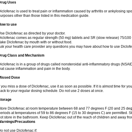
Drug Uses
iclofenac is used to treat pain or inflammation caused by arthritis or ankylosing sp
urposes other than those listed in this medication guide.
How to use
se Diclofenac as directed by your doctor.
iclofenac comes as regular strength (50 mg) tablets and SR (slow release) 75/100 
ake Diclofenac by mouth with or without food.
sk your health care provider any questions you may have about how to use Diclof
Drug Class and Mechanism
iclofenac is in a group of drugs called nonsteroidal anti-inflammatory drugs (NSA
hat cause inflammation and pain in the body.
Missed Dose
f you miss a dose of Diclofenac, use it as soon as possible. If it is almost time for 
ack to your regular dosing schedule. Do not use 2 doses at once.
Storage
tore Diclofenac at room temperature between 68 and 77 degrees F (20 and 25 degree
eriods at temperatures of 59 to 86 degrees F (15 to 30 degrees C) are permitted. St
ot store in the bathroom. Keep Diclofenac out of the reach of children and away fro
Warnings/Precautions
o not use Diclofenac if: