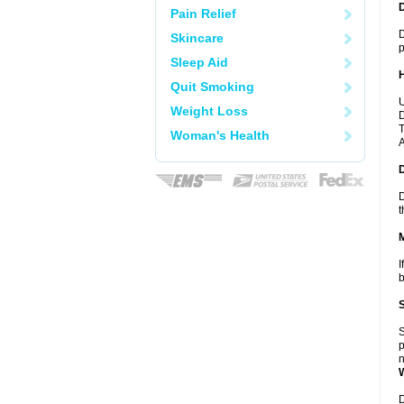
Pain Relief
D
Skincare
p
Sleep Aid
Quit Smoking
U
Weight Loss
D
T
Woman's Health
A
D
t
I
b
S
p
n
D