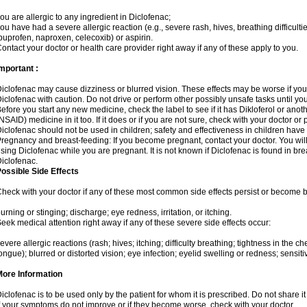
ou are allergic to any ingredient in Diclofenac;
ou have had a severe allergic reaction (e.g., severe rash, hives, breathing difficulti
buprofen, naproxen, celecoxib) or aspirin.
ontact your doctor or health care provider right away if any of these apply to you.
mportant :
iclofenac may cause dizziness or blurred vision. These effects may be worse if you 
iclofenac with caution. Do not drive or perform other possibly unsafe tasks until yo
efore you start any new medicine, check the label to see if it has Dikloferol or ano
NSAID) medicine in it too. If it does or if you are not sure, check with your doctor or
iclofenac should not be used in children; safety and effectiveness in children have
regnancy and breast-feeding: If you become pregnant, contact your doctor. You will 
sing Diclofenac while you are pregnant. It is not known if Diclofenac is found in bre
iclofenac.
ossible Side Effects
heck with your doctor if any of these most common side effects persist or become
urning or stinging; discharge; eye redness, irritation, or itching.
eek medical attention right away if any of these severe side effects occur:
evere allergic reactions (rash; hives; itching; difficulty breathing; tightness in the che
ongue); blurred or distorted vision; eye infection; eyelid swelling or redness; sensitivi
More Information
iclofenac is to be used only by the patient for whom it is prescribed. Do not share it
f your symptoms do not improve or if they become worse, check with your doctor.