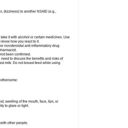
es, dizziness) to another NSAID (e.g.,
take it with alcohol or certain medicines. Use
u know how you react to it.
ther nonsteroidal anti-inflammatory drug
 pharmacist.
 not been confirmed.
need to discuss the benefits and risks of
ast milk. Do not breast-feed while using
 bothersome:
st; swelling of the mouth, face, lips, or
ty to glare or light.
 with other people.