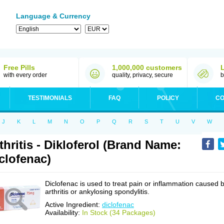
Language & Currency
Free Pills
1,000,000 customers
with every order
quality, privacy, secure
b
TESTIMONIALS
FAQ
POLICY
CO
J
K
L
M
N
O
P
Q
R
S
T
U
V
W
thritis - Dikloferol (Brand Name:
clofenac)
Diclofenac is used to treat pain or inflammation caused 
arthritis or ankylosing spondylitis.
Active Ingredient:
diclofenac
Availability:
In Stock (34 Packages)