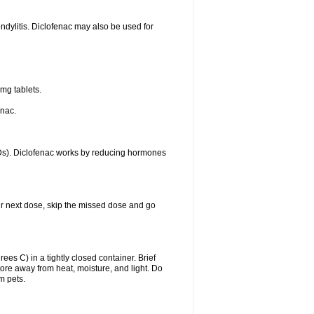
ondylitis. Diclofenac may also be used for
mg tablets.
enac.
IDs). Diclofenac works by reducing hormones
your next dose, skip the missed dose and go
s C) in a tightly closed container. Brief
ore away from heat, moisture, and light. Do
m pets.