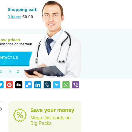
Shopping cart:
0
items
€
0.00
Low prices
est price on the web
NTACT US
X
Y
Z
by
Save your money
Mega Discounts on
Big Packs