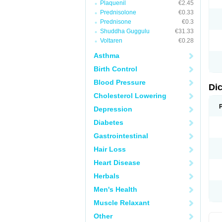
Plaquenil
€2.45
M
Prednisolone
€0.33
N
N
Prednisone
€0.3
O
Shuddha Guggulu
€31.33
P
Voltaren
€0.28
P
R
Asthma
R
S
Birth Control
S
T
Blood Pressure
V
Di
V
Cholesterol Lowering
V
Y
Depression
Diabetes
Gastrointestinal
Hair Loss
Heart Disease
Herbals
Men's Health
Muscle Relaxant
Other