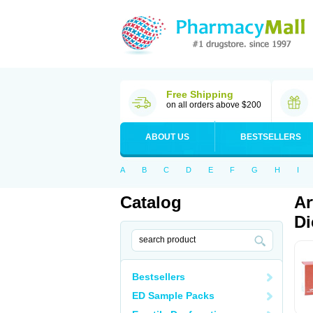
Free Shipping
on all orders above $200
ABOUT US
BESTSELLERS
A
B
C
D
E
F
G
H
I
Catalog
Ar
Di
Bestsellers
ED Sample Packs