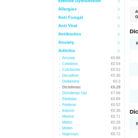
Erectile Dysfunction
Allergies
A
Anti Fungal
O
A
Anti Viral
A
B
Di
Antibiotics
C
C
Anxiety
D
D
Arthritis
D
D
Arcoxia
€0.66
Di
Celebrex
€0.54
D
D
Colchicine
€0.52
D
Decadron
€0.36
D
Deltasone
€0.3
D
D
Diclofenac
€0.29
D
Diclofenac Gel
€7.08
D
Etodolac
€0.66
D
E
Feldene
€0.52
F
Indocin
€0.36
Di
F
F
Medrol
€0.71
F
Mobic
€0.28
I
Motrin
€0.8
J
K
Naprosyn
€0.72
L