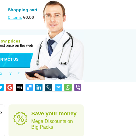
Shopping cart:
0
items
€
0.00
Low prices
est price on the web
NTACT US
X
Y
Z
by
Save your money
Mega Discounts on
Big Packs