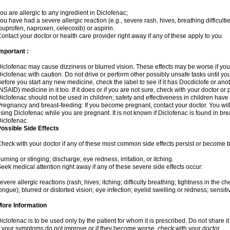
ou are allergic to any ingredient in Diclofenac;
ou have had a severe allergic reaction (e.g., severe rash, hives, breathing difficulti
buprofen, naproxen, celecoxib) or aspirin.
ontact your doctor or health care provider right away if any of these apply to you.
mportant :
iclofenac may cause dizziness or blurred vision. These effects may be worse if you 
iclofenac with caution. Do not drive or perform other possibly unsafe tasks until yo
efore you start any new medicine, check the label to see if it has Docdiclofe or an
NSAID) medicine in it too. If it does or if you are not sure, check with your doctor or
iclofenac should not be used in children; safety and effectiveness in children have
regnancy and breast-feeding: If you become pregnant, contact your doctor. You will 
sing Diclofenac while you are pregnant. It is not known if Diclofenac is found in bre
iclofenac.
ossible Side Effects
heck with your doctor if any of these most common side effects persist or become
urning or stinging; discharge; eye redness, irritation, or itching.
eek medical attention right away if any of these severe side effects occur:
evere allergic reactions (rash; hives; itching; difficulty breathing; tightness in the che
ongue); blurred or distorted vision; eye infection; eyelid swelling or redness; sensitivi
More Information
iclofenac is to be used only by the patient for whom it is prescribed. Do not share it
f your symptoms do not improve or if they become worse, check with your doctor.