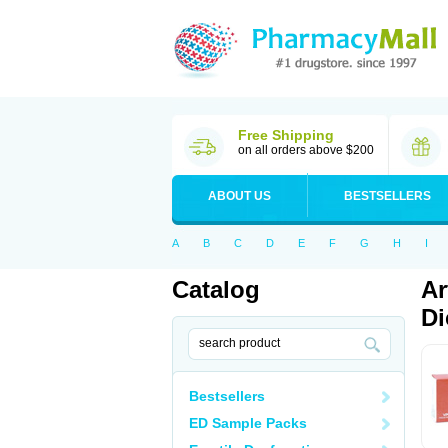
Free Shipping
on all orders above $200
ABOUT US
BESTSELLERS
A
B
C
D
E
F
G
H
I
Catalog
Ar
Di
Bestsellers
ED Sample Packs