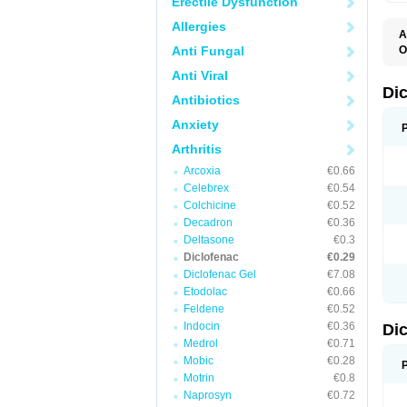
Erectile Dysfunction
Allergies
A
Anti Fungal
O
A
Anti Viral
A
B
Di
Antibiotics
C
C
Anxiety
D
D
Arthritis
D
D
Arcoxia
€0.66
Di
Celebrex
€0.54
D
D
Colchicine
€0.52
D
Decadron
€0.36
D
Deltasone
€0.3
D
D
Diclofenac
€0.29
D
Diclofenac Gel
€7.08
D
Etodolac
€0.66
D
E
Feldene
€0.52
F
Indocin
€0.36
Di
F
F
Medrol
€0.71
F
Mobic
€0.28
I
Motrin
€0.8
J
K
Naprosyn
€0.72
L