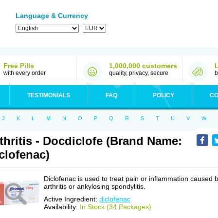
Language & Currency
Free Pills
1,000,000 customers
with every order
quality, privacy, secure
b
TESTIMONIALS
FAQ
POLICY
CO
J
K
L
M
N
O
P
Q
R
S
T
U
V
W
thritis - Docdiclofe (Brand Name:
clofenac)
Diclofenac is used to treat pain or inflammation caused 
arthritis or ankylosing spondylitis.
Active Ingredient:
diclofenac
Availability:
In Stock (34 Packages)