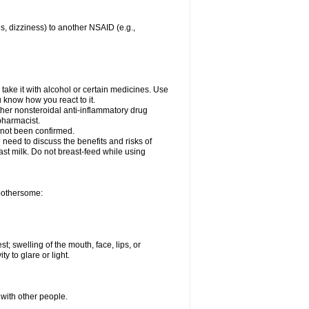
es, dizziness) to another NSAID (e.g.,
take it with alcohol or certain medicines. Use
u know how you react to it.
other nonsteroidal anti-inflammatory drug
 pharmacist.
 not been confirmed.
need to discuss the benefits and risks of
ast milk. Do not breast-feed while using
 bothersome:
st; swelling of the mouth, face, lips, or
ty to glare or light.
 with other people.