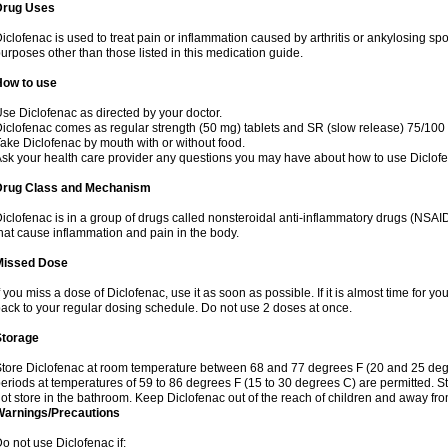
Drug Uses
iclofenac is used to treat pain or inflammation caused by arthritis or ankylosing sp
urposes other than those listed in this medication guide.
How to use
se Diclofenac as directed by your doctor.
iclofenac comes as regular strength (50 mg) tablets and SR (slow release) 75/100 
ake Diclofenac by mouth with or without food.
sk your health care provider any questions you may have about how to use Diclof
Drug Class and Mechanism
iclofenac is in a group of drugs called nonsteroidal anti-inflammatory drugs (NSA
hat cause inflammation and pain in the body.
Missed Dose
f you miss a dose of Diclofenac, use it as soon as possible. If it is almost time for 
ack to your regular dosing schedule. Do not use 2 doses at once.
Storage
tore Diclofenac at room temperature between 68 and 77 degrees F (20 and 25 degree
eriods at temperatures of 59 to 86 degrees F (15 to 30 degrees C) are permitted. St
ot store in the bathroom. Keep Diclofenac out of the reach of children and away fro
Warnings/Precautions
o not use Diclofenac if: