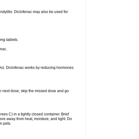
ondylitis. Diclofenac may also be used for
mg tablets.
enac.
IDs). Diclofenac works by reducing hormones
your next dose, skip the missed dose and go
s C) in a tightly closed container. Brief
ore away from heat, moisture, and light. Do
m pets.