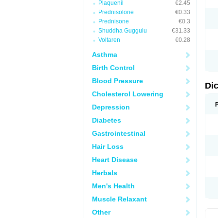
Plaquenil
€2.45
M
Prednisolone
€0.33
N
N
Prednisone
€0.3
O
Shuddha Guggulu
€31.33
P
Voltaren
€0.28
P
R
Asthma
R
S
Birth Control
S
T
Blood Pressure
V
Di
V
Cholesterol Lowering
V
Y
Depression
Diabetes
Gastrointestinal
Hair Loss
Heart Disease
Herbals
Men's Health
Muscle Relaxant
Other