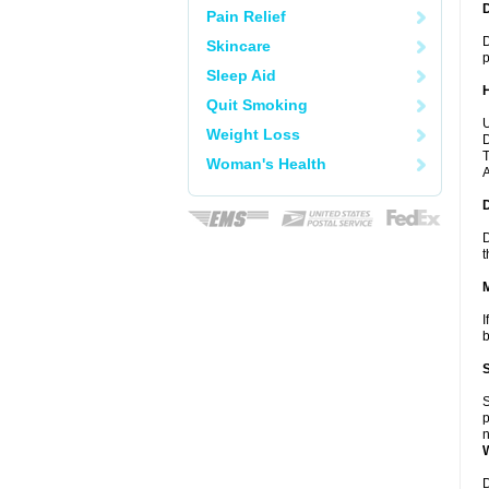
Pain Relief
D
Skincare
p
Sleep Aid
Quit Smoking
U
Weight Loss
D
T
Woman's Health
A
D
t
I
b
S
p
n
D