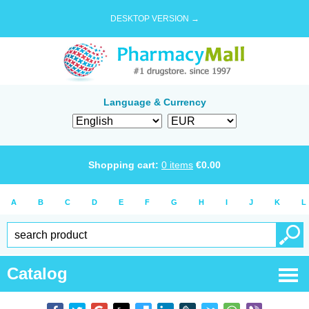
DESKTOP VERSION →
Language & Currency
Shopping cart:
0
items
€
0.00
A
B
C
D
E
F
G
H
I
J
K
L
Catalog