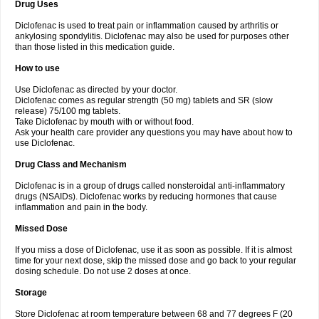
Drug Uses
Volpro
Volsaid
Voltadex
Voltadol
Voltadvance
Voltalin
Voltamicin
Voltapatch
Voltarenactigo
Voltarol
Voltarène
Voltatabs
Volten
Voltenac
Diclofenac is used to treat pain or inflammation caused by arthritis or
Voltex
Voltfast
Voltic
Voltum
Vonafec
Vonfenac
Vostar
Vostar-r
Vostar-s
Votalin
ankylosing spondylitis. Diclofenac may also be used for purposes other
Votaxil
Votrex
Vurdon
Weren
X-flam
Xedenol
Xedol
Xelaran
Xenid
Xepathritis
Yariflam
Youfenac
Zegren
Zeroflog
Zipsor
Zolterol
than those listed in this medication guide.
How to use
Use Diclofenac as directed by your doctor.
Diclofenac comes as regular strength (50 mg) tablets and SR (slow
release) 75/100 mg tablets.
Take Diclofenac by mouth with or without food.
Ask your health care provider any questions you may have about how to
use Diclofenac.
Drug Class and Mechanism
Diclofenac is in a group of drugs called nonsteroidal anti-inflammatory
drugs (NSAIDs). Diclofenac works by reducing hormones that cause
inflammation and pain in the body.
Missed Dose
If you miss a dose of Diclofenac, use it as soon as possible. If it is almost
time for your next dose, skip the missed dose and go back to your regular
dosing schedule. Do not use 2 doses at once.
Storage
Store Diclofenac at room temperature between 68 and 77 degrees F (20