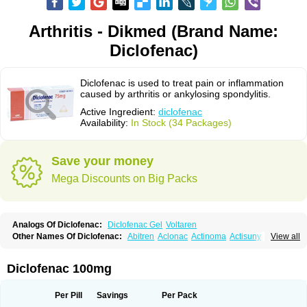
Arthritis - Dikmed (Brand Name:
Diclofenac)
Diclofenac is used to treat pain or inflammation
caused by arthritis or ankylosing spondylitis.
Active Ingredient:
diclofenac
Availability:
In Stock (34 Packages)
Save your money
Mega Discounts on Big Packs
Analogs Of Diclofenac:
Diclofenac Gel
Voltaren
Other Names Of Diclofenac:
Abitren
Aclonac
Actinoma
Actisuny
View all
Adefuronic
Afenac
Ainezyl
Aldoron
Alefen
Alflam
Algefit-gel
Algicler
Algifen
Algioxib
Algosenac
Allvoran
Almiral
Amofen
Analpan
Anavan
Anfenac
Anodyne
Anthraxiton
Apiclof
Aproxol
Araclof
Areston
Arthrex
Diclofenac 100mg
Arthrotec
Artren
Artridene
Artrifenac
Artrites
Artrofenac
Aspizone
Assaren
Astefin
Atranac
Autdol
Banoclus
Batafil
Befol
Begita
Beonac
Berifen
Betafil
Betaren
Biclopan
Biofenac
Blesin
Bolabomin
C-fenac
Per Pill
Savings
Per Pack
Caflaamtil
Calmoflex
Cambia
Campal
Catafast
Cataflam
Catanac
Clafen