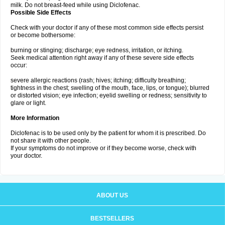
milk. Do not breast-feed while using Diclofenac.
Possible Side Effects
Check with your doctor if any of these most common side effects persist
or become bothersome:
burning or stinging; discharge; eye redness, irritation, or itching.
Seek medical attention right away if any of these severe side effects
occur:
severe allergic reactions (rash; hives; itching; difficulty breathing;
tightness in the chest; swelling of the mouth, face, lips, or tongue); blurred
or distorted vision; eye infection; eyelid swelling or redness; sensitivity to
glare or light.
More Information
Diclofenac is to be used only by the patient for whom it is prescribed. Do
not share it with other people.
If your symptoms do not improve or if they become worse, check with
your doctor.
ABOUT US
BESTSELLERS