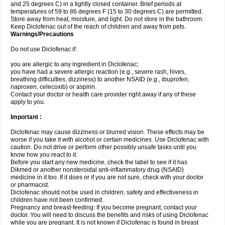
and 25 degrees C) in a tightly closed container. Brief periods at
temperatures of 59 to 86 degrees F (15 to 30 degrees C) are permitted.
Store away from heat, moisture, and light. Do not store in the bathroom.
Keep Diclofenac out of the reach of children and away from pets.
Warnings/Precautions
Do not use Diclofenac if:
you are allergic to any ingredient in Diclofenac;
you have had a severe allergic reaction (e.g., severe rash, hives,
breathing difficulties, dizziness) to another NSAID (e.g., ibuprofen,
naproxen, celecoxib) or aspirin.
Contact your doctor or health care provider right away if any of these
apply to you.
Important :
Diclofenac may cause dizziness or blurred vision. These effects may be
worse if you take it with alcohol or certain medicines. Use Diclofenac with
caution. Do not drive or perform other possibly unsafe tasks until you
know how you react to it.
Before you start any new medicine, check the label to see if it has
Dikmed or another nonsteroidal anti-inflammatory drug (NSAID)
medicine in it too. If it does or if you are not sure, check with your doctor
or pharmacist.
Diclofenac should not be used in children; safety and effectiveness in
children have not been confirmed.
Pregnancy and breast-feeding: If you become pregnant, contact your
doctor. You will need to discuss the benefits and risks of using Diclofenac
while you are pregnant. It is not known if Diclofenac is found in breast