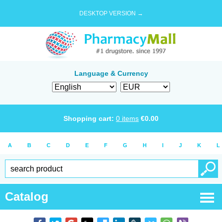
DESKTOP VERSION →
Language & Currency
Shopping cart:
0
items
€
0.00
A
B
C
D
E
F
G
H
I
J
K
L
Catalog