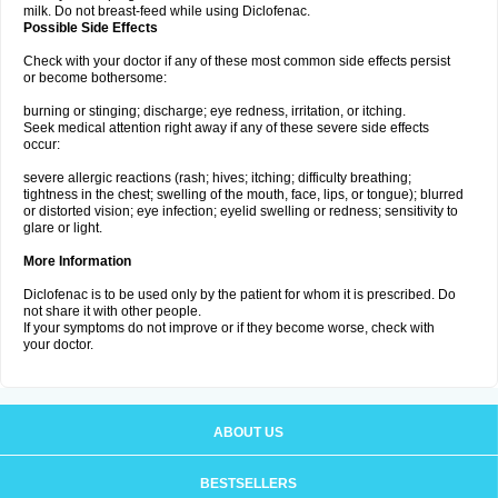
milk. Do not breast-feed while using Diclofenac.
Possible Side Effects
Check with your doctor if any of these most common side effects persist
or become bothersome:
burning or stinging; discharge; eye redness, irritation, or itching.
Seek medical attention right away if any of these severe side effects
occur:
severe allergic reactions (rash; hives; itching; difficulty breathing;
tightness in the chest; swelling of the mouth, face, lips, or tongue); blurred
or distorted vision; eye infection; eyelid swelling or redness; sensitivity to
glare or light.
More Information
Diclofenac is to be used only by the patient for whom it is prescribed. Do
not share it with other people.
If your symptoms do not improve or if they become worse, check with
your doctor.
ABOUT US
BESTSELLERS