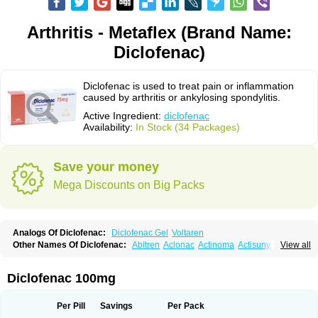
Arthritis - Metaflex (Brand Name:
Diclofenac)
Diclofenac is used to treat pain or inflammation
caused by arthritis or ankylosing spondylitis.
Active Ingredient:
diclofenac
Availability:
In Stock (34 Packages)
Save your money
Mega Discounts on Big Packs
Analogs Of Diclofenac:
Diclofenac Gel
Voltaren
Other Names Of Diclofenac:
Abitren
Aclonac
Actinoma
Actisuny
View all
Adefuronic
Afenac
Ainezyl
Aldoron
Alefen
Alflam
Algefit-gel
Algicler
Algifen
Algioxib
Algosenac
Allvoran
Almiral
Amofen
Analpan
Anavan
Anfenac
Anodyne
Anthraxiton
Apiclof
Aproxol
Araclof
Areston
Arthrex
Diclofenac 100mg
Arthrotec
Artren
Artridene
Artrifenac
Artrites
Artrofenac
Aspizone
Assaren
Astefin
Atranac
Autdol
Banoclus
Batafil
Befol
Begita
Beonac
Berifen
Betafil
Betaren
Biclopan
Biofenac
Blesin
Bolabomin
C-fenac
Per Pill
Savings
Per Pack
Caflaamtil
Calmoflex
Cambia
Campal
Catafast
Cataflam
Catanac
Clafen