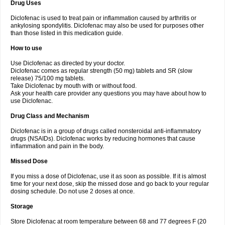
Drug Uses
Volpro
Volsaid
Voltadex
Voltadol
Voltadvance
Voltalin
Voltamicin
Voltapatch
Voltarenactigo
Voltarol
Voltarène
Voltatabs
Volten
Voltenac
Diclofenac is used to treat pain or inflammation caused by arthritis or
Voltex
Voltfast
Voltic
Voltum
Vonafec
Vonfenac
Vostar
Vostar-r
Vostar-s
Votalin
ankylosing spondylitis. Diclofenac may also be used for purposes other
Votaxil
Votrex
Vurdon
Weren
X-flam
Xedenol
Xedol
Xelaran
Xenid
Xepathritis
Yariflam
Youfenac
Zegren
Zeroflog
Zipsor
Zolterol
than those listed in this medication guide.
How to use
Use Diclofenac as directed by your doctor.
Diclofenac comes as regular strength (50 mg) tablets and SR (slow
release) 75/100 mg tablets.
Take Diclofenac by mouth with or without food.
Ask your health care provider any questions you may have about how to
use Diclofenac.
Drug Class and Mechanism
Diclofenac is in a group of drugs called nonsteroidal anti-inflammatory
drugs (NSAIDs). Diclofenac works by reducing hormones that cause
inflammation and pain in the body.
Missed Dose
If you miss a dose of Diclofenac, use it as soon as possible. If it is almost
time for your next dose, skip the missed dose and go back to your regular
dosing schedule. Do not use 2 doses at once.
Storage
Store Diclofenac at room temperature between 68 and 77 degrees F (20