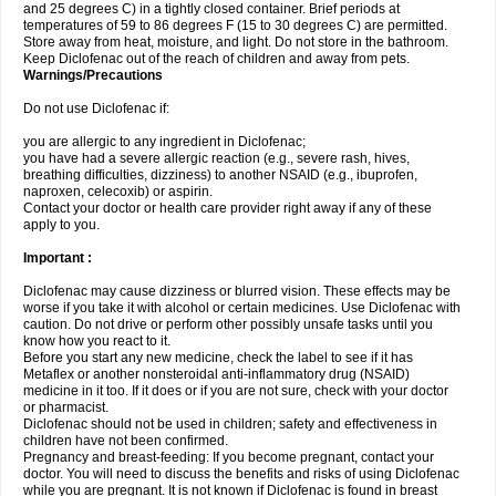
and 25 degrees C) in a tightly closed container. Brief periods at
temperatures of 59 to 86 degrees F (15 to 30 degrees C) are permitted.
Store away from heat, moisture, and light. Do not store in the bathroom.
Keep Diclofenac out of the reach of children and away from pets.
Warnings/Precautions
Do not use Diclofenac if:
you are allergic to any ingredient in Diclofenac;
you have had a severe allergic reaction (e.g., severe rash, hives,
breathing difficulties, dizziness) to another NSAID (e.g., ibuprofen,
naproxen, celecoxib) or aspirin.
Contact your doctor or health care provider right away if any of these
apply to you.
Important :
Diclofenac may cause dizziness or blurred vision. These effects may be
worse if you take it with alcohol or certain medicines. Use Diclofenac with
caution. Do not drive or perform other possibly unsafe tasks until you
know how you react to it.
Before you start any new medicine, check the label to see if it has
Metaflex or another nonsteroidal anti-inflammatory drug (NSAID)
medicine in it too. If it does or if you are not sure, check with your doctor
or pharmacist.
Diclofenac should not be used in children; safety and effectiveness in
children have not been confirmed.
Pregnancy and breast-feeding: If you become pregnant, contact your
doctor. You will need to discuss the benefits and risks of using Diclofenac
while you are pregnant. It is not known if Diclofenac is found in breast