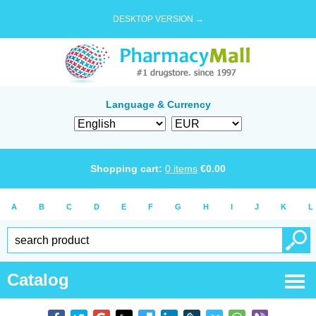
DESKTOP VERSION →
Language & Currency
Shopping cart:
0
items
€
0.00
A
B
C
D
E
F
G
H
I
J
K
L
Catalog