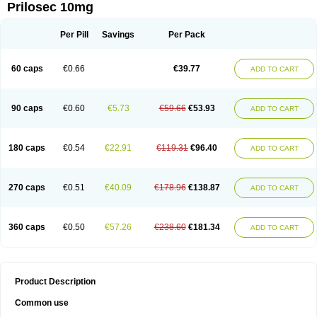
Prilosec 10mg
Per Pill
Savings
Per Pack
60 caps
€0.66
€39.77
ADD TO CART
90 caps
€0.60
€5.73
€59.66
€53.93
ADD TO CART
180 caps
€0.54
€22.91
€119.31
€96.40
ADD TO CART
270 caps
€0.51
€40.09
€178.96
€138.87
ADD TO CART
360 caps
€0.50
€57.26
€238.60
€181.34
ADD TO CART
Product Description
Common use