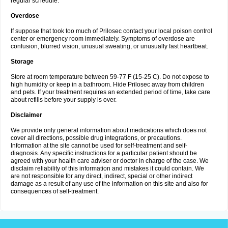
regular schedule.
Overdose
If suppose that took too much of Prilosec contact your local poison control
center or emergency room immediately. Symptoms of overdose are
confusion, blurred vision, unusual sweating, or unusually fast heartbeat.
Storage
Store at room temperature between 59-77 F (15-25 C). Do not expose to
high humidity or keep in a bathroom. Hide Prilosec away from children
and pets. If your treatment requires an extended period of time, take care
about refills before your supply is over.
Disclaimer
We provide only general information about medications which does not
cover all directions, possible drug integrations, or precautions.
Information at the site cannot be used for self-treatment and self-
diagnosis. Any specific instructions for a particular patient should be
agreed with your health care adviser or doctor in charge of the case. We
disclaim reliability of this information and mistakes it could contain. We
are not responsible for any direct, indirect, special or other indirect
damage as a result of any use of the information on this site and also for
consequences of self-treatment.