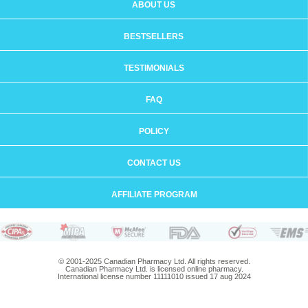
ABOUT US
BESTSELLERS
TESTIMONIALS
FAQ
POLICY
CONTACT US
AFFILIATE PROGRAM
© 2001-2025 Canadian Pharmacy Ltd. All rights reserved.
Canadian Pharmacy Ltd. is licensed online pharmacy.
International license number 11111010 issued 17 aug 2024