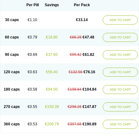
Opal
Opaz
Opep
Opirasol
Opramed
Oprax
Oprazole
Oprazon
Oprezol
Per Pill
Savings
Per Pack
Oracap
Oraz
Orazol
Orazole
Ortalox
Ortanol
Ovulanze
Ozid
Ozo
Panzer
Parizac
Parsolen
Partocon
Penrazol
Penrazole
Pentren
Peprazol
Pepticum
Peptidin
Pepzer-o
Physma
Pilorfast
Pip acid
Plusprazol
30 caps
€1.10
€33.14
Polprazol
Pratiprazol
Pravil
Prazidec
Prazigast
Prazol
Prazole
Prazolen
ADD TO CART
Prazolene
Prazolin
Prazolit
Prazolo
Presec
Prevas
Prilosid
Probitor
Procap
Procelac
Proceptin
Proclor
Progastim
Prohibit
Prolok
Promezol
Promisec
Prosek
Protec
Protoloc
Proton
Protop
Protosec
Prysma
60 caps
€0.79
€18.80
€66.28
€47.48
Pumpitor
Raserprazol
Redusec
Regasec
Regerd
Regulacid
Resec
ADD TO CART
Risek
Rocer
Rodisec
Rome
Romep
Romesec
Romisan
Rythomogastryl
Sanamidol
Seclo
Sedacid
Sieral
Socid
Som
Sopral
Stomacer
Stomec
Stomex
Tacko-m
Tackodom
Target
Tarzol
Tasec
Timezol
Tulzol
90 caps
€0.69
€37.60
€99.42
€61.82
Ufonitren
Ulc-out
Ulcelac
Ulcepar
Ulceral
Ulcesep
Ulcid
Ulcigard
ADD TO CART
Ulcizone
Ulcoprol
Ulcosan
Ulcozol
Ulcrux
Ulcuprazol
Ulcure
Ulnor
Ulpraz
Ulprazol
Ulprazole
Ulsen
Ulstop
Ultop
Ulzol
Ulzone
Venomez
Veralox
Victrix
Vulcasid
Xeldrin
Xelopes
Xoprin
Zanprol
Zaprocid
Zatrol
120 caps
€0.63
€56.40
€132.56
€76.16
Zefxon
Zegerid
Zenpro
Zep
Zephrazol
Zepral
Zerocid
Zolacap
Zolcer
ADD TO CART
Zollocid
Zoltenk
Zoltum
Zomcare
Zomep
Zomepral
Zoom
Zopep
Zoximed
180 caps
€0.58
€94.00
€198.84
€104.84
ADD TO CART
270 caps
€0.55
€150.39
€298.26
€147.87
ADD TO CART
360 caps
€0.53
€206.79
€397.68
€190.89
ADD TO CART