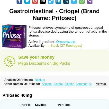
Gastrointestinal - Criogel (Brand
Name: Prilosec)
Prilosec relieves symptoms of gastroesophageal
reflux disease decreasing the amount of acid in the
stomach.
Active Ingredient:
Omeprazole
Availability:
In Stock (27 Packages)
Save your money
Mega Discounts on Big Packs
Analogs Of Prilosec:
Nexium
Other Names Of Prilosec:
Acichek
Acimax
Acimed
Acromon
Adprazole
View all
Agastin
Agrixal
Airomet-aom
Alboz
Alcerelief
Alevior
Alsidol
Altosec
Anadir
Anasec
Antra
Antramups
Aprazole
Arpezol
Asec
Aspra
Audazol
Aulcer
Avizol
Aziatop
Belifax
Benformin
Biocid
Bioprazol
Brux
Prilosec 40mg
Buscogast
Bysec
Candazol
Ceprandal
Cizole
Cletus
Cosec
Coszol
Cozep
Criogel
Danlox
Demeprazol
Desec
Diocid
Diorium
Docomepra
Dolintol
Domer
Domperon-o
Domstal-rd
Dosate
Dotrome
Dudencer
Per Pill
Savings
Per Pack
Duogas
Durosec
Efome
Efrozin
Elcodrop
Elcofar
Elcontrol
Elgam