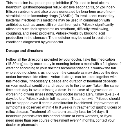
This medicine is a proton pump inhibitor (PPI) used to treat ulcers,
heartburn, gastroesophageal reflux, erosive esophagitis, or Zollinger-
Ellison syndrome and also ulcers generated by long-term use of non-
steroidal anti-inflammatory drugs (NSAIDs). To treat ulcers caused by
bacterial infections this medicine may be used in combination with
antibiotics such as amoxicillin or clarithromycin. Prilosek significantly
alleviates such their symptoms as heartburn, difficulty swallowing,
coughing, and sleep problems. Prilosek works by blocking acid
production in the stomach. The medicine may be used to treat other
conditions diagnosed by your doctor.
Dosage and directions
Follow all the directions provided by your doctor. Take this medication
(15-30 mg) orally once a day in morning before a meal with a full glass of
water or according to your doctor's recommendations. Swallow the tab
whole, do not chew, crush, or open the capsule as may destroy the drug
and/or increase side effects. Antacids drugs can be taken together with
this medicine, if necessary. Dosage and duration of treatment depends
on your medical condition and response to the therapy. Take it the same
time each day to avoid missing a dose. In the case of aggravation or
worsening of your illness notify your doctor immediately. It may take 1 - 4
days before Prilosek acts in full measure. Treatment with Prilosec should
not be stopped even if certain amelioration is achieved. Improvement of
symptoms is observed within 4 to 8 weeks in treatment of gastric ulcers or
reflux disease. Treatment of heartburn usually lasts for 14 days. If
heartburn persists after this period of time or even worsens, or if you
need more than one course of treatment every 4 months, contact your
doctor or pharmacist.