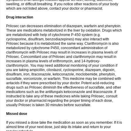
swelling, or difficult breathing. If you notice other reactions of your body
which are not listed above, contact your doctor or pharmacist.
Drug interaction
Prilosec can decreases elimination of diazepam, warfarin and phenytoin.
These are medications metabolized in the liver by oxidation. Drugs which
are metabolized with help of cytochrome P-450 system (e.g.
cyclosporine, disulfiram, benzodiazepines) may also interact with
Prilosec because it is metabolized the same way. Clarithromycin is also
metabolized by cytochrome P450, concomitant administration of
clarithromycin with Prilosec may result in increases in plasma levels of
Prilosec. Concomitant use of Prilosec and clarithromycin may result in
increases in plasma levels of erithromycin, and 14-hydroxy-
clarithromycin. You may need additional monitoring of your condition if
you are taking ampicillin, cilostazol, cyclosporine, diazepam, digoxin,
disulfiram, iron, itraconazole, ketoconazole, moclobemide, phenytoin,
sucralfate, vorconizole, or warfarin. This medicine may be combined with
antacids if they were prescribed by your doctor. Potent acid-reducing
drugs such as Prilosec diminish the effectiveness of sucralfate, and other
medicaitons such as the antifungals ketoconazole and itraconazole. If
instructed to take any of these medicines while taking Prilosec, consult
your doctor or pharmacist regarding the proper timing of each dose,
usually Prilosec is taken 30 minutes before sucralfate.
Missed dose
If you missed a dose take the medication as soon as you remember. If it is
almost time of your next dose, just skip its intake and return to your