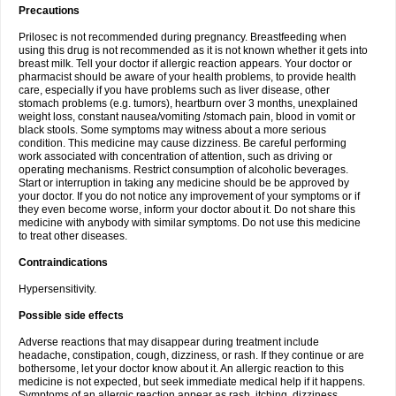
Precautions
Prilosec is not recommended during pregnancy. Breastfeeding when
using this drug is not recommended as it is not known whether it gets into
breast milk. Tell your doctor if allergic reaction appears. Your doctor or
pharmacist should be aware of your health problems, to provide health
care, especially if you have problems such as liver disease, other
stomach problems (e.g. tumors), heartburn over 3 months, unexplained
weight loss, constant nausea/vomiting /stomach pain, blood in vomit or
black stools. Some symptoms may witness about a more serious
condition. This medicine may cause dizziness. Be careful performing
work associated with concentration of attention, such as driving or
operating mechanisms. Restrict consumption of alcoholic beverages.
Start or interruption in taking any medicine should be be approved by
your doctor. If you do not notice any improvement of your symptoms or if
they even become worse, inform your doctor about it. Do not share this
medicine with anybody with similar symptoms. Do not use this medicine
to treat other diseases.
Contraindications
Hypersensitivity.
Possible side effects
Adverse reactions that may disappear during treatment include
headache, constipation, cough, dizziness, or rash. If they continue or are
bothersome, let your doctor know about it. An allergic reaction to this
medicine is not expected, but seek immediate medical help if it happens.
Symptoms of an allergic reaction appear as rash, itching, dizziness,