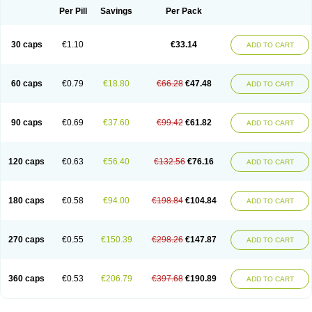
Opal
Opaz
Opep
Opirasol
Opramed
Oprax
Oprazole
Oprazon
Oprezol
Per Pill
Savings
Per Pack
Oracap
Oraz
Orazol
Orazole
Ortalox
Ortanol
Ovulanze
Ozid
Ozo
Panzer
Parizac
Parsolen
Partocon
Penrazol
Penrazole
Pentren
Peprazol
Pepticum
Peptidin
Pepzer-o
Physma
Pilorfast
Pip acid
Plusprazol
30 caps
€1.10
€33.14
Polprazol
Pratiprazol
Pravil
Prazidec
Prazigast
Prazol
Prazole
Prazolen
ADD TO CART
Prazolene
Prazolin
Prazolit
Prazolo
Presec
Prevas
Prilosid
Probitor
Procap
Procelac
Proceptin
Proclor
Progastim
Prohibit
Prolok
Promezol
Promisec
Prosek
Protec
Protoloc
Proton
Protop
Protosec
Prysma
60 caps
€0.79
€18.80
€66.28
€47.48
Pumpitor
Raserprazol
Redusec
Regasec
Regerd
Regulacid
Resec
ADD TO CART
Risek
Rocer
Rodisec
Rome
Romep
Romesec
Romisan
Rythomogastryl
Sanamidol
Seclo
Sedacid
Sieral
Socid
Som
Sopral
Stomacer
Stomec
Stomex
Tacko-m
Tackodom
Target
Tarzol
Tasec
Timezol
Tulzol
90 caps
€0.69
€37.60
€99.42
€61.82
Ufonitren
Ulc-out
Ulcelac
Ulcepar
Ulceral
Ulcesep
Ulcid
Ulcigard
ADD TO CART
Ulcizone
Ulcoprol
Ulcosan
Ulcozol
Ulcrux
Ulcuprazol
Ulcure
Ulnor
Ulpraz
Ulprazol
Ulprazole
Ulsen
Ulstop
Ultop
Ulzol
Ulzone
Venomez
Veralox
Victrix
Vulcasid
Xeldrin
Xelopes
Xoprin
Zanprol
Zaprocid
Zatrol
120 caps
€0.63
€56.40
€132.56
€76.16
Zefxon
Zegerid
Zenpro
Zep
Zephrazol
Zepral
Zerocid
Zolacap
Zolcer
ADD TO CART
Zollocid
Zoltenk
Zoltum
Zomcare
Zomep
Zomepral
Zoom
Zopep
Zoximed
180 caps
€0.58
€94.00
€198.84
€104.84
ADD TO CART
270 caps
€0.55
€150.39
€298.26
€147.87
ADD TO CART
360 caps
€0.53
€206.79
€397.68
€190.89
ADD TO CART