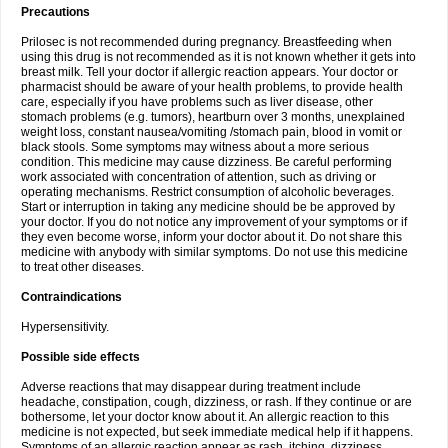
Precautions
Prilosec is not recommended during pregnancy. Breastfeeding when
using this drug is not recommended as it is not known whether it gets into
breast milk. Tell your doctor if allergic reaction appears. Your doctor or
pharmacist should be aware of your health problems, to provide health
care, especially if you have problems such as liver disease, other
stomach problems (e.g. tumors), heartburn over 3 months, unexplained
weight loss, constant nausea/vomiting /stomach pain, blood in vomit or
black stools. Some symptoms may witness about a more serious
condition. This medicine may cause dizziness. Be careful performing
work associated with concentration of attention, such as driving or
operating mechanisms. Restrict consumption of alcoholic beverages.
Start or interruption in taking any medicine should be be approved by
your doctor. If you do not notice any improvement of your symptoms or if
they even become worse, inform your doctor about it. Do not share this
medicine with anybody with similar symptoms. Do not use this medicine
to treat other diseases.
Contraindications
Hypersensitivity.
Possible side effects
Adverse reactions that may disappear during treatment include
headache, constipation, cough, dizziness, or rash. If they continue or are
bothersome, let your doctor know about it. An allergic reaction to this
medicine is not expected, but seek immediate medical help if it happens.
Symptoms of an allergic reaction appear as rash, itching, dizziness,