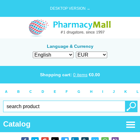
DESKTOP VERSION →
Language & Currency
Shopping cart:
0
items
€
0.00
A
B
C
D
E
F
G
H
I
J
K
L
Catalog