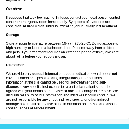
regular schedule.
Overdose
If suppose that took too much of Prilosec contact your local poison control
center or emergency room immediately. Symptoms of overdose are
confusion, blurred vision, unusual sweating, or unusually fast heartbeat.
Storage
Store at room temperature between 59-77 F (15-25 C). Do not expose to
high humidity or keep in a bathroom. Hide Prilosec away from children
and pets. If your treatment requires an extended period of time, take care
about refills before your supply is over.
Disclaimer
We provide only general information about medications which does not
cover all directions, possible drug integrations, or precautions.
Information at the site cannot be used for self-treatment and self-
diagnosis. Any specific instructions for a particular patient should be
agreed with your health care adviser or doctor in charge of the case. We
disclaim reliability of this information and mistakes it could contain. We
are not responsible for any direct, indirect, special or other indirect
damage as a result of any use of the information on this site and also for
consequences of self-treatment.