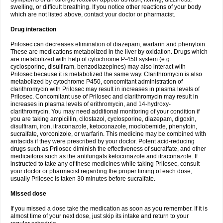
swelling, or difficult breathing. If you notice other reactions of your body
which are not listed above, contact your doctor or pharmacist.
Drug interaction
Prilosec can decreases elimination of diazepam, warfarin and phenytoin.
These are medications metabolized in the liver by oxidation. Drugs which
are metabolized with help of cytochrome P-450 system (e.g.
cyclosporine, disulfiram, benzodiazepines) may also interact with
Prilosec because it is metabolized the same way. Clarithromycin is also
metabolized by cytochrome P450, concomitant administration of
clarithromycin with Prilosec may result in increases in plasma levels of
Prilosec. Concomitant use of Prilosec and clarithromycin may result in
increases in plasma levels of erithromycin, and 14-hydroxy-
clarithromycin. You may need additional monitoring of your condition if
you are taking ampicillin, cilostazol, cyclosporine, diazepam, digoxin,
disulfiram, iron, itraconazole, ketoconazole, moclobemide, phenytoin,
sucralfate, vorconizole, or warfarin. This medicine may be combined with
antacids if they were prescribed by your doctor. Potent acid-reducing
drugs such as Prilosec diminish the effectiveness of sucralfate, and other
medicaitons such as the antifungals ketoconazole and itraconazole. If
instructed to take any of these medicines while taking Prilosec, consult
your doctor or pharmacist regarding the proper timing of each dose,
usually Prilosec is taken 30 minutes before sucralfate.
Missed dose
If you missed a dose take the medication as soon as you remember. If it is
almost time of your next dose, just skip its intake and return to your