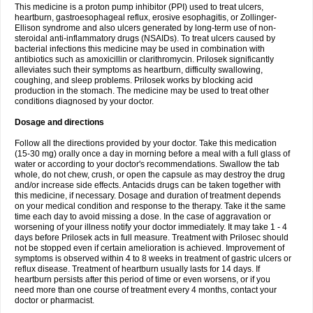
This medicine is a proton pump inhibitor (PPI) used to treat ulcers,
heartburn, gastroesophageal reflux, erosive esophagitis, or Zollinger-
Ellison syndrome and also ulcers generated by long-term use of non-
steroidal anti-inflammatory drugs (NSAIDs). To treat ulcers caused by
bacterial infections this medicine may be used in combination with
antibiotics such as amoxicillin or clarithromycin. Prilosek significantly
alleviates such their symptoms as heartburn, difficulty swallowing,
coughing, and sleep problems. Prilosek works by blocking acid
production in the stomach. The medicine may be used to treat other
conditions diagnosed by your doctor.
Dosage and directions
Follow all the directions provided by your doctor. Take this medication
(15-30 mg) orally once a day in morning before a meal with a full glass of
water or according to your doctor's recommendations. Swallow the tab
whole, do not chew, crush, or open the capsule as may destroy the drug
and/or increase side effects. Antacids drugs can be taken together with
this medicine, if necessary. Dosage and duration of treatment depends
on your medical condition and response to the therapy. Take it the same
time each day to avoid missing a dose. In the case of aggravation or
worsening of your illness notify your doctor immediately. It may take 1 - 4
days before Prilosek acts in full measure. Treatment with Prilosec should
not be stopped even if certain amelioration is achieved. Improvement of
symptoms is observed within 4 to 8 weeks in treatment of gastric ulcers or
reflux disease. Treatment of heartburn usually lasts for 14 days. If
heartburn persists after this period of time or even worsens, or if you
need more than one course of treatment every 4 months, contact your
doctor or pharmacist.