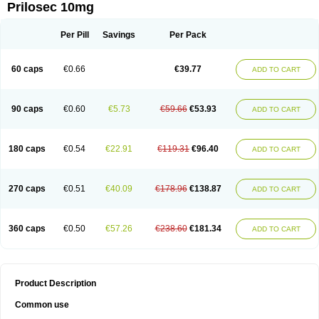
Prilosec 10mg
Per Pill
Savings
Per Pack
60 caps
€0.66
€39.77
ADD TO CART
90 caps
€0.60
€5.73
€59.66
€53.93
ADD TO CART
180 caps
€0.54
€22.91
€119.31
€96.40
ADD TO CART
270 caps
€0.51
€40.09
€178.96
€138.87
ADD TO CART
360 caps
€0.50
€57.26
€238.60
€181.34
ADD TO CART
Product Description
Common use