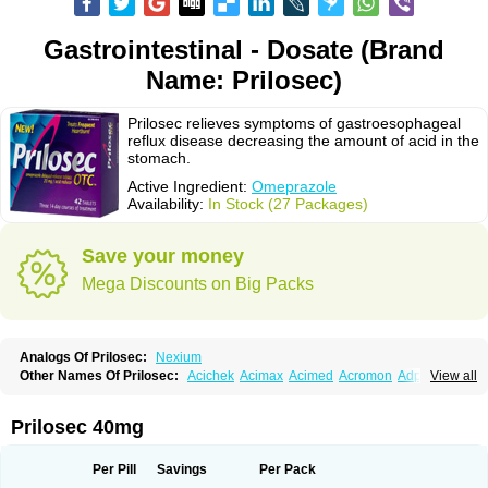
Gastrointestinal - Dosate (Brand
Name: Prilosec)
Prilosec relieves symptoms of gastroesophageal
reflux disease decreasing the amount of acid in the
stomach.
Active Ingredient:
Omeprazole
Availability:
In Stock (27 Packages)
Save your money
Mega Discounts on Big Packs
Analogs Of Prilosec:
Nexium
Other Names Of Prilosec:
Acichek
Acimax
Acimed
Acromon
Adprazole
View all
Agastin
Agrixal
Airomet-aom
Alboz
Alcerelief
Alevior
Alsidol
Altosec
Anadir
Anasec
Antra
Antramups
Aprazole
Arpezol
Asec
Aspra
Audazol
Aulcer
Avizol
Aziatop
Belifax
Benformin
Biocid
Bioprazol
Brux
Prilosec 40mg
Buscogast
Bysec
Candazol
Ceprandal
Cizole
Cletus
Cosec
Coszol
Cozep
Criogel
Danlox
Demeprazol
Desec
Diocid
Diorium
Docomepra
Dolintol
Domer
Domperon-o
Domstal-rd
Dosate
Dotrome
Dudencer
Per Pill
Savings
Per Pack
Duogas
Durosec
Efome
Efrozin
Elcodrop
Elcofar
Elcontrol
Elgam