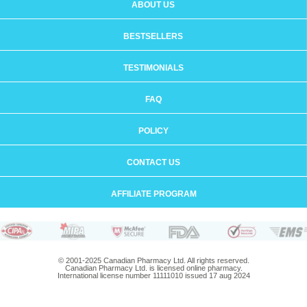
ABOUT US
BESTSELLERS
TESTIMONIALS
FAQ
POLICY
CONTACT US
AFFILIATE PROGRAM
© 2001-2025 Canadian Pharmacy Ltd. All rights reserved.
Canadian Pharmacy Ltd. is licensed online pharmacy.
International license number 11111010 issued 17 aug 2024