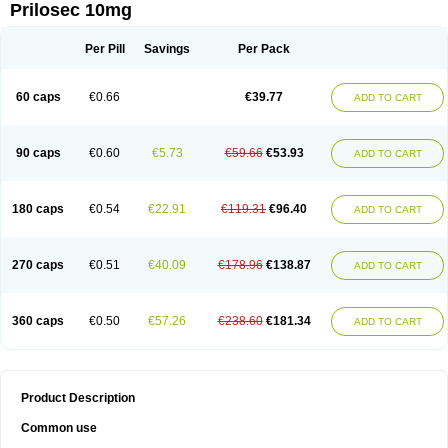
Prilosec 10mg
Per Pill
Savings
Per Pack
60 caps
€0.66
€39.77
ADD TO CART
90 caps
€0.60
€5.73
€59.66
€53.93
ADD TO CART
180 caps
€0.54
€22.91
€119.31
€96.40
ADD TO CART
270 caps
€0.51
€40.09
€178.96
€138.87
ADD TO CART
360 caps
€0.50
€57.26
€238.60
€181.34
ADD TO CART
Product Description
Common use