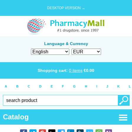
DESKTOP VERSION →
Language & Currency
Shopping cart:
0
items
€
0.00
A
B
C
D
E
F
G
H
I
J
K
L
Catalog