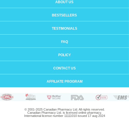
ABOUT US
BESTSELLERS
TESTIMONIALS
FAQ
POLICY
CONTACT US
AFFILIATE PROGRAM
© 2001-2025 Canadian Pharmacy Ltd. All rights reserved.
Canadian Pharmacy Ltd. is licensed online pharmacy.
International license number 11111010 issued 17 aug 2024