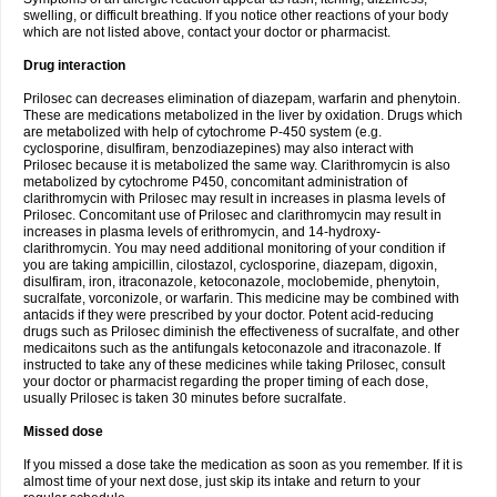
swelling, or difficult breathing. If you notice other reactions of your body
which are not listed above, contact your doctor or pharmacist.
Drug interaction
Prilosec can decreases elimination of diazepam, warfarin and phenytoin.
These are medications metabolized in the liver by oxidation. Drugs which
are metabolized with help of cytochrome P-450 system (e.g.
cyclosporine, disulfiram, benzodiazepines) may also interact with
Prilosec because it is metabolized the same way. Clarithromycin is also
metabolized by cytochrome P450, concomitant administration of
clarithromycin with Prilosec may result in increases in plasma levels of
Prilosec. Concomitant use of Prilosec and clarithromycin may result in
increases in plasma levels of erithromycin, and 14-hydroxy-
clarithromycin. You may need additional monitoring of your condition if
you are taking ampicillin, cilostazol, cyclosporine, diazepam, digoxin,
disulfiram, iron, itraconazole, ketoconazole, moclobemide, phenytoin,
sucralfate, vorconizole, or warfarin. This medicine may be combined with
antacids if they were prescribed by your doctor. Potent acid-reducing
drugs such as Prilosec diminish the effectiveness of sucralfate, and other
medicaitons such as the antifungals ketoconazole and itraconazole. If
instructed to take any of these medicines while taking Prilosec, consult
your doctor or pharmacist regarding the proper timing of each dose,
usually Prilosec is taken 30 minutes before sucralfate.
Missed dose
If you missed a dose take the medication as soon as you remember. If it is
almost time of your next dose, just skip its intake and return to your