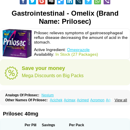
Gastrointestinal - Omelix (Brand
Name: Prilosec)
Prilosec relieves symptoms of gastroesophageal
reflux disease decreasing the amount of acid in the
stomach.
Active Ingredient:
Omeprazole
Availability:
In Stock (27 Packages)
Save your money
Mega Discounts on Big Packs
Analogs Of Prilosec:
Nexium
Other Names Of Prilosec:
Acichek
Acimax
Acimed
Acromon
Adprazole
View all
Agastin
Agrixal
Airomet-aom
Alboz
Alcerelief
Alevior
Alsidol
Altosec
Anadir
Anasec
Antra
Antramups
Aprazole
Arpezol
Asec
Aspra
Audazol
Aulcer
Avizol
Aziatop
Belifax
Benformin
Biocid
Bioprazol
Brux
Prilosec 40mg
Buscogast
Bysec
Candazol
Ceprandal
Cizole
Cletus
Cosec
Coszol
Cozep
Criogel
Danlox
Demeprazol
Desec
Diocid
Diorium
Docomepra
Dolintol
Domer
Domperon-o
Domstal-rd
Dosate
Dotrome
Dudencer
Per Pill
Savings
Per Pack
Duogas
Durosec
Efome
Efrozin
Elcodrop
Elcofar
Elcontrol
Elgam