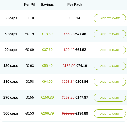
Opal
Opaz
Opep
Opirasol
Opramed
Oprax
Oprazole
Oprazon
Oprezol
Per Pill
Savings
Per Pack
Oracap
Oraz
Orazol
Orazole
Ortalox
Ortanol
Ovulanze
Ozid
Ozo
Panzer
Parizac
Parsolen
Partocon
Penrazol
Penrazole
Pentren
Peprazol
Pepticum
Peptidin
Pepzer-o
Physma
Pilorfast
Pip acid
Plusprazol
30 caps
€1.10
€33.14
Polprazol
Pratiprazol
Pravil
Prazidec
Prazigast
Prazol
Prazole
Prazolen
ADD TO CART
Prazolene
Prazolin
Prazolit
Prazolo
Presec
Prevas
Prilosid
Probitor
Procap
Procelac
Proceptin
Proclor
Progastim
Prohibit
Prolok
Promezol
Promisec
Prosek
Protec
Protoloc
Proton
Protop
Protosec
Prysma
60 caps
€0.79
€18.80
€66.28
€47.48
Pumpitor
Raserprazol
Redusec
Regasec
Regerd
Regulacid
Resec
ADD TO CART
Risek
Rocer
Rodisec
Rome
Romep
Romesec
Romisan
Rythomogastryl
Sanamidol
Seclo
Sedacid
Sieral
Socid
Som
Sopral
Stomacer
Stomec
Stomex
Tacko-m
Tackodom
Target
Tarzol
Tasec
Timezol
Tulzol
90 caps
€0.69
€37.60
€99.42
€61.82
Ufonitren
Ulc-out
Ulcelac
Ulcepar
Ulceral
Ulcesep
Ulcid
Ulcigard
ADD TO CART
Ulcizone
Ulcoprol
Ulcosan
Ulcozol
Ulcrux
Ulcuprazol
Ulcure
Ulnor
Ulpraz
Ulprazol
Ulprazole
Ulsen
Ulstop
Ultop
Ulzol
Ulzone
Venomez
Veralox
Victrix
Vulcasid
Xeldrin
Xelopes
Xoprin
Zanprol
Zaprocid
Zatrol
120 caps
€0.63
€56.40
€132.56
€76.16
Zefxon
Zegerid
Zenpro
Zep
Zephrazol
Zepral
Zerocid
Zolacap
Zolcer
ADD TO CART
Zollocid
Zoltenk
Zoltum
Zomcare
Zomep
Zomepral
Zoom
Zopep
Zoximed
180 caps
€0.58
€94.00
€198.84
€104.84
ADD TO CART
270 caps
€0.55
€150.39
€298.26
€147.87
ADD TO CART
360 caps
€0.53
€206.79
€397.68
€190.89
ADD TO CART