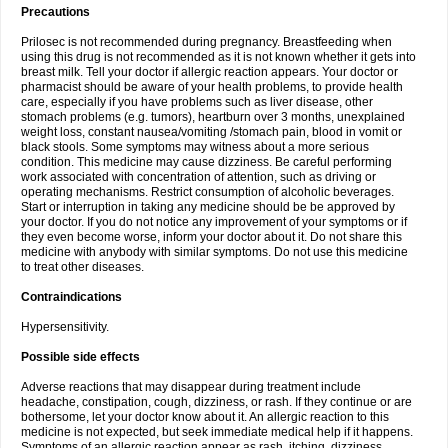
Precautions
Prilosec is not recommended during pregnancy. Breastfeeding when
using this drug is not recommended as it is not known whether it gets into
breast milk. Tell your doctor if allergic reaction appears. Your doctor or
pharmacist should be aware of your health problems, to provide health
care, especially if you have problems such as liver disease, other
stomach problems (e.g. tumors), heartburn over 3 months, unexplained
weight loss, constant nausea/vomiting /stomach pain, blood in vomit or
black stools. Some symptoms may witness about a more serious
condition. This medicine may cause dizziness. Be careful performing
work associated with concentration of attention, such as driving or
operating mechanisms. Restrict consumption of alcoholic beverages.
Start or interruption in taking any medicine should be be approved by
your doctor. If you do not notice any improvement of your symptoms or if
they even become worse, inform your doctor about it. Do not share this
medicine with anybody with similar symptoms. Do not use this medicine
to treat other diseases.
Contraindications
Hypersensitivity.
Possible side effects
Adverse reactions that may disappear during treatment include
headache, constipation, cough, dizziness, or rash. If they continue or are
bothersome, let your doctor know about it. An allergic reaction to this
medicine is not expected, but seek immediate medical help if it happens.
Symptoms of an allergic reaction appear as rash, itching, dizziness,