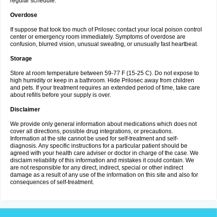
regular schedule.
Overdose
If suppose that took too much of Prilosec contact your local poison control
center or emergency room immediately. Symptoms of overdose are
confusion, blurred vision, unusual sweating, or unusually fast heartbeat.
Storage
Store at room temperature between 59-77 F (15-25 C). Do not expose to
high humidity or keep in a bathroom. Hide Prilosec away from children
and pets. If your treatment requires an extended period of time, take care
about refills before your supply is over.
Disclaimer
We provide only general information about medications which does not
cover all directions, possible drug integrations, or precautions.
Information at the site cannot be used for self-treatment and self-
diagnosis. Any specific instructions for a particular patient should be
agreed with your health care adviser or doctor in charge of the case. We
disclaim reliability of this information and mistakes it could contain. We
are not responsible for any direct, indirect, special or other indirect
damage as a result of any use of the information on this site and also for
consequences of self-treatment.