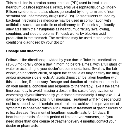
This medicine is a proton pump inhibitor (PPI) used to treat ulcers,
heartburn, gastroesophageal reflux, erosive esophagitis, or Zollinger-
Ellison syndrome and also ulcers generated by long-term use of non-
steroidal anti-inflammatory drugs (NSAIDs). To treat ulcers caused by
bacterial infections this medicine may be used in combination with
antibiotics such as amoxicillin or clarithromycin. Prilosek significantly
alleviates such their symptoms as heartburn, difficulty swallowing,
coughing, and sleep problems. Prilosek works by blocking acid
production in the stomach. The medicine may be used to treat other
conditions diagnosed by your doctor.
Dosage and directions
Follow all the directions provided by your doctor. Take this medication
(15-30 mg) orally once a day in morning before a meal with a full glass of
water or according to your doctor's recommendations. Swallow the tab
whole, do not chew, crush, or open the capsule as may destroy the drug
and/or increase side effects. Antacids drugs can be taken together with
this medicine, if necessary. Dosage and duration of treatment depends
on your medical condition and response to the therapy. Take it the same
time each day to avoid missing a dose. In the case of aggravation or
worsening of your illness notify your doctor immediately. It may take 1 - 4
days before Prilosek acts in full measure. Treatment with Prilosec should
not be stopped even if certain amelioration is achieved. Improvement of
symptoms is observed within 4 to 8 weeks in treatment of gastric ulcers or
reflux disease. Treatment of heartburn usually lasts for 14 days. If
heartburn persists after this period of time or even worsens, or if you
need more than one course of treatment every 4 months, contact your
doctor or pharmacist.