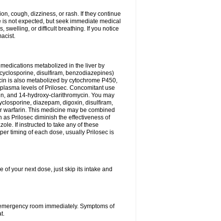
n, cough, dizziness, or rash. If they continue
ne is not expected, but seek immediate medical
 swelling, or difficult breathing. If you notice
acist.
medications metabolized in the liver by
cyclosporine, disulfiram, benzodiazepines)
ycin is also metabolized by cytochrome P450,
n plasma levels of Prilosec. Concomitant use
cin, and 14-hydroxy-clarithromycin. You may
cyclosporine, diazepam, digoxin, disulfiram,
 or warfarin. This medicine may be combined
 as Prilosec diminish the effectiveness of
le. If instructed to take any of these
per timing of each dose, usually Prilosec is
 of your next dose, just skip its intake and
 or emergency room immediately. Symptoms of
t.