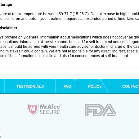
Storage
tore at room temperature between 59-77 F (15-25 C). Do not expose to high humidi
rom children and pets. If your treatment requires an extended period of time, take car
Disclaimer
e provide only general information about medications which does not cover all dire
recautions. Information at the site cannot be used for self-treatment and self-diagnosi
atient should be agreed with your health care adviser or doctor in charge of the case
nd mistakes it could contain. We are not responsible for any direct, indirect, specia
se of the information on this site and also for consequences of self-treatment.
TESTIMONIALS
FAQ
POLICY
CONTAC
.
4