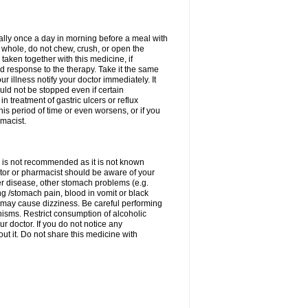
rally once a day in morning before a meal with
 whole, do not chew, crush, or open the
taken together with this medicine, if
 response to the therapy. Take it the same
 illness notify your doctor immediately. It
uld not be stopped even if certain
 treatment of gastric ulcers or reflux
this period of time or even worsens, or if you
macist.
 is not recommended as it is not known
doctor or pharmacist should be aware of your
er disease, other stomach problems (e.g.
g /stomach pain, blood in vomit or black
may cause dizziness. Be careful performing
nisms. Restrict consumption of alcoholic
r doctor. If you do not notice any
t it. Do not share this medicine with