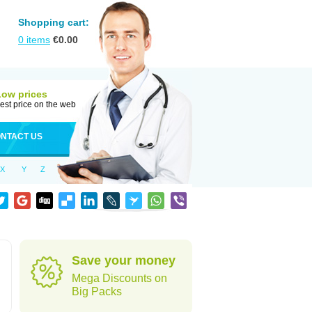
Shopping cart:
0
items
€
0.00
Low prices
est price on the web
NTACT US
X
Y
Z
Save your money
Mega Discounts on
Big Packs