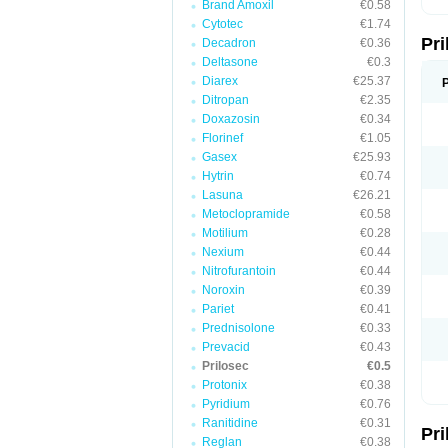
Brand Amoxil
€0.58
T
Cytotec
€1.74
U
Pr
V
Decadron
€0.36
Z
Deltasone
€0.3
Diarex
€25.37
Ditropan
€2.35
Doxazosin
€0.34
Florinef
€1.05
Gasex
€25.93
Hytrin
€0.74
Lasuna
€26.21
Metoclopramide
€0.58
Motilium
€0.28
Nexium
€0.44
Nitrofurantoin
€0.44
Noroxin
€0.39
Pariet
€0.41
Prednisolone
€0.33
Prevacid
€0.43
Prilosec
€0.5
Protonix
€0.38
Pyridium
€0.76
Ranitidine
€0.31
Pr
Reglan
€0.38