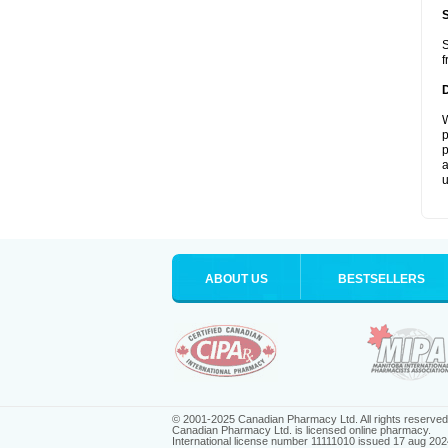
S
f
W
p
p
a
u
ABOUT US
BESTSELLERS
© 2001-2025 Canadian Pharmacy Ltd. All rights reserved
Canadian Pharmacy Ltd. is licensed online pharmacy.
International license number 11111010 issued 17 aug 202