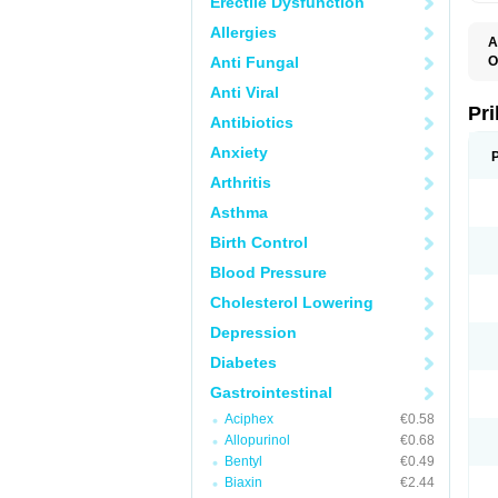
Erectile Dysfunction
Allergies
A
Anti Fungal
O
A
Anti Viral
B
D
Pr
Antibiotics
D
E
Anxiety
G
G
Arthritis
G
I
Asthma
L
L
Birth Control
M
M
Blood Pressure
N
O
Cholesterol Lowering
O
O
Depression
O
O
Diabetes
O
O
Gastrointestinal
O
Aciphex
€0.58
O
P
Allopurinol
€0.68
P
Bentyl
€0.49
P
P
Biaxin
€2.44
R