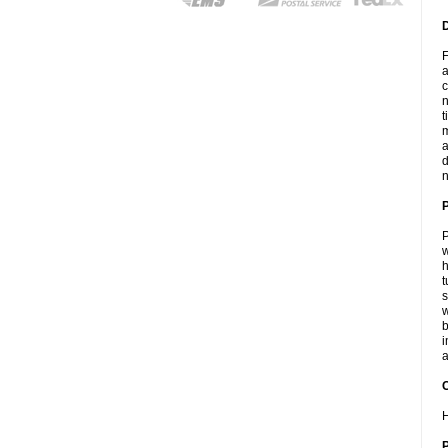
F
a
c
n
t
m
a
d
n
P
w
h
t
s
w
b
i
a
C
H
P