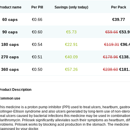
Product name
Per Pill
Savings
(only today)
Per Pack
60 caps
€0.66
€39.77
90 caps
€0.60
€5.73
€59.66
€53.9
180 caps
€0.54
€22.91
€119.31
€96.
270 caps
€0.51
€40.09
€178.96
€138.
360 caps
€0.50
€57.26
€238.60
€181.
roduct Description
Common use
his medicine is a proton pump inhibitor (PPI) used to treat ulcers, heartburn, gastr
ollinger-Ellison syndrome and also ulcers generated by long-term use of non-stero
reat ulcers caused by bacterial infections this medicine may be used in combination 
larithromycin. Prilosek significantly alleviates such their symptoms as heartburn, di
roblems. Prilosek works by blocking acid production in the stomach. The medicine 
iagnosed by your doctor.