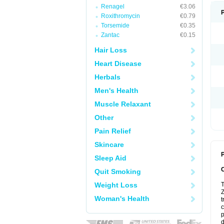
Renagel
€3.06
Roxithromycin
€0.79
Torsemide
€0.35
Zantac
€0.15
Hair Loss
Heart Disease
Herbals
Men's Health
Muscle Relaxant
Other
Pain Relief
Skincare
P
Sleep Aid
Quit Smoking
Weight Loss
T
Z
Woman's Health
t
c
p
d