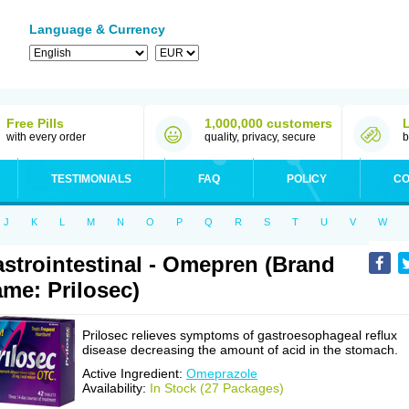
Language & Currency
Free Pills
1,000,000 customers
with every order
quality, privacy, secure
b
TESTIMONIALS
FAQ
POLICY
CO
J
K
L
M
N
O
P
Q
R
S
T
U
V
W
strointestinal - Omepren (Brand
me: Prilosec)
Prilosec relieves symptoms of gastroesophageal reflux
disease decreasing the amount of acid in the stomach.
Active Ingredient:
Omeprazole
Availability:
In Stock (27 Packages)