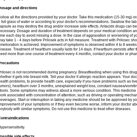
Dosage and directions
ollow all the directions provided by your doctor. Take this medication (15-30 mg) o
 full glass of water or according to your doctor's recommendations. Swallow the tab
apsule as may destroy the drug and/or increase side effects. Antacids drugs can be 
ecessary. Dosage and duration of treatment depends on your medical condition and
ime each day to avoid missing a dose. In the case of aggravation or worsening of your
ay take 1 - 4 days before Prilosek acts in full measure. Treatment with Prilosec sho
melioration is achieved. Improvement of symptoms is observed within 4 to 8 weeks in
isease. Treatment of heartburn usually lasts for 14 days. If heartburn persists after 
eed more than one course of treatment every 4 months, contact your doctor or phar
Precautions
rilosec is not recommended during pregnancy. Breastfeeding when using this drug
hether it gets into breast milk. Tell your doctor if allergic reaction appears. Your 
ealth problems, to provide health care, especially if you have problems such as liv
umors), heartburn over 3 months, unexplained weight loss, constant nausea/vomitin
tools. Some symptoms may witness about a more serious condition. This medicine 
ork associated with concentration of attention, such as driving or operating mecha
everages. Start or interruption in taking any medicine should be be approved by you
mprovement of your symptoms or if they even become worse, inform your doctor abou
nybody with similar symptoms. Do not use this medicine to treat other diseases.
ontraindications
ypersensitivity.
ossible side effects