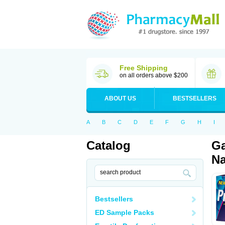
Free Shipping
on all orders above $200
ABOUT US
BESTSELLERS
A
B
C
D
E
F
G
H
I
Catalog
Ga
Na
Bestsellers
ED Sample Packs