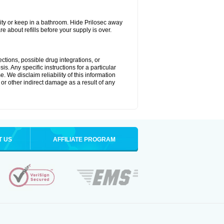
ty or keep in a bathroom. Hide Prilosec away
e about refills before your supply is over.
ctions, possible drug integrations, or
s. Any specific instructions for a particular
. We disclaim reliability of this information
l or other indirect damage as a result of any
T US
AFFILIATE PROGRAM