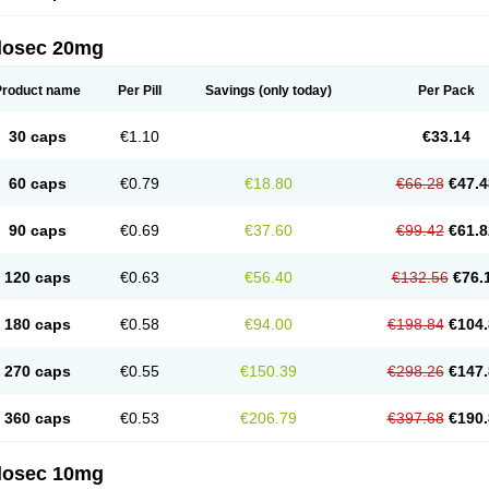
arget
Tarzol
Tasec
Timezol
Tulzol
Ufonitren
Ulc-out
Ulcelac
Ulcepar
Ulceral
Ulc
lcosan
Ulcozol
Ulcrux
Ulcuprazol
Ulcure
Ulnor
Ulpraz
Ulprazol
Ulprazole
Ulse
ilosec 20mg
eralox
Victrix
Vulcasid
Xeldrin
Xelopes
Xoprin
Zanprol
Zaprocid
Zatrol
Zefxon
Z
olacap
Zolcer
Zollocid
Zoltenk
Zoltum
Zomcare
Zomep
Zomepral
Zoom
Zopep
Product name
Per Pill
Savings
(only today)
Per Pack
30 caps
€1.10
€33.14
60 caps
€0.79
€18.80
€66.28
€47.4
90 caps
€0.69
€37.60
€99.42
€61.8
120 caps
€0.63
€56.40
€132.56
€76.
180 caps
€0.58
€94.00
€198.84
€104.
270 caps
€0.55
€150.39
€298.26
€147.
360 caps
€0.53
€206.79
€397.68
€190.
ilosec 10mg