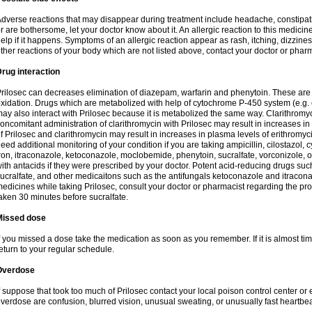
dverse reactions that may disappear during treatment include headache, constipatio
r are bothersome, let your doctor know about it. An allergic reaction to this medici
elp if it happens. Symptoms of an allergic reaction appear as rash, itching, dizziness,
ther reactions of your body which are not listed above, contact your doctor or pharm
rug interaction
rilosec can decreases elimination of diazepam, warfarin and phenytoin. These are 
xidation. Drugs which are metabolized with help of cytochrome P-450 system (e.g. 
ay also interact with Prilosec because it is metabolized the same way. Clarithrom
oncomitant administration of clarithromycin with Prilosec may result in increases i
f Prilosec and clarithromycin may result in increases in plasma levels of erithromy
eed additional monitoring of your condition if you are taking ampicillin, cilostazol, 
ron, itraconazole, ketoconazole, moclobemide, phenytoin, sucralfate, vorconizole,
ith antacids if they were prescribed by your doctor. Potent acid-reducing drugs such
ucralfate, and other medicaitons such as the antifungals ketoconazole and itraconazo
edicines while taking Prilosec, consult your doctor or pharmacist regarding the pro
aken 30 minutes before sucralfate.
Missed dose
f you missed a dose take the medication as soon as you remember. If it is almost time
eturn to your regular schedule.
Overdose
f suppose that took too much of Prilosec contact your local poison control center
verdose are confusion, blurred vision, unusual sweating, or unusually fast heartbea