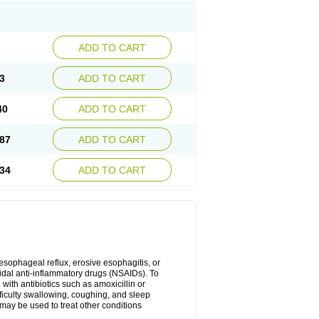
ADD TO CART
3
ADD TO CART
40
ADD TO CART
87
ADD TO CART
34
ADD TO CART
oesophageal reflux, erosive esophagitis, or
idal anti-inflammatory drugs (NSAIDs). To
with antibiotics such as amoxicillin or
fficulty swallowing, coughing, and sleep
may be used to treat other conditions