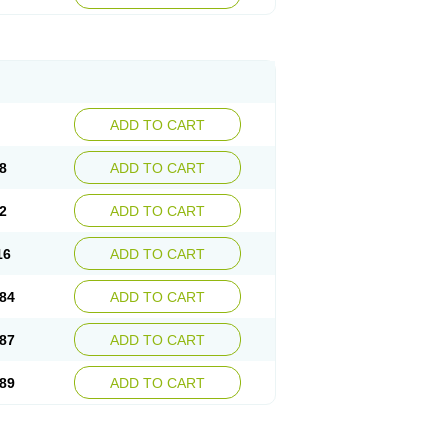
esep
Ulcid
Ulcigard
Ulcizone
Ulcoprol
n
Ulstop
Ultop
Ulzol
Ulzone
Venomez
egerid
Zenpro
Zep
Zephrazol
Zepral
Zerocid
Zoximed
ADD TO CART
8
ADD TO CART
2
ADD TO CART
16
ADD TO CART
84
ADD TO CART
87
ADD TO CART
89
ADD TO CART