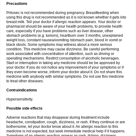
Precautions
Prilosec is not recommended during pregnancy. Breastfeeding when
using this drug is not recommended as it is not known whether it gets into
breast milk. Tell your doctor if allergic reaction appears. Your doctor or
pharmacist should be aware of your health problems, to provide health
care, especially if you have problems such as liver disease, other
stomach problems (e.g. tumors), heartburn over 3 months, unexplained
weight loss, constant nausea/vomiting /stomach pain, blood in vomit or
black stools. Some symptoms may witness about a more serious
condition. This medicine may cause dizziness. Be careful performing
work associated with concentration of attention, such as driving or
operating mechanisms. Restrict consumption of alcoholic beverages.
Start or interruption in taking any medicine should be be approved by
your doctor. If you do not notice any improvement of your symptoms or if
they even become worse, inform your doctor about it. Do not share this
medicine with anybody with similar symptoms. Do not use this medicine
to treat other diseases.
Contraindications
Hypersensitivity.
Possible side effects
Adverse reactions that may disappear during treatment include
headache, constipation, cough, dizziness, or rash. If they continue or are
bothersome, let your doctor know about it. An allergic reaction to this
medicine is not expected, but seek immediate medical help if it happens.
Symptoms of an allergic reaction appear as rash, itching, dizziness,