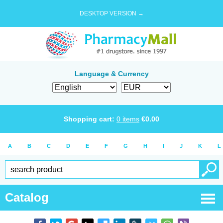
DESKTOP VERSION →
Language & Currency
Shopping cart:
0
items
€
0.00
A
B
C
D
E
F
G
H
I
J
K
L
Catalog