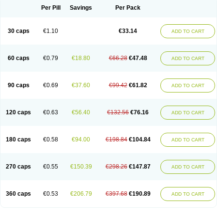
Opal
Opaz
Opep
Opirasol
Opramed
Oprax
Oprazole
Oprazon
Oprezol
Per Pill
Savings
Per Pack
Oracap
Oraz
Orazol
Orazole
Ortalox
Ortanol
Ovulanze
Ozid
Ozo
Panzer
Parizac
Parsolen
Partocon
Penrazol
Penrazole
Pentren
Peprazol
Pepticum
Peptidin
Pepzer-o
Physma
Pilorfast
Pip acid
Plusprazol
30 caps
€1.10
€33.14
Polprazol
Pratiprazol
Pravil
Prazidec
Prazigast
Prazol
Prazole
Prazolen
ADD TO CART
Prazolene
Prazolin
Prazolit
Prazolo
Presec
Prevas
Prilosid
Probitor
Procap
Procelac
Proceptin
Proclor
Progastim
Prohibit
Prolok
Promezol
Promisec
Prosek
Protec
Protoloc
Proton
Protop
Protosec
Prysma
60 caps
€0.79
€18.80
€66.28
€47.48
Pumpitor
Raserprazol
Redusec
Regasec
Regerd
Regulacid
Resec
ADD TO CART
Risek
Rocer
Rodisec
Rome
Romep
Romesec
Romisan
Rythomogastryl
Sanamidol
Seclo
Sedacid
Sieral
Socid
Som
Sopral
Stomacer
Stomec
Stomex
Tacko-m
Tackodom
Target
Tarzol
Tasec
Timezol
Tulzol
90 caps
€0.69
€37.60
€99.42
€61.82
Ufonitren
Ulc-out
Ulcelac
Ulcepar
Ulceral
Ulcesep
Ulcid
Ulcigard
ADD TO CART
Ulcizone
Ulcoprol
Ulcosan
Ulcozol
Ulcrux
Ulcuprazol
Ulcure
Ulnor
Ulpraz
Ulprazol
Ulprazole
Ulsen
Ulstop
Ultop
Ulzol
Ulzone
Venomez
Veralox
Victrix
Vulcasid
Xeldrin
Xelopes
Xoprin
Zanprol
Zaprocid
Zatrol
120 caps
€0.63
€56.40
€132.56
€76.16
Zefxon
Zegerid
Zenpro
Zep
Zephrazol
Zepral
Zerocid
Zolacap
Zolcer
ADD TO CART
Zollocid
Zoltenk
Zoltum
Zomcare
Zomep
Zomepral
Zoom
Zopep
Zoximed
180 caps
€0.58
€94.00
€198.84
€104.84
ADD TO CART
270 caps
€0.55
€150.39
€298.26
€147.87
ADD TO CART
360 caps
€0.53
€206.79
€397.68
€190.89
ADD TO CART