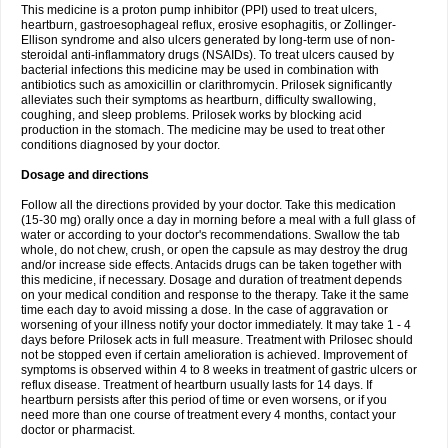
This medicine is a proton pump inhibitor (PPI) used to treat ulcers,
heartburn, gastroesophageal reflux, erosive esophagitis, or Zollinger-
Ellison syndrome and also ulcers generated by long-term use of non-
steroidal anti-inflammatory drugs (NSAIDs). To treat ulcers caused by
bacterial infections this medicine may be used in combination with
antibiotics such as amoxicillin or clarithromycin. Prilosek significantly
alleviates such their symptoms as heartburn, difficulty swallowing,
coughing, and sleep problems. Prilosek works by blocking acid
production in the stomach. The medicine may be used to treat other
conditions diagnosed by your doctor.
Dosage and directions
Follow all the directions provided by your doctor. Take this medication
(15-30 mg) orally once a day in morning before a meal with a full glass of
water or according to your doctor's recommendations. Swallow the tab
whole, do not chew, crush, or open the capsule as may destroy the drug
and/or increase side effects. Antacids drugs can be taken together with
this medicine, if necessary. Dosage and duration of treatment depends
on your medical condition and response to the therapy. Take it the same
time each day to avoid missing a dose. In the case of aggravation or
worsening of your illness notify your doctor immediately. It may take 1 - 4
days before Prilosek acts in full measure. Treatment with Prilosec should
not be stopped even if certain amelioration is achieved. Improvement of
symptoms is observed within 4 to 8 weeks in treatment of gastric ulcers or
reflux disease. Treatment of heartburn usually lasts for 14 days. If
heartburn persists after this period of time or even worsens, or if you
need more than one course of treatment every 4 months, contact your
doctor or pharmacist.