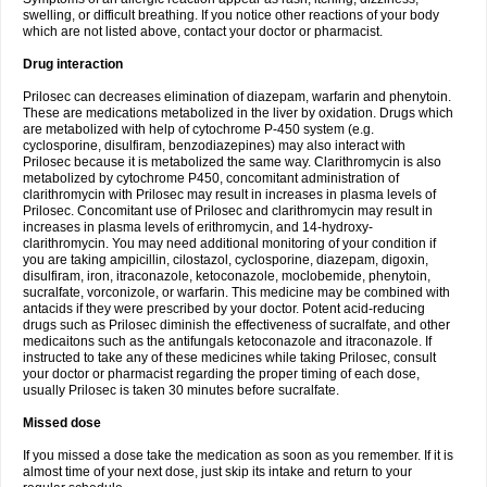
swelling, or difficult breathing. If you notice other reactions of your body
which are not listed above, contact your doctor or pharmacist.
Drug interaction
Prilosec can decreases elimination of diazepam, warfarin and phenytoin.
These are medications metabolized in the liver by oxidation. Drugs which
are metabolized with help of cytochrome P-450 system (e.g.
cyclosporine, disulfiram, benzodiazepines) may also interact with
Prilosec because it is metabolized the same way. Clarithromycin is also
metabolized by cytochrome P450, concomitant administration of
clarithromycin with Prilosec may result in increases in plasma levels of
Prilosec. Concomitant use of Prilosec and clarithromycin may result in
increases in plasma levels of erithromycin, and 14-hydroxy-
clarithromycin. You may need additional monitoring of your condition if
you are taking ampicillin, cilostazol, cyclosporine, diazepam, digoxin,
disulfiram, iron, itraconazole, ketoconazole, moclobemide, phenytoin,
sucralfate, vorconizole, or warfarin. This medicine may be combined with
antacids if they were prescribed by your doctor. Potent acid-reducing
drugs such as Prilosec diminish the effectiveness of sucralfate, and other
medicaitons such as the antifungals ketoconazole and itraconazole. If
instructed to take any of these medicines while taking Prilosec, consult
your doctor or pharmacist regarding the proper timing of each dose,
usually Prilosec is taken 30 minutes before sucralfate.
Missed dose
If you missed a dose take the medication as soon as you remember. If it is
almost time of your next dose, just skip its intake and return to your