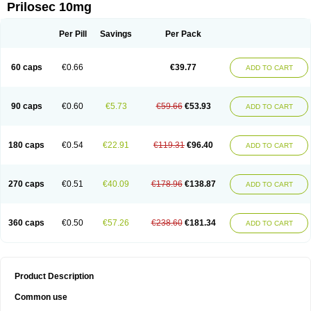
Prilosec 10mg
Per Pill
Savings
Per Pack
60 caps
€0.66
€39.77
ADD TO CART
90 caps
€0.60
€5.73
€59.66
€53.93
ADD TO CART
180 caps
€0.54
€22.91
€119.31
€96.40
ADD TO CART
270 caps
€0.51
€40.09
€178.96
€138.87
ADD TO CART
360 caps
€0.50
€57.26
€238.60
€181.34
ADD TO CART
Product Description
Common use