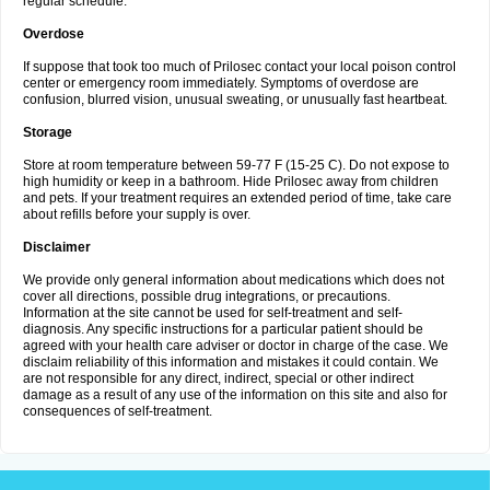
regular schedule.
Overdose
If suppose that took too much of Prilosec contact your local poison control
center or emergency room immediately. Symptoms of overdose are
confusion, blurred vision, unusual sweating, or unusually fast heartbeat.
Storage
Store at room temperature between 59-77 F (15-25 C). Do not expose to
high humidity or keep in a bathroom. Hide Prilosec away from children
and pets. If your treatment requires an extended period of time, take care
about refills before your supply is over.
Disclaimer
We provide only general information about medications which does not
cover all directions, possible drug integrations, or precautions.
Information at the site cannot be used for self-treatment and self-
diagnosis. Any specific instructions for a particular patient should be
agreed with your health care adviser or doctor in charge of the case. We
disclaim reliability of this information and mistakes it could contain. We
are not responsible for any direct, indirect, special or other indirect
damage as a result of any use of the information on this site and also for
consequences of self-treatment.