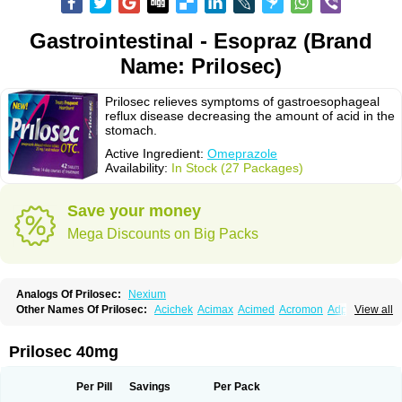
Gastrointestinal - Esopraz (Brand
Name: Prilosec)
Prilosec relieves symptoms of gastroesophageal
reflux disease decreasing the amount of acid in the
stomach.
Active Ingredient:
Omeprazole
Availability:
In Stock (27 Packages)
Save your money
Mega Discounts on Big Packs
Analogs Of Prilosec:
Nexium
Other Names Of Prilosec:
Acichek
Acimax
Acimed
Acromon
Adprazole
View all
Agastin
Agrixal
Airomet-aom
Alboz
Alcerelief
Alevior
Alsidol
Altosec
Anadir
Anasec
Antra
Antramups
Aprazole
Arpezol
Asec
Aspra
Audazol
Aulcer
Avizol
Aziatop
Belifax
Benformin
Biocid
Bioprazol
Brux
Prilosec 40mg
Buscogast
Bysec
Candazol
Ceprandal
Cizole
Cletus
Cosec
Coszol
Cozep
Criogel
Danlox
Demeprazol
Desec
Diocid
Diorium
Docomepra
Dolintol
Domer
Domperon-o
Domstal-rd
Dosate
Dotrome
Dudencer
Per Pill
Savings
Per Pack
Duogas
Durosec
Efome
Efrozin
Elcodrop
Elcofar
Elcontrol
Elgam