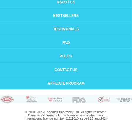
ABOUT US
BESTSELLERS
TESTIMONIALS
FAQ
POLICY
CONTACT US
AFFILIATE PROGRAM
© 2001-2025 Canadian Pharmacy Ltd. All rights reserved.
Canadian Pharmacy Ltd. is licensed online pharmacy.
International license number 11111010 issued 17 aug 2024