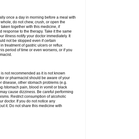
rally once a day in morning before a meal with
 whole, do not chew, crush, or open the
taken together with this medicine, if
 response to the therapy. Take it the same
 illness notify your doctor immediately. It
uld not be stopped even if certain
 treatment of gastric ulcers or reflux
this period of time or even worsens, or if you
macist.
 is not recommended as it is not known
doctor or pharmacist should be aware of your
er disease, other stomach problems (e.g.
g /stomach pain, blood in vomit or black
may cause dizziness. Be careful performing
nisms. Restrict consumption of alcoholic
r doctor. If you do not notice any
t it. Do not share this medicine with