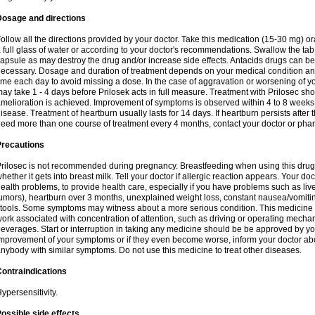
Dosage and directions
ollow all the directions provided by your doctor. Take this medication (15-30 mg) o
 full glass of water or according to your doctor's recommendations. Swallow the tab
apsule as may destroy the drug and/or increase side effects. Antacids drugs can be 
ecessary. Dosage and duration of treatment depends on your medical condition and
ime each day to avoid missing a dose. In the case of aggravation or worsening of your
ay take 1 - 4 days before Prilosek acts in full measure. Treatment with Prilosec sho
melioration is achieved. Improvement of symptoms is observed within 4 to 8 weeks in
isease. Treatment of heartburn usually lasts for 14 days. If heartburn persists after 
eed more than one course of treatment every 4 months, contact your doctor or phar
Precautions
rilosec is not recommended during pregnancy. Breastfeeding when using this drug
hether it gets into breast milk. Tell your doctor if allergic reaction appears. Your 
ealth problems, to provide health care, especially if you have problems such as liv
umors), heartburn over 3 months, unexplained weight loss, constant nausea/vomitin
tools. Some symptoms may witness about a more serious condition. This medicine 
ork associated with concentration of attention, such as driving or operating mecha
everages. Start or interruption in taking any medicine should be be approved by you
mprovement of your symptoms or if they even become worse, inform your doctor abou
nybody with similar symptoms. Do not use this medicine to treat other diseases.
ontraindications
ypersensitivity.
ossible side effects