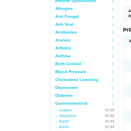
Erectile Dysfunction
Allergies
A
Anti Fungal
O
A
Anti Viral
B
D
Pr
Antibiotics
D
E
Anxiety
G
G
Arthritis
G
I
Asthma
L
L
Birth Control
M
M
Blood Pressure
N
O
Cholesterol Lowering
O
O
Depression
O
O
Diabetes
O
O
Gastrointestinal
O
Aciphex
€0.58
O
P
Allopurinol
€0.68
P
Bentyl
€0.49
P
P
Biaxin
€2.44
R