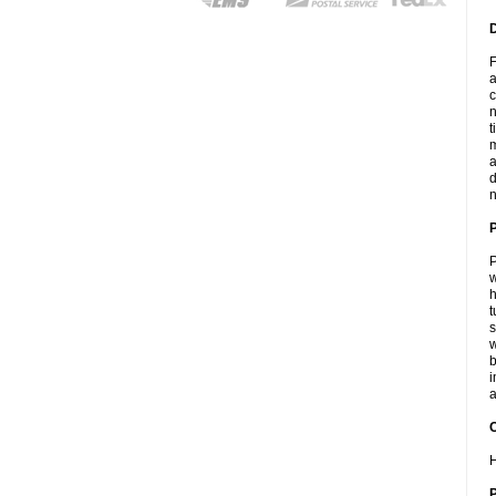
F
a
c
n
t
m
a
d
n
P
w
h
t
s
w
b
i
a
C
H
P