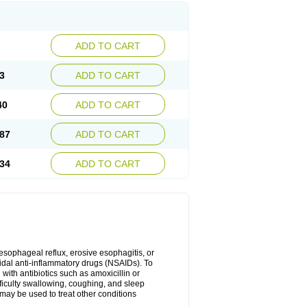
ADD TO CART
3
ADD TO CART
40
ADD TO CART
87
ADD TO CART
34
ADD TO CART
oesophageal reflux, erosive esophagitis, or
idal anti-inflammatory drugs (NSAIDs). To
with antibiotics such as amoxicillin or
fficulty swallowing, coughing, and sleep
may be used to treat other conditions