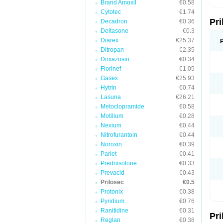
Brand Amoxil
€0.58
T
Cytotec
€1.74
U
Pr
V
Decadron
€0.36
Z
Deltasone
€0.3
Diarex
€25.37
Ditropan
€2.35
Doxazosin
€0.34
Florinef
€1.05
Gasex
€25.93
Hytrin
€0.74
Lasuna
€26.21
Metoclopramide
€0.58
Motilium
€0.28
Nexium
€0.44
Nitrofurantoin
€0.44
Noroxin
€0.39
Pariet
€0.41
Prednisolone
€0.33
Prevacid
€0.43
Prilosec
€0.5
Protonix
€0.38
Pyridium
€0.76
Ranitidine
€0.31
Pr
Reglan
€0.38