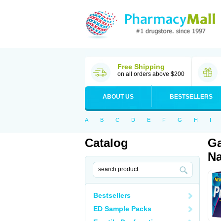
Free Shipping
on all orders above $200
ABOUT US
BESTSELLERS
A
B
C
D
E
F
G
H
I
Catalog
Ga
Na
Bestsellers
ED Sample Packs