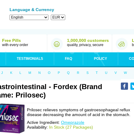
Language & Currency
Free Pills
1,000,000 customers
with every order
quality, privacy, secure
b
TESTIMONIALS
FAQ
POLICY
CO
J
K
L
M
N
O
P
Q
R
S
T
U
V
W
strointestinal - Fordex (Brand
me: Prilosec)
Prilosec relieves symptoms of gastroesophageal reflux
disease decreasing the amount of acid in the stomach.
Active Ingredient:
Omeprazole
Availability:
In Stock (27 Packages)