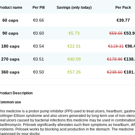
Product name
Per Pill
Savings
(only today)
Per Pack
60 caps
€0.66
€39.77
90 caps
€0.60
€5.73
€59.66
€53.9
180 caps
€0.54
€22.91
€119.31
€96.
270 caps
€0.51
€40.09
€178.96
€138.
360 caps
€0.50
€57.26
€238.60
€181.
roduct Description
Common use
his medicine is a proton pump inhibitor (PPI) used to treat ulcers, heartburn, gastr
ollinger-Ellison syndrome and also ulcers generated by long-term use of non-stero
reat ulcers caused by bacterial infections this medicine may be used in combination 
larithromycin. Prilosek significantly alleviates such their symptoms as heartburn, di
roblems. Prilosek works by blocking acid production in the stomach. The medicine 
iagnosed by your doctor.