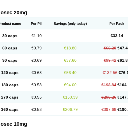
arget
Tarzol
Tasec
Timezol
Tulzol
Ufonitren
Ulc-out
Ulcelac
Ulcepar
Ulceral
Ulc
lcosan
Ulcozol
Ulcrux
Ulcuprazol
Ulcure
Ulnor
Ulpraz
Ulprazol
Ulprazole
Ulse
ilosec 20mg
eralox
Victrix
Vulcasid
Xeldrin
Xelopes
Xoprin
Zanprol
Zaprocid
Zatrol
Zefxon
Z
olacap
Zolcer
Zollocid
Zoltenk
Zoltum
Zomcare
Zomep
Zomepral
Zoom
Zopep
Product name
Per Pill
Savings
(only today)
Per Pack
30 caps
€1.10
€33.14
60 caps
€0.79
€18.80
€66.28
€47.4
90 caps
€0.69
€37.60
€99.42
€61.8
120 caps
€0.63
€56.40
€132.56
€76.
180 caps
€0.58
€94.00
€198.84
€104.
270 caps
€0.55
€150.39
€298.26
€147.
360 caps
€0.53
€206.79
€397.68
€190.
ilosec 10mg