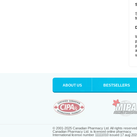
S
f
W
p
p
a
u
ABOUT US
BESTSELLERS
© 2001-2025 Canadian Pharmacy Ltd. All rights reserved
Canadian Pharmacy Ltd. is licensed online pharmacy.
International license number 11111010 issued 17 aug 202