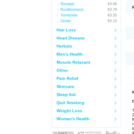
Renagel
€3.06
Roxithromycin
€0.79
Torsemide
€0.35
Zantac
€0.15
Hair Loss
Heart Disease
Herbals
Men's Health
Muscle Relaxant
Other
Pain Relief
Skincare
P
Sleep Aid
Quit Smoking
Weight Loss
T
Z
Woman's Health
t
c
p
d