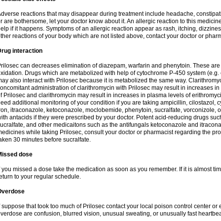
dverse reactions that may disappear during treatment include headache, constipatio
r are bothersome, let your doctor know about it. An allergic reaction to this medici
elp if it happens. Symptoms of an allergic reaction appear as rash, itching, dizziness,
ther reactions of your body which are not listed above, contact your doctor or pharm
rug interaction
rilosec can decreases elimination of diazepam, warfarin and phenytoin. These are 
xidation. Drugs which are metabolized with help of cytochrome P-450 system (e.g. 
ay also interact with Prilosec because it is metabolized the same way. Clarithrom
oncomitant administration of clarithromycin with Prilosec may result in increases i
f Prilosec and clarithromycin may result in increases in plasma levels of erithromy
eed additional monitoring of your condition if you are taking ampicillin, cilostazol, 
ron, itraconazole, ketoconazole, moclobemide, phenytoin, sucralfate, vorconizole,
ith antacids if they were prescribed by your doctor. Potent acid-reducing drugs such
ucralfate, and other medicaitons such as the antifungals ketoconazole and itraconazo
edicines while taking Prilosec, consult your doctor or pharmacist regarding the pro
aken 30 minutes before sucralfate.
Missed dose
f you missed a dose take the medication as soon as you remember. If it is almost time
eturn to your regular schedule.
Overdose
f suppose that took too much of Prilosec contact your local poison control center
verdose are confusion, blurred vision, unusual sweating, or unusually fast heartbea