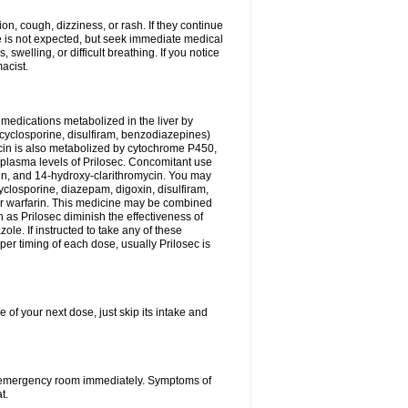
n, cough, dizziness, or rash. If they continue
ne is not expected, but seek immediate medical
 swelling, or difficult breathing. If you notice
acist.
medications metabolized in the liver by
cyclosporine, disulfiram, benzodiazepines)
ycin is also metabolized by cytochrome P450,
n plasma levels of Prilosec. Concomitant use
cin, and 14-hydroxy-clarithromycin. You may
cyclosporine, diazepam, digoxin, disulfiram,
 or warfarin. This medicine may be combined
 as Prilosec diminish the effectiveness of
le. If instructed to take any of these
per timing of each dose, usually Prilosec is
 of your next dose, just skip its intake and
 or emergency room immediately. Symptoms of
t.