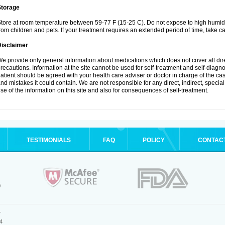
Storage
tore at room temperature between 59-77 F (15-25 C). Do not expose to high humidi
rom children and pets. If your treatment requires an extended period of time, take car
Disclaimer
e provide only general information about medications which does not cover all dire
recautions. Information at the site cannot be used for self-treatment and self-diagnosi
atient should be agreed with your health care adviser or doctor in charge of the case
nd mistakes it could contain. We are not responsible for any direct, indirect, specia
se of the information on this site and also for consequences of self-treatment.
TESTIMONIALS
FAQ
POLICY
CONTAC
.
4