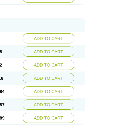
esep
Ulcid
Ulcigard
Ulcizone
Ulcoprol
n
Ulstop
Ultop
Ulzol
Ulzone
Venomez
egerid
Zenpro
Zep
Zephrazol
Zepral
Zerocid
Zoximed
ADD TO CART
8
ADD TO CART
2
ADD TO CART
16
ADD TO CART
84
ADD TO CART
87
ADD TO CART
89
ADD TO CART