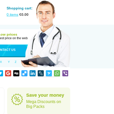
Shopping cart:
0
items
€
0.00
Low prices
est price on the web
NTACT US
X
Y
Z
Save your money
Mega Discounts on
Big Packs