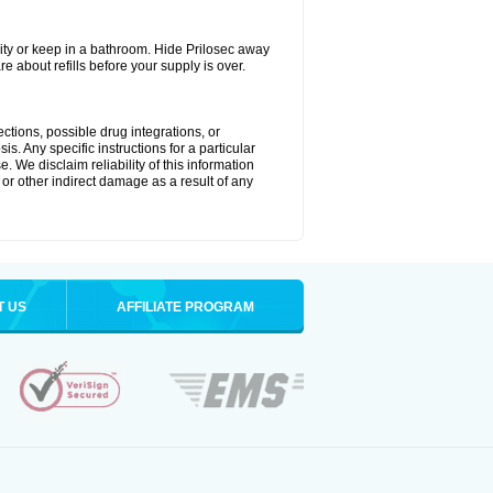
ty or keep in a bathroom. Hide Prilosec away
e about refills before your supply is over.
ctions, possible drug integrations, or
s. Any specific instructions for a particular
. We disclaim reliability of this information
l or other indirect damage as a result of any
T US
AFFILIATE PROGRAM