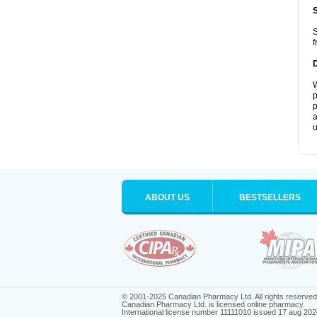
S
f
W
p
p
a
u
ABOUT US
BESTSELLERS
© 2001-2025 Canadian Pharmacy Ltd. All rights reserved
Canadian Pharmacy Ltd. is licensed online pharmacy.
International license number 11111010 issued 17 aug 202