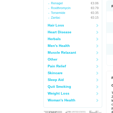
Renagel
€3.06
Roxithromycin
€0.79
Torsemide
€0.35
Zantac
€0.15
Hair Loss
Heart Disease
Herbals
Men's Health
Muscle Relaxant
Other
Pain Relief
Skincare
P
Sleep Aid
Quit Smoking
Weight Loss
T
Z
Woman's Health
t
c
p
d