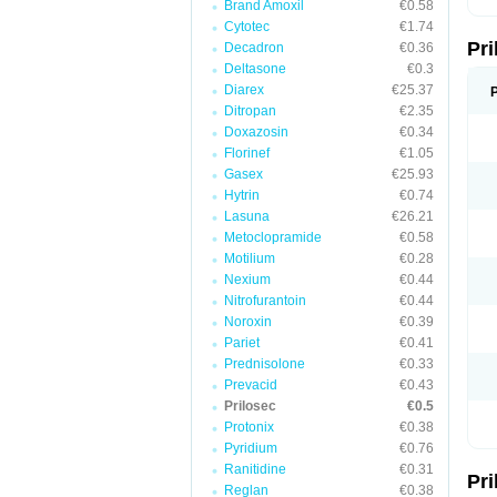
Brand Amoxil
€0.58
T
Cytotec
€1.74
U
Pr
V
Decadron
€0.36
Z
Deltasone
€0.3
Diarex
€25.37
Ditropan
€2.35
Doxazosin
€0.34
Florinef
€1.05
Gasex
€25.93
Hytrin
€0.74
Lasuna
€26.21
Metoclopramide
€0.58
Motilium
€0.28
Nexium
€0.44
Nitrofurantoin
€0.44
Noroxin
€0.39
Pariet
€0.41
Prednisolone
€0.33
Prevacid
€0.43
Prilosec
€0.5
Protonix
€0.38
Pyridium
€0.76
Ranitidine
€0.31
Pr
Reglan
€0.38