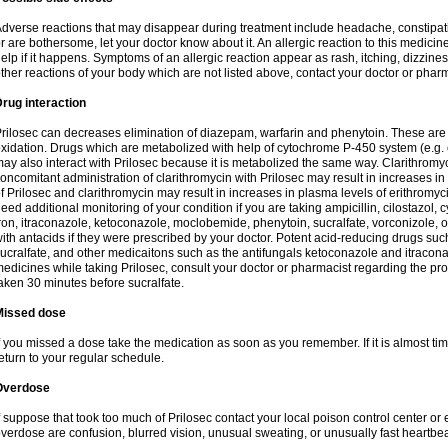
dverse reactions that may disappear during treatment include headache, constipatio
r are bothersome, let your doctor know about it. An allergic reaction to this medici
elp if it happens. Symptoms of an allergic reaction appear as rash, itching, dizziness,
ther reactions of your body which are not listed above, contact your doctor or pharm
rug interaction
rilosec can decreases elimination of diazepam, warfarin and phenytoin. These are 
xidation. Drugs which are metabolized with help of cytochrome P-450 system (e.g. 
ay also interact with Prilosec because it is metabolized the same way. Clarithrom
oncomitant administration of clarithromycin with Prilosec may result in increases i
f Prilosec and clarithromycin may result in increases in plasma levels of erithromy
eed additional monitoring of your condition if you are taking ampicillin, cilostazol, 
ron, itraconazole, ketoconazole, moclobemide, phenytoin, sucralfate, vorconizole,
ith antacids if they were prescribed by your doctor. Potent acid-reducing drugs such
ucralfate, and other medicaitons such as the antifungals ketoconazole and itraconazo
edicines while taking Prilosec, consult your doctor or pharmacist regarding the pro
aken 30 minutes before sucralfate.
Missed dose
f you missed a dose take the medication as soon as you remember. If it is almost time
eturn to your regular schedule.
Overdose
f suppose that took too much of Prilosec contact your local poison control center
verdose are confusion, blurred vision, unusual sweating, or unusually fast heartbea