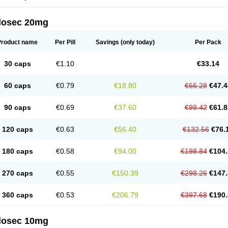
arget
Tarzol
Tasec
Timezol
Tulzol
Ufonitren
Ulc-out
Ulcelac
Ulcepar
Ulceral
Ulc
lcosan
Ulcozol
Ulcrux
Ulcuprazol
Ulcure
Ulnor
Ulpraz
Ulprazol
Ulprazole
Ulse
ilosec 20mg
eralox
Victrix
Vulcasid
Xeldrin
Xelopes
Xoprin
Zanprol
Zaprocid
Zatrol
Zefxon
Z
olacap
Zolcer
Zollocid
Zoltenk
Zoltum
Zomcare
Zomep
Zomepral
Zoom
Zopep
Product name
Per Pill
Savings
(only today)
Per Pack
30 caps
€1.10
€33.14
60 caps
€0.79
€18.80
€66.28
€47.4
90 caps
€0.69
€37.60
€99.42
€61.8
120 caps
€0.63
€56.40
€132.56
€76.
180 caps
€0.58
€94.00
€198.84
€104.
270 caps
€0.55
€150.39
€298.26
€147.
360 caps
€0.53
€206.79
€397.68
€190.
ilosec 10mg