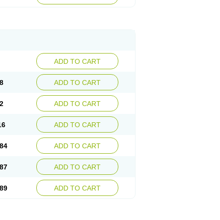
esep
Ulcid
Ulcigard
Ulcizone
Ulcoprol
n
Ulstop
Ultop
Ulzol
Ulzone
Venomez
egerid
Zenpro
Zep
Zephrazol
Zepral
Zerocid
Zoximed
ADD TO CART
8
ADD TO CART
2
ADD TO CART
16
ADD TO CART
84
ADD TO CART
87
ADD TO CART
89
ADD TO CART