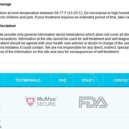
Storage
tore at room temperature between 59-77 F (15-25 C). Do not expose to high humidi
rom children and pets. If your treatment requires an extended period of time, take car
Disclaimer
e provide only general information about medications which does not cover all dire
recautions. Information at the site cannot be used for self-treatment and self-diagnosi
atient should be agreed with your health care adviser or doctor in charge of the case
nd mistakes it could contain. We are not responsible for any direct, indirect, specia
se of the information on this site and also for consequences of self-treatment.
TESTIMONIALS
FAQ
POLICY
CONTAC
.
4