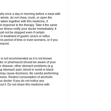
rally once a day in morning before a meal with
 whole, do not chew, crush, or open the
taken together with this medicine, if
 response to the therapy. Take it the same
 illness notify your doctor immediately. It
uld not be stopped even if certain
 treatment of gastric ulcers or reflux
this period of time or even worsens, or if you
macist.
 is not recommended as it is not known
doctor or pharmacist should be aware of your
er disease, other stomach problems (e.g.
g /stomach pain, blood in vomit or black
may cause dizziness. Be careful performing
nisms. Restrict consumption of alcoholic
r doctor. If you do not notice any
t it. Do not share this medicine with