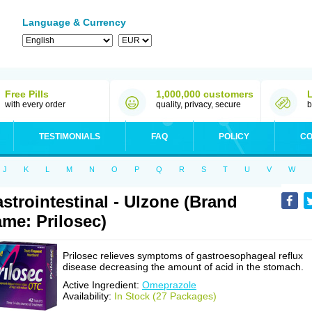
Language & Currency
Free Pills
1,000,000 customers
with every order
quality, privacy, secure
b
TESTIMONIALS
FAQ
POLICY
CO
J
K
L
M
N
O
P
Q
R
S
T
U
V
W
strointestinal - Ulzone (Brand
me: Prilosec)
Prilosec relieves symptoms of gastroesophageal reflux
disease decreasing the amount of acid in the stomach.
Active Ingredient:
Omeprazole
Availability:
In Stock (27 Packages)