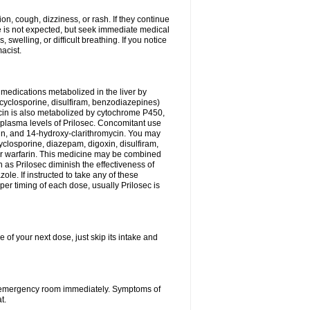
n, cough, dizziness, or rash. If they continue
ne is not expected, but seek immediate medical
 swelling, or difficult breathing. If you notice
acist.
medications metabolized in the liver by
cyclosporine, disulfiram, benzodiazepines)
ycin is also metabolized by cytochrome P450,
n plasma levels of Prilosec. Concomitant use
cin, and 14-hydroxy-clarithromycin. You may
cyclosporine, diazepam, digoxin, disulfiram,
 or warfarin. This medicine may be combined
 as Prilosec diminish the effectiveness of
le. If instructed to take any of these
per timing of each dose, usually Prilosec is
 of your next dose, just skip its intake and
 or emergency room immediately. Symptoms of
t.