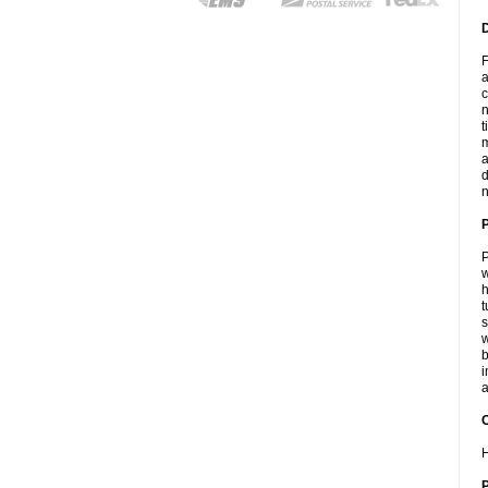
F
a
c
n
t
m
a
d
n
P
w
h
t
s
w
b
i
a
C
H
P