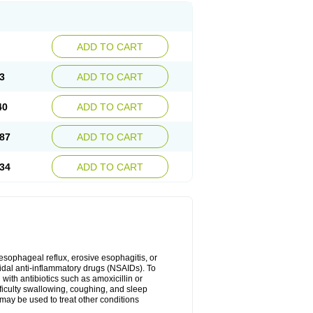
ADD TO CART
3
ADD TO CART
40
ADD TO CART
87
ADD TO CART
34
ADD TO CART
oesophageal reflux, erosive esophagitis, or
idal anti-inflammatory drugs (NSAIDs). To
with antibiotics such as amoxicillin or
fficulty swallowing, coughing, and sleep
may be used to treat other conditions