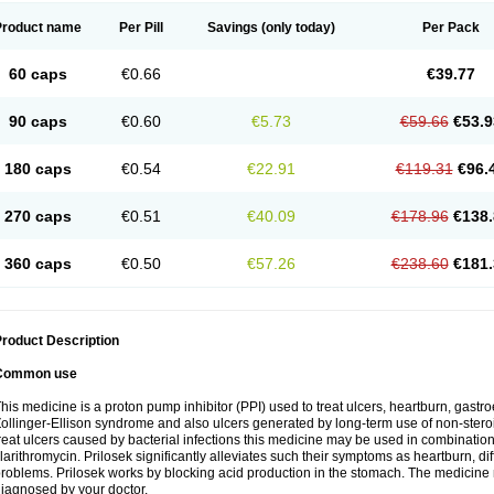
Product name
Per Pill
Savings
(only today)
Per Pack
60 caps
€0.66
€39.77
90 caps
€0.60
€5.73
€59.66
€53.9
180 caps
€0.54
€22.91
€119.31
€96.
270 caps
€0.51
€40.09
€178.96
€138.
360 caps
€0.50
€57.26
€238.60
€181.
roduct Description
Common use
his medicine is a proton pump inhibitor (PPI) used to treat ulcers, heartburn, gastr
ollinger-Ellison syndrome and also ulcers generated by long-term use of non-stero
reat ulcers caused by bacterial infections this medicine may be used in combination 
larithromycin. Prilosek significantly alleviates such their symptoms as heartburn, di
roblems. Prilosek works by blocking acid production in the stomach. The medicine 
iagnosed by your doctor.