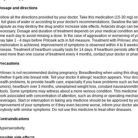
Dosage and directions
ollow all the directions provided by your doctor. Take this medication (15-30 mg) o
 full glass of water or according to your doctor's recommendations. Swallow the tab
apsule as may destroy the drug and/or increase side effects. Antacids drugs can be 
ecessary. Dosage and duration of treatment depends on your medical condition and
ime each day to avoid missing a dose. In the case of aggravation or worsening of your
ay take 1 - 4 days before Prilosek acts in full measure. Treatment with Prilosec sho
melioration is achieved. Improvement of symptoms is observed within 4 to 8 weeks in
isease. Treatment of heartburn usually lasts for 14 days. If heartburn persists after 
eed more than one course of treatment every 4 months, contact your doctor or phar
Precautions
rilosec is not recommended during pregnancy. Breastfeeding when using this drug
hether it gets into breast milk. Tell your doctor if allergic reaction appears. Your 
ealth problems, to provide health care, especially if you have problems such as liv
umors), heartburn over 3 months, unexplained weight loss, constant nausea/vomitin
tools. Some symptoms may witness about a more serious condition. This medicine 
ork associated with concentration of attention, such as driving or operating mecha
everages. Start or interruption in taking any medicine should be be approved by you
mprovement of your symptoms or if they even become worse, inform your doctor abou
nybody with similar symptoms. Do not use this medicine to treat other diseases.
ontraindications
ypersensitivity.
ossible side effects