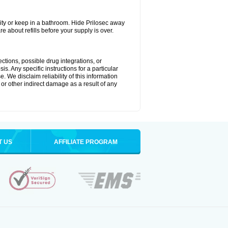
ty or keep in a bathroom. Hide Prilosec away
e about refills before your supply is over.
ctions, possible drug integrations, or
s. Any specific instructions for a particular
. We disclaim reliability of this information
l or other indirect damage as a result of any
T US
AFFILIATE PROGRAM