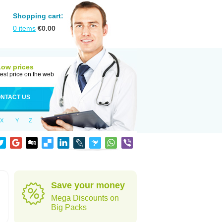
Shopping cart:
0
items
€
0.00
Low prices
est price on the web
NTACT US
X
Y
Z
Save your money
Mega Discounts on
Big Packs