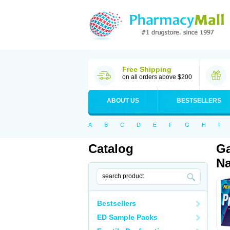
Free Shipping
on all orders above $200
ABOUT US
BESTSELLERS
A
B
C
D
E
F
G
H
I
Catalog
Ga
Na
Bestsellers
ED Sample Packs