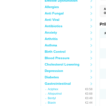
Erectile Dysfunction
Allergies
A
Anti Fungal
O
A
Anti Viral
B
D
Pr
Antibiotics
D
E
Anxiety
G
G
Arthritis
G
I
Asthma
L
L
Birth Control
M
M
Blood Pressure
N
O
Cholesterol Lowering
O
O
Depression
O
O
Diabetes
O
O
Gastrointestinal
O
Aciphex
€0.58
O
P
Allopurinol
€0.68
P
Bentyl
€0.49
P
P
Biaxin
€2.44
R