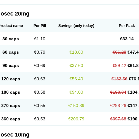
arget
Tarzol
Tasec
Timezol
Tulzol
Ufonitren
Ulc-out
Ulcelac
Ulcepar
Ulceral
Ulc
lcosan
Ulcozol
Ulcrux
Ulcuprazol
Ulcure
Ulnor
Ulpraz
Ulprazol
Ulprazole
Ulse
ilosec 20mg
eralox
Victrix
Vulcasid
Xeldrin
Xelopes
Xoprin
Zanprol
Zaprocid
Zatrol
Zefxon
Z
olacap
Zolcer
Zollocid
Zoltenk
Zoltum
Zomcare
Zomep
Zomepral
Zoom
Zopep
Product name
Per Pill
Savings
(only today)
Per Pack
30 caps
€1.10
€33.14
60 caps
€0.79
€18.80
€66.28
€47.4
90 caps
€0.69
€37.60
€99.42
€61.8
120 caps
€0.63
€56.40
€132.56
€76.
180 caps
€0.58
€94.00
€198.84
€104.
270 caps
€0.55
€150.39
€298.26
€147.
360 caps
€0.53
€206.79
€397.68
€190.
ilosec 10mg