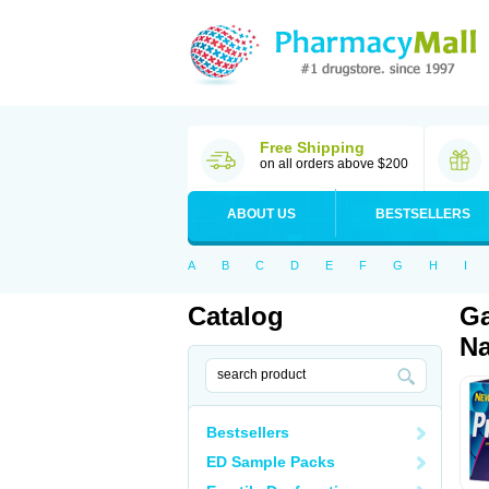
Free Shipping
on all orders above $200
ABOUT US
BESTSELLERS
A
B
C
D
E
F
G
H
I
Catalog
Ga
Na
Bestsellers
ED Sample Packs