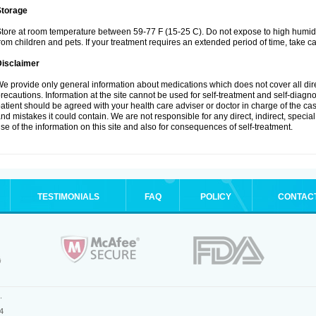
Storage
tore at room temperature between 59-77 F (15-25 C). Do not expose to high humidi
rom children and pets. If your treatment requires an extended period of time, take car
Disclaimer
e provide only general information about medications which does not cover all dire
recautions. Information at the site cannot be used for self-treatment and self-diagnosi
atient should be agreed with your health care adviser or doctor in charge of the case
nd mistakes it could contain. We are not responsible for any direct, indirect, specia
se of the information on this site and also for consequences of self-treatment.
TESTIMONIALS
FAQ
POLICY
CONTAC
.
4