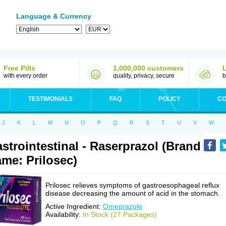
Language & Currency
Free Pills
1,000,000 customers
with every order
quality, privacy, secure
b
TESTIMONIALS
FAQ
POLICY
CO
J
K
L
M
N
O
P
Q
R
S
T
U
V
W
strointestinal - Raserprazol (Brand
me: Prilosec)
Prilosec relieves symptoms of gastroesophageal reflux
disease decreasing the amount of acid in the stomach.
Active Ingredient:
Omeprazole
Availability:
In Stock (27 Packages)