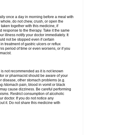
rally once a day in morning before a meal with
 whole, do not chew, crush, or open the
taken together with this medicine, if
 response to the therapy. Take it the same
 illness notify your doctor immediately. It
uld not be stopped even if certain
 treatment of gastric ulcers or reflux
this period of time or even worsens, or if you
macist.
 is not recommended as it is not known
doctor or pharmacist should be aware of your
er disease, other stomach problems (e.g.
g /stomach pain, blood in vomit or black
may cause dizziness. Be careful performing
nisms. Restrict consumption of alcoholic
r doctor. If you do not notice any
t it. Do not share this medicine with