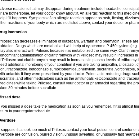
dverse reactions that may disappear during treatment include headache, constipatio
r are bothersome, let your doctor know about it. An allergic reaction to this medici
elp if it happens. Symptoms of an allergic reaction appear as rash, itching, dizziness,
ther reactions of your body which are not listed above, contact your doctor or pharm
rug interaction
rilosec can decreases elimination of diazepam, warfarin and phenytoin. These are 
xidation. Drugs which are metabolized with help of cytochrome P-450 system (e.g. 
ay also interact with Prilosec because it is metabolized the same way. Clarithrom
oncomitant administration of clarithromycin with Prilosec may result in increases i
f Prilosec and clarithromycin may result in increases in plasma levels of erithromy
eed additional monitoring of your condition if you are taking ampicillin, cilostazol, 
ron, itraconazole, ketoconazole, moclobemide, phenytoin, sucralfate, vorconizole,
ith antacids if they were prescribed by your doctor. Potent acid-reducing drugs such
ucralfate, and other medicaitons such as the antifungals ketoconazole and itraconazo
edicines while taking Prilosec, consult your doctor or pharmacist regarding the pro
aken 30 minutes before sucralfate.
Missed dose
f you missed a dose take the medication as soon as you remember. If it is almost time
eturn to your regular schedule.
Overdose
f suppose that took too much of Prilosec contact your local poison control center
verdose are confusion, blurred vision, unusual sweating, or unusually fast heartbea