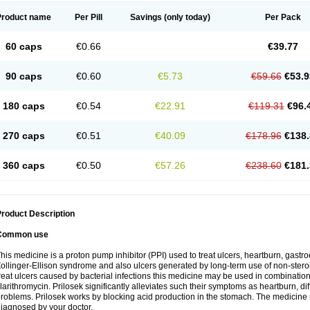
Product name
Per Pill
Savings
(only today)
Per Pack
60 caps
€0.66
€39.77
90 caps
€0.60
€5.73
€59.66
€53.9
180 caps
€0.54
€22.91
€119.31
€96.
270 caps
€0.51
€40.09
€178.96
€138.
360 caps
€0.50
€57.26
€238.60
€181.
roduct Description
Common use
his medicine is a proton pump inhibitor (PPI) used to treat ulcers, heartburn, gastr
ollinger-Ellison syndrome and also ulcers generated by long-term use of non-stero
reat ulcers caused by bacterial infections this medicine may be used in combination 
larithromycin. Prilosek significantly alleviates such their symptoms as heartburn, di
roblems. Prilosek works by blocking acid production in the stomach. The medicine 
iagnosed by your doctor.