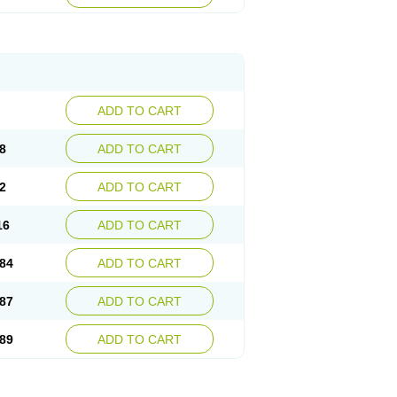
esep
Ulcid
Ulcigard
Ulcizone
Ulcoprol
n
Ulstop
Ultop
Ulzol
Ulzone
Venomez
egerid
Zenpro
Zep
Zephrazol
Zepral
Zerocid
Zoximed
ADD TO CART
8
ADD TO CART
2
ADD TO CART
16
ADD TO CART
84
ADD TO CART
87
ADD TO CART
89
ADD TO CART