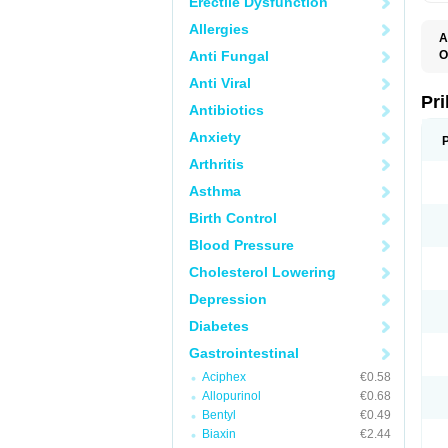
Erectile Dysfunction
Allergies
A
Anti Fungal
O
A
Anti Viral
B
D
Pr
Antibiotics
D
E
Anxiety
G
G
Arthritis
G
I
Asthma
L
L
Birth Control
M
M
Blood Pressure
N
O
Cholesterol Lowering
O
O
Depression
O
O
Diabetes
O
O
Gastrointestinal
O
Aciphex
€0.58
O
P
Allopurinol
€0.68
P
Bentyl
€0.49
P
P
Biaxin
€2.44
R