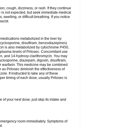
n, cough, dizziness, or rash. If they continue
ne is not expected, but seek immediate medical
 swelling, or difficult breathing. If you notice
acist.
medications metabolized in the liver by
cyclosporine, disulfiram, benzodiazepines)
ycin is also metabolized by cytochrome P450,
n plasma levels of Prilosec. Concomitant use
cin, and 14-hydroxy-clarithromycin. You may
cyclosporine, diazepam, digoxin, disulfiram,
 or warfarin. This medicine may be combined
 as Prilosec diminish the effectiveness of
le. If instructed to take any of these
per timing of each dose, usually Prilosec is
 of your next dose, just skip its intake and
 or emergency room immediately. Symptoms of
t.