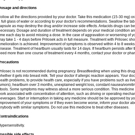
Dosage and directions
ollow all the directions provided by your doctor. Take this medication (15-30 mg) o
 full glass of water or according to your doctor's recommendations. Swallow the tab
apsule as may destroy the drug and/or increase side effects. Antacids drugs can be 
ecessary. Dosage and duration of treatment depends on your medical condition and
ime each day to avoid missing a dose. In the case of aggravation or worsening of your
ay take 1 - 4 days before Prilosek acts in full measure. Treatment with Prilosec sho
melioration is achieved. Improvement of symptoms is observed within 4 to 8 weeks in
isease. Treatment of heartburn usually lasts for 14 days. If heartburn persists after 
eed more than one course of treatment every 4 months, contact your doctor or phar
Precautions
rilosec is not recommended during pregnancy. Breastfeeding when using this drug
hether it gets into breast milk. Tell your doctor if allergic reaction appears. Your 
ealth problems, to provide health care, especially if you have problems such as liv
umors), heartburn over 3 months, unexplained weight loss, constant nausea/vomitin
tools. Some symptoms may witness about a more serious condition. This medicine 
ork associated with concentration of attention, such as driving or operating mecha
everages. Start or interruption in taking any medicine should be be approved by you
mprovement of your symptoms or if they even become worse, inform your doctor abou
nybody with similar symptoms. Do not use this medicine to treat other diseases.
ontraindications
ypersensitivity.
ossible side effects