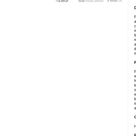
F
a
c
n
t
m
a
d
n
P
w
h
t
s
w
b
i
a
C
H
P