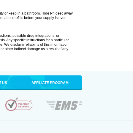
ty or keep in a bathroom. Hide Prilosec away
e about refills before your supply is over.
ctions, possible drug integrations, or
s. Any specific instructions for a particular
. We disclaim reliability of this information
l or other indirect damage as a result of any
T US
AFFILIATE PROGRAM