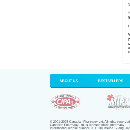
S
f
W
p
p
a
u
ABOUT US
BESTSELLERS
© 2001-2025 Canadian Pharmacy Ltd. All rights reserved
Canadian Pharmacy Ltd. is licensed online pharmacy.
International license number 11111010 issued 17 aug 202