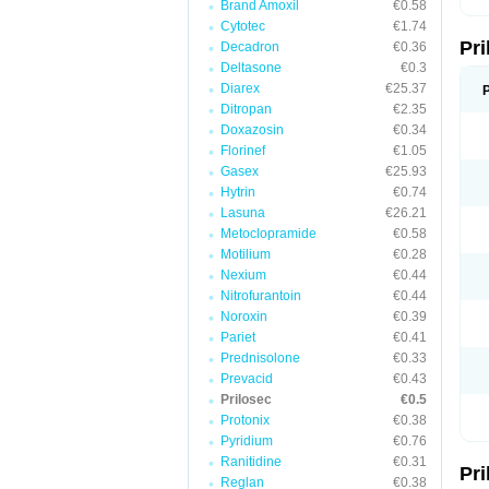
Brand Amoxil
€0.58
T
Cytotec
€1.74
U
Pr
V
Decadron
€0.36
Z
Deltasone
€0.3
Diarex
€25.37
Ditropan
€2.35
Doxazosin
€0.34
Florinef
€1.05
Gasex
€25.93
Hytrin
€0.74
Lasuna
€26.21
Metoclopramide
€0.58
Motilium
€0.28
Nexium
€0.44
Nitrofurantoin
€0.44
Noroxin
€0.39
Pariet
€0.41
Prednisolone
€0.33
Prevacid
€0.43
Prilosec
€0.5
Protonix
€0.38
Pyridium
€0.76
Ranitidine
€0.31
Pr
Reglan
€0.38