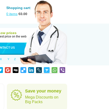
Shopping cart:
0
items
€
0.00
Low prices
est price on the web
NTACT US
X
Y
Z
Save your money
Mega Discounts on
Big Packs