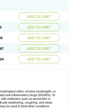
ADD TO CART
3
ADD TO CART
40
ADD TO CART
87
ADD TO CART
34
ADD TO CART
oesophageal reflux, erosive esophagitis, or
idal anti-inflammatory drugs (NSAIDs). To
with antibiotics such as amoxicillin or
fficulty swallowing, coughing, and sleep
may be used to treat other conditions