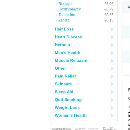
Renagel
€3.06
Roxithromycin
€0.79
Torsemide
€0.35
Zantac
€0.15
Hair Loss
Heart Disease
Herbals
Men's Health
Muscle Relaxant
Other
Pain Relief
Skincare
P
Sleep Aid
Quit Smoking
Weight Loss
T
Z
Woman's Health
t
c
p
d