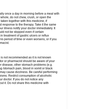
rally once a day in morning before a meal with
 whole, do not chew, crush, or open the
taken together with this medicine, if
 response to the therapy. Take it the same
 illness notify your doctor immediately. It
uld not be stopped even if certain
 treatment of gastric ulcers or reflux
this period of time or even worsens, or if you
macist.
 is not recommended as it is not known
doctor or pharmacist should be aware of your
er disease, other stomach problems (e.g.
g /stomach pain, blood in vomit or black
may cause dizziness. Be careful performing
nisms. Restrict consumption of alcoholic
r doctor. If you do not notice any
t it. Do not share this medicine with