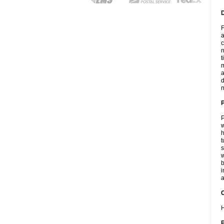
F
a
c
n
t
m
a
d
n
P
w
h
t
s
w
b
i
a
C
H
P