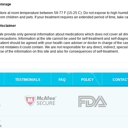
Storage
tore at room temperature between 59-77 F (15-25 C). Do not expose to high humidi
rom children and pets. If your treatment requires an extended period of time, take car
Disclaimer
e provide only general information about medications which does not cover all dire
recautions. Information at the site cannot be used for self-treatment and self-diagnosi
atient should be agreed with your health care adviser or doctor in charge of the case
nd mistakes it could contain. We are not responsible for any direct, indirect, specia
se of the information on this site and also for consequences of self-treatment.
TESTIMONIALS
FAQ
POLICY
CONTAC
.
4