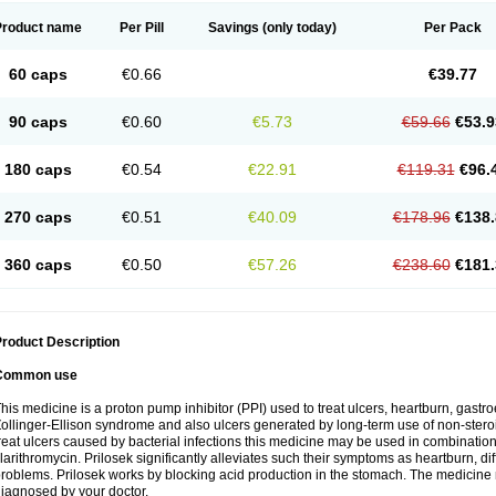
Product name
Per Pill
Savings
(only today)
Per Pack
60 caps
€0.66
€39.77
90 caps
€0.60
€5.73
€59.66
€53.9
180 caps
€0.54
€22.91
€119.31
€96.
270 caps
€0.51
€40.09
€178.96
€138.
360 caps
€0.50
€57.26
€238.60
€181.
roduct Description
Common use
his medicine is a proton pump inhibitor (PPI) used to treat ulcers, heartburn, gastr
ollinger-Ellison syndrome and also ulcers generated by long-term use of non-stero
reat ulcers caused by bacterial infections this medicine may be used in combination 
larithromycin. Prilosek significantly alleviates such their symptoms as heartburn, di
roblems. Prilosek works by blocking acid production in the stomach. The medicine 
iagnosed by your doctor.