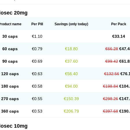
arget
Tarzol
Tasec
Timezol
Tulzol
Ufonitren
Ulc-out
Ulcelac
Ulcepar
Ulceral
Ulc
lcosan
Ulcozol
Ulcrux
Ulcuprazol
Ulcure
Ulnor
Ulpraz
Ulprazol
Ulprazole
Ulse
ilosec 20mg
eralox
Victrix
Vulcasid
Xeldrin
Xelopes
Xoprin
Zanprol
Zaprocid
Zatrol
Zefxon
Z
olacap
Zolcer
Zollocid
Zoltenk
Zoltum
Zomcare
Zomep
Zomepral
Zoom
Zopep
Product name
Per Pill
Savings
(only today)
Per Pack
30 caps
€1.10
€33.14
60 caps
€0.79
€18.80
€66.28
€47.4
90 caps
€0.69
€37.60
€99.42
€61.8
120 caps
€0.63
€56.40
€132.56
€76.
180 caps
€0.58
€94.00
€198.84
€104.
270 caps
€0.55
€150.39
€298.26
€147.
360 caps
€0.53
€206.79
€397.68
€190.
ilosec 10mg