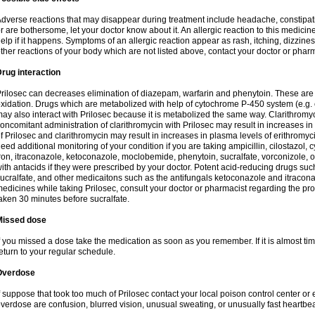
dverse reactions that may disappear during treatment include headache, constipatio
r are bothersome, let your doctor know about it. An allergic reaction to this medici
elp if it happens. Symptoms of an allergic reaction appear as rash, itching, dizziness,
ther reactions of your body which are not listed above, contact your doctor or pharm
rug interaction
rilosec can decreases elimination of diazepam, warfarin and phenytoin. These are 
xidation. Drugs which are metabolized with help of cytochrome P-450 system (e.g. 
ay also interact with Prilosec because it is metabolized the same way. Clarithrom
oncomitant administration of clarithromycin with Prilosec may result in increases i
f Prilosec and clarithromycin may result in increases in plasma levels of erithromy
eed additional monitoring of your condition if you are taking ampicillin, cilostazol, 
ron, itraconazole, ketoconazole, moclobemide, phenytoin, sucralfate, vorconizole,
ith antacids if they were prescribed by your doctor. Potent acid-reducing drugs such
ucralfate, and other medicaitons such as the antifungals ketoconazole and itraconazo
edicines while taking Prilosec, consult your doctor or pharmacist regarding the pro
aken 30 minutes before sucralfate.
Missed dose
f you missed a dose take the medication as soon as you remember. If it is almost time
eturn to your regular schedule.
Overdose
f suppose that took too much of Prilosec contact your local poison control center
verdose are confusion, blurred vision, unusual sweating, or unusually fast heartbea