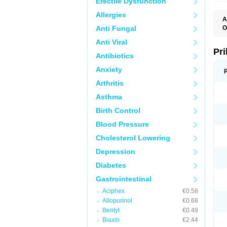
Erectile Dysfunction
Allergies
A
Anti Fungal
O
A
Anti Viral
B
D
Pr
Antibiotics
D
E
Anxiety
G
G
Arthritis
G
I
Asthma
L
L
Birth Control
M
M
Blood Pressure
N
O
Cholesterol Lowering
O
O
Depression
O
O
Diabetes
O
O
Gastrointestinal
O
Aciphex
€0.58
O
P
Allopurinol
€0.68
P
Bentyl
€0.49
P
P
Biaxin
€2.44
R