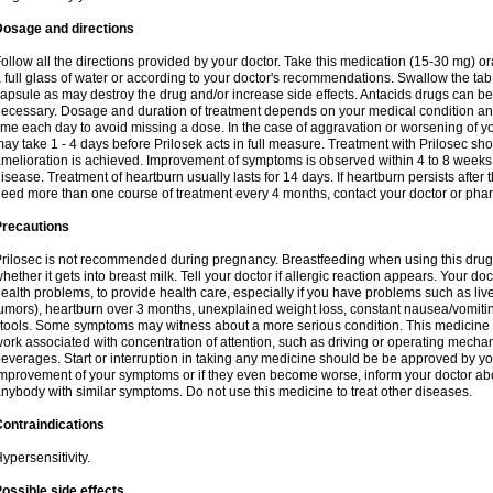
Dosage and directions
ollow all the directions provided by your doctor. Take this medication (15-30 mg) o
 full glass of water or according to your doctor's recommendations. Swallow the tab
apsule as may destroy the drug and/or increase side effects. Antacids drugs can be 
ecessary. Dosage and duration of treatment depends on your medical condition and
ime each day to avoid missing a dose. In the case of aggravation or worsening of your
ay take 1 - 4 days before Prilosek acts in full measure. Treatment with Prilosec sho
melioration is achieved. Improvement of symptoms is observed within 4 to 8 weeks in
isease. Treatment of heartburn usually lasts for 14 days. If heartburn persists after 
eed more than one course of treatment every 4 months, contact your doctor or phar
Precautions
rilosec is not recommended during pregnancy. Breastfeeding when using this drug
hether it gets into breast milk. Tell your doctor if allergic reaction appears. Your 
ealth problems, to provide health care, especially if you have problems such as liv
umors), heartburn over 3 months, unexplained weight loss, constant nausea/vomitin
tools. Some symptoms may witness about a more serious condition. This medicine 
ork associated with concentration of attention, such as driving or operating mecha
everages. Start or interruption in taking any medicine should be be approved by you
mprovement of your symptoms or if they even become worse, inform your doctor abou
nybody with similar symptoms. Do not use this medicine to treat other diseases.
ontraindications
ypersensitivity.
ossible side effects