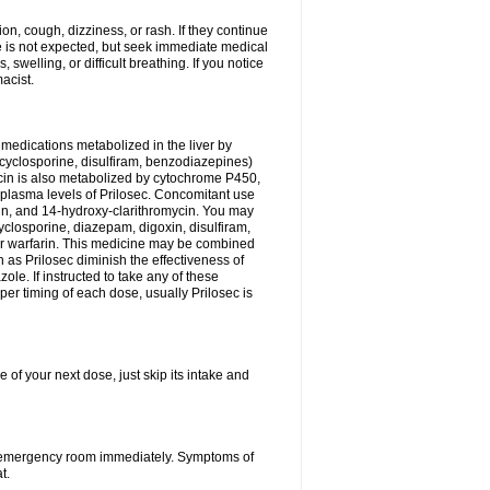
n, cough, dizziness, or rash. If they continue
ne is not expected, but seek immediate medical
 swelling, or difficult breathing. If you notice
acist.
medications metabolized in the liver by
cyclosporine, disulfiram, benzodiazepines)
ycin is also metabolized by cytochrome P450,
n plasma levels of Prilosec. Concomitant use
cin, and 14-hydroxy-clarithromycin. You may
cyclosporine, diazepam, digoxin, disulfiram,
 or warfarin. This medicine may be combined
 as Prilosec diminish the effectiveness of
le. If instructed to take any of these
per timing of each dose, usually Prilosec is
 of your next dose, just skip its intake and
 or emergency room immediately. Symptoms of
t.