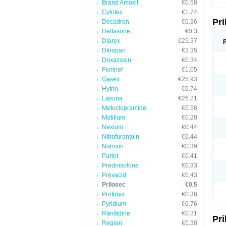
Brand Amoxil
€0.58
T
Cytotec
€1.74
U
Pr
V
Decadron
€0.36
Z
Deltasone
€0.3
Diarex
€25.37
Ditropan
€2.35
Doxazosin
€0.34
Florinef
€1.05
Gasex
€25.93
Hytrin
€0.74
Lasuna
€26.21
Metoclopramide
€0.58
Motilium
€0.28
Nexium
€0.44
Nitrofurantoin
€0.44
Noroxin
€0.39
Pariet
€0.41
Prednisolone
€0.33
Prevacid
€0.43
Prilosec
€0.5
Protonix
€0.38
Pyridium
€0.76
Ranitidine
€0.31
Pr
Reglan
€0.38