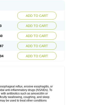
ADD TO CART
3
ADD TO CART
40
ADD TO CART
87
ADD TO CART
34
ADD TO CART
oesophageal reflux, erosive esophagitis, or
idal anti-inflammatory drugs (NSAIDs). To
with antibiotics such as amoxicillin or
fficulty swallowing, coughing, and sleep
may be used to treat other conditions