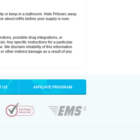
ty or keep in a bathroom. Hide Prilosec away
e about refills before your supply is over.
ctions, possible drug integrations, or
s. Any specific instructions for a particular
. We disclaim reliability of this information
l or other indirect damage as a result of any
T US
AFFILIATE PROGRAM