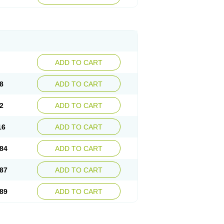
esep
Ulcid
Ulcigard
Ulcizone
Ulcoprol
n
Ulstop
Ultop
Ulzol
Ulzone
Venomez
egerid
Zenpro
Zep
Zephrazol
Zepral
Zerocid
Zoximed
ADD TO CART
8
ADD TO CART
2
ADD TO CART
16
ADD TO CART
84
ADD TO CART
87
ADD TO CART
89
ADD TO CART