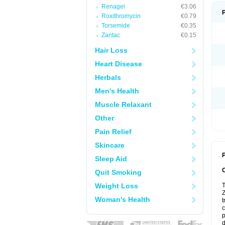
Renagel
€3.06
Roxithromycin
€0.79
Torsemide
€0.35
Zantac
€0.15
Hair Loss
Heart Disease
Herbals
Men's Health
Muscle Relaxant
Other
Pain Relief
Skincare
P
Sleep Aid
Quit Smoking
Weight Loss
T
Z
Woman's Health
t
c
p
d