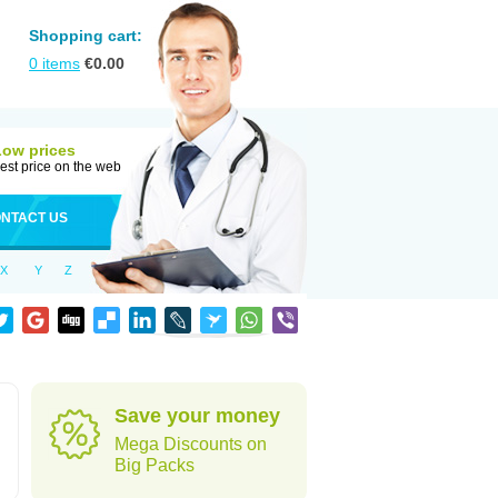
Shopping cart:
0
items
€
0.00
Low prices
est price on the web
NTACT US
X
Y
Z
Save your money
Mega Discounts on
Big Packs