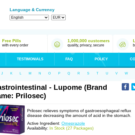
Language & Currency
Free Pills
1,000,000 customers
with every order
quality, privacy, secure
b
TESTIMONIALS
FAQ
POLICY
CO
J
K
L
M
N
O
P
Q
R
S
T
U
V
W
strointestinal - Lupome (Brand
me: Prilosec)
Prilosec relieves symptoms of gastroesophageal reflux
disease decreasing the amount of acid in the stomach.
Active Ingredient:
Omeprazole
Availability:
In Stock (27 Packages)