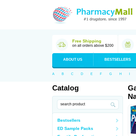
Free Shipping
on all orders above $200
ABOUT US
BESTSELLERS
A
B
C
D
E
F
G
H
I
Catalog
Ga
Na
Bestsellers
ED Sample Packs