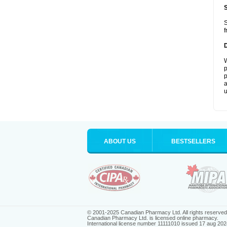
S
f
W
p
p
a
u
ABOUT US
BESTSELLERS
© 2001-2025 Canadian Pharmacy Ltd. All rights reserved
Canadian Pharmacy Ltd. is licensed online pharmacy.
International license number 11111010 issued 17 aug 202