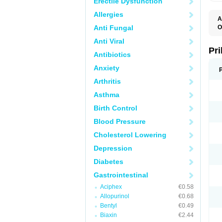
Erectile Dysfunction
Allergies
A
Anti Fungal
O
A
Anti Viral
B
D
Pr
Antibiotics
D
E
Anxiety
G
G
Arthritis
G
I
Asthma
L
L
Birth Control
M
M
Blood Pressure
N
O
Cholesterol Lowering
O
O
Depression
O
O
Diabetes
O
O
Gastrointestinal
O
Aciphex
€0.58
O
P
Allopurinol
€0.68
P
Bentyl
€0.49
P
P
Biaxin
€2.44
R