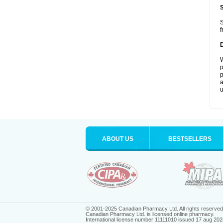
S
f
W
p
p
a
u
ABOUT US
BESTSELLERS
© 2001-2025 Canadian Pharmacy Ltd. All rights reserved
Canadian Pharmacy Ltd. is licensed online pharmacy.
International license number 11111010 issued 17 aug 202