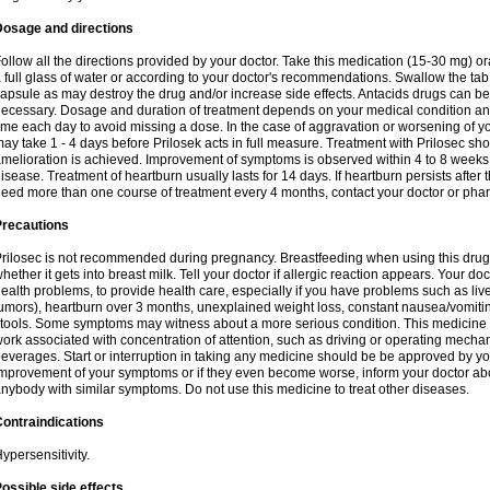
Dosage and directions
ollow all the directions provided by your doctor. Take this medication (15-30 mg) o
 full glass of water or according to your doctor's recommendations. Swallow the tab
apsule as may destroy the drug and/or increase side effects. Antacids drugs can be 
ecessary. Dosage and duration of treatment depends on your medical condition and
ime each day to avoid missing a dose. In the case of aggravation or worsening of your
ay take 1 - 4 days before Prilosek acts in full measure. Treatment with Prilosec sho
melioration is achieved. Improvement of symptoms is observed within 4 to 8 weeks in
isease. Treatment of heartburn usually lasts for 14 days. If heartburn persists after 
eed more than one course of treatment every 4 months, contact your doctor or phar
Precautions
rilosec is not recommended during pregnancy. Breastfeeding when using this drug
hether it gets into breast milk. Tell your doctor if allergic reaction appears. Your 
ealth problems, to provide health care, especially if you have problems such as liv
umors), heartburn over 3 months, unexplained weight loss, constant nausea/vomitin
tools. Some symptoms may witness about a more serious condition. This medicine 
ork associated with concentration of attention, such as driving or operating mecha
everages. Start or interruption in taking any medicine should be be approved by you
mprovement of your symptoms or if they even become worse, inform your doctor abou
nybody with similar symptoms. Do not use this medicine to treat other diseases.
ontraindications
ypersensitivity.
ossible side effects