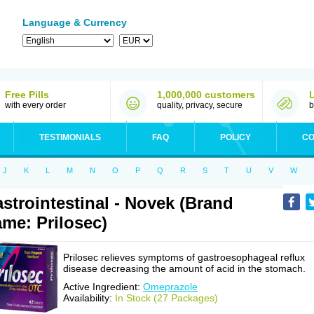
Language & Currency
Free Pills
1,000,000 customers
with every order
quality, privacy, secure
b
TESTIMONIALS
FAQ
POLICY
CO
J
K
L
M
N
O
P
Q
R
S
T
U
V
W
strointestinal - Novek (Brand
me: Prilosec)
Prilosec relieves symptoms of gastroesophageal reflux
disease decreasing the amount of acid in the stomach.
Active Ingredient:
Omeprazole
Availability:
In Stock (27 Packages)