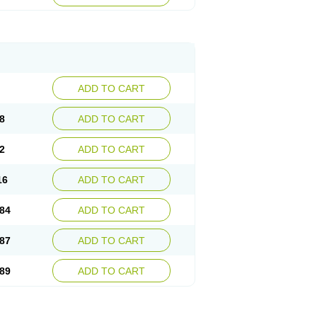
esep
Ulcid
Ulcigard
Ulcizone
Ulcoprol
n
Ulstop
Ultop
Ulzol
Ulzone
Venomez
egerid
Zenpro
Zep
Zephrazol
Zepral
Zerocid
Zoximed
ADD TO CART
8
ADD TO CART
2
ADD TO CART
16
ADD TO CART
84
ADD TO CART
87
ADD TO CART
89
ADD TO CART