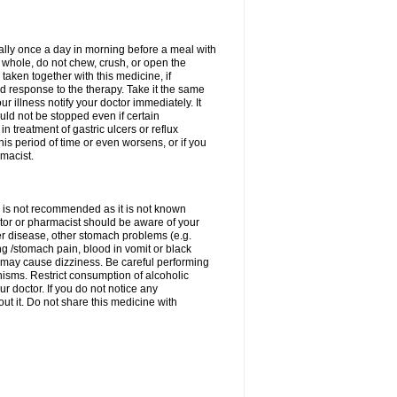
rally once a day in morning before a meal with
 whole, do not chew, crush, or open the
taken together with this medicine, if
 response to the therapy. Take it the same
 illness notify your doctor immediately. It
uld not be stopped even if certain
 treatment of gastric ulcers or reflux
this period of time or even worsens, or if you
macist.
 is not recommended as it is not known
doctor or pharmacist should be aware of your
er disease, other stomach problems (e.g.
g /stomach pain, blood in vomit or black
may cause dizziness. Be careful performing
nisms. Restrict consumption of alcoholic
r doctor. If you do not notice any
t it. Do not share this medicine with