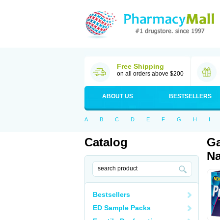
Free Shipping
on all orders above $200
ABOUT US
BESTSELLERS
A
B
C
D
E
F
G
H
I
Catalog
Ga
Na
Bestsellers
ED Sample Packs