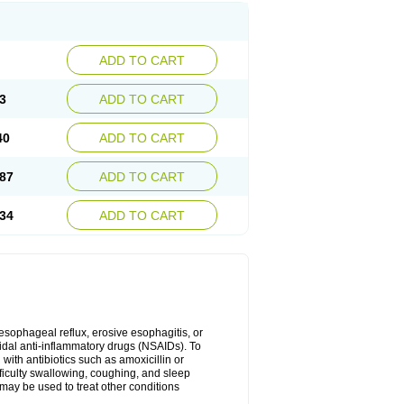
ADD TO CART
3
ADD TO CART
40
ADD TO CART
87
ADD TO CART
34
ADD TO CART
oesophageal reflux, erosive esophagitis, or
idal anti-inflammatory drugs (NSAIDs). To
with antibiotics such as amoxicillin or
fficulty swallowing, coughing, and sleep
may be used to treat other conditions