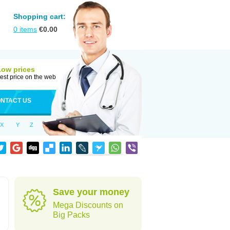
Shopping cart:
0
items
€
0.00
Low prices
est price on the web
NTACT US
X
Y
Z
Save your money
Mega Discounts on
Big Packs