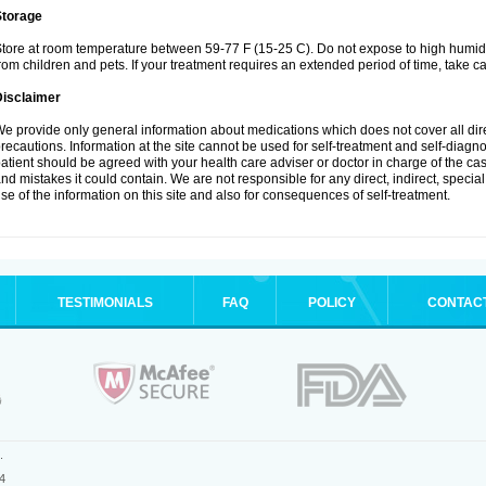
Storage
tore at room temperature between 59-77 F (15-25 C). Do not expose to high humidi
rom children and pets. If your treatment requires an extended period of time, take car
Disclaimer
e provide only general information about medications which does not cover all dire
recautions. Information at the site cannot be used for self-treatment and self-diagnosi
atient should be agreed with your health care adviser or doctor in charge of the case
nd mistakes it could contain. We are not responsible for any direct, indirect, specia
se of the information on this site and also for consequences of self-treatment.
TESTIMONIALS
FAQ
POLICY
CONTAC
.
4