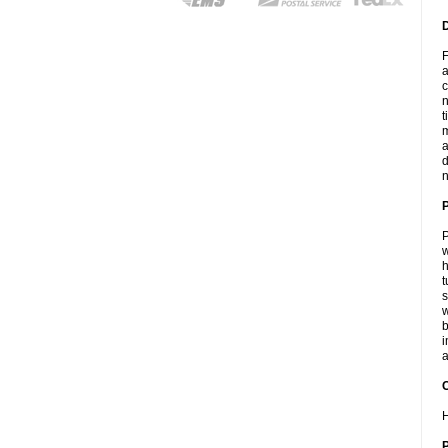
F
a
c
n
t
m
a
d
n
P
w
h
t
s
w
b
i
a
C
H
P