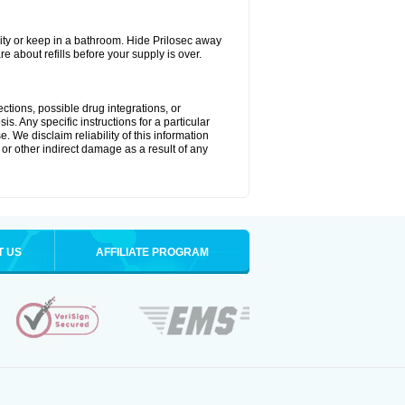
ty or keep in a bathroom. Hide Prilosec away
e about refills before your supply is over.
ctions, possible drug integrations, or
s. Any specific instructions for a particular
. We disclaim reliability of this information
l or other indirect damage as a result of any
T US
AFFILIATE PROGRAM