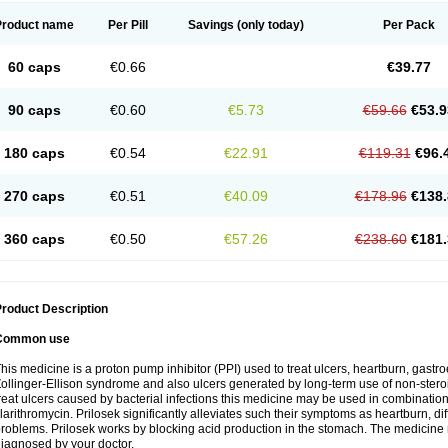
Product name
Per Pill
Savings
(only today)
Per Pack
60 caps
€0.66
€39.77
90 caps
€0.60
€5.73
€59.66
€53.9
180 caps
€0.54
€22.91
€119.31
€96.
270 caps
€0.51
€40.09
€178.96
€138.
360 caps
€0.50
€57.26
€238.60
€181.
roduct Description
Common use
his medicine is a proton pump inhibitor (PPI) used to treat ulcers, heartburn, gastr
ollinger-Ellison syndrome and also ulcers generated by long-term use of non-stero
reat ulcers caused by bacterial infections this medicine may be used in combination 
larithromycin. Prilosek significantly alleviates such their symptoms as heartburn, di
roblems. Prilosek works by blocking acid production in the stomach. The medicine 
iagnosed by your doctor.