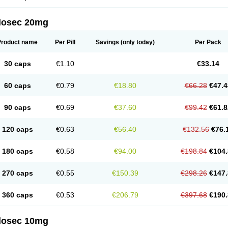
arget
Tarzol
Tasec
Timezol
Tulzol
Ufonitren
Ulc-out
Ulcelac
Ulcepar
Ulceral
Ulc
lcosan
Ulcozol
Ulcrux
Ulcuprazol
Ulcure
Ulnor
Ulpraz
Ulprazol
Ulprazole
Ulse
ilosec 20mg
eralox
Victrix
Vulcasid
Xeldrin
Xelopes
Xoprin
Zanprol
Zaprocid
Zatrol
Zefxon
Z
olacap
Zolcer
Zollocid
Zoltenk
Zoltum
Zomcare
Zomep
Zomepral
Zoom
Zopep
Product name
Per Pill
Savings
(only today)
Per Pack
30 caps
€1.10
€33.14
60 caps
€0.79
€18.80
€66.28
€47.4
90 caps
€0.69
€37.60
€99.42
€61.8
120 caps
€0.63
€56.40
€132.56
€76.
180 caps
€0.58
€94.00
€198.84
€104.
270 caps
€0.55
€150.39
€298.26
€147.
360 caps
€0.53
€206.79
€397.68
€190.
ilosec 10mg