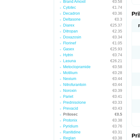
Brand Amoxil
€0.58
T
Cytotec
€1.74
U
Pr
V
Decadron
€0.36
Z
Deltasone
€0.3
Diarex
€25.37
Ditropan
€2.35
Doxazosin
€0.34
Florinef
€1.05
Gasex
€25.93
Hytrin
€0.74
Lasuna
€26.21
Metoclopramide
€0.58
Motilium
€0.28
Nexium
€0.44
Nitrofurantoin
€0.44
Noroxin
€0.39
Pariet
€0.41
Prednisolone
€0.33
Prevacid
€0.43
Prilosec
€0.5
Protonix
€0.38
Pyridium
€0.76
Ranitidine
€0.31
Pr
Reglan
€0.38