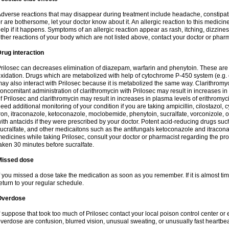
dverse reactions that may disappear during treatment include headache, constipatio
r are bothersome, let your doctor know about it. An allergic reaction to this medici
elp if it happens. Symptoms of an allergic reaction appear as rash, itching, dizziness,
ther reactions of your body which are not listed above, contact your doctor or pharm
rug interaction
rilosec can decreases elimination of diazepam, warfarin and phenytoin. These are 
xidation. Drugs which are metabolized with help of cytochrome P-450 system (e.g. 
ay also interact with Prilosec because it is metabolized the same way. Clarithrom
oncomitant administration of clarithromycin with Prilosec may result in increases i
f Prilosec and clarithromycin may result in increases in plasma levels of erithromy
eed additional monitoring of your condition if you are taking ampicillin, cilostazol, 
ron, itraconazole, ketoconazole, moclobemide, phenytoin, sucralfate, vorconizole,
ith antacids if they were prescribed by your doctor. Potent acid-reducing drugs such
ucralfate, and other medicaitons such as the antifungals ketoconazole and itraconazo
edicines while taking Prilosec, consult your doctor or pharmacist regarding the pro
aken 30 minutes before sucralfate.
Missed dose
f you missed a dose take the medication as soon as you remember. If it is almost time
eturn to your regular schedule.
Overdose
f suppose that took too much of Prilosec contact your local poison control center
verdose are confusion, blurred vision, unusual sweating, or unusually fast heartbea