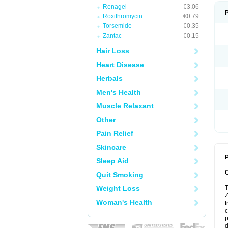
Renagel
€3.06
Roxithromycin
€0.79
Torsemide
€0.35
Zantac
€0.15
Hair Loss
Heart Disease
Herbals
Men's Health
Muscle Relaxant
Other
Pain Relief
Skincare
P
Sleep Aid
Quit Smoking
Weight Loss
T
Z
Woman's Health
t
c
p
d