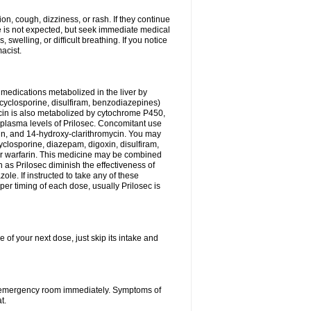
n, cough, dizziness, or rash. If they continue
ne is not expected, but seek immediate medical
 swelling, or difficult breathing. If you notice
acist.
medications metabolized in the liver by
cyclosporine, disulfiram, benzodiazepines)
ycin is also metabolized by cytochrome P450,
n plasma levels of Prilosec. Concomitant use
cin, and 14-hydroxy-clarithromycin. You may
cyclosporine, diazepam, digoxin, disulfiram,
 or warfarin. This medicine may be combined
 as Prilosec diminish the effectiveness of
le. If instructed to take any of these
per timing of each dose, usually Prilosec is
 of your next dose, just skip its intake and
 or emergency room immediately. Symptoms of
t.